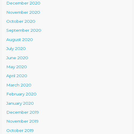
December 2020
November 2020
October 2020
September 2020
August 2020
July 2020
June 2020
May 2020
April 2020
March 2020
February 2020
January 2020
December 2019
November 2019
October 2019