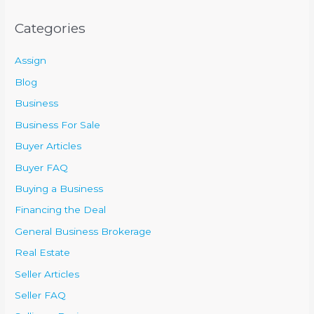
Categories
Assign
Blog
Business
Business For Sale
Buyer Articles
Buyer FAQ
Buying a Business
Financing the Deal
General Business Brokerage
Real Estate
Seller Articles
Seller FAQ