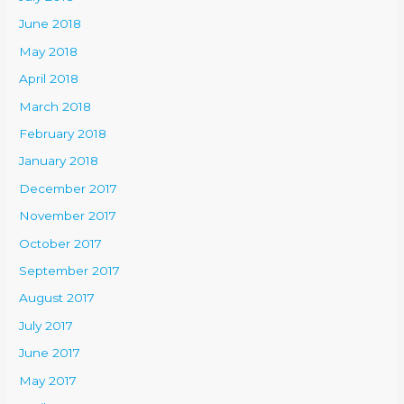
June 2018
May 2018
April 2018
March 2018
February 2018
January 2018
December 2017
November 2017
October 2017
September 2017
August 2017
July 2017
June 2017
May 2017