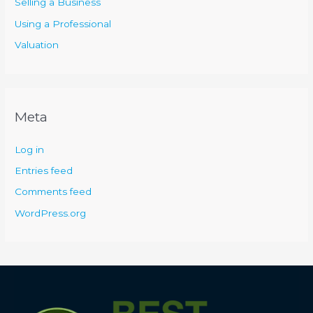
Selling a Business
Using a Professional
Valuation
Meta
Log in
Entries feed
Comments feed
WordPress.org