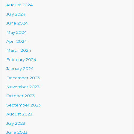
August 2024
July 2024
June 2024
May 2024
April 2024
March 2024
February 2024
January 2024
December 2023
November 2023
October 2023
September 2023
August 2023
July 2023
June 2023