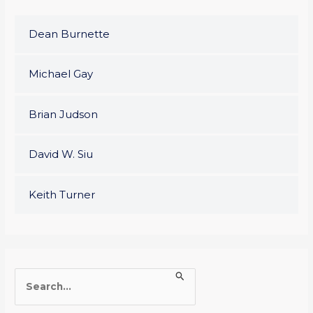
Dean Burnette
Michael Gay
Brian Judson
David W. Siu
Keith Turner
S
e