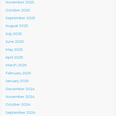
November 2025
October 2025
September 2025
August 2025
July 2025
June 2025
May 2025
April 2025
March 2025
February 2025
January 2025
December 2024
November 2024
October 2024
September 2024