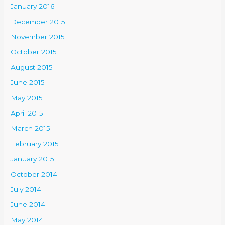
January 2016
December 2015
November 2015
October 2015
August 2015
June 2015
May 2015
April 2015
March 2015
February 2015
January 2015
October 2014
July 2014
June 2014
May 2014