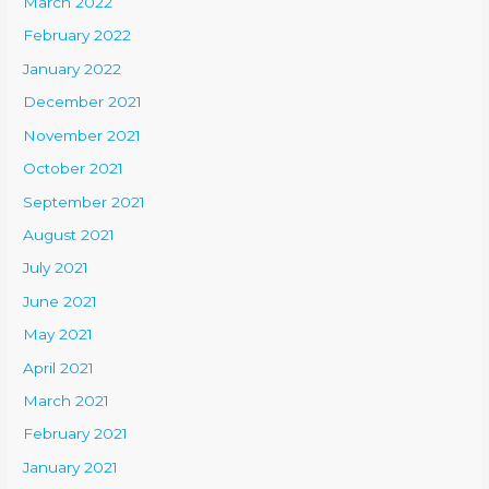
March 2022
February 2022
January 2022
December 2021
November 2021
October 2021
September 2021
August 2021
July 2021
June 2021
May 2021
April 2021
March 2021
February 2021
January 2021