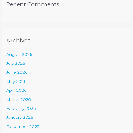
Recent Comments
Archives
August 2026
July 2026
June 2026
May 2026
April 2026
March 2026
February 2026
January 2026
December 2025