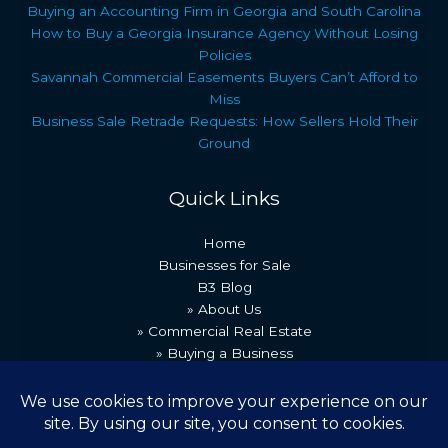
Buying an Accounting Firm in Georgia and South Carolina
How to Buy a Georgia Insurance Agency Without Losing
Policies
Savannah Commercial Easements Buyers Can’t Afford to
Miss
Business Sale Retrade Requests: How Sellers Hold Their
Ground
Quick Links
Home
Businesses for Sale
B3 Blog
» About Us
» Commercial Real Estate
» Buying a Business
» Our Team
» Recent Transactions
» Contact Us