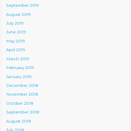
September 2019
August 2019
July 2019
June 2019
May 2019
April 2019
March 2019
February 2019
January 2019
December 2018
November 2018
October 2018
September 2018
August 2018
July 2018