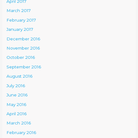
April 2017
March 2017
February 2017
January 2017
December 2016
November 2016
October 2016
September 2016
August 2016
July 2016
June 2016
May 2016
April 2016
March 2016
February 2016