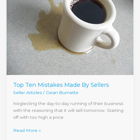
Made
By
Sellers
Top Ten Mistakes Made By Sellers
Seller Articles
/
Dean Burnette
Neglecting the day-to-day running of their business
with the reasoning that it will sell tomorrow. Starting
off with too high a price
Read More »