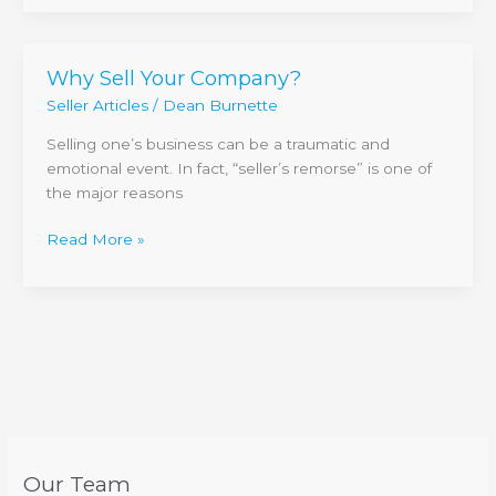
Why Sell Your Company?
Why
Sell
Seller Articles
/
Dean Burnette
Your
Selling one’s business can be a traumatic and
Company?
emotional event. In fact, “seller’s remorse” is one of
the major reasons
Read More »
Our Team