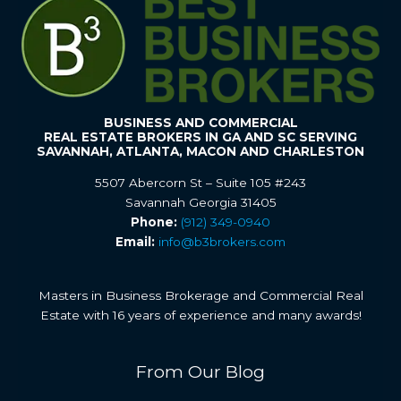
BUSINESS AND COMMERCIAL
REAL ESTATE BROKERS IN GA AND SC SERVING
SAVANNAH, ATLANTA, MACON AND CHARLESTON
5507 Abercorn St – Suite 105 #243
Savannah Georgia 31405
Phone:
(912) 349-0940
Email:
info@b3brokers.com
Masters in Business Brokerage and Commercial Real
Estate with 16 years of experience and many awards!
From Our Blog