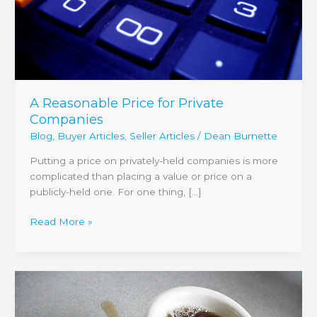
A Reasonable Price for Private
Companies
Blog
,
Buyer Articles
,
Seller Articles
/
Dean Burnette
Putting a price on privately-held companies is more
complicated than placing a value or price on a
publicly-held one. For one thing, […]
Read More »
Top
Ten
Mistakes