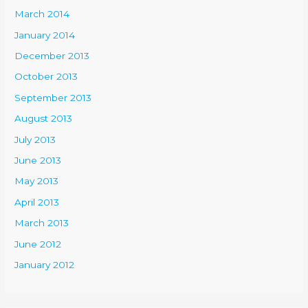
March 2014
January 2014
December 2013
October 2013
September 2013
August 2013
July 2013
June 2013
May 2013
April 2013
March 2013
June 2012
January 2012