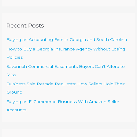
a
r
c
Recent Posts
h
f
Buying an Accounting Firm in Georgia and South Carolina
o
How to Buy a Georgia Insurance Agency Without Losing
r
Policies
:
Savannah Commercial Easements Buyers Can’t Afford to
Miss
Business Sale Retrade Requests: How Sellers Hold Their
Ground
Buying an E-Commerce Business With Amazon Seller
Accounts