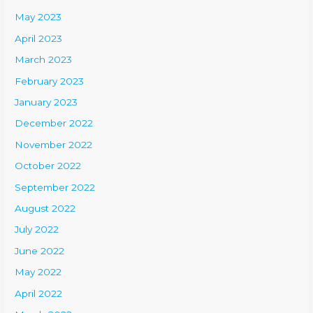
May 2023
April 2023
March 2023
February 2023
January 2023
December 2022
November 2022
October 2022
September 2022
August 2022
July 2022
June 2022
May 2022
April 2022