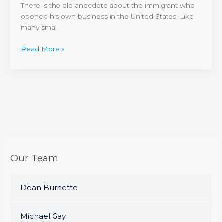
There is the old anecdote about the immigrant who
Business
opened his own business in the United States. Like
Sell
many small
For?
Read More »
Our Team
Dean Burnette
Michael Gay