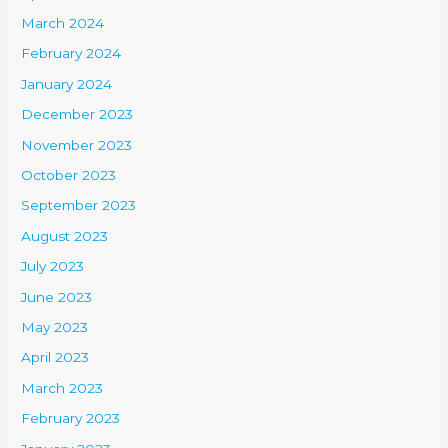
March 2024
February 2024
January 2024
December 2023
November 2023
October 2023
September 2023
August 2023
July 2023
June 2023
May 2023
April 2023
March 2023
February 2023