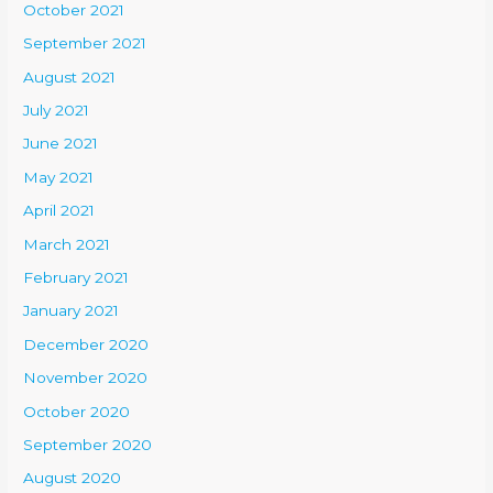
October 2021
September 2021
August 2021
July 2021
June 2021
May 2021
April 2021
March 2021
February 2021
January 2021
December 2020
November 2020
October 2020
September 2020
August 2020