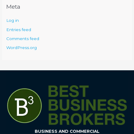
Meta
Log in
Entries feed
Comments feed
WordPress.org
BUSINESS AND COMMERCIAL