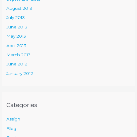
August 2013
July 2013
June 2013
May 2013
April 2013
March 2013
June 2012
January 2012
Categories
Assign
Blog