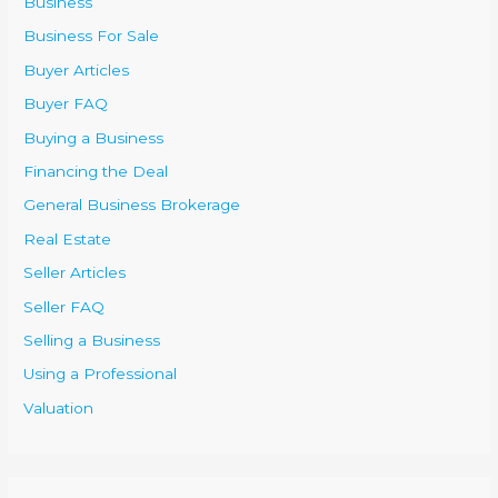
Business
Business For Sale
Buyer Articles
Buyer FAQ
Buying a Business
Financing the Deal
General Business Brokerage
Real Estate
Seller Articles
Seller FAQ
Selling a Business
Using a Professional
Valuation