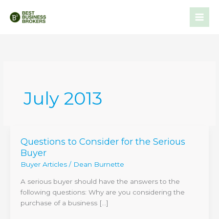
Skip
to
content
July 2013
Questions to Consider for the Serious
Questions
Buyer
to
Consider
Buyer Articles
/
Dean Burnette
for
A serious buyer should have the answers to the
the
following questions: Why are you considering the
Serious
purchase of a business […]
Buyer