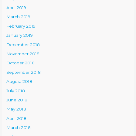
April 2019
March 2019
February 2019
January 2019
December 2018
November 2018
October 2018
September 2018
August 2018
July 2018
June 2018
May 2018
April 2018
March 2018