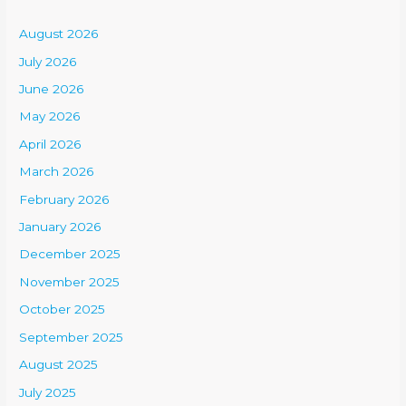
August 2026
July 2026
June 2026
May 2026
April 2026
March 2026
February 2026
January 2026
December 2025
November 2025
October 2025
September 2025
August 2025
July 2025