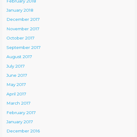
February 2018
January 2018
December 2017
November 2017
October 2017
September 2017
August 2017
July 2017
June 2017
May 2017
April 2017
March 2017
February 2017
January 2017
December 2016