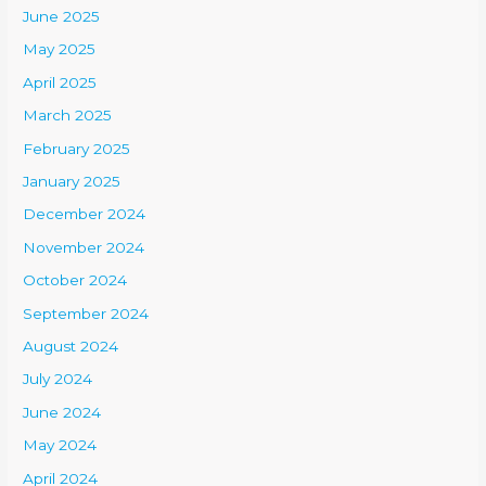
June 2025
May 2025
April 2025
March 2025
February 2025
January 2025
December 2024
November 2024
October 2024
September 2024
August 2024
July 2024
June 2024
May 2024
April 2024