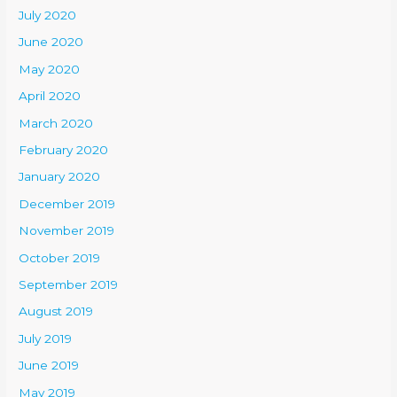
July 2020
June 2020
May 2020
April 2020
March 2020
February 2020
January 2020
December 2019
November 2019
October 2019
September 2019
August 2019
July 2019
June 2019
May 2019