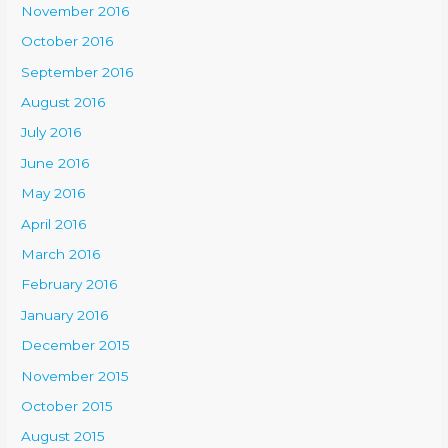
November 2016
October 2016
September 2016
August 2016
July 2016
June 2016
May 2016
April 2016
March 2016
February 2016
January 2016
December 2015
November 2015
October 2015
August 2015