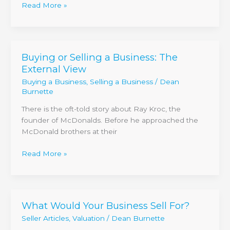
Read More »
Buying or Selling a Business: The
Buying
External View
or
Selling
Buying a Business
,
Selling a Business
/
Dean
a
Burnette
Business:
There is the oft-told story about Ray Kroc, the
The
founder of McDonalds. Before he approached the
External
McDonald brothers at their
View
Read More »
What Would Your Business Sell For?
What
Would
Seller Articles
,
Valuation
/
Dean Burnette
Your