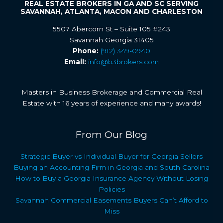
REAL ESTATE BROKERS IN GA AND SC SERVING
SAVANNAH, ATLANTA, MACON AND CHARLESTON
5507 Abercorn St – Suite 105 #243
Savannah Georgia 31405
Phone:
(912) 349-0940
Email:
info@b3brokers.com
Masters in Business Brokerage and Commercial Real
Estate with 16 years of experience and many awards!
From Our Blog
Strategic Buyer vs Individual Buyer for Georgia Sellers
Buying an Accounting Firm in Georgia and South Carolina
How to Buy a Georgia Insurance Agency Without Losing
Policies
Savannah Commercial Easements Buyers Can’t Afford to
Miss