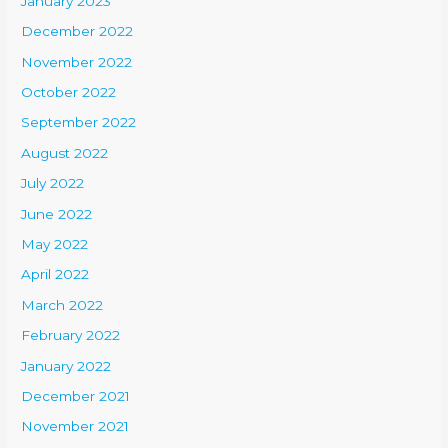
January 2023
December 2022
November 2022
October 2022
September 2022
August 2022
July 2022
June 2022
May 2022
April 2022
March 2022
February 2022
January 2022
December 2021
November 2021