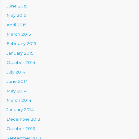
June 2015
May 2015
April 2015
March 2015
February 2015
January 2015
October 2014
July 2014
June 2014
May 2014
March 2014
January 2014
December 2013
October 2013
September 2013