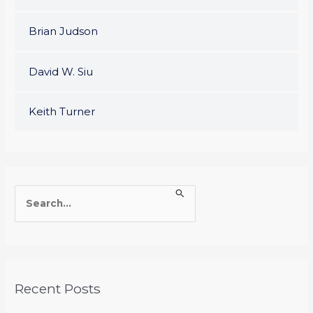
Brian Judson
David W. Siu
Keith Turner
S
e
a
r
c
Recent Posts
h
f