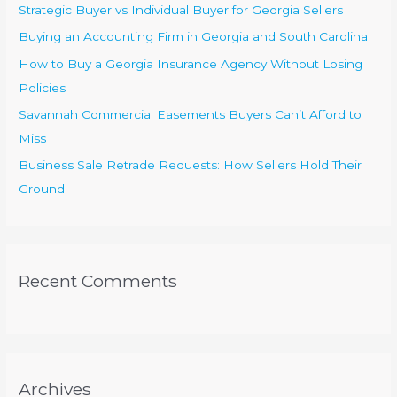
Strategic Buyer vs Individual Buyer for Georgia Sellers
o
Buying an Accounting Firm in Georgia and South Carolina
r
How to Buy a Georgia Insurance Agency Without Losing
:
Policies
Savannah Commercial Easements Buyers Can’t Afford to
Miss
Business Sale Retrade Requests: How Sellers Hold Their
Ground
Recent Comments
Archives