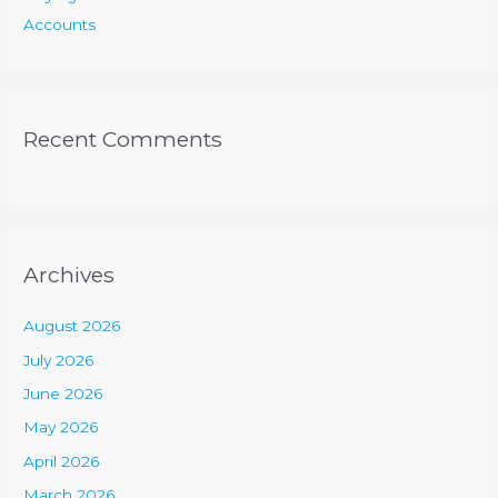
Accounts
Recent Comments
Archives
August 2026
July 2026
June 2026
May 2026
April 2026
March 2026