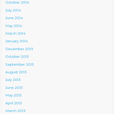
October 2014
July 2014
June 2014
May 2014
March 2014
January 2014
December 2013
October 2013
September 2013
August 2013
July 2013
June 2013
May 2013
April 2013
March 2013