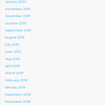
January 2020
December 2019
November 2019
October 2019
September 2019
August 2019
July 2019
June 2019
May 2019
April 2019
March 2019
February 2019
January 2019
December 2018
November 2018