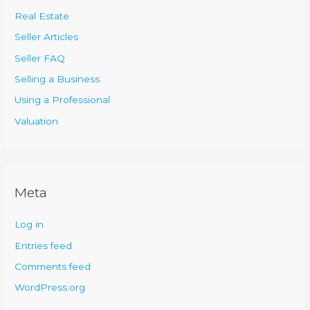
Real Estate
Seller Articles
Seller FAQ
Selling a Business
Using a Professional
Valuation
Meta
Log in
Entries feed
Comments feed
WordPress.org