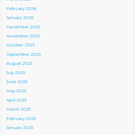
February 2026
January 2026
December 2025
November 2025
October 2025
September 2025
August 2025
July 2025
June 2025
May 2025
April 2025
March 2025
February 2025
January 2025