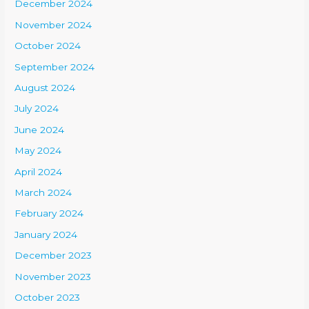
December 2024
November 2024
October 2024
September 2024
August 2024
July 2024
June 2024
May 2024
April 2024
March 2024
February 2024
January 2024
December 2023
November 2023
October 2023