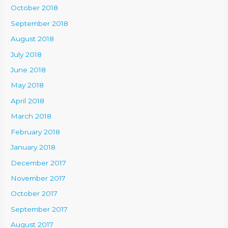
October 2018
September 2018
August 2018
July 2018
June 2018
May 2018
April 2018
March 2018
February 2018
January 2018
December 2017
November 2017
October 2017
September 2017
August 2017