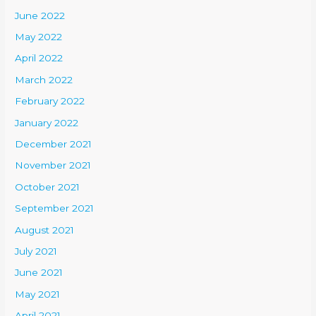
June 2022
May 2022
April 2022
March 2022
February 2022
January 2022
December 2021
November 2021
October 2021
September 2021
August 2021
July 2021
June 2021
May 2021
April 2021