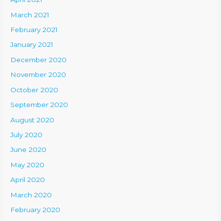
March 2021
February 2021
January 2021
December 2020
November 2020
October 2020
September 2020
August 2020
July 2020
June 2020
May 2020
April 2020
March 2020
February 2020