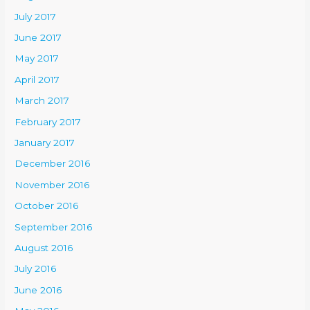
July 2017
June 2017
May 2017
April 2017
March 2017
February 2017
January 2017
December 2016
November 2016
October 2016
September 2016
August 2016
July 2016
June 2016