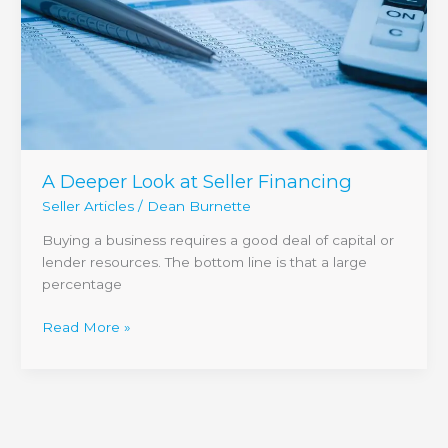
A Deeper Look at Seller Financing
Seller Articles
/
Dean Burnette
Buying a business requires a good deal of capital or
lender resources. The bottom line is that a large
percentage
Read More »