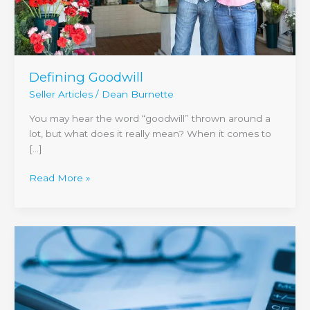
Defining Goodwill
Seller Articles
/
Dean Burnette
You may hear the word “goodwill” thrown around a
lot, but what does it really mean? When it comes to
[…]
Read More »
A
Deeper
Look
at
Seller
Financing