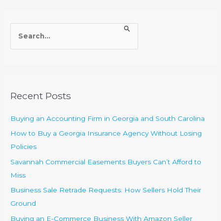
S
e
a
r
c
Recent Posts
h
f
Buying an Accounting Firm in Georgia and South Carolina
o
How to Buy a Georgia Insurance Agency Without Losing
r
Policies
:
Savannah Commercial Easements Buyers Can’t Afford to
Miss
Business Sale Retrade Requests: How Sellers Hold Their
Ground
Buying an E-Commerce Business With Amazon Seller