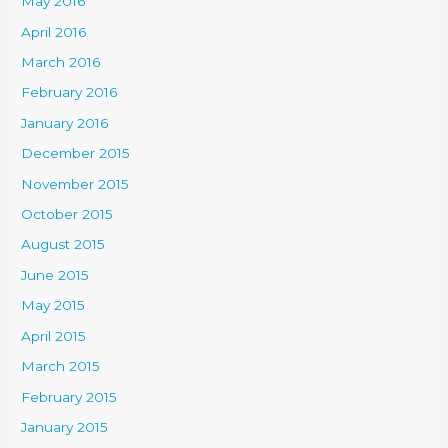
May 2016
April 2016
March 2016
February 2016
January 2016
December 2015
November 2015
October 2015
August 2015
June 2015
May 2015
April 2015
March 2015
February 2015
January 2015