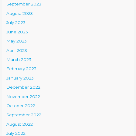
September 2023
August 2023
July 2023
June 2023
May 2023
April 2023
March 2023
February 2023
January 2023
December 2022
November 2022
October 2022
September 2022
August 2022
July 2022