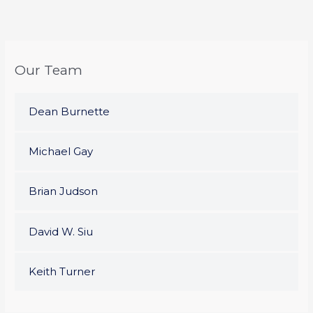
Our Team
Dean Burnette
Michael Gay
Brian Judson
David W. Siu
Keith Turner