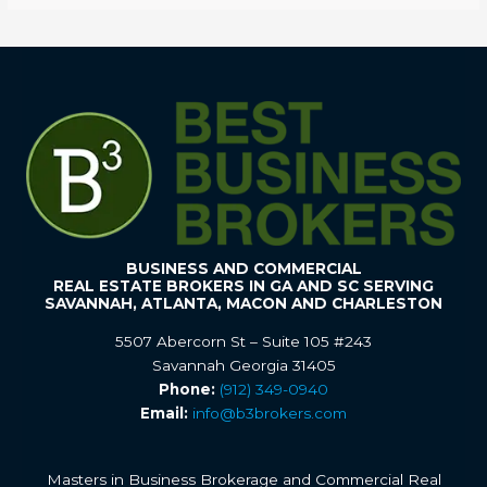
BUSINESS AND COMMERCIAL
REAL ESTATE BROKERS IN GA AND SC SERVING
SAVANNAH, ATLANTA, MACON AND CHARLESTON
5507 Abercorn St – Suite 105 #243
Savannah Georgia 31405
Phone:
(912) 349-0940
Email:
info@b3brokers.com
Masters in Business Brokerage and Commercial Real