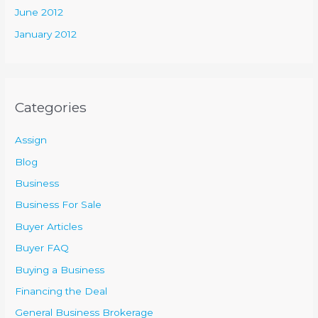
June 2012
January 2012
Categories
Assign
Blog
Business
Business For Sale
Buyer Articles
Buyer FAQ
Buying a Business
Financing the Deal
General Business Brokerage