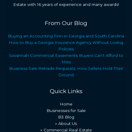
Estate with 16 years of experience and many awards!
From Our Blog
Buying an Accounting Firm in Georgia and South Carolina
How to Buy a Georgia Insurance Agency Without Losing
Policies
Savannah Commercial Easements Buyers Can’t Afford to
Miss
Business Sale Retrade Requests: How Sellers Hold Their
Ground
Quick Links
Home
Businesses for Sale
B3 Blog
» About Us
» Commercial Real Estate