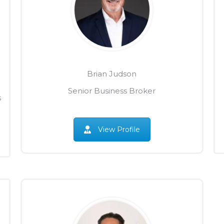
Brian Judson
Senior Business Broker
s
View Profile