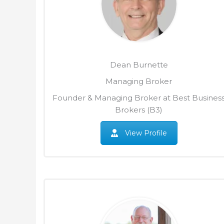
Dean Burnette
Managing Broker
Founder & Managing Broker at Best Busines
Brokers (B3)
View Profile