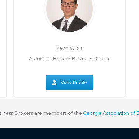
David W. Siu
Associate Broker/ Business Dealer
View Profile
siness Brokers are members of the
Georgia Association of 