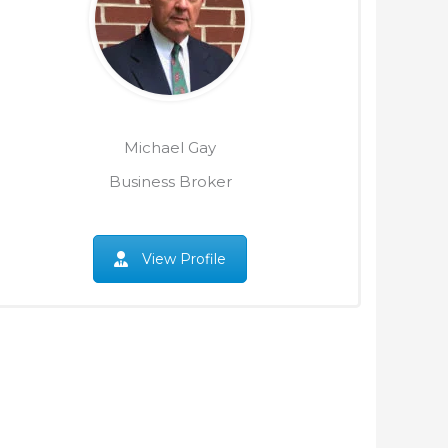
Michael Gay
Business Broker
View Profile