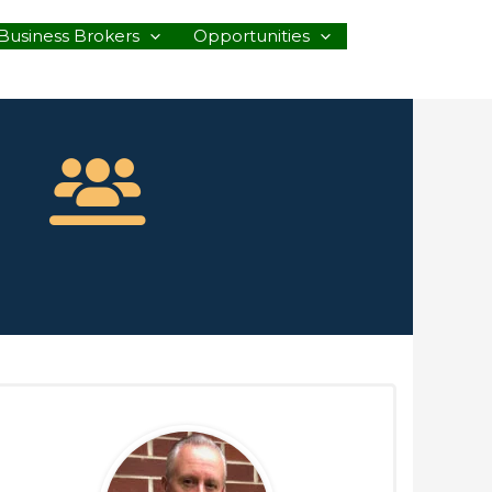
Business Brokers
Opportunities