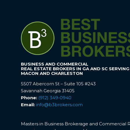
BUSINESS AND COMMERCIAL
REAL ESTATE BROKERS IN GA AND SC SERVING
MACON AND CHARLESTON
5507 Abercorn St – Suite 105 #243
Savannah Georgia 31405
Phone:
(912) 349-0940
Email:
info@b3brokers.com
Masters in Business Brokerage and Commercial Rea