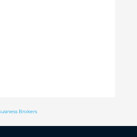
Business Brokers