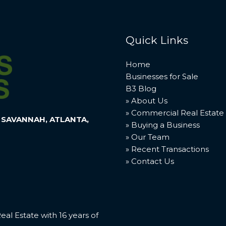
Quick Links
Home
Businesses for Sale
B3 Blog
» About Us
» Commercial Real Estate
 SAVANNAH, ATLANTA,
» Buying a Business
» Our Team
» Recent Transactions
» Contact Us
l Estate with 16 years of