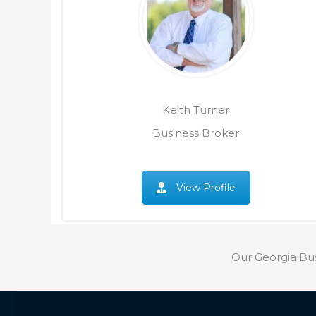
Keith Turner
Business Broker
View Profile
Our Georgia Bu