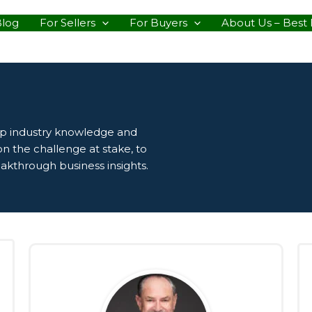
Blog
For Sellers
For Buyers
About Us – Best 
ep industry knowledge and
n the challenge at stake, to
eakthrough business insights.