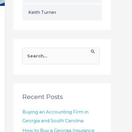
Keith Turner
S
e
a
r
c
h
Recent Posts
f
Buying an Accounting Firm in
o
Georgia and South Carolina
r
How to Buy a Georgia Insurance
: