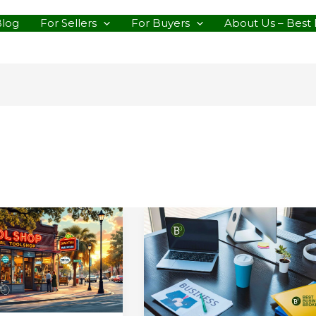
Blog
For Sellers
For Buyers
About Us – Best 
le
Why
We’re
rce
All
In
on
the