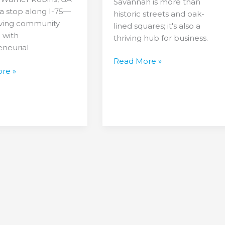
Savannah is more than
st a stop along I-75—
historic streets and oak-
hriving community
lined squares; it's also a
 with
thriving hub for business.
eneurial
Read More »
re »