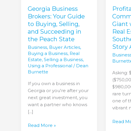
Buying,
with
Selling,
Prime
Georgia Business
Profit
and
Real
Brokers: Your Guide
Comme
Succeeding
Estate
to Buying, Selling,
Giant
in
–
and Succeeding in
Real E
the
Your
the Peach State
South
Peach
Souther
Story 
Business
,
Buyer Articles
,
State
Success
Buying a Business
,
Real
Business
Story
Estate
,
Selling a Business
,
Burnett
Awaits!
Using a Professional
/
Dean
Burnette
Asking: 
($750,00
If you own a business in
$980,000
Georgia or you're after your
rare tur
next great investment, you
one of t
want a partner who knows
vibrant 
[...]
Read Mo
Read More »