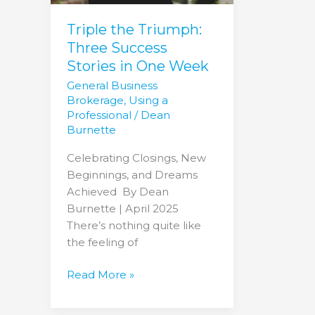
One
Week
Triple the Triumph:
Three Success
Stories in One Week
General Business
Brokerage
,
Using a
Professional
/
Dean
Burnette
Celebrating Closings, New
Beginnings, and Dreams
Achieved By Dean
Burnette | April 2025
There’s nothing quite like
the feeling of
Read More »