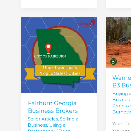
Fairburn
Warner
Georgia
Robbins
Business
GA
Brokers
B3
Busines
Brokers
Warne
B3 Bu
Buying 
Busines
Fairburn Georgia
Professi
Business Brokers
Burnett
Seller Articles
,
Selling a
Your Par
Business
,
Using a
Success