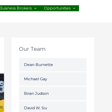
Business Brokers
Opportunities
Our Team
Dean Burnette
Michael Gay
Brian Judson
David W. Siu