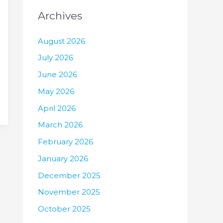
Archives
August 2026
July 2026
June 2026
May 2026
April 2026
March 2026
February 2026
January 2026
December 2025
November 2025
October 2025