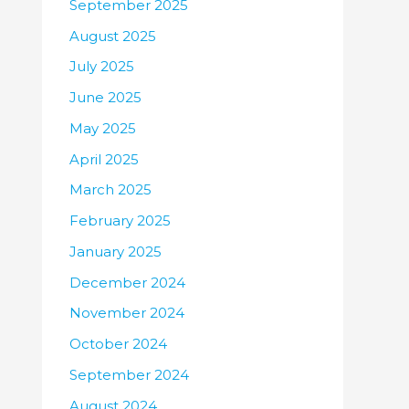
September 2025
August 2025
July 2025
June 2025
May 2025
April 2025
March 2025
February 2025
January 2025
December 2024
November 2024
October 2024
September 2024
August 2024