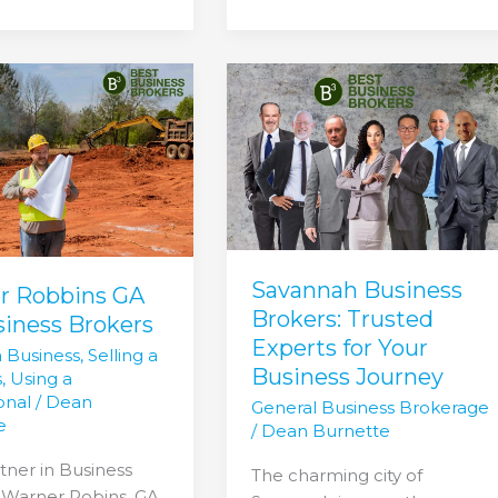
Savannah
Business
Brokers:
Trusted
s
Experts
for
Your
Business
Savannah Business
Journey
r Robbins GA
Brokers: Trusted
siness Brokers
Experts for Your
a Business
,
Selling a
Business Journey
s
,
Using a
onal
/
Dean
General Business Brokerage
e
/
Dean Burnette
tner in Business
The charming city of
 Warner Robins, GA