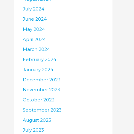
July 2024
June 2024
May 2024
April 2024
March 2024
February 2024
January 2024
December 2023
November 2023
October 2023
September 2023
August 2023
July 2023