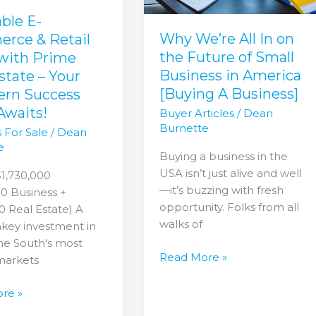
Future
of
able E-
Small
Why We’re All In on
rce & Retail
Business
the Future of Small
 with Prime
in
Business in America
state – Your
America
[Buying A Business]
ern Success
n
[Buying
Awaits!
Buyer Articles
/
Dean
A
Burnette
 For Sale
/
Dean
Business]
e
Buying a business in the
USA isn’t just alive and well
$1,730,000
—it’s buzzing with fresh
0 Business +
opportunity. Folks from all
 Real Estate) A
walks of
nkey investment in
he South's most
Read More »
markets
re »