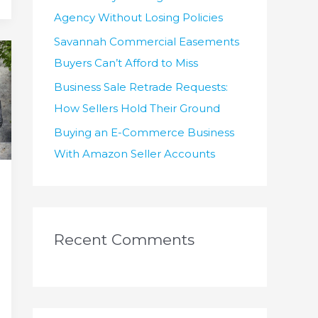
Agency Without Losing Policies
Savannah Commercial Easements
Buyers Can’t Afford to Miss
Business Sale Retrade Requests:
How Sellers Hold Their Ground
Buying an E-Commerce Business
With Amazon Seller Accounts
Recent Comments