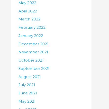
May 2022
April 2022
March 2022
February 2022
January 2022
December 2021
November 2021
October 2021
September 2021
August 2021
July 2021
June 2021
May 2021