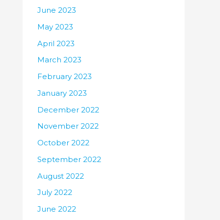
June 2023
May 2023
April 2023
March 2023
February 2023
January 2023
December 2022
November 2022
October 2022
September 2022
August 2022
July 2022
June 2022