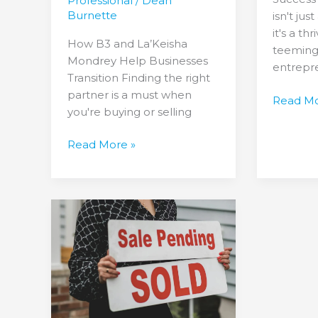
Professional
/
Dean
Burnette
isn't ju
it's a t
How B3 and La’Keisha
teeming
Mondrey Help Businesses
entrepr
Transition Finding the right
partner is a must when
Read Mo
you're buying or selling
Read More »
Triple
the
Triumph:
Three
Success
Stories
in