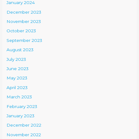
January 2024
December 2023
November 2023
October 2023
September 2023
August 2023
July 2023
June 2023
May 2023
April 2023
March 2023
February 2023
January 2023
December 2022
November 2022