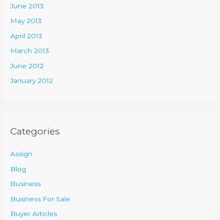
June 2013
May 2013
April 2013
March 2013
June 2012
January 2012
Categories
Assign
Blog
Business
Business For Sale
Buyer Articles