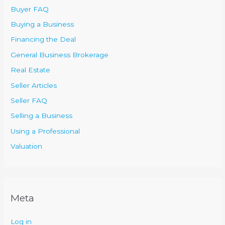
Buyer FAQ
Buying a Business
Financing the Deal
General Business Brokerage
Real Estate
Seller Articles
Seller FAQ
Selling a Business
Using a Professional
Valuation
Meta
Log in