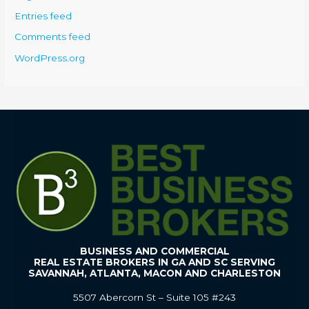
Entries feed
Comments feed
WordPress.org
BUSINESS AND COMMERCIAL
REAL ESTATE BROKERS IN GA AND SC SERVING
SAVANNAH, ATLANTA, MACON AND CHARLESTON
5507 Abercorn St – Suite 105 #243