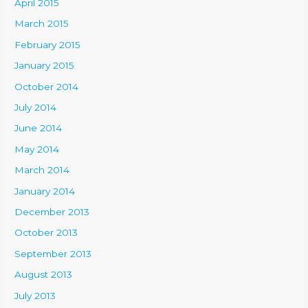
April 2015
March 2015
February 2015
January 2015
October 2014
July 2014
June 2014
May 2014
March 2014
January 2014
December 2013
October 2013
September 2013
August 2013
July 2013