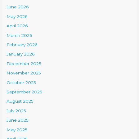
June 2026
May 2026
April 2026
March 2026
February 2026
January 2026
December 2025
November 2025
October 2025
September 2025
August 2025
July 2025
June 2025
May 2025