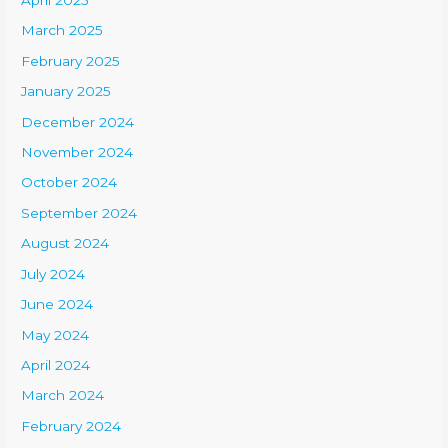
April 2025
March 2025
February 2025
January 2025
December 2024
November 2024
October 2024
September 2024
August 2024
July 2024
June 2024
May 2024
April 2024
March 2024
February 2024