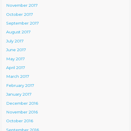
November 2017
October 2017
September 2017
August 2017
July 2017
June 2017
May 2017
April 2017
March 2017
February 2017
January 2017
December 2016
November 2016
October 2016
September 2016