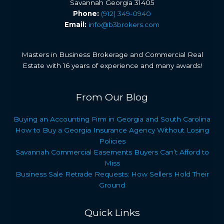
Savannah Georgia 31405
Phone:
(912) 349-0940
Email:
info@b3brokers.com
Masters in Business Brokerage and Commercial Real
Estate with 16 years of experience and many awards!
From Our Blog
Buying an Accounting Firm in Georgia and South Carolina
How to Buy a Georgia Insurance Agency Without Losing
Policies
Savannah Commercial Easements Buyers Can’t Afford to
Miss
Business Sale Retrade Requests: How Sellers Hold Their
Ground
Quick Links