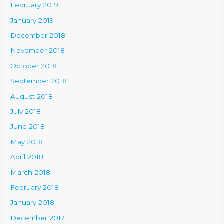
February 2019
January 2019
December 2018
November 2018
October 2018
September 2018
August 2018
July 2018
June 2018
May 2018
April 2018
March 2018
February 2018
January 2018
December 2017