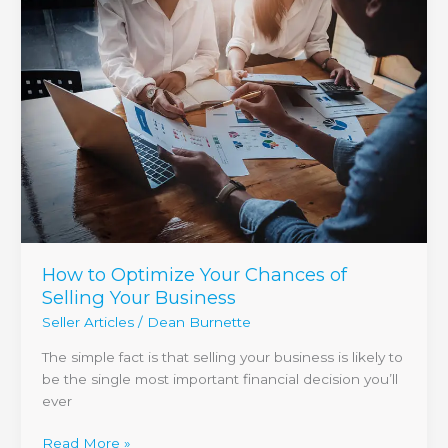
to
Optimize
Your
Chances
of
Selling
Your
Business
How to Optimize Your Chances of
Selling Your Business
Seller Articles
/
Dean Burnette
The simple fact is that selling your business is likely to
be the single most important financial decision you’ll
ever
Read More »