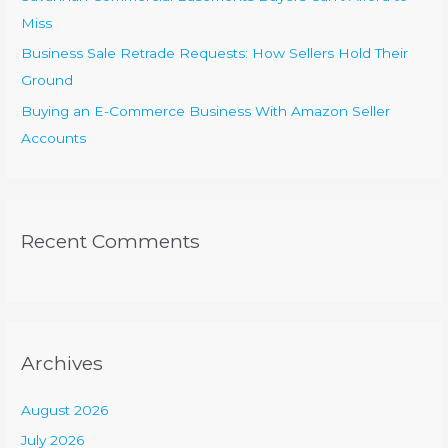
Miss
Business Sale Retrade Requests: How Sellers Hold Their
Ground
Buying an E-Commerce Business With Amazon Seller
Accounts
Recent Comments
Archives
August 2026
July 2026