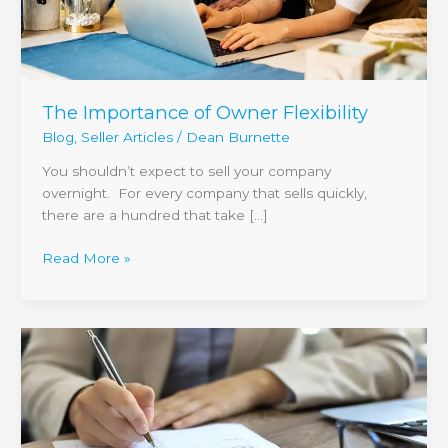
The Importance of Owner Flexibility
Blog
,
Seller Articles
/
Dean Burnette
You shouldn’t expect to sell your company
overnight. For every company that sells quickly,
there are a hundred that take […]
Read More »
Getting
the
Most
Out
of
Confidentiality