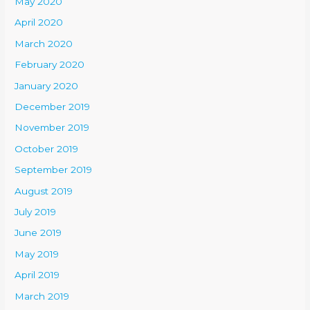
May 2020
April 2020
March 2020
February 2020
January 2020
December 2019
November 2019
October 2019
September 2019
August 2019
July 2019
June 2019
May 2019
April 2019
March 2019