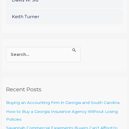
Keith Turner
S
e
a
r
c
Recent Posts
h
f
Buying an Accounting Firm in Georgia and South Carolina
o
How to Buy a Georgia Insurance Agency Without Losing
r
Policies
:
Savannah Commercial Easements Buyers Can’t Afford to