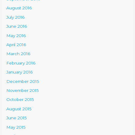
August 2016
July 2016
June 2016
May 2016
April 2016
March 2016
February 2016
January 2016
December 2015
November 2015
October 2015
August 2015
June 2015
May 2015