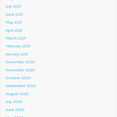
July 2021
June 2021
May 2021
April 2021
March 2021
February 2021
January 2021
December 2020
November 2020
October 2020
September 2020
August 2020
July 2020
June 2020