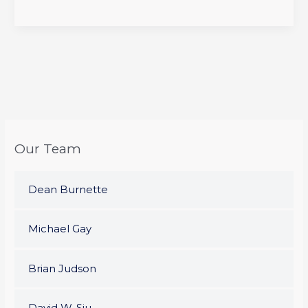
Our Team
Dean Burnette
Michael Gay
Brian Judson
David W. Siu