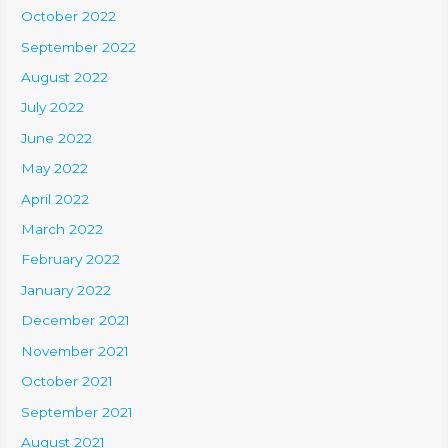
October 2022
September 2022
August 2022
July 2022
June 2022
May 2022
April 2022
March 2022
February 2022
January 2022
December 2021
November 2021
October 2021
September 2021
August 2021