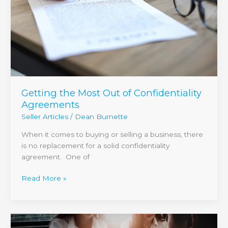
Agreements
Getting the Most Out of Confidentiality
Agreements
Seller Articles
/
Dean Burnette
When it comes to buying or selling a business, there
is no replacement for a solid confidentiality
agreement. One of
Read More »
How