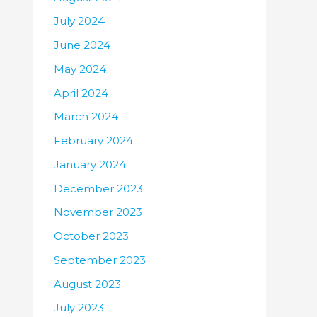
July 2024
June 2024
May 2024
April 2024
March 2024
February 2024
January 2024
December 2023
November 2023
October 2023
September 2023
August 2023
July 2023