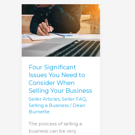
Four
Significant
Issues
You
Need
to
Consider
When
Selling
Four Significant
Your
Issues You Need to
Business
Consider When
Selling Your Business
Seller Articles
,
Seller FAQ
,
Selling a Business
/
Dean
Burnette
The process of selling a
business can be very