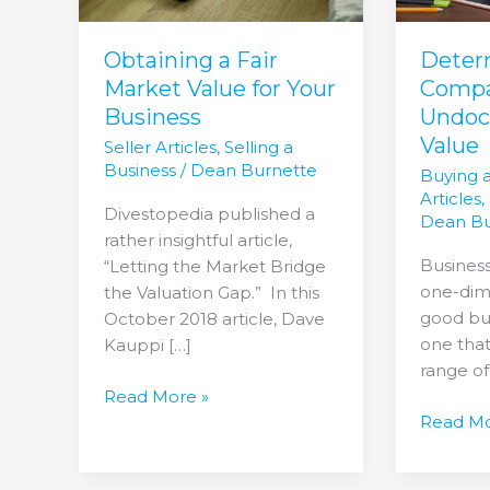
Your
Business
Obtaining a Fair
Deter
Market Value for Your
Compa
Business
Undo
Value
Seller Articles
,
Selling a
Business
/
Dean Burnette
Buying 
Articles
,
Divestopedia published a
Dean Bu
rather insightful article,
Business
“Letting the Market Bridge
one-dime
the Valuation Gap.” In this
good bus
October 2018 article, Dave
one that
Kauppi […]
range of
Read More »
Read Mo