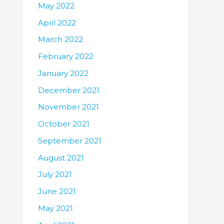
May 2022
April 2022
March 2022
February 2022
January 2022
December 2021
November 2021
October 2021
September 2021
August 2021
July 2021
June 2021
May 2021