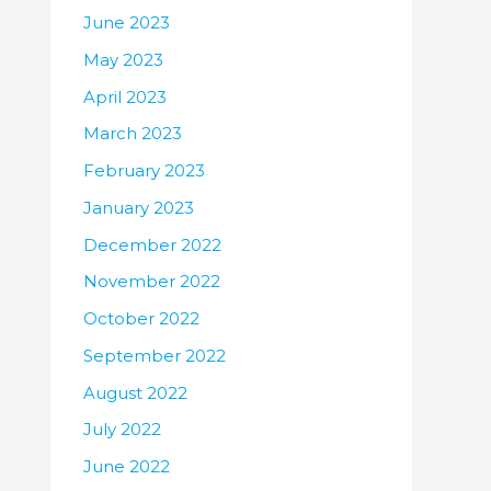
June 2023
May 2023
April 2023
March 2023
February 2023
January 2023
December 2022
November 2022
October 2022
September 2022
August 2022
July 2022
June 2022