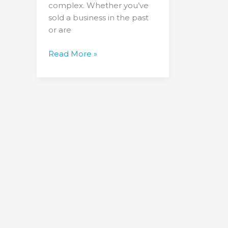
complex. Whether you’ve
sold a business in the past
or are
Read More »