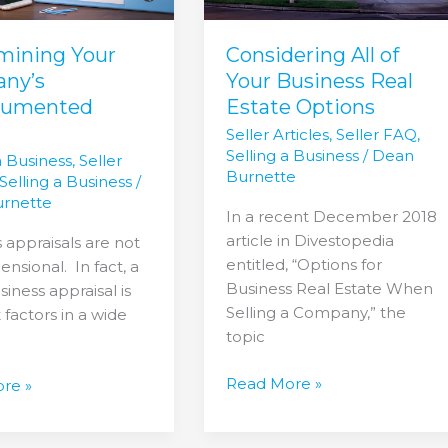
Estate
Options
mining Your
Considering All of
ny’s
Your Business Real
cumented
Estate Options
Seller Articles
,
Seller FAQ
,
Selling a Business
/
Dean
a Business
,
Seller
Burnette
Selling a Business
/
rnette
In a recent December 2018
article in Divestopedia
 appraisals are not
entitled, “Options for
nsional. In fact, a
Business Real Estate When
iness appraisal is
Selling a Company,” the
 factors in a wide
topic
Read More »
re »