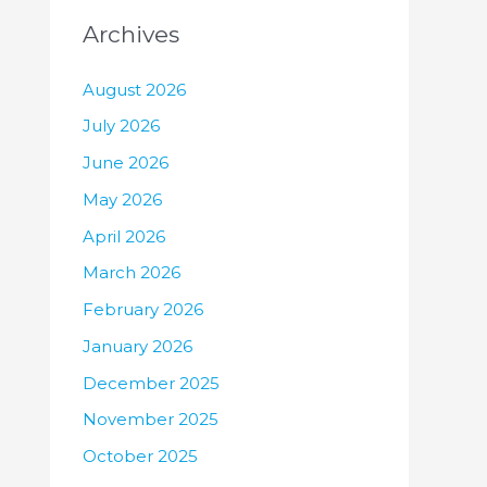
Archives
August 2026
July 2026
June 2026
May 2026
April 2026
March 2026
February 2026
January 2026
December 2025
November 2025
October 2025