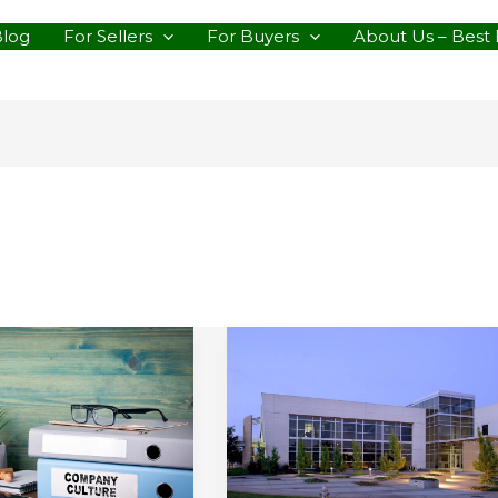
Blog
For Sellers
For Buyers
About Us – Best 
ning
Considering
All
y’s
of
mented
Your
Business
Real