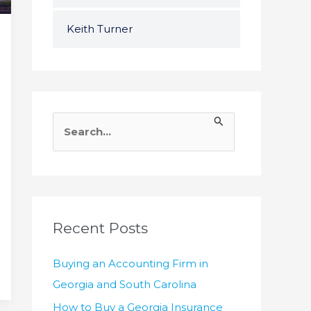
Keith Turner
S
e
a
r
c
h
Recent Posts
f
Buying an Accounting Firm in
o
Georgia and South Carolina
r
How to Buy a Georgia Insurance
: