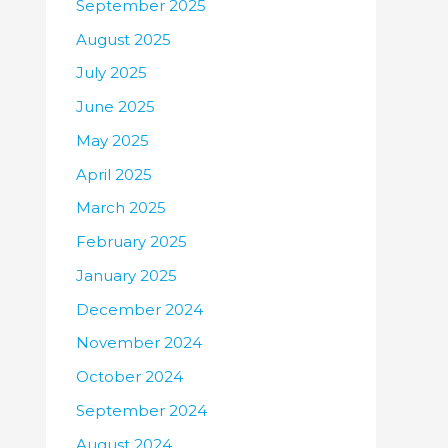
September 2025
August 2025
July 2025
June 2025
May 2025
April 2025
March 2025
February 2025
January 2025
December 2024
November 2024
October 2024
September 2024
August 2024