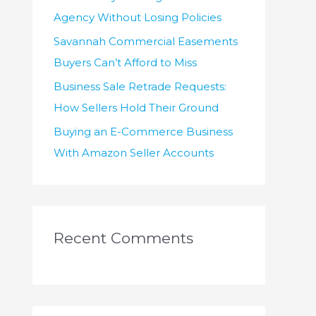
Agency Without Losing Policies
Savannah Commercial Easements
Buyers Can’t Afford to Miss
Business Sale Retrade Requests:
How Sellers Hold Their Ground
Buying an E-Commerce Business
With Amazon Seller Accounts
Recent Comments