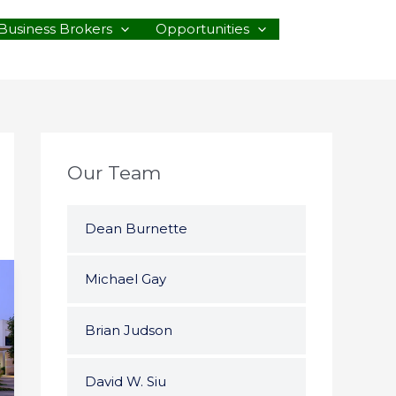
Business Brokers
Opportunities
Our Team
Dean Burnette
Michael Gay
Brian Judson
David W. Siu