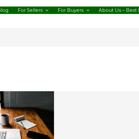
Blog
For Sellers
For Buyers
About Us – Best 
s