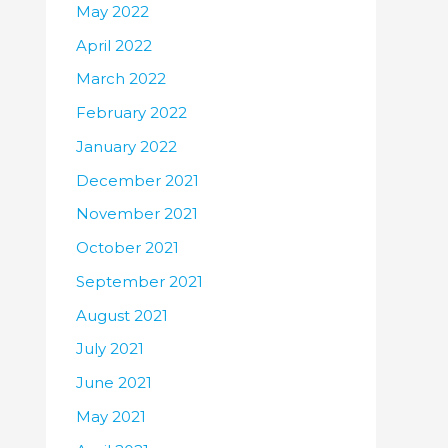
May 2022
April 2022
March 2022
February 2022
January 2022
December 2021
November 2021
October 2021
September 2021
August 2021
July 2021
June 2021
May 2021