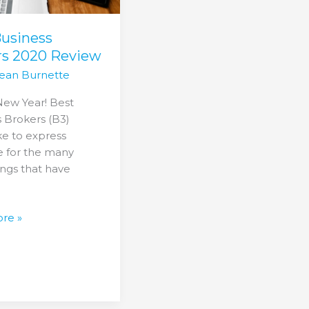
Business
rs 2020 Review
ean Burnette
ew Year! Best
 Brokers (B3)
ke to express
e for the many
ngs that have
re »