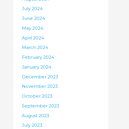
July 2024
June 2024
May 2024
April 2024
March 2024
February 2024
January 2024
December 2023
November 2023
October 2023
September 2023
August 2023
July 2023