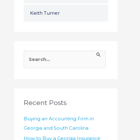
Keith Turner
S
e
a
r
c
h
Recent Posts
f
Buying an Accounting Firm in
o
Georgia and South Carolina
r
How to Buy a Georgia Insurance
: