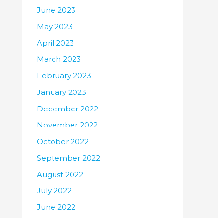
June 2023
May 2023
April 2023
March 2023
February 2023
January 2023
December 2022
November 2022
October 2022
September 2022
August 2022
July 2022
June 2022