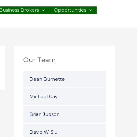
Business Brokers
Opportunities
Our Team
Dean Burnette
Michael Gay
Brian Judson
David W. Siu