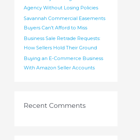
Agency Without Losing Policies
Savannah Commercial Easements
Buyers Can’t Afford to Miss
Business Sale Retrade Requests:
How Sellers Hold Their Ground
Buying an E-Commerce Business
With Amazon Seller Accounts
Recent Comments