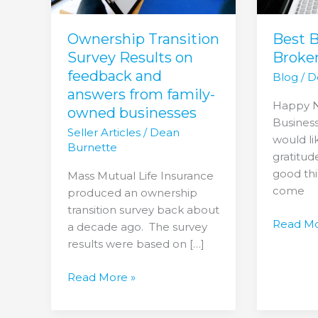
and
answers
from
Best 
Ownership Transition
family-
Broke
Survey Results on
owned
feedback and
Blog
/
D
businesses
answers from family-
Happy N
owned businesses
Business
Seller Articles
/
Dean
would li
Burnette
gratitud
good thi
Mass Mutual Life Insurance
come
produced an ownership
transition survey back about
Read Mo
a decade ago. The survey
results were based on […]
Read More »