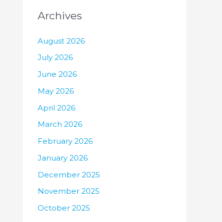
Archives
August 2026
July 2026
June 2026
May 2026
April 2026
March 2026
February 2026
January 2026
December 2025
November 2025
October 2025