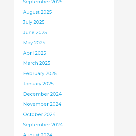
September 2025
August 2025
July 2025
June 2025
May 2025
April 2025
March 2025
February 2025
January 2025
December 2024
November 2024
October 2024
September 2024
August 2024