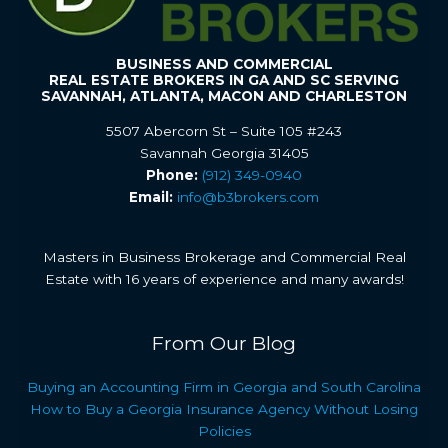
BUSINESS AND COMMERCIAL
REAL ESTATE BROKERS IN GA AND SC SERVING
SAVANNAH, ATLANTA, MACON AND CHARLESTON
5507 Abercorn St – Suite 105 #243
Savannah Georgia 31405
Phone:
(912) 349-0940
Email:
info@b3brokers.com
Masters in Business Brokerage and Commercial Real
Estate with 16 years of experience and many awards!
From Our Blog
Buying an Accounting Firm in Georgia and South Carolina
How to Buy a Georgia Insurance Agency Without Losing
Policies