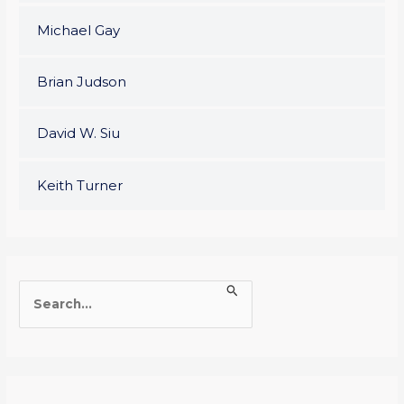
Michael Gay
Brian Judson
David W. Siu
Keith Turner
S
e
a
r
c