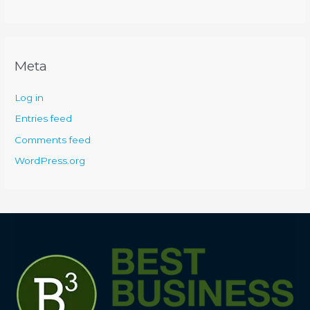
Meta
Log in
Entries feed
Comments feed
WordPress.org