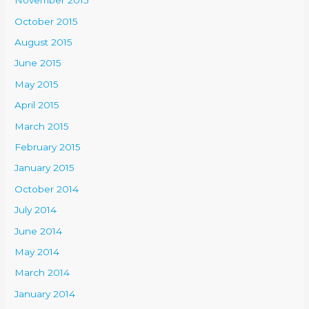
November 2015
October 2015
August 2015
June 2015
May 2015
April 2015
March 2015
February 2015
January 2015
October 2014
July 2014
June 2014
May 2014
March 2014
January 2014