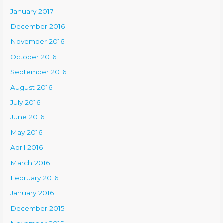
January 2017
December 2016
November 2016
October 2016
September 2016
August 2016
July 2016
June 2016
May 2016
April 2016
March 2016
February 2016
January 2016
December 2015