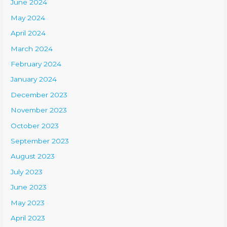
June 2024
May 2024
April 2024
March 2024
February 2024
January 2024
December 2023
November 2023
October 2023
September 2023
August 2023
July 2023
June 2023
May 2023
April 2023