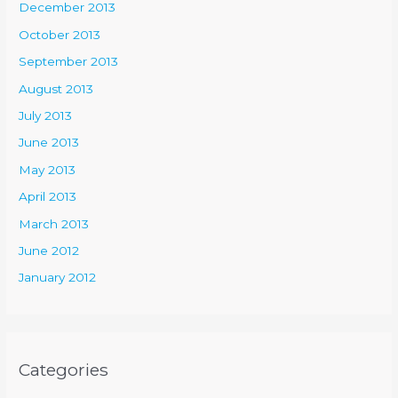
December 2013
October 2013
September 2013
August 2013
July 2013
June 2013
May 2013
April 2013
March 2013
June 2012
January 2012
Categories