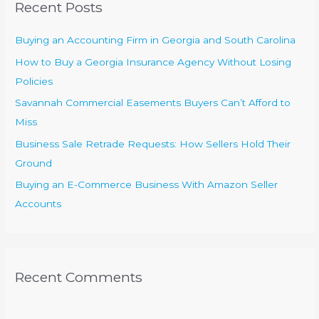
Recent Posts
h
f
Buying an Accounting Firm in Georgia and South Carolina
o
How to Buy a Georgia Insurance Agency Without Losing
r
Policies
:
Savannah Commercial Easements Buyers Can’t Afford to
Miss
Business Sale Retrade Requests: How Sellers Hold Their
Ground
Buying an E-Commerce Business With Amazon Seller
Accounts
Recent Comments