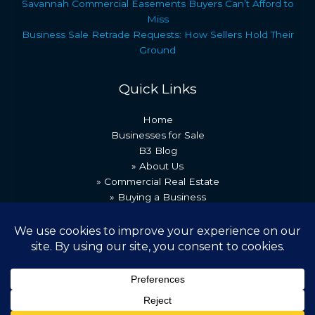
Savannah Commercial Easements Buyers Can’t Afford to
Miss
Business Sale Retrade Requests: How Sellers Hold Their
Ground
Quick Links
Home
Businesses for Sale
B3 Blog
» About Us
» Commercial Real Estate
» Buying a Business
» Our Team
» Recent Transactions
» Contact Us
Copyright © 2026 Best Business Brokers