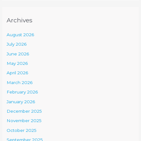
Archives
August 2026
July 2026
June 2026
May 2026
April 2026
March 2026
February 2026
January 2026
December 2025
November 2025
October 2025
September 2025