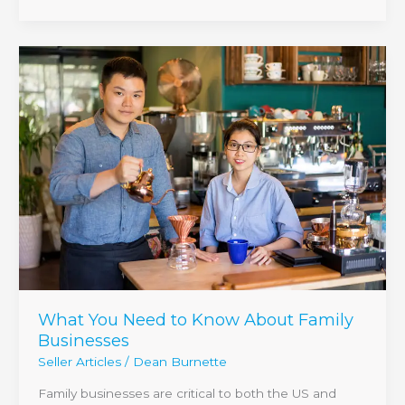
What
You
Need
to
Know
About
Family
Businesses
What You Need to Know About Family
Businesses
Seller Articles
/
Dean Burnette
Family businesses are critical to both the US and