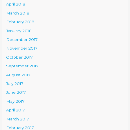
April 2018
March 2018
February 2018
January 2018
December 2017
November 2017
October 2017
September 2017
August 2017
July 2017
June 2017
May 2017
April 2017
March 2017
February 2017