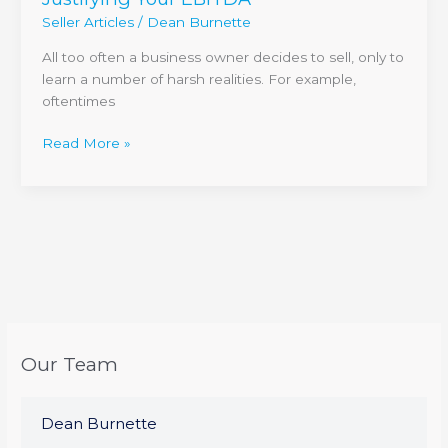
Seller Articles
/
Dean Burnette
All too often a business owner decides to sell, only to
learn a number of harsh realities. For example,
oftentimes
Read More »
Our Team
Dean Burnette