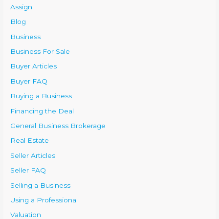
Assign
Blog
Business
Business For Sale
Buyer Articles
Buyer FAQ
Buying a Business
Financing the Deal
General Business Brokerage
Real Estate
Seller Articles
Seller FAQ
Selling a Business
Using a Professional
Valuation