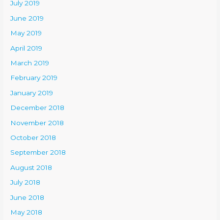
July 2019
June 2019
May 2019
April 2019
March 2019
February 2019
January 2019
December 2018
November 2018
October 2018
September 2018
August 2018
July 2018
June 2018
May 2018