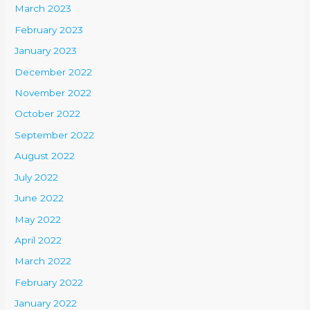
March 2023
February 2023
January 2023
December 2022
November 2022
October 2022
September 2022
August 2022
July 2022
June 2022
May 2022
April 2022
March 2022
February 2022
January 2022