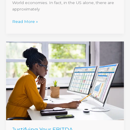
World economies. In fact, in the US alone, there are
approximately
Read More »
Justifying
Your
EBITDA
Justifying Your EBITDA