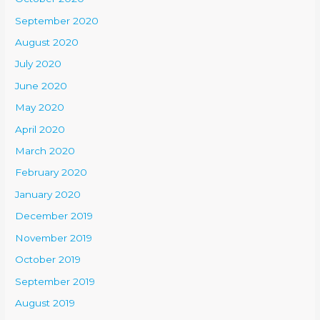
September 2020
August 2020
July 2020
June 2020
May 2020
April 2020
March 2020
February 2020
January 2020
December 2019
November 2019
October 2019
September 2019
August 2019