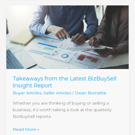
Takeaways
from
the
Latest
BizBuySell
Insight
Report
Takeaways from the Latest BizBuySell
Insight Report
Buyer Articles
,
Seller Articles
/
Dean Burnette
Whether you are thinking of buying or selling a
business, it’s worth taking a look at the quarterly
BizBuySell reports.
Read More »