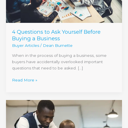
4 Questions to Ask Yourself Before
Buying a Business
Buyer Articles
/
Dean Burnette
When in the process of buying a business, some
buyers have accidentally overlooked important
questions that need to be asked. […]
Read More »
When
It
Comes
to
Selling