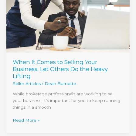
Your
Business,
Let
Others
Do
the
Heavy
Lifting
When It Comes to Selling Your
Business, Let Others Do the Heavy
Lifting
Seller Articles
/
Dean Burnette
While brokerage professionals are working to sell
your business, it’s important for you to keep running
things in a smooth
Read More »