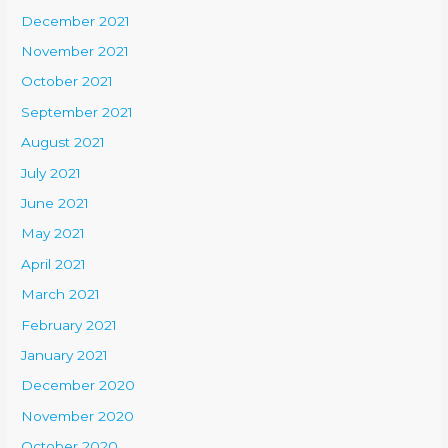
December 2021
November 2021
October 2021
September 2021
August 2021
July 2021
June 2021
May 2021
April 2021
March 2021
February 2021
January 2021
December 2020
November 2020
October 2020