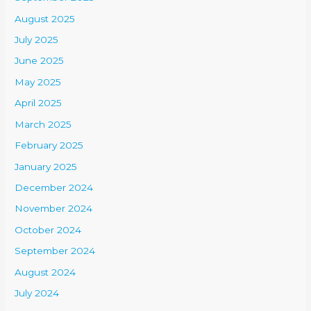
August 2025
July 2025
June 2025
May 2025
April 2025
March 2025
February 2025
January 2025
December 2024
November 2024
October 2024
September 2024
August 2024
July 2024