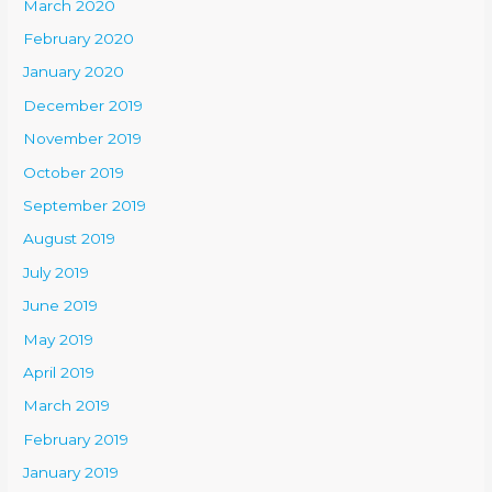
March 2020
February 2020
January 2020
December 2019
November 2019
October 2019
September 2019
August 2019
July 2019
June 2019
May 2019
April 2019
March 2019
February 2019
January 2019