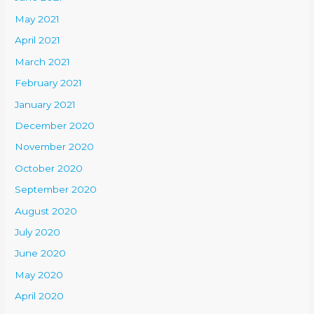
May 2021
April 2021
March 2021
February 2021
January 2021
December 2020
November 2020
October 2020
September 2020
August 2020
July 2020
June 2020
May 2020
April 2020