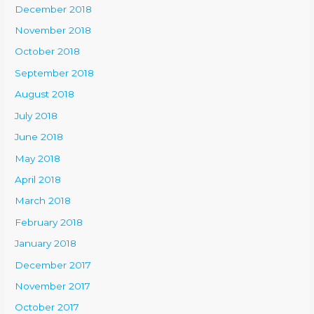
December 2018
November 2018
October 2018
September 2018
August 2018
July 2018
June 2018
May 2018
April 2018
March 2018
February 2018
January 2018
December 2017
November 2017
October 2017