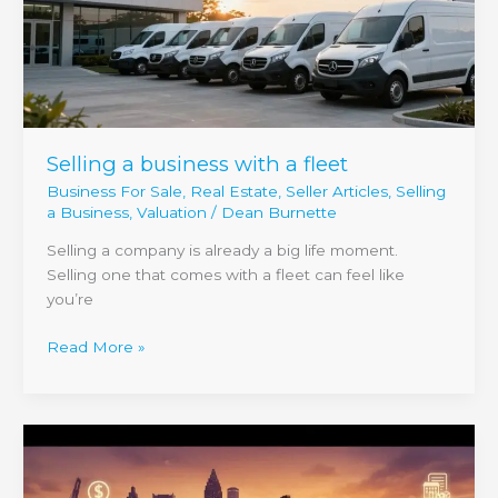
fleet
Selling a business with a fleet
Business For Sale
,
Real Estate
,
Seller Articles
,
Selling
a Business
,
Valuation
/
Dean Burnette
Selling a company is already a big life moment.
Selling one that comes with a fleet can feel like
you’re
Read More »
How
to
Sell