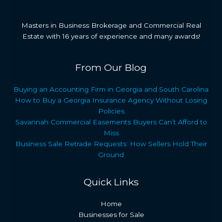
Masters in Business Brokerage and Commercial Real
Estate with 16 years of experience and many awards!
From Our Blog
Buying an Accounting Firm in Georgia and South Carolina
How to Buy a Georgia Insurance Agency Without Losing
Policies
Savannah Commercial Easements Buyers Can’t Afford to
Miss
Business Sale Retrade Requests: How Sellers Hold Their
Ground
Quick Links
Home
Businesses for Sale