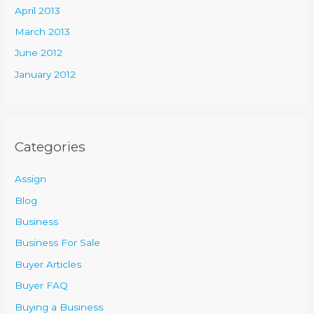
April 2013
March 2013
June 2012
January 2012
Categories
Assign
Blog
Business
Business For Sale
Buyer Articles
Buyer FAQ
Buying a Business