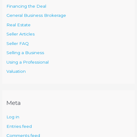
Financing the Deal
General Business Brokerage
Real Estate
Seller Articles
Seller FAQ
Selling a Business
Using a Professional
Valuation
Meta
Log in
Entries feed
Comments feed