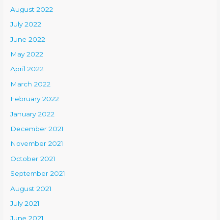
August 2022
July 2022
June 2022
May 2022
April 2022
March 2022
February 2022
January 2022
December 2021
November 2021
October 2021
September 2021
August 2021
July 2021
June 2021