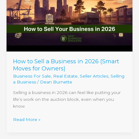
a
Business
in
2026
(Smart
Moves
for
Owners)
How to Sell a Business in 2026 (Smart
Moves for Owners)
Business For Sale
,
Real Estate
,
Seller Articles
,
Selling
a Business
/
Dean Burnette
Selling a business in 2026 can feel like putting your
life’s work on the auction block, even when you
know
Read More »