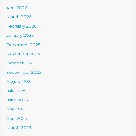
April 2026
March 2026
February 2026
January 2026
December 2025
November 2025
October 2025
September 2025
August 2025
July 2025
June 2025
May 2025
April 2025
March 2025