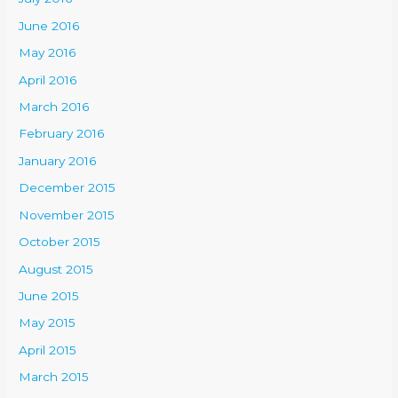
June 2016
May 2016
April 2016
March 2016
February 2016
January 2016
December 2015
November 2015
October 2015
August 2015
June 2015
May 2015
April 2015
March 2015