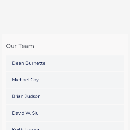
Our Team
Dean Burnette
Michael Gay
Brian Judson
David W. Siu
Keith Turner