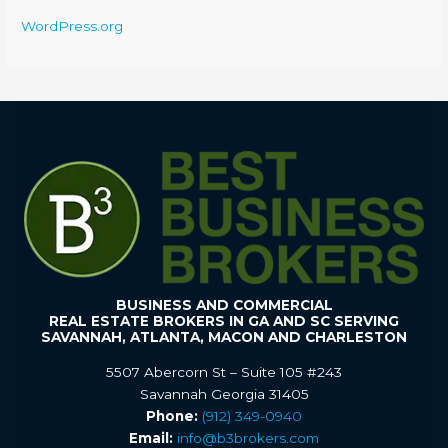
WordPress.org
BUSINESS AND COMMERCIAL
REAL ESTATE BROKERS IN GA AND SC SERVING
SAVANNAH, ATLANTA, MACON AND CHARLESTON
5507 Abercorn St – Suite 105 #243
Savannah Georgia 31405
Phone:
(912) 349-0940
Email:
info@b3brokers.com