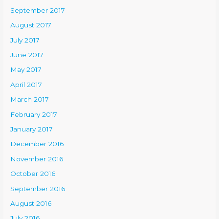
September 2017
August 2017
July 2017
June 2017
May 2017
April 2017
March 2017
February 2017
January 2017
December 2016
November 2016
October 2016
September 2016
August 2016
July 2016