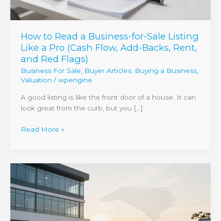
a
Pro
(Cash
How to Read a Business-for-Sale Listing
Flow,
Like a Pro (Cash Flow, Add-Backs, Rent,
Add-
and Red Flags)
Backs,
Business For Sale
,
Buyer Articles
,
Buying a Business
,
Rent,
Valuation
/
wpengine
and
Red
A good listing is like the front door of a house. It can
Flags)
look great from the curb, but you […]
Read More »
Selling
a
business
with
a