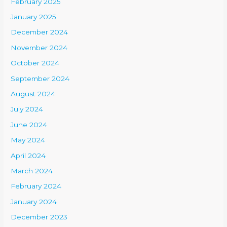
February 2025
January 2025
December 2024
November 2024
October 2024
September 2024
August 2024
July 2024
June 2024
May 2024
April 2024
March 2024
February 2024
January 2024
December 2023