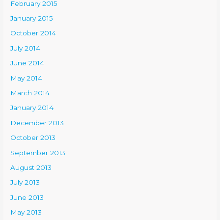
February 2015
January 2015
October 2014
July 2014
June 2014
May 2014
March 2014
January 2014
December 2013
October 2013
September 2013
August 2013
July 2013
June 2013
May 2013