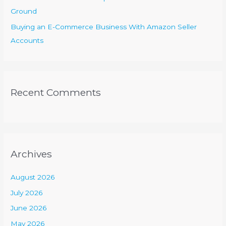
Ground
Buying an E-Commerce Business With Amazon Seller
Accounts
Recent Comments
Archives
August 2026
July 2026
June 2026
May 2026