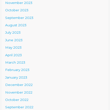
November 2023
October 2023
September 2023
August 2023
July 2023
June 2023
May 2023
April 2023
March 2023
February 2023
January 2023
December 2022
November 2022
October 2022
September 2022