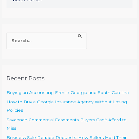
S
e
a
r
c
Recent Posts
h
f
Buying an Accounting Firm in Georgia and South Carolina
o
How to Buy a Georgia Insurance Agency Without Losing
r
Policies
:
Savannah Commercial Easements Buyers Can’t Afford to
Miss
Business Sale Retrade Requests: How Sellers Hold Their