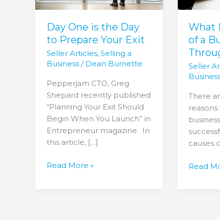
Prepare
Busines
Your
Fall
Exit
Through
Day One is the Day
What 
to Prepare Your Exit
of a B
Throu
Seller Articles
,
Selling a
Business
/
Dean Burnette
Seller Ar
Busines
Pepperjam CTO, Greg
Shepard recently published
There ar
“Planning Your Exit Should
reasons 
Begin When You Launch” in
business
Entrepreneur magazine. In
successf
this article, […]
causes 
Read More »
Read Mo