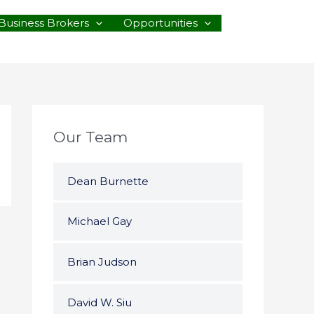
Business Brokers
Opportunities
Our Team
Dean Burnette
Michael Gay
Brian Judson
David W. Siu