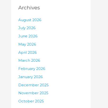
Archives
August 2026
July 2026
June 2026
May 2026
April 2026
March 2026
February 2026
January 2026
December 2025
November 2025
October 2025