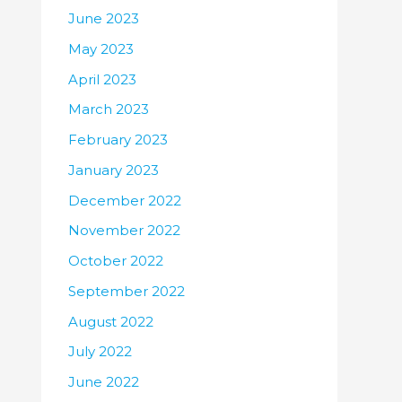
June 2023
May 2023
April 2023
March 2023
February 2023
January 2023
December 2022
November 2022
October 2022
September 2022
August 2022
July 2022
June 2022