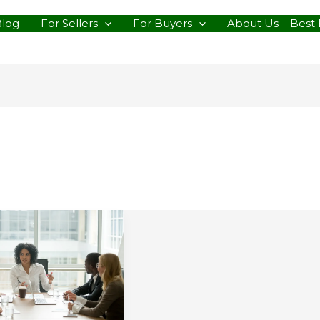
Blog
For Sellers
For Buyers
About Us – Best 