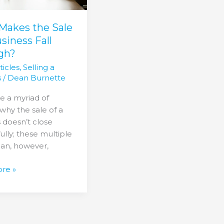
s
?
Makes the Sale
usiness Fall
gh?
ticles
,
Selling a
s
/
Dean Burnette
e a myriad of
why the sale of a
 doesn’t close
ully; these multiple
can, however,
re »