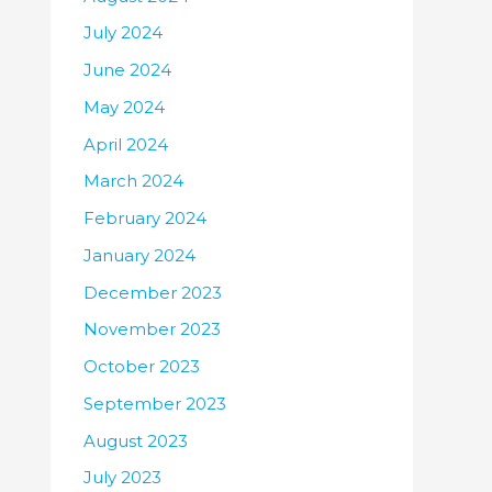
July 2024
June 2024
May 2024
April 2024
March 2024
February 2024
January 2024
December 2023
November 2023
October 2023
September 2023
August 2023
July 2023