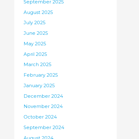
September 2025
August 2025
July 2025
June 2025
May 2025
April 2025
March 2025
February 2025
January 2025
December 2024
November 2024
October 2024
September 2024
August 2024