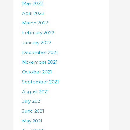
May 2022
April 2022
March 2022
February 2022
January 2022
December 2021
November 2021
October 2021
September 2021
August 2021
July 2021
June 2021
May 2021