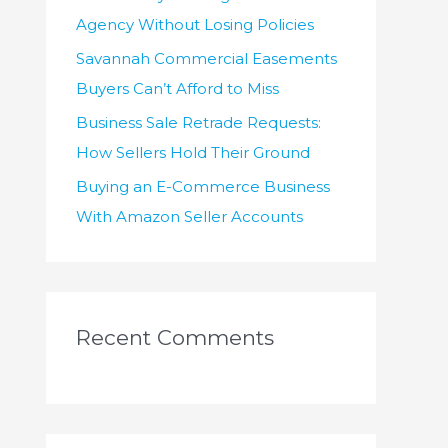
Agency Without Losing Policies
Savannah Commercial Easements
Buyers Can’t Afford to Miss
Business Sale Retrade Requests:
How Sellers Hold Their Ground
Buying an E-Commerce Business
With Amazon Seller Accounts
Recent Comments