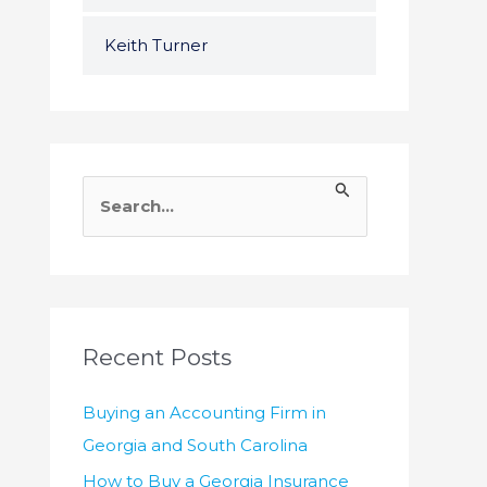
Keith Turner
S
e
a
r
c
h
Recent Posts
f
Buying an Accounting Firm in
o
Georgia and South Carolina
r
How to Buy a Georgia Insurance
: