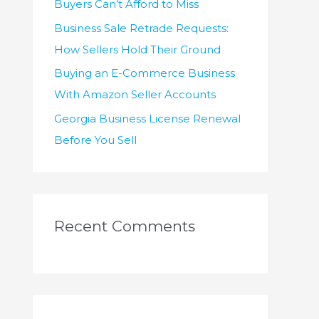
Buyers Can’t Afford to Miss
Business Sale Retrade Requests:
How Sellers Hold Their Ground
Buying an E-Commerce Business
With Amazon Seller Accounts
Georgia Business License Renewal
Before You Sell
Recent Comments