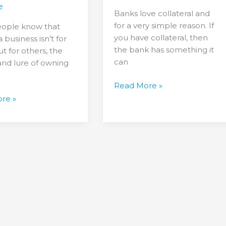
Business
e
Banks love collateral and
without
for a very simple reason. If
ople know that
ns
Collateral
you have collateral, then
 business isn’t for
the bank has something it
t for others, the
can
and lure of owning
Read More »
re »