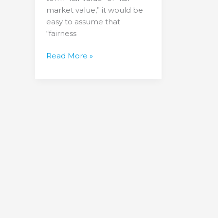
market value,” it would be
easy to assume that
“fairness
Read More »