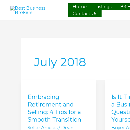
Skip
Home
Listings
B3 
to
Contact Us
content
July 2018
Embracing
Is
Retirement
It
Embracing
Is It 
and
Time
Selling:
to
Retirement and
a Bus
4
Becom
Selling: 4 Tips for a
Questi
Tips
a
Smooth Transition
Yourse
for
Busines
Seller Articles
/
Dean
Buyer Ar