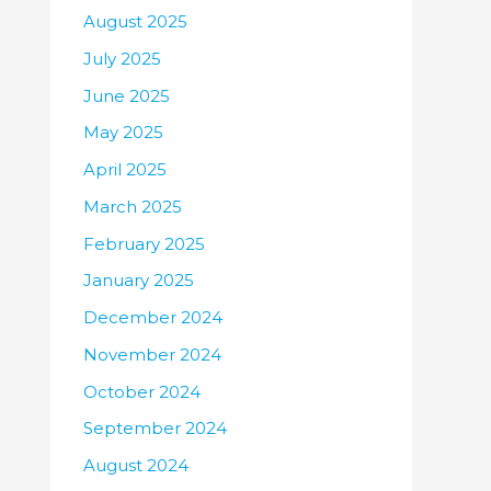
August 2025
July 2025
June 2025
May 2025
April 2025
March 2025
February 2025
January 2025
December 2024
November 2024
October 2024
September 2024
August 2024