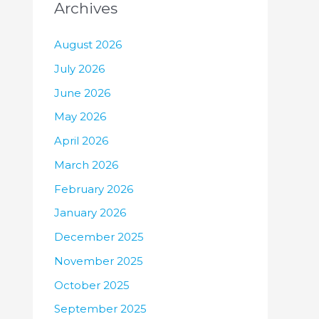
Archives
August 2026
July 2026
June 2026
May 2026
April 2026
March 2026
February 2026
January 2026
December 2025
November 2025
October 2025
September 2025