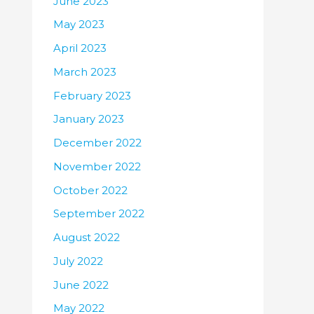
June 2023
May 2023
April 2023
March 2023
February 2023
January 2023
December 2022
November 2022
October 2022
September 2022
August 2022
July 2022
June 2022
May 2022