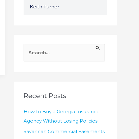
Keith Turner
S
e
a
r
c
h
Recent Posts
f
How to Buy a Georgia Insurance
o
Agency Without Losing Policies
r
Savannah Commercial Easements
: