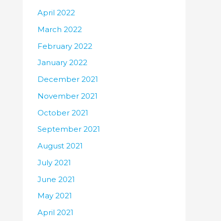
April 2022
March 2022
February 2022
January 2022
December 2021
November 2021
October 2021
September 2021
August 2021
July 2021
June 2021
May 2021
April 2021