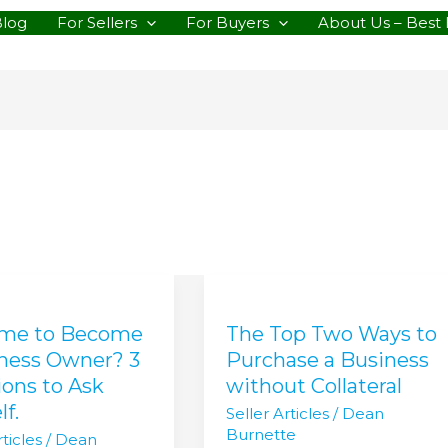
Blog
For Sellers
For Buyers
About Us – Best 
The
Top
Time to Become
The Top Two Ways to
Two
Ways
iness Owner? 3
Purchase a Business
e
to
ons to Ask
without Collateral
Purchase
lf.
Seller Articles
/
Dean
s
a
Burnette
ticles
/
Dean