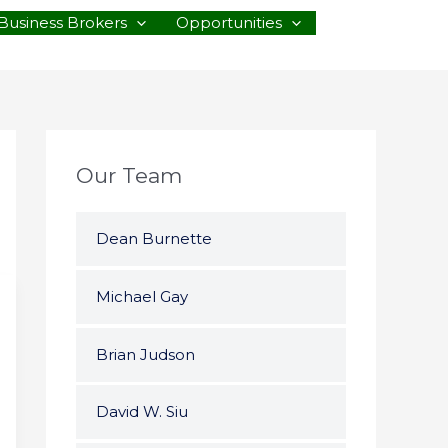
Business Brokers
Opportunities
Our Team
Dean Burnette
Michael Gay
Brian Judson
David W. Siu