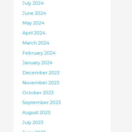
July 2024
June 2024
May 2024
April 2024
March 2024
February 2024
January 2024
December 2023
November 2023
October 2023
September 2023
August 2023
July 2023