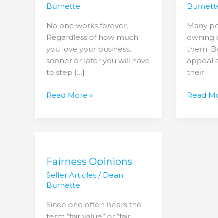
a
Owner?
Burnette
Burnett
Smooth
3
No one works forever.
Many pe
Transition
Questio
Regardless of how much
owning a
to
you love your business,
them. Bu
Ask
sooner or later you will have
appeal 
Yourself.
to step […]
their
Read More »
Read Mo
Fairness
Opinions
Fairness Opinions
Seller Articles
/
Dean
Burnette
Since one often hears the
term “fair value” or “fair