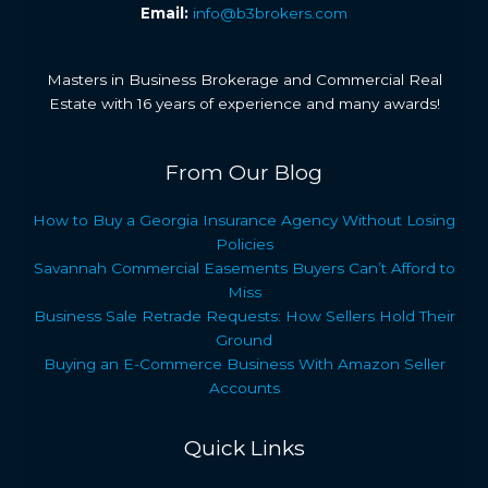
Email:
info@b3brokers.com
Masters in Business Brokerage and Commercial Real
Estate with 16 years of experience and many awards!
From Our Blog
How to Buy a Georgia Insurance Agency Without Losing
Policies
Savannah Commercial Easements Buyers Can’t Afford to
Miss
Business Sale Retrade Requests: How Sellers Hold Their
Ground
Buying an E-Commerce Business With Amazon Seller
Accounts
Quick Links