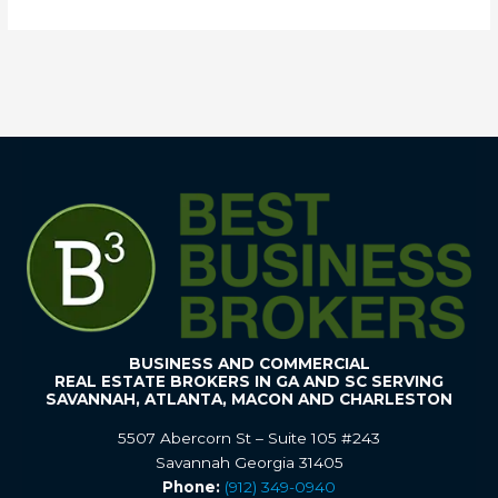
BUSINESS AND COMMERCIAL
REAL ESTATE BROKERS IN GA AND SC SERVING
SAVANNAH, ATLANTA, MACON AND CHARLESTON
5507 Abercorn St – Suite 105 #243
Savannah Georgia 31405
Phone:
(912) 349-0940