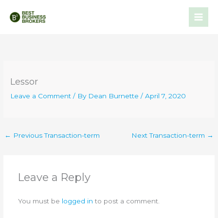
Skip
to
content
Lessor
Leave a Comment
/ By
Dean Burnette
/
April 7, 2020
←
Previous Transaction-term
Next Transaction-term
→
Leave a Reply
You must be
logged in
to post a comment.