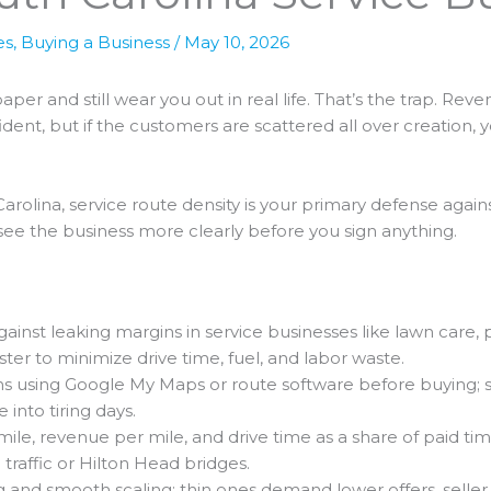
es
,
Buying a Business
/
May 10, 2026
per and still wear you out in real life. That’s the trap. Rev
dent, but if the customers are scattered all over creation, 
 Carolina, service route density is your primary defense agai
ou see the business more clearly before you sign anything.
inst leaking margins in service businesses like lawn care, pes
er to minimize drive time, fuel, and labor waste.
s using Google My Maps or route software before buying; sel
 into tiring days.
ile, revenue per mile, and drive time as a share of paid tim
 traffic or Hilton Head bridges.
 and smooth scaling; thin ones demand lower offers, seller