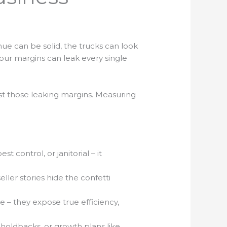
enue can be solid, the trucks can look
your margins can leak every single
nst those leaking margins. Measuring
t control, or janitorial – it
ler stories hide the confetti
e – they expose true efficiency,
 holdbacks, or growth plans like