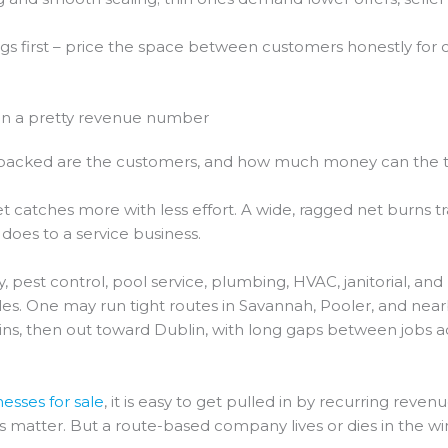
ngs first – price the space between customers honestly for 
an a pretty revenue number
tly packed are the customers, and how much money can the
 net catches more with less effort. A wide, ragged net burns tr
does to a service business.
y, pest control, pool service, plumbing, HVAC, janitorial, a
sales. One may run tight routes in Savannah, Pooler, and n
, then out toward Dublin, with long gaps between jobs acr
esses for sale
, it is easy to get pulled in by recurring reven
ings matter. But a route-based company lives or dies in the 