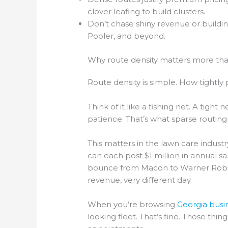
clover leafing to build clusters.
Don’t chase shiny revenue or buildi
Pooler, and beyond.
Why route density matters more th
Route density is simple. How tigh
Think of it like a fishing net. A tight
patience. That’s what sparse routing 
This matters in the lawn care industr
can each post $1 million in annual 
bounce from Macon to Warner Robins
revenue, very different day.
When you’re browsing
Georgia busin
looking fleet. That’s fine. Those th