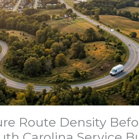
re Route Density Befo
uth Carolina Service B