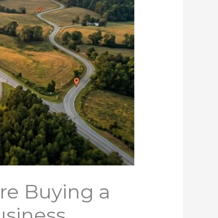
re Buying a
usiness