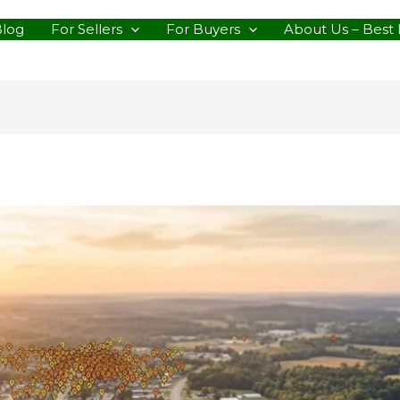
Blog
For Sellers
For Buyers
About Us – Best 