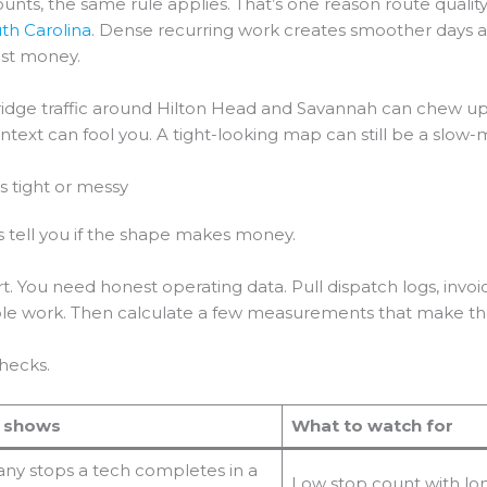
ccounts, the same rule applies. That’s one reason route qua
uth Carolina
. Dense recurring work creates smoother days an
ost money.
 Bridge traffic around Hilton Head and Savannah can chew up
ontext can fool you. A tight-looking map can still be a slow-
is tight or messy
 tell you if the shape makes money.
. You need honest operating data. Pull dispatch logs, invoice
able work. Then calculate a few measurements that make the
checks.
t shows
What to watch for
y stops a tech completes in a
Low stop count with lo