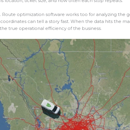
s location, ticket size, and how often each stop repeats.
 Route optimization software works too for analyzing the 
coordinates can tell a story fast. When the data hits the ma
he true operational efficiency of the business.