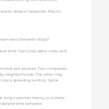
cleaner deals in Savannah, Macon,
 team earn between stops?
avel time, fuel costs, labor costs, and
nd mobile pet services. Two companies
earby neighborhoods. The other may
oss a sprawling territory. Same
ue, long customer history, or a sharp-
windshield time between