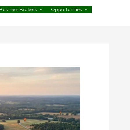
Business Brokers
Opportunities