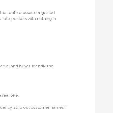
lf the route crosses congested
eparate pockets with nothing in
alable, and buyer-friendly the
 real one.
quency. Strip out customer names if