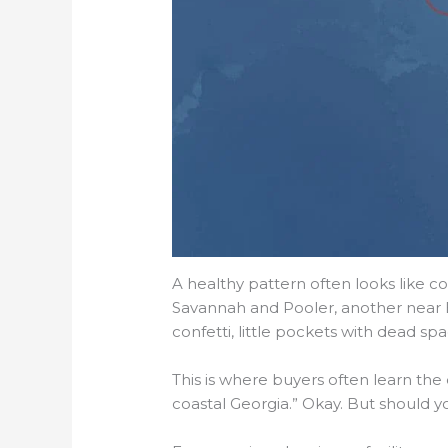
A healthy pattern often looks like c
Savannah and Pooler, another near B
confetti, little pockets with dead 
This is where buyers often learn the
coastal Georgia.” Okay. But should yo