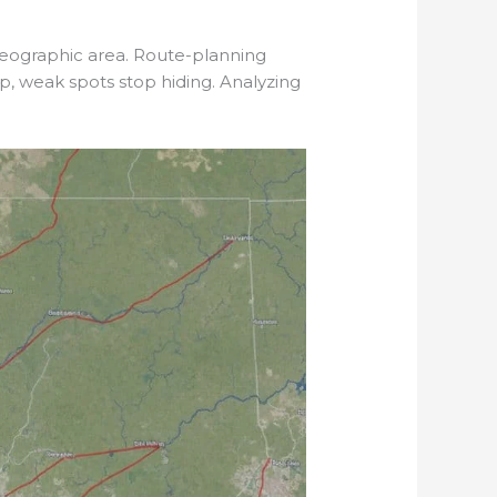
geographic area. Route-planning
p, weak spots stop hiding. Analyzing