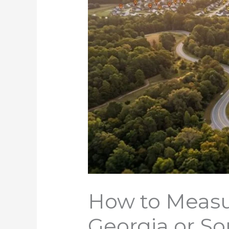
How to Measu
Georgia or So