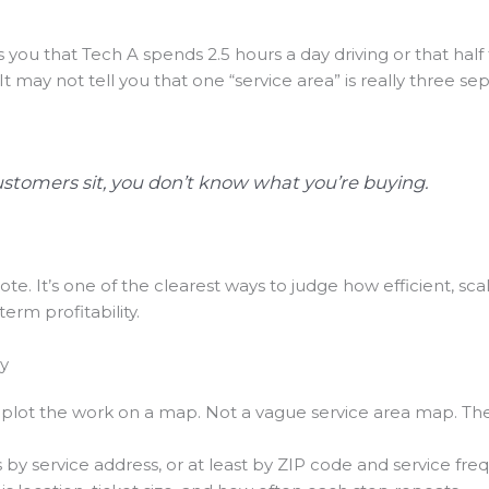
ls you that Tech A spends 2.5 hours a day driving or that ha
 It may not tell you that one “service area” is really three s
stomers sit, you don’t know what you’re buying.
note. It’s one of the clearest ways to judge how efficient, sc
term profitability.
ry
, plot the work on a map. Not a vague service area map. The
by service address, or at least by ZIP code and service fre