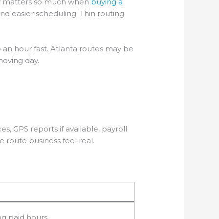
lity matters so much when
buying a
d easier scheduling. Thin routing
 an hour fast. Atlanta routes may be
moving day.
s, GPS reports if available, payroll
 route business feel real.
ng paid hours