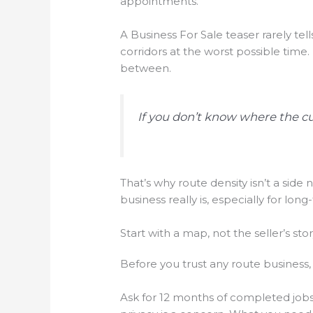
appointments.
A Business For Sale teaser rarely tel
corridors at the worst possible time.
between.
If you don’t know where the cu
That’s why route density isn’t a side 
business really is, especially for long-
Start with a map, not the seller’s sto
Before you trust any route business
Ask for 12 months of completed jobs 