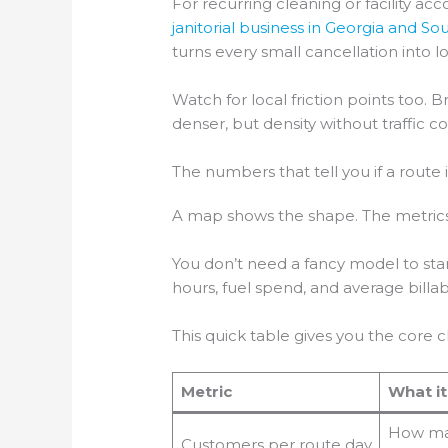
For recurring cleaning or facility a
janitorial business in Georgia and So
turns every small cancellation into l
Watch for local friction points too.
denser, but density without traffic c
The numbers that tell you if a route 
A map shows the shape. The metrics
You don’t need a fancy model to start
hours, fuel spend, and average bill
This quick table gives you the core 
Metric
What i
How man
Customers per route day