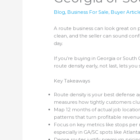
Blog
,
Business For Sale
,
Buyer Articl
A route business can look great on pa
clean, and the seller can sound confi
day.
If you’re buying in Georgia or South
route density early, not last, lets y
Key Takeaways
Route density is your best defense aga
measures how tightly customers clust
Map 12 months of actual job location
patterns that turn profitable revenue
Focus on key metrics like stops per m
especially in GA/SC spots like Atlanta
Dense routes justify premium pricing