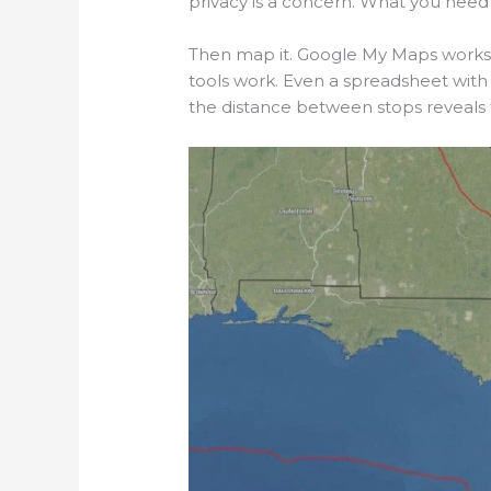
privacy is a concern. What you need i
Then map it. Google My Maps works.
tools work. Even a spreadsheet with 
the distance between stops reveals t