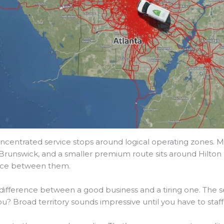
oncentrated service stops around logical operating zones. 
runswick, and a smaller premium route sits around Hilton 
space between them.
 difference between a good business and a tiring one. The se
u? Broad territory sounds impressive until you have to staff 