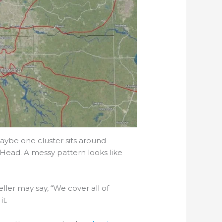
Maybe one cluster sits around
Head. A messy pattern looks like
ller may say, “We cover all of
it.