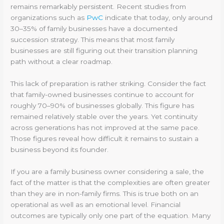
remains remarkably persistent. Recent studies from
organizations such as
PwC
indicate that today, only around
30–35% of family businesses have a documented
succession strategy. This means that most family
businesses are still figuring out their transition planning
path without a clear roadmap.
This lack of preparation is rather striking. Consider the fact
that family-owned businesses continue to account for
roughly 70–90% of businesses globally. This figure has
remained relatively stable over the years. Yet continuity
across generations has not improved at the same pace.
Those figures reveal how difficult it remains to sustain a
business beyond its founder.
If you are a family business owner considering a sale, the
fact of the matter is that the complexities are often greater
than they are in non-family firms. This is true both on an
operational as well as an emotional level. Financial
outcomes are typically only one part of the equation. Many