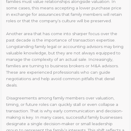
families must value relationships alongside valuation. In
some cases, this means accepting a lower purchase price
in exchange for assurances that family members will retain
roles or that the company’s culture will be preserved.
Another area that has come into sharper focus over the
past decade is the importance of transaction expertise.
Longstanding family legal or accounting advisors may bring
valuable knowledge, but they are not always equipped to
manage the complexity of an actual sale. Increasingly,
families are turning to business brokers or M&A advisors.
These are experienced professionals who can guide
negotiations and help avoid common pitfalls that derail
deals.
Disagreements among family members over valuation,
timing, or future roles can quickly stall or even collapse a
transaction. That is why early communication and decision-
making is key. In many cases, successful family businesses
designate a single decision-maker or small leadership
group to represent the family’s interests. This shift reflects a