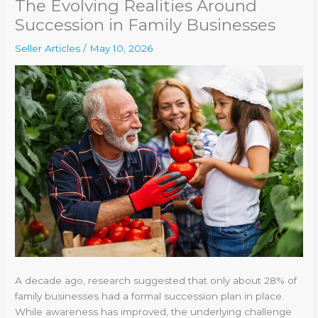
The Evolving Realities Around
Succession in Family Businesses
Seller Articles
/
May 10, 2026
A decade ago, research suggested that only about 28% of
family businesses had a formal succession plan in place.
While awareness has improved, the underlying challenge