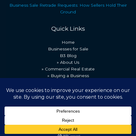
Business Sale Retrade Requests: How Sellers Hold Their
Ground
Quick Links
Home
Businesses for Sale
B3 Blog
» About Us
» Commercial Real Estate
» Buying a Business
» Our Team
» Recent Transactions
» Contact Us
Copyright © 2026 Best Business Brokers
Powered by [B3 Technologies]