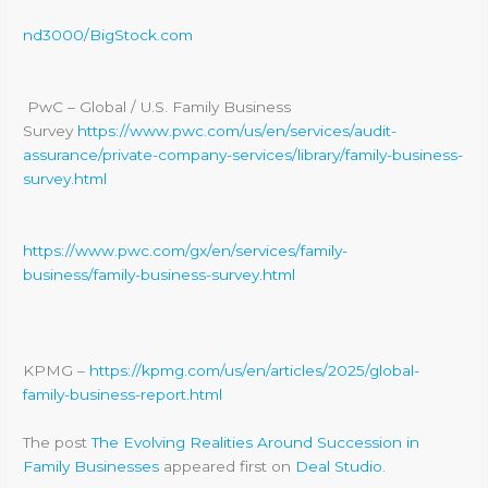
nd3000/BigStock.com
PwC – Global / U.S. Family Business
Survey
https://www.pwc.com/us/en/services/audit-
assurance/private-company-services/library/family-business-
survey.html
https://www.pwc.com/gx/en/services/family-
business/family-business-survey.html
KPMG –
https://kpmg.com/us/en/articles/2025/global-
family-business-report.html
The post
The Evolving Realities Around Succession in
Family Businesses
appeared first on
Deal Studio
.