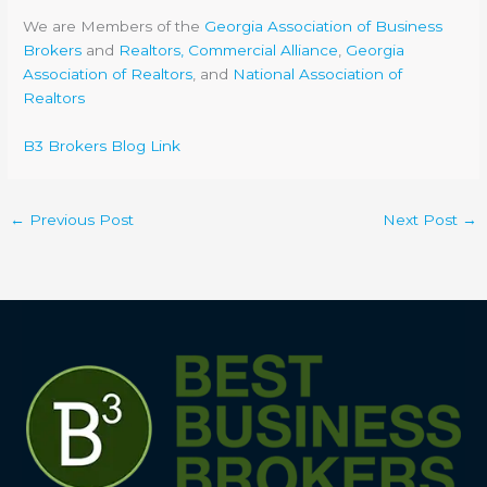
We are Members of the
Georgia Association of Business
Brokers
and
Realtors, Commercial Alliance
,
Georgia
Association of Realtors
, and
National Association of
Realtors
B3 Brokers Blog Link
←
Previous Post
Next Post
→