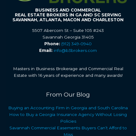
BUSINESS AND COMMERCIAL
REAL ESTATE BROKERS IN GA AND SC SERVING
SAVANNAH, ATLANTA, MACON AND CHARLESTON
5507 Abercorn St – Suite 105 #243
Savannah Georgia 31405
Phone:
(912) 349-0940
Email:
info@b3brokers.com
Masters in Business Brokerage and Commercial Real
Estate with 16 years of experience and many awards!
From Our Blog
Buying an Accounting Firm in Georgia and South Carolina
How to Buy a Georgia Insurance Agency Without Losing
Policies
Savannah Commercial Easements Buyers Can’t Afford to
Miss