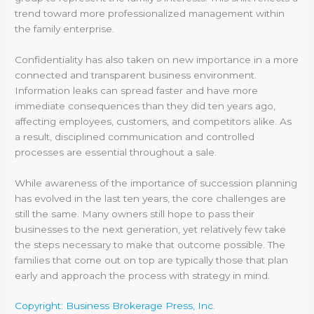
trend toward more professionalized management within
the family enterprise.
Confidentiality has also taken on new importance in a more
connected and transparent business environment.
Information leaks can spread faster and have more
immediate consequences than they did ten years ago,
affecting employees, customers, and competitors alike. As
a result, disciplined communication and controlled
processes are essential throughout a sale.
While awareness of the importance of succession planning
has evolved in the last ten years, the core challenges are
still the same. Many owners still hope to pass their
businesses to the next generation, yet relatively few take
the steps necessary to make that outcome possible. The
families that come out on top are typically those that plan
early and approach the process with strategy in mind.
Copyright: Business Brokerage Press, Inc.