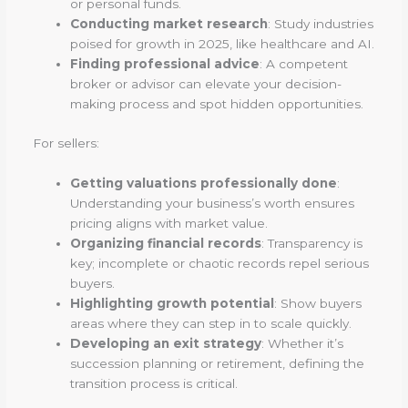
or personal funds.
Conducting market research
: Study industries
poised for growth in 2025, like healthcare and AI.
Finding professional advice
: A competent
broker or advisor can elevate your decision-
making process and spot hidden opportunities.
For sellers:
Getting valuations professionally done
:
Understanding your business’s worth ensures
pricing aligns with market value.
Organizing financial records
: Transparency is
key; incomplete or chaotic records repel serious
buyers.
Highlighting growth potential
: Show buyers
areas where they can step in to scale quickly.
Developing an exit strategy
: Whether it’s
succession planning or retirement, defining the
transition process is critical.