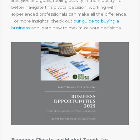
lifestyles and goals, fueling activity in the industry. To
better navigate this pivotal decision, working with
experienced professionals can make all the difference.
For more insights, check out
our guide to buying a
business
and learn how to maximize your decisions.
Economic Climate and Market Trends for