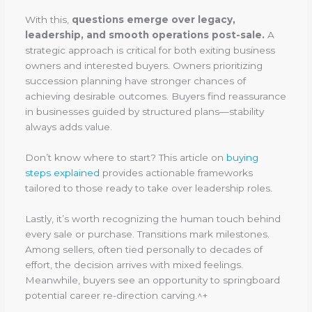
With this,
questions emerge over legacy,
leadership, and smooth operations post-sale.
A
strategic approach is critical for both exiting business
owners and interested buyers. Owners prioritizing
succession planning have stronger chances of
achieving desirable outcomes. Buyers find reassurance
in businesses guided by structured plans—stability
always adds value.
Don’t know where to start? This article on
buying
steps explained
provides actionable frameworks
tailored to those ready to take over leadership roles.
Lastly, it’s worth recognizing the human touch behind
every sale or purchase. Transitions mark milestones.
Among sellers, often tied personally to decades of
effort, the decision arrives with mixed feelings.
Meanwhile, buyers see an opportunity to springboard
potential career re-direction carving.^+