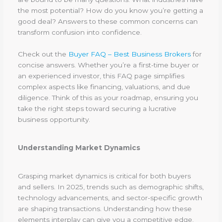
the most potential? How do you know you’re getting a
good deal? Answers to these common concerns can
transform confusion into confidence.
Check out the
Buyer FAQ – Best Business Brokers
for
concise answers. Whether you’re a first-time buyer or
an experienced investor, this FAQ page simplifies
complex aspects like financing, valuations, and due
diligence. Think of this as your roadmap, ensuring you
take the right steps toward securing a lucrative
business opportunity.
Understanding Market Dynamics
Grasping market dynamics is critical for both buyers
and sellers. In 2025, trends such as demographic shifts,
technology advancements, and sector-specific growth
are shaping transactions. Understanding how these
elements interplay can give you a competitive edge.