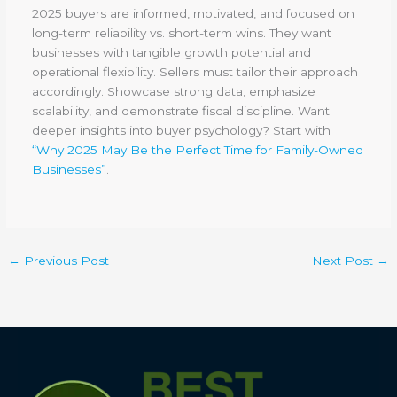
2025 buyers are informed, motivated, and focused on
long-term reliability vs. short-term wins. They want
businesses with tangible growth potential and
operational flexibility. Sellers must tailor their approach
accordingly. Showcase strong data, emphasize
scalability, and demonstrate fiscal discipline. Want
deeper insights into buyer psychology? Start with
“Why 2025 May Be the Perfect Time for Family-Owned
Businesses”
.
←
Previous Post
Next Post
→