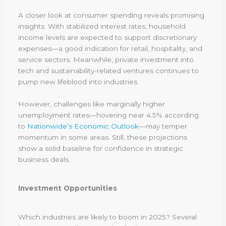
A closer look at consumer spending reveals promising
insights. With stabilized interest rates, household
income levels are expected to support discretionary
expenses—a good indication for retail, hospitality, and
service sectors. Meanwhile, private investment into
tech and sustainability-related ventures continues to
pump new lifeblood into industries.
However, challenges like marginally higher
unemployment rates—hovering near 4.5% according
to
Nationwide’s Economic Outlook
—may temper
momentum in some areas. Still, these projections
show a solid baseline for confidence in strategic
business deals.
Investment Opportunities
Which industries are likely to boom in 2025? Several