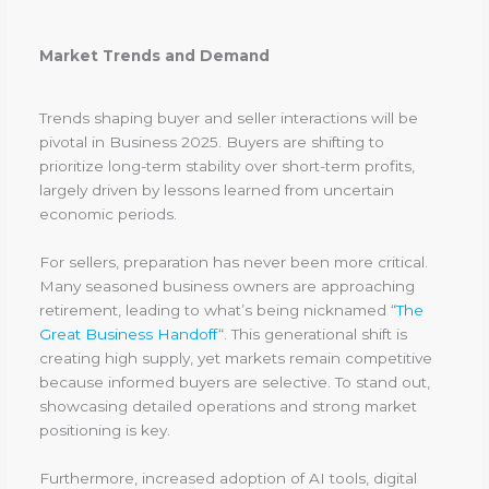
Market Trends and Demand
Trends shaping buyer and seller interactions will be
pivotal in Business 2025. Buyers are shifting to
prioritize long-term stability over short-term profits,
largely driven by lessons learned from uncertain
economic periods.
For sellers, preparation has never been more critical.
Many seasoned business owners are approaching
retirement, leading to what’s being nicknamed “
The
Great Business Handoff
“. This generational shift is
creating high supply, yet markets remain competitive
because informed buyers are selective. To stand out,
showcasing detailed operations and strong market
positioning is key.
Furthermore, increased adoption of AI tools, digital