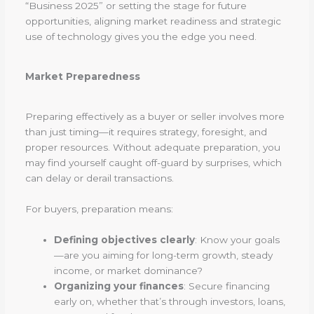
“Business 2025” or setting the stage for future
opportunities, aligning market readiness and strategic
use of technology gives you the edge you need.
Market Preparedness
Preparing effectively as a buyer or seller involves more
than just timing—it requires strategy, foresight, and
proper resources. Without adequate preparation, you
may find yourself caught off-guard by surprises, which
can delay or derail transactions.
For buyers, preparation means:
Defining objectives clearly
: Know your goals
—are you aiming for long-term growth, steady
income, or market dominance?
Organizing your finances
: Secure financing
early on, whether that’s through investors, loans,