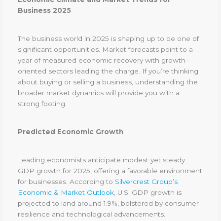
Business 2025
The business world in 2025 is shaping up to be one of
significant opportunities. Market forecasts point to a
year of measured economic recovery with growth-
oriented sectors leading the charge. If you’re thinking
about buying or selling a business, understanding the
broader market dynamics will provide you with a
strong footing.
Predicted Economic Growth
Leading economists anticipate modest yet steady
GDP growth for 2025, offering a favorable environment
for businesses. According to
Silvercrest Group’s
Economic & Market Outlook
, U.S. GDP growth is
projected to land around 1.9%, bolstered by consumer
resilience and technological advancements.