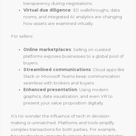
transparency during negotiations.
Virtual due diligence
: 3D walkthroughs, data
rooms, and integrated AI analytics are changing
how assets are examined virtually.
For sellers:
Online marketplaces
: Selling on curated
platforms exposes businesses to a global pool of
buyers.
Streamlined communications
: Cloud apps like
Slack or Microsoft Teams keep communication
seamless with brokers and buyers.
Enhanced presentation
: Using modern
graphics, data visualization, and even VR to
present your value proposition digitally.
It’s no wonder the influence of tech in decision-
making is unmatched. Platforms and tools simplify
complex transactions for both parties. For example,
how technology impacts business decisions
highlights