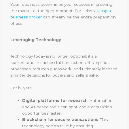
Your readiness determines your success in entering
the market at the right moment. For sellers,
using a
business broker
can streamline the entire preparation
phase.
Leveraging Technology
Technology today is no longer optional; it’s a
cornerstone in successful transactions. It simplifies
processes, reduces guesswork, and ultimately leads to
smarter decisions for buyers and sellers alike.
For buyers:
Digital platforms for research
: Automation
and AI-based tools can spot viable acquisition
opportunities faster.
Blockchain for secure transactions
: This
technology boosts trust by ensuring