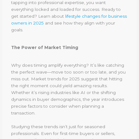
tapping into professional expertise, you want
everything locked and loaded for success. Ready to
get started? Learn about
lifestyle changes for business
owners in 2025
and see how they align with your
goals.
The Power of Market Timing
Why does timing amplify everything? It’s like catching
the perfect wave—move too soon or too late, and you
miss out. Market trends for 2025 suggest that hitting
the right moment could yield amazing results.
Whether it’s rising industries like AI or the shifting
dynamics in buyer demographics, the year introduces
precise factors to consider when planning a
transaction.
Studying these trends isn’t just for seasoned
professionals. Even for first-time buyers or sellers,