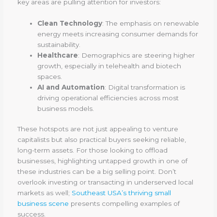
key areas are pulling attention for investors:
Clean Technology
: The emphasis on renewable
energy meets increasing consumer demands for
sustainability.
Healthcare
: Demographics are steering higher
growth, especially in telehealth and biotech
spaces.
AI and Automation
: Digital transformation is
driving operational efficiencies across most
business models.
These hotspots are not just appealing to venture
capitalists but also practical buyers seeking reliable,
long-term assets. For those looking to offload
businesses, highlighting untapped growth in one of
these industries can be a big selling point. Don’t
overlook investing or transacting in underserved local
markets as well;
Southeast USA’s thriving small
business scene
presents compelling examples of
success.