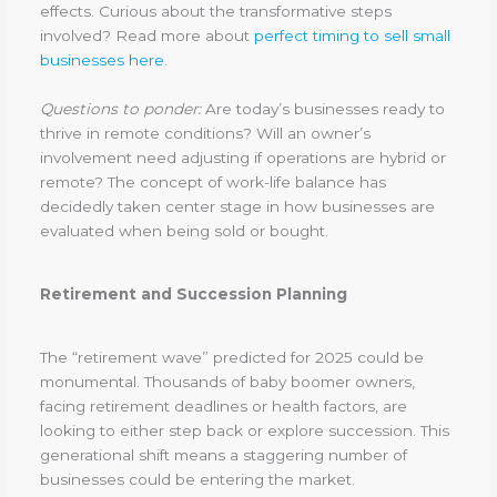
effects. Curious about the transformative steps
involved? Read more about
perfect timing to sell small
businesses here
.
Questions to ponder:
Are today’s businesses ready to
thrive in remote conditions? Will an owner’s
involvement need adjusting if operations are hybrid or
remote? The concept of work-life balance has
decidedly taken center stage in how businesses are
evaluated when being sold or bought.
Retirement and Succession Planning
The “retirement wave” predicted for 2025 could be
monumental. Thousands of baby boomer owners,
facing retirement deadlines or health factors, are
looking to either step back or explore succession. This
generational shift means a staggering number of
businesses could be entering the market.