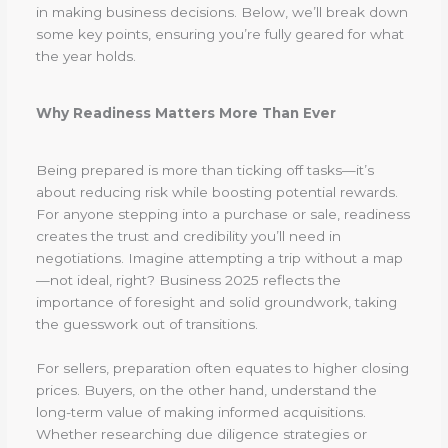
in making business decisions. Below, we’ll break down
some key points, ensuring you’re fully geared for what
the year holds.
Why Readiness Matters More Than Ever
Being prepared is more than ticking off tasks—it’s
about reducing risk while boosting potential rewards.
For anyone stepping into a purchase or sale, readiness
creates the trust and credibility you’ll need in
negotiations. Imagine attempting a trip without a map
—not ideal, right? Business 2025 reflects the
importance of foresight and solid groundwork, taking
the guesswork out of transitions.
For sellers, preparation often equates to higher closing
prices. Buyers, on the other hand, understand the
long-term value of making informed acquisitions.
Whether researching due diligence strategies or