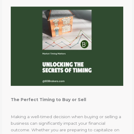
The Perfect Timing to Buy or Sell
Making a well-timed decision when buying or selling a
business can significantly impact your financial
outcome. Whether you are preparing to capitalize on