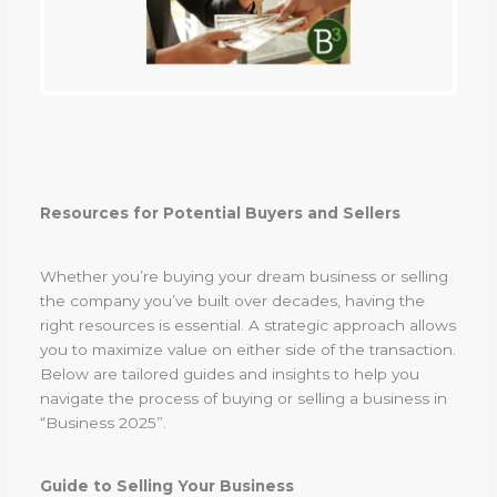
Resources for Potential Buyers and Sellers
Whether you’re buying your dream business or selling
the company you’ve built over decades, having the
right resources is essential. A strategic approach allows
you to maximize value on either side of the transaction.
Below are tailored guides and insights to help you
navigate the process of buying or selling a business in
“Business 2025”.
Guide to Selling Your Business