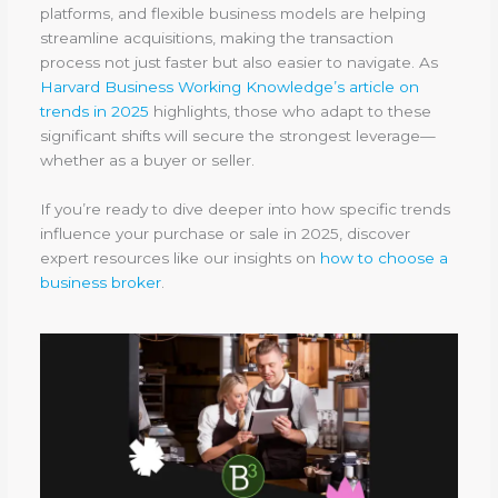
platforms, and flexible business models are helping
streamline acquisitions, making the transaction
process not just faster but also easier to navigate. As
Harvard Business Working Knowledge’s article on
trends in 2025
highlights, those who adapt to these
significant shifts will secure the strongest leverage—
whether as a buyer or seller.
If you’re ready to dive deeper into how specific trends
influence your purchase or sale in 2025, discover
expert resources like our insights on
how to choose a
business broker
.