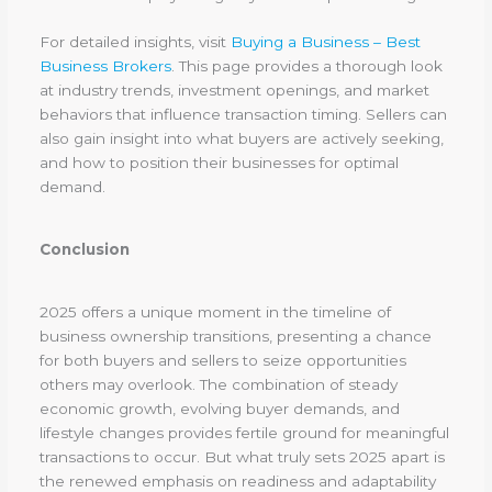
For detailed insights, visit
Buying a Business – Best
Business Brokers
. This page provides a thorough look
at industry trends, investment openings, and market
behaviors that influence transaction timing. Sellers can
also gain insight into what buyers are actively seeking,
and how to position their businesses for optimal
demand.
Conclusion
2025 offers a unique moment in the timeline of
business ownership transitions, presenting a chance
for both buyers and sellers to seize opportunities
others may overlook. The combination of steady
economic growth, evolving buyer demands, and
lifestyle changes provides fertile ground for meaningful
transactions to occur. But what truly sets 2025 apart is
the renewed emphasis on readiness and adaptability