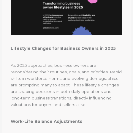
Lifestyle Changes for Business Owners in 2025
As 2025 approaches, business owners are
reconsidering their routines, goals, and priorities. Rapid
shifts in workforce norms and evolving demographics
are prompting many to adapt. These lifestyle changes
are shaping decisions in both daily operations and
long-term business transitions, directly influencing
valuations for buyers and sellers alike.
Work-Life Balance Adjustments