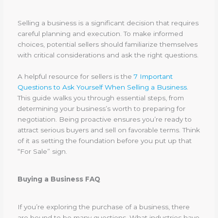
Selling a business is a significant decision that requires
careful planning and execution. To make informed
choices, potential sellers should familiarize themselves
with critical considerations and ask the right questions.
A helpful resource for sellers is the
7 Important
Questions to Ask Yourself When Selling a Business
.
This guide walks you through essential steps, from
determining your business’s worth to preparing for
negotiation. Being proactive ensures you’re ready to
attract serious buyers and sell on favorable terms. Think
of it as setting the foundation before you put up that
“For Sale” sign.
Buying a Business FAQ
If you’re exploring the purchase of a business, there
are bound to be many questions. What industries have