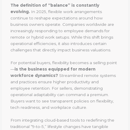
The definition of “balance” is constantly
evolving.
In 2025, flexible work arrangements
continue to reshape expectations around how
business owners operate. Companies worldwide are
increasingly responding to employee demands for
remote or hybrid work setups. While this shift brings
operational efficiencies, it also introduces certain
challenges that directly impact business valuations.
For potential buyers, flexibility becomes a selling point
—
is the business equipped for modern
workforce dynamics?
Streamlined remote systems
and practices ensure higher productivity and
employee retention. For sellers, demonstrating
operational adaptability can command a premium.
Buyers want to see transparent policies on flexibility,
tech readiness, and workplace culture.
From integrating cloud-based tools to redefining the
traditional “9-to-5,” lifestyle changes have tangible