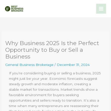
Skip
to
content
Why Business 2025 Is the Perfect
Opportunity to Buy or Sell a
Business
General Business Brokerage
/
December 31, 2024
If you’re considering buying or selling a business, 2025
might just be your year. Economic forecasts suggest
steady growth and moderate inflation, creating a
stable market for transactions. Market trends show a
favorable environment for buyers seeking
opportunities and sellers ready to transition. It’s also a
time when many entrepreneurs are reassessing their