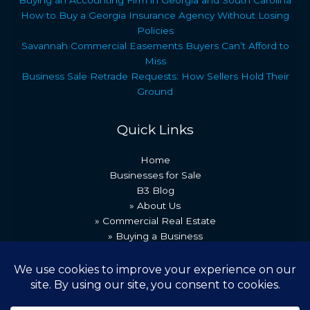
How to Buy a Georgia Insurance Agency Without Losing
Policies
Savannah Commercial Easements Buyers Can’t Afford to
Miss
Business Sale Retrade Requests: How Sellers Hold Their
Ground
Quick Links
Home
Businesses for Sale
B3 Blog
» About Us
» Commercial Real Estate
» Buying a Business
» Our Team
» Recent Transactions
» Contact Us