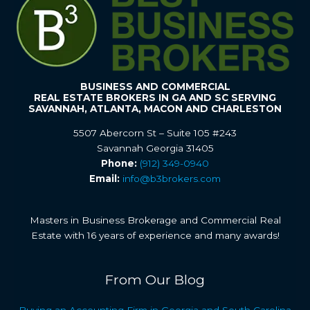
BUSINESS AND COMMERCIAL
REAL ESTATE BROKERS IN GA AND SC SERVING
SAVANNAH, ATLANTA, MACON AND CHARLESTON
5507 Abercorn St – Suite 105 #243
Savannah Georgia 31405
Phone:
(912) 349-0940
Email:
info@b3brokers.com
Masters in Business Brokerage and Commercial Real
Estate with 16 years of experience and many awards!
From Our Blog
Buying an Accounting Firm in Georgia and South Carolina