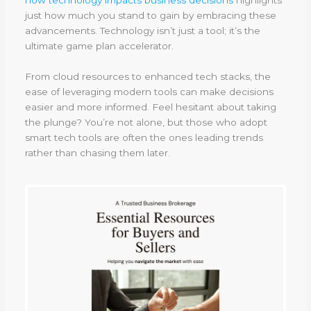
just how much you stand to gain by embracing these
advancements. Technology isn’t just a tool; it’s the
ultimate game plan accelerator.
From cloud resources to enhanced tech stacks, the
ease of leveraging modern tools can make decisions
easier and more informed. Feel hesitant about taking
the plunge? You’re not alone, but those who adopt
smart tech tools are often the ones leading trends
rather than chasing them later.