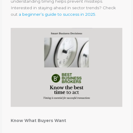
understanding timing helps prevent missteps.
Interested in staying ahead in sector trends? Check
out
a beginner’s guide to success in 2025
.
Know What Buyers Want