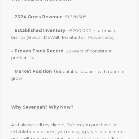
–
2024 Gross Revenue
: $1,366,305
–
Established Inventory
: ~$200,000 in premium
brands (Bosch, DeWalt, Makita, JET, Powermatic)
–
Proven Track Record
: 26 years of consistent
profitability
–
Market Position
: Unbeatable location with room to
grow
Why Savannah? Why Now?
As I always tell my clients, “When you purchase an
established business, you’re buying years of customer
goodwill, proven systems, and immediate cash flow.”