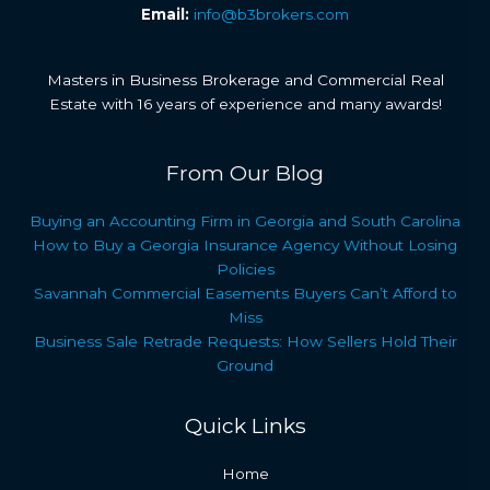
Email:
info@b3brokers.com
Masters in Business Brokerage and Commercial Real
Estate with 16 years of experience and many awards!
From Our Blog
Buying an Accounting Firm in Georgia and South Carolina
How to Buy a Georgia Insurance Agency Without Losing
Policies
Savannah Commercial Easements Buyers Can’t Afford to
Miss
Business Sale Retrade Requests: How Sellers Hold Their
Ground
Quick Links
Home