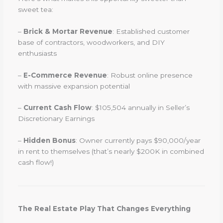
sweet tea:
–
Brick & Mortar Revenue
: Established customer
base of contractors, woodworkers, and DIY
enthusiasts
–
E-Commerce Revenue
: Robust online presence
with massive expansion potential
–
Current Cash Flow
: $105,504 annually in Seller’s
Discretionary Earnings
–
Hidden Bonus
: Owner currently pays $90,000/year
in rent to themselves (that’s nearly $200K in combined
cash flow!)
The Real Estate Play That Changes Everything