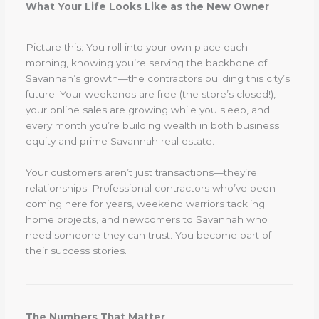
What Your Life Looks Like as the New Owner
Picture this: You roll into your own place each
morning, knowing you’re serving the backbone of
Savannah’s growth—the contractors building this city’s
future. Your weekends are free (the store’s closed!),
your online sales are growing while you sleep, and
every month you’re building wealth in both business
equity and prime Savannah real estate.
Your customers aren’t just transactions—they’re
relationships. Professional contractors who’ve been
coming here for years, weekend warriors tackling
home projects, and newcomers to Savannah who
need someone they can trust. You become part of
their success stories.
The Numbers That Matter