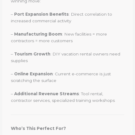
winning move:
–
Port Expansion Benefits
: Direct correlation to
increased commercial activity
–
Manufacturing Boom
: New facilities = more
contractors = more customers
–
Tourism Growth
: DIY vacation rental owners need
supplies
–
Online Expansion
: Current e-commerce is just
scratching the surface
–
Additional Revenue Streams
: Tool rental,
contractor services, specialized training workshops
Who’s This Perfect For?