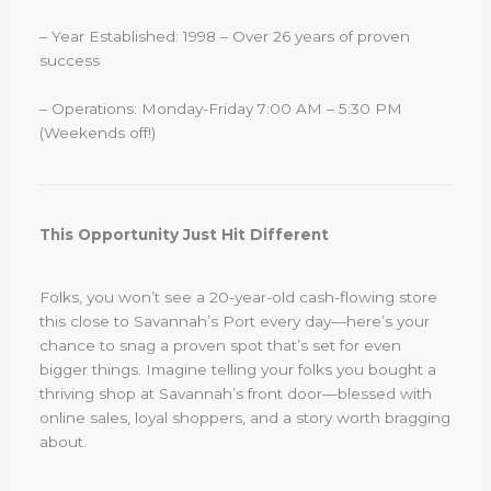
– Year Established: 1998 – Over 26 years of proven
success
– Operations: Monday-Friday 7:00 AM – 5:30 PM
(Weekends off!)
This Opportunity Just Hit Different
Folks, you won’t see a 20-year-old cash-flowing store
this close to Savannah’s Port every day—here’s your
chance to snag a proven spot that’s set for even
bigger things. Imagine telling your folks you bought a
thriving shop at Savannah’s front door—blessed with
online sales, loyal shoppers, and a story worth bragging
about.