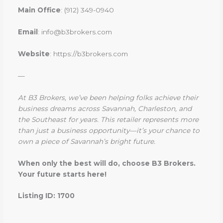
Main Office
: (912) 349-0940
Email
: info@b3brokers.com
Website
: https://b3brokers.com
—
At B3 Brokers, we’ve been helping folks achieve their
business dreams across Savannah, Charleston, and
the Southeast for years. This retailer represents more
than just a business opportunity—it’s your chance to
own a piece of Savannah’s bright future.
When only the best will do, choose B3 Brokers.
Your future starts here!
Listing ID: 1700