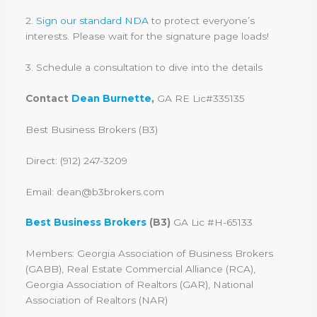
2.
Sign our standard NDA
to protect everyone’s
interests. Please wait for the signature page loads!
3. Schedule a consultation to dive into the details
Contact
Dean Burnette
,
GA RE Lic#335135
Best Business Brokers (B3)
Direct: (912) 247-3209
Email: dean@b3brokers.com
Best Business Brokers
(B3)
GA Lic #H-65133
Members: Georgia Association of Business Brokers
(GABB), Real Estate Commercial Alliance (RCA),
Georgia Association of Realtors (GAR), National
Association of Realtors (NAR)