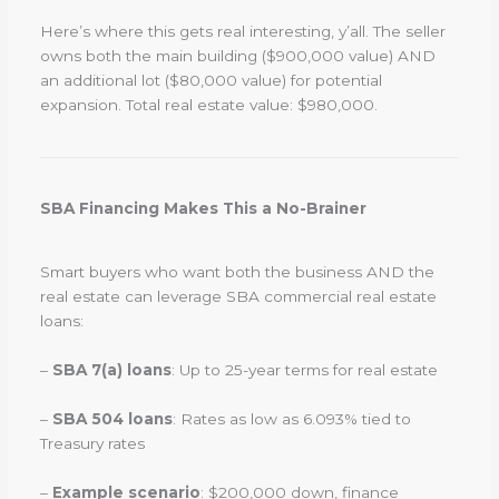
Here’s where this gets real interesting, y’all. The seller
owns both the main building ($900,000 value) AND
an additional lot ($80,000 value) for potential
expansion. Total real estate value: $980,000.
SBA Financing Makes This a No-Brainer
Smart buyers who want both the business AND the
real estate can leverage SBA commercial real estate
loans:
–
SBA 7(a) loans
: Up to 25-year terms for real estate
–
SBA 504 loans
: Rates as low as 6.093% tied to
Treasury rates
–
Example scenario
: $200,000 down, finance