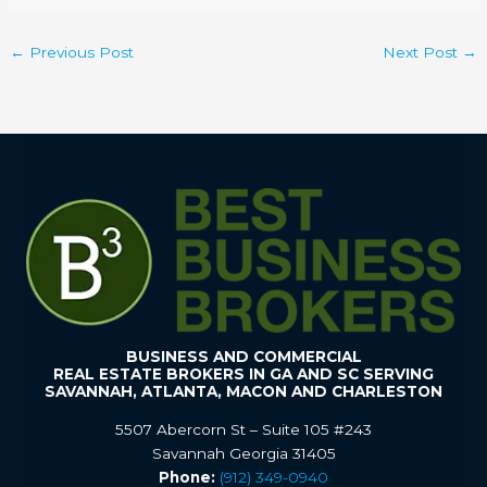
←
Previous Post
Next Post
→
BUSINESS AND COMMERCIAL
REAL ESTATE BROKERS IN GA AND SC SERVING
SAVANNAH, ATLANTA, MACON AND CHARLESTON
5507 Abercorn St – Suite 105 #243
Savannah Georgia 31405
Phone:
(912) 349-0940