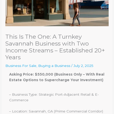
This Is The One: A Turnkey
Savannah Business with Two
Income Streams – Established 20+
Years
Business For Sale
,
Buying a Business
/
July 2, 2025
Asking Price: $550,000 (Business Only – With Real
Estate Options to Supercharge Your Investment)
– Business Type: Strategic Port-Adjacent Retail & E-
Commerce
– Location: Savannah, GA (Prime Commercial Corridor)