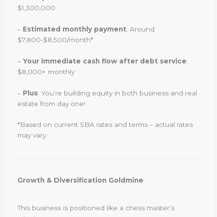
$1,300,000
–
Estimated monthly payment
: Around
$7,800-$8,500/month*
–
Your immediate cash flow after debt service
:
$8,000+ monthly
–
Plus
: You’re building equity in both business and real
estate from day one!
*Based on current SBA rates and terms – actual rates
may vary
Growth & Diversification Goldmine
This business is positioned like a chess master’s