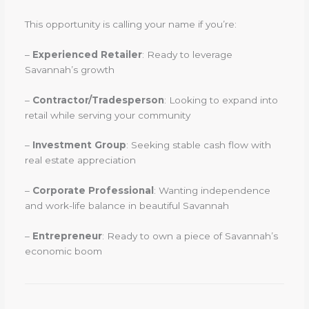
This opportunity is calling your name if you’re:
–
Experienced Retailer
: Ready to leverage
Savannah’s growth
–
Contractor/Tradesperson
: Looking to expand into
retail while serving your community
–
Investment Group
: Seeking stable cash flow with
real estate appreciation
–
Corporate Professional
: Wanting independence
and work-life balance in beautiful Savannah
–
Entrepreneur
: Ready to own a piece of Savannah’s
economic boom