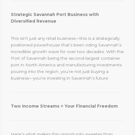
Strategic Savannah Port Business with
Diversified Revenue
This isn’t just any retail business—this is a strategically
positioned powerhouse that’s been riding Savannah’s
incredible growth wave for over two decades. With the
Port of Savannah being the second-largest container
port in North America and manufacturing investments
pouring into the region, you’re not just buying a
business—you’re investing in Savannah’s future.
Two Income Streams = Your Financial Freedom
Here’s what makes this opportunity sweeter than