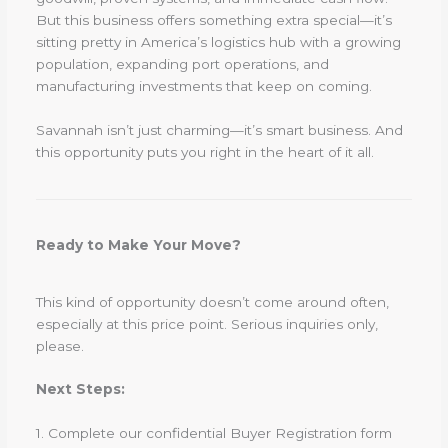
But this business offers something extra special—it’s
sitting pretty in America’s logistics hub with a growing
population, expanding port operations, and
manufacturing investments that keep on coming.
Savannah isn’t just charming—it’s smart business. And
this opportunity puts you right in the heart of it all.
Ready to Make Your Move?
This kind of opportunity doesn’t come around often,
especially at this price point. Serious inquiries only,
please.
Next Steps:
1. Complete our confidential Buyer Registration form