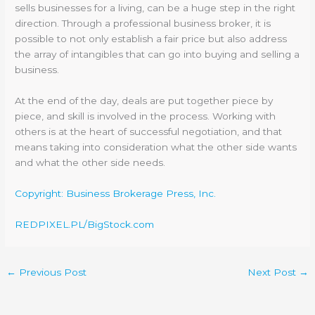
sells businesses for a living, can be a huge step in the right
direction. Through a professional business broker, it is
possible to not only establish a fair price but also address
the array of intangibles that can go into buying and selling a
business.
At the end of the day, deals are put together piece by
piece, and skill is involved in the process. Working with
others is at the heart of successful negotiation, and that
means taking into consideration what the other side wants
and what the other side needs.
Copyright: Business Brokerage Press, Inc.
REDPIXEL.PL/BigStock.com
←
Previous Post
Next Post
→