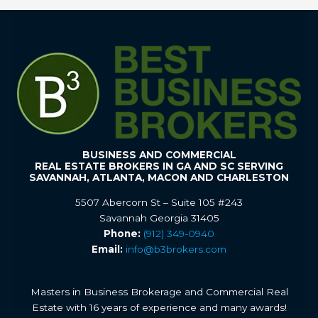
BUSINESS AND COMMERCIAL
REAL ESTATE BROKERS IN GA AND SC SERVING
SAVANNAH, ATLANTA, MACON AND CHARLESTON
5507 Abercorn St – Suite 105 #243
Savannah Georgia 31405
Phone:
(912) 349-0940
Email:
info@b3brokers.com
Masters in Business Brokerage and Commercial Real
Estate with 16 years of experience and many awards!