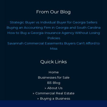
From Our Blog
Strategic Buyer vs Individual Buyer for Georgia Sellers
Buying an Accounting Firm in Georgia and South Carolina
How to Buy a Georgia Insurance Agency Without Losing
Policies
Savannah Commercial Easements Buyers Can’t Afford to
Miss
Quick Links
Home
Businesses for Sale
B3 Blog
» About Us
» Commercial Real Estate
» Buying a Business
» Our Team