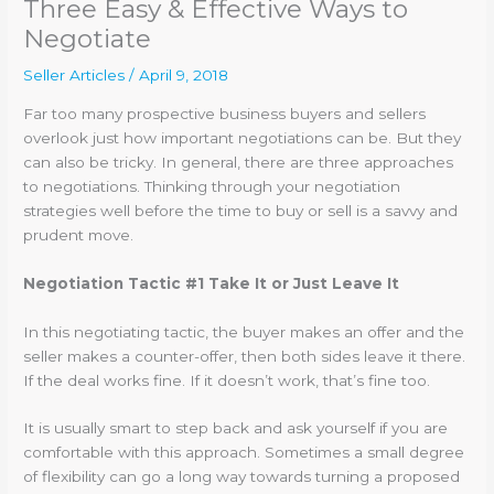
Three Easy & Effective Ways to
Negotiate
Seller Articles
/
April 9, 2018
Far too many prospective business buyers and sellers
overlook just how important negotiations can be. But they
can also be tricky. In general, there are three approaches
to negotiations. Thinking through your negotiation
strategies well before the time to buy or sell is a savvy and
prudent move.
Negotiation Tactic #1 Take It or Just Leave It
In this negotiating tactic, the buyer makes an offer and the
seller makes a counter-offer, then both sides leave it there.
If the deal works fine. If it doesn’t work, that’s fine too.
It is usually smart to step back and ask yourself if you are
comfortable with this approach. Sometimes a small degree
of flexibility can go a long way towards turning a proposed