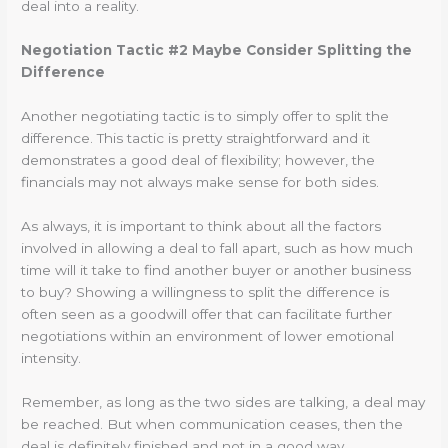
deal into a reality.
Negotiation Tactic #2 Maybe Consider Splitting the
Difference
Another negotiating tactic is to simply offer to split the
difference. This tactic is pretty straightforward and it
demonstrates a good deal of flexibility; however, the
financials may not always make sense for both sides.
As always, it is important to think about all the factors
involved in allowing a deal to fall apart, such as how much
time will it take to find another buyer or another business
to buy? Showing a willingness to split the difference is
often seen as a goodwill offer that can facilitate further
negotiations within an environment of lower emotional
intensity.
Remember, as long as the two sides are talking, a deal may
be reached. But when communication ceases, then the
deal is definitely finished and not in a good way.