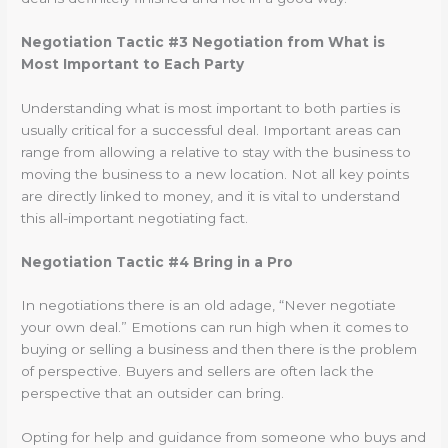
Negotiation Tactic #3 Negotiation from What is
Most Important to Each Party
Understanding what is most important to both parties is
usually critical for a successful deal. Important areas can
range from allowing a relative to stay with the business to
moving the business to a new location. Not all key points
are directly linked to money, and it is vital to understand
this all-important negotiating fact.
Negotiation Tactic #4 Bring in a Pro
In negotiations there is an old adage, “Never negotiate
your own deal.” Emotions can run high when it comes to
buying or selling a business and then there is the problem
of perspective. Buyers and sellers are often lack the
perspective that an outsider can bring.
Opting for help and guidance from someone who buys and