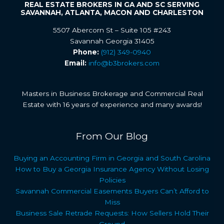
REAL ESTATE BROKERS IN GA AND SC SERVING
SAVANNAH, ATLANTA, MACON AND CHARLESTON
5507 Abercorn St – Suite 105 #243
Savannah Georgia 31405
Phone:
(912) 349-0940
Email:
info@b3brokers.com
Masters in Business Brokerage and Commercial Real
Estate with 16 years of experience and many awards!
From Our Blog
Buying an Accounting Firm in Georgia and South Carolina
How to Buy a Georgia Insurance Agency Without Losing
Policies
Savannah Commercial Easements Buyers Can’t Afford to
Miss
Business Sale Retrade Requests: How Sellers Hold Their