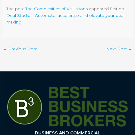
The post
The Complexities of Valuations
appeared first on
Deal Studio – Automate, accelerate and elevate your deal
making
.
←
Previous Post
Next Post
→
BUSINESS AND COMMERCIAL