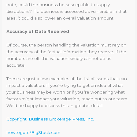
note, could the business be susceptible to supply
disruptions? If a business is assessed as vulnerable in that
area, it could also lower an overall valuation amount.
Accuracy of Data Received
Of course, the person handling the valuation must rely on
the accuracy of the factual information they receive. If the
numbers are off, the valuation simply cannot be as
accurate.
These are just a few examples of the list of issues that can
impact a valuation. If you’re trying to get an idea of what
your business may be worth or if you ‘re wondering what
factors might impact your valuation, reach out to our team.
We’d be happy to discuss this in greater detail.
Copyright: Business Brokerage Press, Inc.
howtogoto/BigStock.com