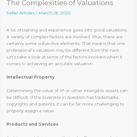
The Complexities of Valuations
Seller Articles
/
March 26, 2022
A lot of training and experience goes into good valuations.
A variety of complex factors are involved. Plus, there are
certainly some subjective elements. That means that one
professional’s valuation may be different from the next.
Let’s take a look at some of the factors involved when it
comes to achieving an accurate valuation.
Intellectual Property
Determining the value of IP or other intangible assets can
be difficult. If the business in question has trademarks,
copyrights and patents, it can be far more challenging to
properly assign a value.
Products and Services