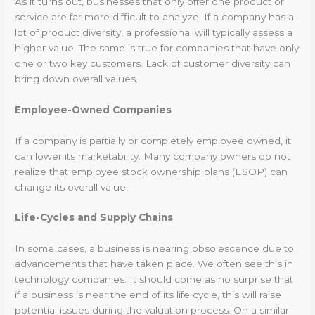
As it turns out, businesses that only offer one product or
service are far more difficult to analyze. If a company has a
lot of product diversity, a professional will typically assess a
higher value. The same is true for companies that have only
one or two key customers. Lack of customer diversity can
bring down overall values.
Employee-Owned Companies
If a company is partially or completely employee owned, it
can lower its marketability. Many company owners do not
realize that employee stock ownership plans (ESOP) can
change its overall value.
Life-Cycles and Supply Chains
In some cases, a business is nearing obsolescence due to
advancements that have taken place. We often see this in
technology companies. It should come as no surprise that
if a business is near the end of its life cycle, this will raise
potential issues during the valuation process. On a similar