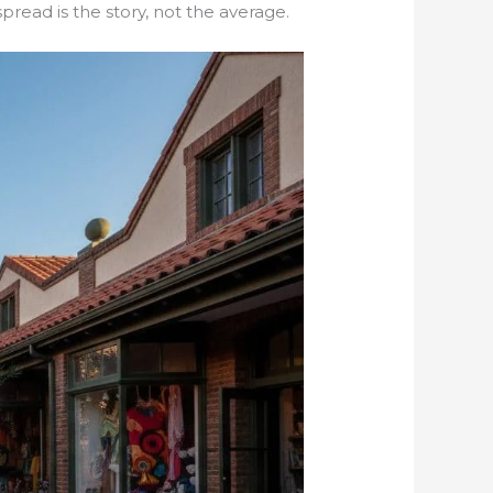
read is the story, not the average.