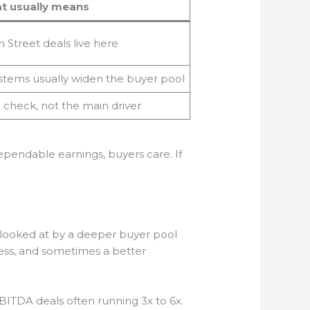
t usually means
 Street deals live here
stems usually widen the buyer pool
 check, not the main driver
dependable earnings, buyers care. If
ets looked at by a deeper buyer pool
cess, and sometimes a better
EBITDA deals often running 3x to 6x.