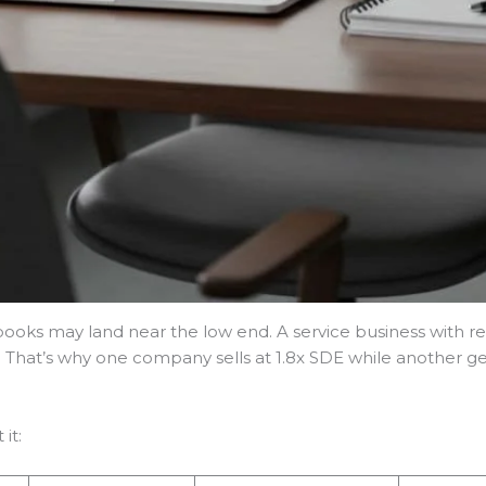
ooks may land near the low end. A service business with r
 That’s why one company sells at 1.8x SDE while another ge
it: