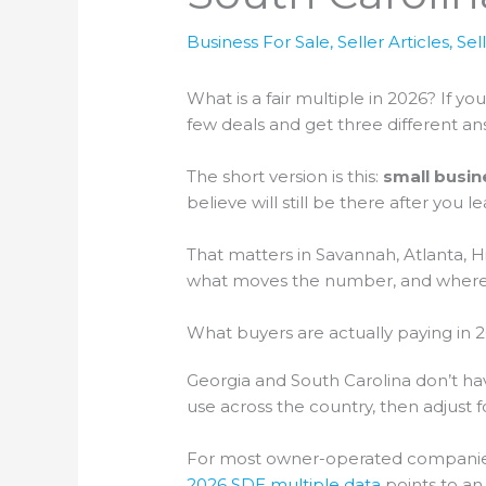
Business For Sale
,
Seller Articles
,
Sel
What is a fair multiple in 2026? If 
few deals and get three different an
The short version is this:
small busin
believe will still be there after you le
That matters in Savannah, Atlanta, H
what moves the number, and where s
What buyers are actually paying in 
Georgia and South Carolina don’t hav
use across the country, then adjus
For most owner-operated companies, 
2026 SDE multiple data
points to an