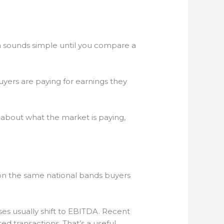
on sounds simple until you compare a
. Buyers are paying for earnings they
 about what the market is paying,
n on the same national bands buyers
es usually shift to EBITDA. Recent
d transactions. That’s a useful