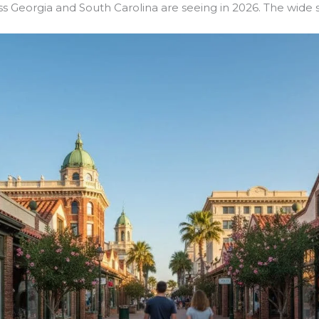
s Georgia and South Carolina are seeing in 2026. The wide sp