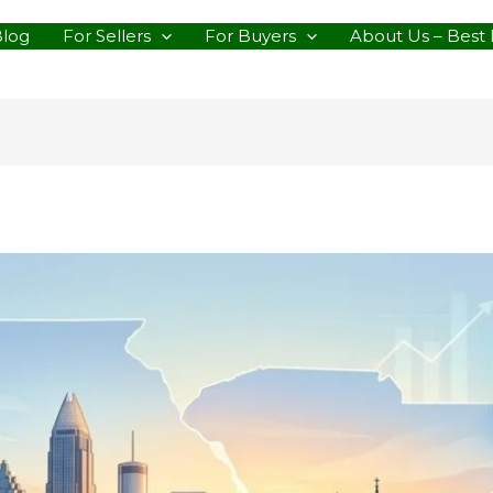
Blog
For Sellers
For Buyers
About Us – Best 