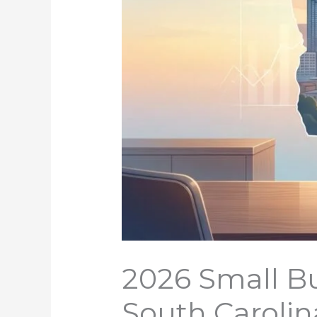
2026 Small Bu
South Carolin