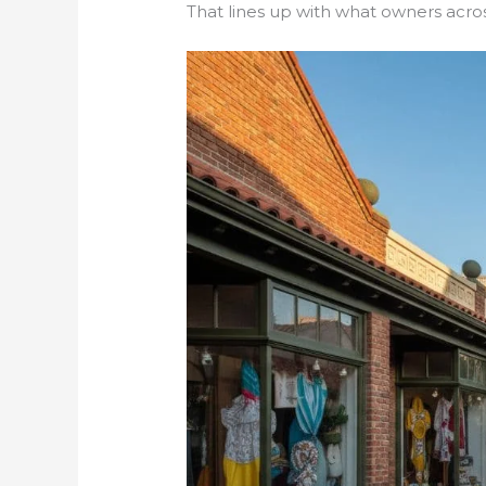
That lines up with what owners acros