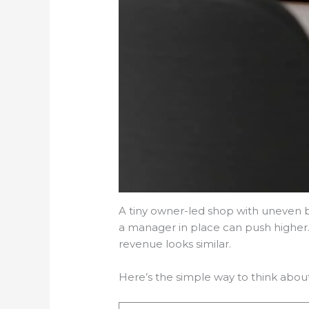
A tiny owner-led shop with uneven b
a manager in place can push higher.
revenue looks similar.
Here’s the simple way to think about 