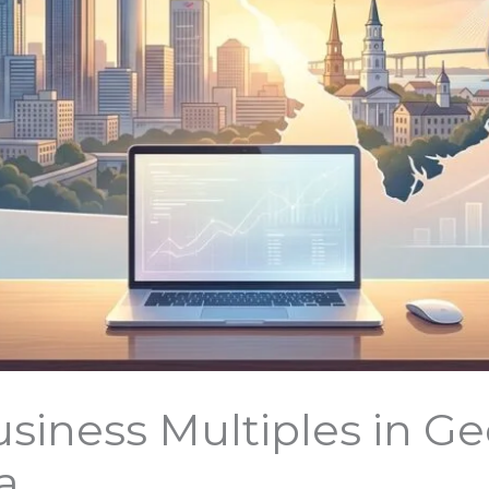
siness Multiples in Ge
a