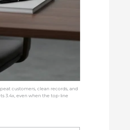
epeat customers, clean records, and
ts 3.4x, even when the top-line