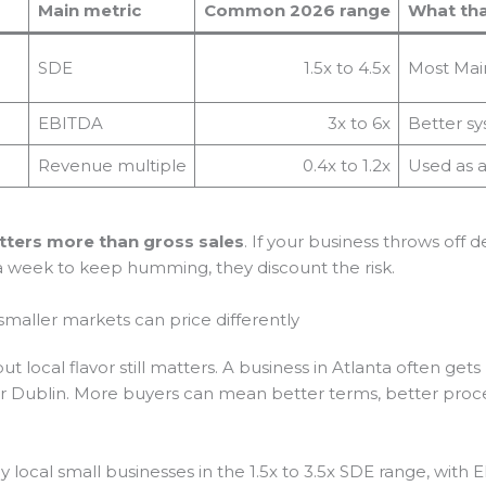
Main metric
Common 2026 range
What tha
SDE
1.5x to 4.5x
Most Main
EBITDA
3x to 6x
Better sy
Revenue multiple
0.4x to 1.2x
Used as a
tters more than gross sales
. If your business throws off 
 a week to keep humming, they discount the risk.
smaller markets can price differently
but local flavor still matters. A business in Atlanta often g
 or Dublin. More buyers can mean better terms, better pro
local small businesses in the 1.5x to 3.5x SDE range, with 