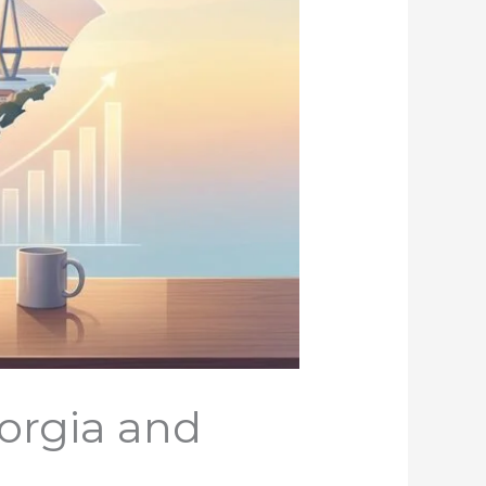
orgia and