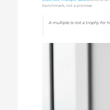
benchmark, not a promise.
A multiple is not a trophy for h