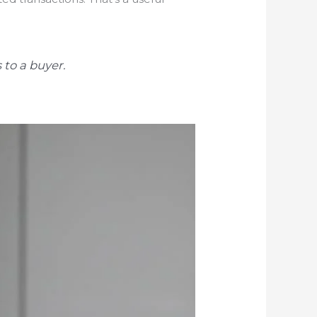
 to a buyer.