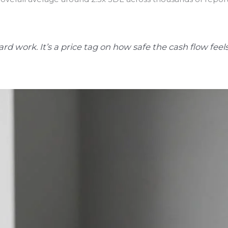
ard work. It’s a price tag on how safe the cash flow feels