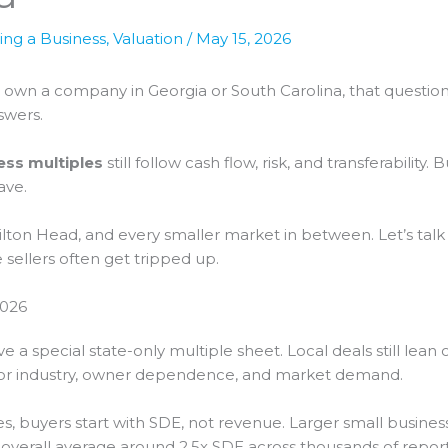
ling a Business
,
Valuation
/
May 15, 2026
you own a company in Georgia or South Carolina, that questi
swers.
ess multiples
still follow cash flow, risk, and transferability
ave.
ilton Head, and every smaller market in between. Let’s talk
ellers often get tripped up.
2026
e a special state-only multiple sheet. Local deals still lea
t for industry, owner dependence, and market demand.
buyers start with SDE, not revenue. Larger small business
 overall average around 2.5x SDE across thousands of reporte