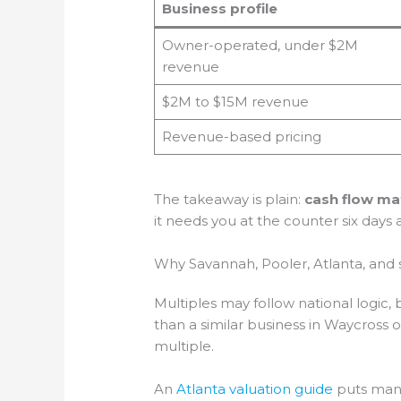
Business profile
Owner-operated, under $2M
revenue
$2M to $15M revenue
Revenue-based pricing
The takeaway is plain:
cash flow ma
it needs you at the counter six days
Why Savannah, Pooler, Atlanta, and 
Multiples may follow national logic, 
than a similar business in Waycross
multiple.
An
Atlanta valuation guide
puts many 