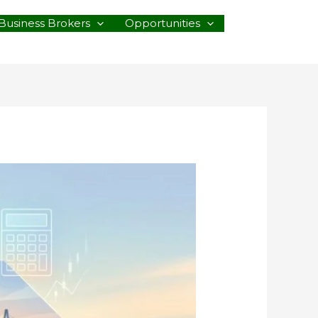
Business Brokers
Opportunities