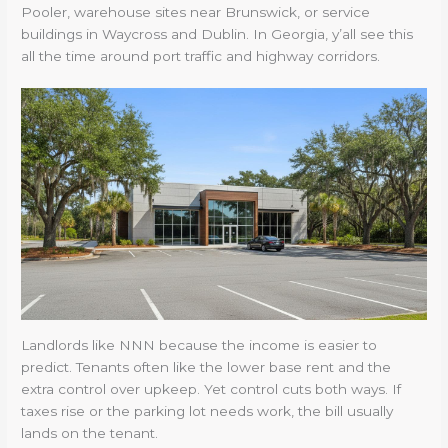
Pooler, warehouse sites near Brunswick, or service
buildings in Waycross and Dublin. In Georgia, y’all see this
all the time around port traffic and highway corridors.
Landlords like NNN because the income is easier to
predict. Tenants often like the lower base rent and the
extra control over upkeep. Yet control cuts both ways. If
taxes rise or the parking lot needs work, the bill usually
lands on the tenant.