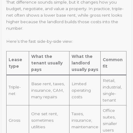
That difference sounds simple, but it changes how you
budget, negotiate, and value a property. In practice, triple-
net often shows a lower base rent, while gross rent looks
higher because the landlord builds those costs into the
number.
Here’s the fast side-by-side view:
What the
What the
Lease
Common
tenant usually
landlord
type
fit
pays
usually pays
Retail,
Base rent, taxes,
Limited
Triple-
industrial,
insurance, CAM,
operating
net
single-
many repairs
costs
tenant
Office
One set rent,
Taxes,
suites,
Gross
sometimes
insurance,
smaller
utilities
maintenance
users