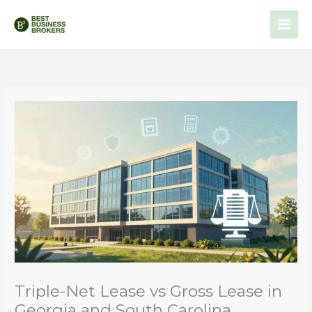
Skip
to
content
Triple-Net Lease vs Gross Lease in
Georgia and South Carolina