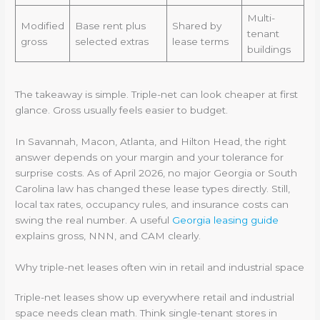
Multi-
Modified
Base rent plus
Shared by
tenant
gross
selected extras
lease terms
buildings
The takeaway is simple. Triple-net can look cheaper at first
glance. Gross usually feels easier to budget.
In Savannah, Macon, Atlanta, and Hilton Head, the right
answer depends on your margin and your tolerance for
surprise costs. As of April 2026, no major Georgia or South
Carolina law has changed these lease types directly. Still,
local tax rates, occupancy rules, and insurance costs can
swing the real number. A useful
Georgia leasing guide
explains gross, NNN, and CAM clearly.
Why triple-net leases often win in retail and industrial space
Triple-net leases show up everywhere retail and industrial
space needs clean math. Think single-tenant stores in