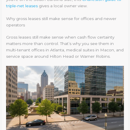
triple-net leases
gives a local owner view.
Why gross leases still make sense for offices and newer
operators
Gross leases still make sense when cash flow certainty
matters more than control. That’s why you see them in
multi-tenant offices in Atlanta, medical suites in Macon, and
service space around Hilton Head or Warner Robins.