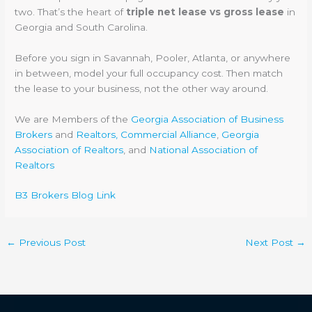
two. That’s the heart of
triple net lease vs gross lease
in
Georgia and South Carolina.
Before you sign in Savannah, Pooler, Atlanta, or anywhere
in between, model your full occupancy cost. Then match
the lease to your business, not the other way around.
We are Members of the
Georgia Association of Business
Brokers
and
Realtors, Commercial Alliance
,
Georgia
Association of Realtors
, and
National Association of
Realtors
B3 Brokers Blog Link
←
Previous Post
Next Post
→