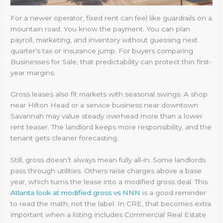
For a newer operator, fixed rent can feel like guardrails on a
mountain road. You know the payment. You can plan
payroll, marketing, and inventory without guessing next
quarter’s tax or insurance jump. For buyers comparing
Businesses for Sale, that predictability can protect thin first-
year margins.
Gross leases also fit markets with seasonal swings. A shop
near Hilton Head or a service business near downtown
Savannah may value steady overhead more than a lower
rent teaser. The landlord keeps more responsibility, and the
tenant gets cleaner forecasting.
Still, gross doesn’t always mean fully all-in. Some landlords
pass through utilities. Others raise charges above a base
year, which turns the lease into a modified gross deal. This
Atlanta look at modified gross vs NNN
is a good reminder
to read the math, not the label. In CRE, that becomes extra
important when a listing includes Commercial Real Estate