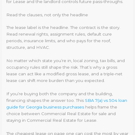
for Lease and the landlord controls future pass-throughs.
Read the clauses, not only the headline
The lease label is the headline. The contract is the story.
Read renewal rights, assignment rules, default cure
periods, insurance limits, and who pays for the roof,
structure, and HVAC.
No matter which state you’re in, local zoning, tax bills, and
occupancy rules still shape the risk. That’s why a gross
lease can act like a modified gross lease, and a triple-net
lease can shift more burden than you expected.
If you’re buying both the company and the building,
financing shapes the answer too. This
SBA 7(a) vs 504 loan
guide for Georgia business purchases
helps frame the
choice between Commercial Real Estate for sale and
staying in Commercial Real Estate for Lease.
The cheapest lease on page one can cost the most by year