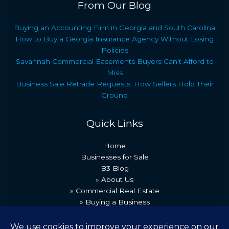
From Our Blog
Buying an Accounting Firm in Georgia and South Carolina
How to Buy a Georgia Insurance Agency Without Losing
Policies
Savannah Commercial Easements Buyers Can’t Afford to
Miss
Business Sale Retrade Requests: How Sellers Hold Their
Ground
Quick Links
Home
Businesses for Sale
B3 Blog
» About Us
» Commercial Real Estate
» Buying a Business
» Our Team
» Recent Transactions