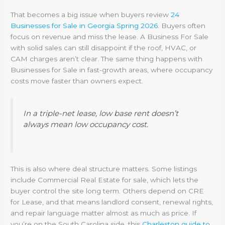
That becomes a big issue when buyers review
24
Businesses for Sale in Georgia Spring 2026
. Buyers often
focus on revenue and miss the lease. A Business For Sale
with solid sales can still disappoint if the roof, HVAC, or
CAM charges aren’t clear. The same thing happens with
Businesses for Sale in fast-growth areas, where occupancy
costs move faster than owners expect.
In a triple-net lease, low base rent doesn’t
always mean low occupancy cost.
This is also where deal structure matters. Some listings
include Commercial Real Estate for sale, which lets the
buyer control the site long term. Others depend on CRE
for Lease, and that means landlord consent, renewal rights,
and repair language matter almost as much as price. If
you’re on the South Carolina side, this
Charleston guide to