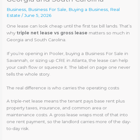
Business
,
Business For Sale
,
Buying a Business
,
Real
Estate
/
June 5, 2026
One lease can look cheap until the first tax bill lands. That’s
why
triple net lease vs gross lease
matters so much in
Georgia and South Carolina.
If you’re opening in Pooler, buying a Business For Sale in
Savannah, or sizing up CRE in Atlanta, the lease can help
your cash flow or squeeze it. The label on page one never
tells the whole story.
The real difference is who carries the operating costs
A triple-net lease means the tenant pays base rent plus
property taxes, insurance, and common area or
maintenance costs. A gross lease wraps most of that into
one rent payment, so the landlord carries more of the day-
to-day risk.