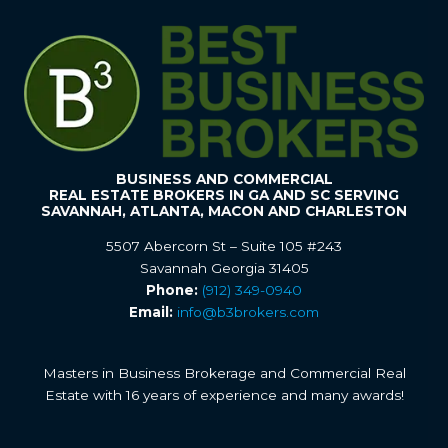
BUSINESS AND COMMERCIAL
REAL ESTATE BROKERS IN GA AND SC SERVING
SAVANNAH, ATLANTA, MACON AND CHARLESTON
5507 Abercorn St – Suite 105 #243
Savannah Georgia 31405
Phone:
(912) 349-0940
Email:
info@b3brokers.com
Masters in Business Brokerage and Commercial Real
Estate with 16 years of experience and many awards!