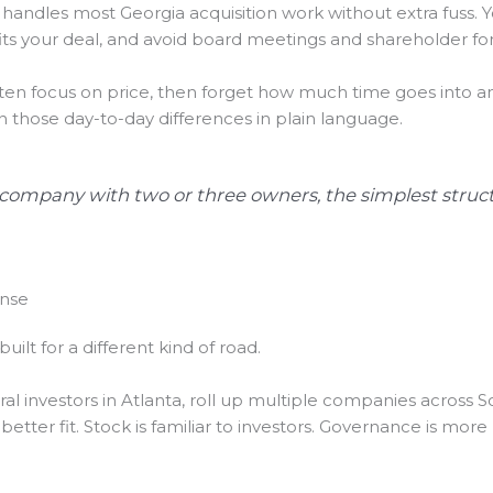
t handles most Georgia acquisition work without extra fuss. Y
ts your deal, and avoid board meetings and shareholder for
often focus on price, then forget how much time goes into 
those day-to-day differences in plain language.
 company with two or three owners, the simplest struct
ense
built for a different kind of road.
al investors in Atlanta, roll up multiple companies across S
tter fit. Stock is familiar to investors. Governance is more 