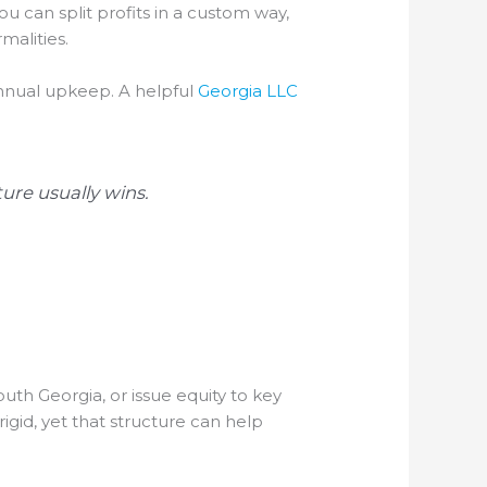
ou can split profits in a custom way,
malities.
annual upkeep. A helpful
Georgia LLC
ure usually wins.
outh Georgia, or issue equity to key
rigid, yet that structure can help