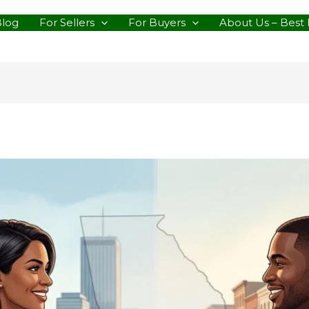
Blog
For Sellers
For Buyers
About Us – Best 