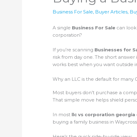
Business For Sale
,
Buyer Articles
,
Bu
A single
Business For Sale
can look 
corporation?
If you’re scanning
Businesses for S
risk from day one. The short answer 
works best when you want outside inv
Why an LLC is the default for many 
Most buyers don’t purchase a company
That simple move helps shield perso
In most
llc vs corporation georgia
buying a family business in Waycross
Here’s the quick side-by-side view: