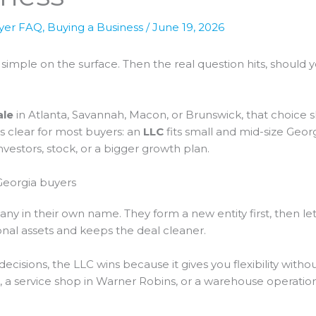
yer FAQ
,
Buying a Business
/
June 19, 2026
simple on the surface. Then the real question hits, should 
ale
in Atlanta, Savannah, Macon, or Brunswick, that choice 
is clear for most buyers: an
LLC
fits small and mid-size Georg
estors, stock, or a bigger growth plan.
Georgia buyers
 in their own name. They form a new entity first, then let t
nal assets and keeps the deal cleaner.
decisions, the LLC wins because it gives you flexibility without
, a service shop in Warner Robins, or a warehouse operation