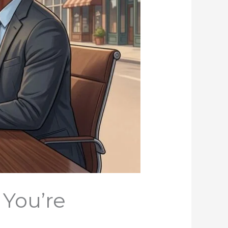
 You’re