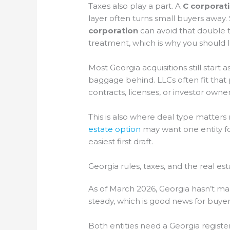
Taxes also play a part. A
C corporat
layer often turns small buyers away. 
corporation
can avoid that double t
treatment, which is why you should l
Most Georgia acquisitions still start a
baggage behind. LLCs often fit that
contracts, licenses, or investor owne
This is also where deal type matters
estate option
may want one entity for
easiest first draft.
Georgia rules, taxes, and the real es
As of March 2026, Georgia hasn’t ma
steady, which is good news for buye
Both entities need a Georgia registe