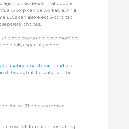
ax again on dividends. That double
rowth, a C-corp can be workable. An
S
ome LLCs can also elect S-corp tax
 separate, choices.
 selected assets and leave more old
tion deals, especially when
ith dual income streams and real
till work, but it usually isn’t the
ion choice. The basics remain
ed to watch formation costs, filing