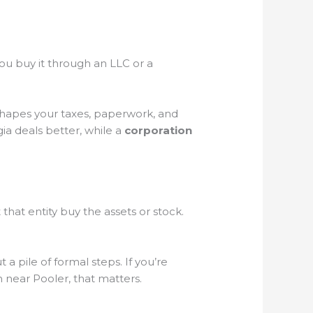
you buy it through an LLC or a
shapes your taxes, paperwork, and
ia deals better, while a
corporation
hat entity buy the assets or stock.
 a pile of formal steps. If you’re
 near Pooler, that matters.