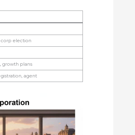
-corp election
k, growth plans
egistration, agent