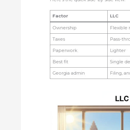
Factor
LLC
Ownership
Flexibl
Taxes
Pass-thr
Paperwork
Lighter
Best fit
Single d
Georgia admin
Filing, a