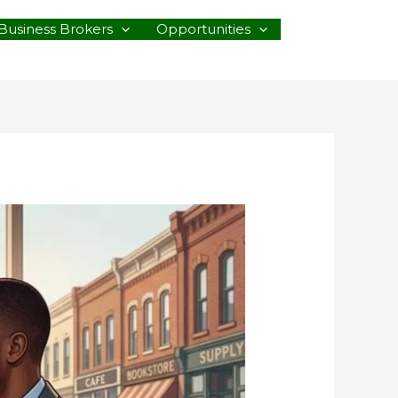
Business Brokers
Opportunities