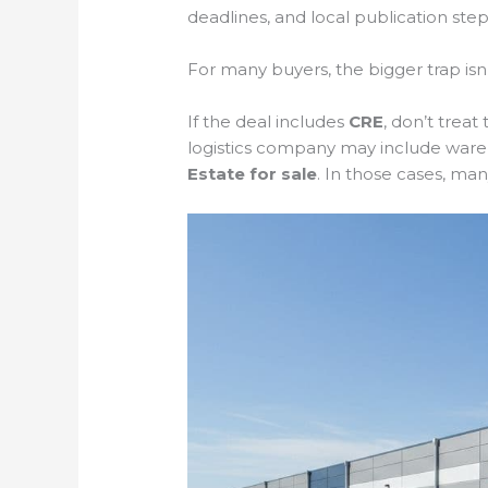
deadlines, and local publication steps
For many buyers, the bigger trap isn’t
If the deal includes
CRE
, don’t trea
logistics company may include ware
Estate for sale
. In those cases, ma