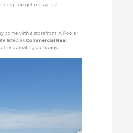
 closing can get messy fast.
may come with a storefront. A Pooler
e listed as
Commercial Real
 to the operating company.