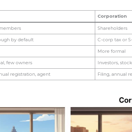
Corporation
e members
Shareholders
ough by default
C-corp tax or S
More formal
eal, few owners
Investors, stoc
nnual registration, agent
Filing, annual r