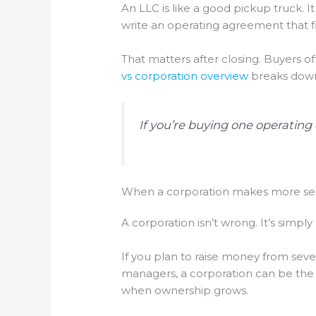
An LLC is like a good pickup truck. I
write an operating agreement that fi
That matters after closing. Buyers 
vs corporation overview
breaks down 
If you’re buying one operating
When a corporation makes more s
A corporation isn’t wrong. It’s simply 
If you plan to raise money from sever
managers, a corporation can be the be
when ownership grows.