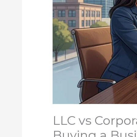
LLC vs Corpor
Buying a Bus