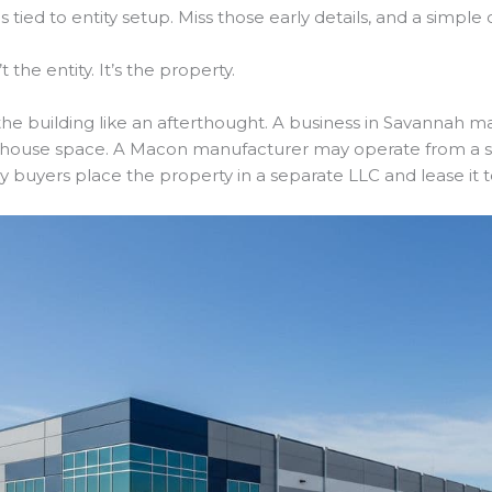
 tied to entity setup. Miss those early details, and a simple
 the entity. It’s the property.
t the building like an afterthought. A business in Savannah 
house space. A Macon manufacturer may operate from a sit
ny buyers place the property in a separate LLC and lease it