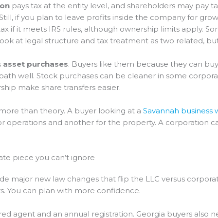
ion
pays tax at the entity level, and shareholders may pay t
Still, if you plan to leave profits inside the company for g
ax if it meets IRS rules, although ownership limits apply. S
ook at legal structure and tax treatment as two related, but
s
asset purchases
. Buyers like them because they can buy
 path well. Stock purchases can be cleaner in some corpora
rship make share transfers easier.
 more than theory. A buyer looking at a
Savannah business w
 operations and another for the property. A corporation can s
tate piece you can’t ignore
de major new law changes that flip the LLC versus corporat
rs. You can plan with more confidence.
red agent and an annual registration. Georgia buyers also ne