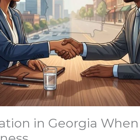
ation in Georgia When
iness