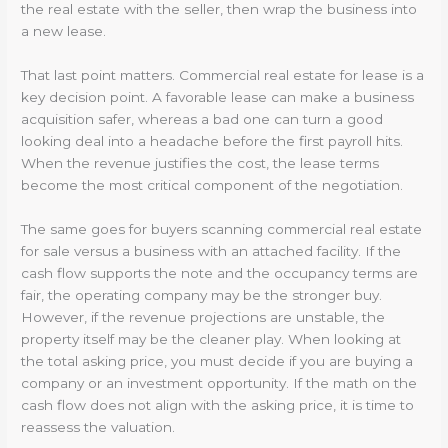
the real estate with the seller, then wrap the business into
a new lease.
That last point matters. Commercial real estate for lease is a
key decision point. A favorable lease can make a business
acquisition safer, whereas a bad one can turn a good
looking deal into a headache before the first payroll hits.
When the revenue justifies the cost, the lease terms
become the most critical component of the negotiation.
The same goes for buyers scanning commercial real estate
for sale versus a business with an attached facility. If the
cash flow supports the note and the occupancy terms are
fair, the operating company may be the stronger buy.
However, if the revenue projections are unstable, the
property itself may be the cleaner play. When looking at
the total asking price, you must decide if you are buying a
company or an investment opportunity. If the math on the
cash flow does not align with the asking price, it is time to
reassess the valuation.