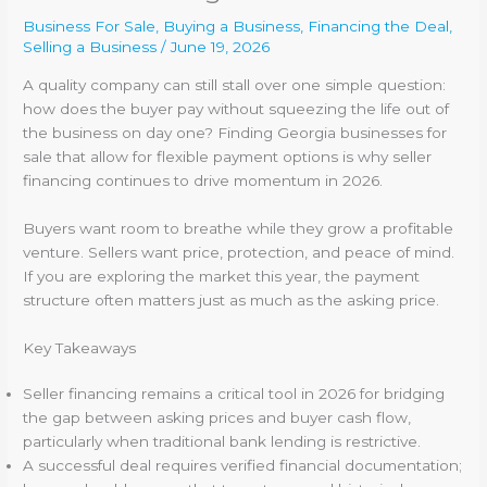
Business For Sale
,
Buying a Business
,
Financing the Deal
,
Selling a Business
/
June 19, 2026
A quality company can still stall over one simple question:
how does the buyer pay without squeezing the life out of
the business on day one? Finding Georgia businesses for
sale that allow for flexible payment options is why seller
financing continues to drive momentum in 2026.
Buyers want room to breathe while they grow a profitable
venture. Sellers want price, protection, and peace of mind.
If you are exploring the market this year, the payment
structure often matters just as much as the asking price.
Key Takeaways
Seller financing remains a critical tool in 2026 for bridging
the gap between asking prices and buyer cash flow,
particularly when traditional bank lending is restrictive.
A successful deal requires verified financial documentation;