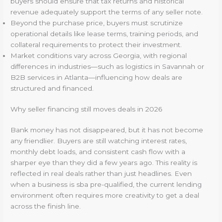
buyers should ensure that tax returns and historical
revenue adequately support the terms of any seller note.
Beyond the purchase price, buyers must scrutinize
operational details like lease terms, training periods, and
collateral requirements to protect their investment.
Market conditions vary across Georgia, with regional
differences in industries—such as logistics in Savannah or
B2B services in Atlanta—influencing how deals are
structured and financed.
Why seller financing still moves deals in 2026
Bank money has not disappeared, but it has not become
any friendlier. Buyers are still watching interest rates,
monthly debt loads, and consistent cash flow with a
sharper eye than they did a few years ago. This reality is
reflected in real deals rather than just headlines. Even
when a business is sba pre-qualified, the current lending
environment often requires more creativity to get a deal
across the finish line.