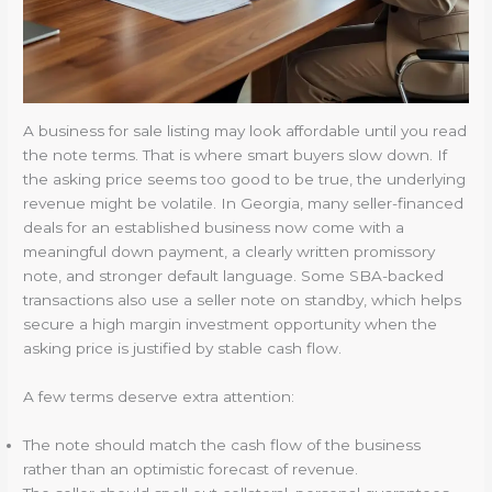
A business for sale listing may look affordable until you read
the note terms. That is where smart buyers slow down. If
the asking price seems too good to be true, the underlying
revenue might be volatile. In Georgia, many seller-financed
deals for an established business now come with a
meaningful down payment, a clearly written promissory
note, and stronger default language. Some SBA-backed
transactions also use a seller note on standby, which helps
secure a high margin investment opportunity when the
asking price is justified by stable cash flow.
A few terms deserve extra attention:
The note should match the cash flow of the business
rather than an optimistic forecast of revenue.