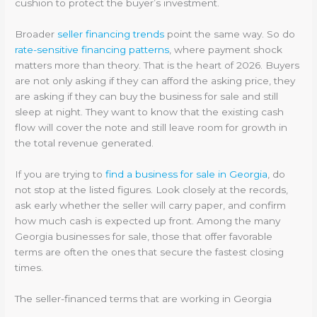
cushion to protect the buyer’s investment.
Broader
seller financing trends
point the same way. So do
rate-sensitive financing patterns
, where payment shock
matters more than theory. That is the heart of 2026. Buyers
are not only asking if they can afford the asking price, they
are asking if they can buy the business for sale and still
sleep at night. They want to know that the existing cash
flow will cover the note and still leave room for growth in
the total revenue generated.
If you are trying to
find a business for sale in Georgia
, do
not stop at the listed figures. Look closely at the records,
ask early whether the seller will carry paper, and confirm
how much cash is expected up front. Among the many
Georgia businesses for sale, those that offer favorable
terms are often the ones that secure the fastest closing
times.
The seller-financed terms that are working in Georgia