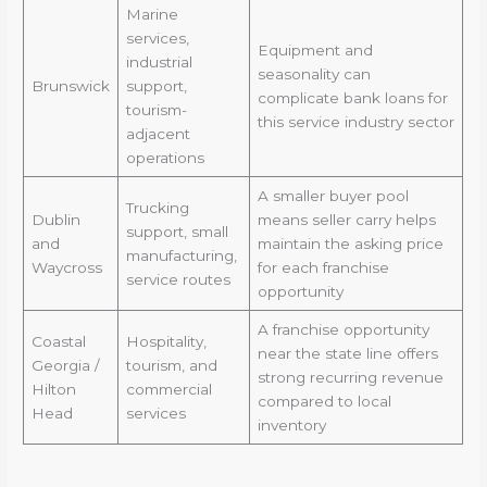
Marine
services,
Equipment and
industrial
seasonality can
Brunswick
support,
complicate bank loans for
tourism-
this service industry sector
adjacent
operations
A smaller buyer pool
Trucking
Dublin
means seller carry helps
support, small
and
maintain the asking price
manufacturing,
Waycross
for each franchise
service routes
opportunity
A franchise opportunity
Coastal
Hospitality,
near the state line offers
Georgia /
tourism, and
strong recurring revenue
Hilton
commercial
compared to local
Head
services
inventory