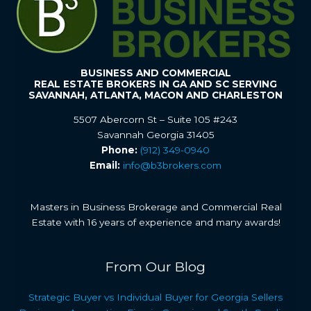
BUSINESS AND COMMERCIAL
REAL ESTATE BROKERS IN GA AND SC SERVING
SAVANNAH, ATLANTA, MACON AND CHARLESTON
5507 Abercorn St – Suite 105 #243
Savannah Georgia 31405
Phone:
(912) 349-0940
Email:
info@b3brokers.com
Masters in Business Brokerage and Commercial Real
Estate with 16 years of experience and many awards!
From Our Blog
Strategic Buyer vs Individual Buyer for Georgia Sellers