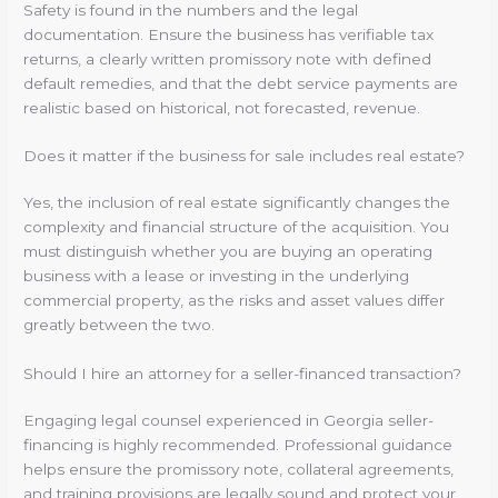
Safety is found in the numbers and the legal
documentation. Ensure the business has verifiable tax
returns, a clearly written promissory note with defined
default remedies, and that the debt service payments are
realistic based on historical, not forecasted, revenue.
Does it matter if the business for sale includes real estate?
Yes, the inclusion of real estate significantly changes the
complexity and financial structure of the acquisition. You
must distinguish whether you are buying an operating
business with a lease or investing in the underlying
commercial property, as the risks and asset values differ
greatly between the two.
Should I hire an attorney for a seller-financed transaction?
Engaging legal counsel experienced in Georgia seller-
financing is highly recommended. Professional guidance
helps ensure the promissory note, collateral agreements,
and training provisions are legally sound and protect your