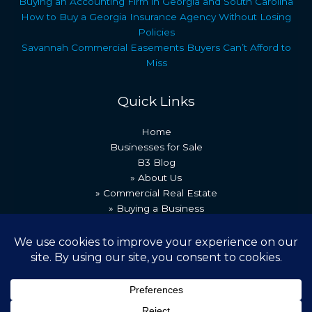
Buying an Accounting Firm in Georgia and South Carolina
How to Buy a Georgia Insurance Agency Without Losing
Policies
Savannah Commercial Easements Buyers Can’t Afford to
Miss
Quick Links
Home
Businesses for Sale
B3 Blog
» About Us
» Commercial Real Estate
» Buying a Business
» Our Team
» Recent Transactions
» Contact Us
Copyright © 2026 Best Business Brokers