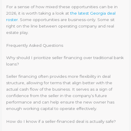
For a sense of how mixed these opportunities can be in
2026, it is worth taking a look at
the latest Georgia deal
roster
. Some opportunities are business-only. Some sit
right on the line between operating company and real
estate play.
Frequently Asked Questions
Why should I prioritize seller financing over traditional bank
loans?
Seller financing often provides more flexibility in deal
structure, allowing for terms that align better with the
actual cash flow of the business. It serves as a sign of
confidence from the seller in the company’s future
performance and can help ensure the new owner has
enough working capital to operate effectively.
How do I know if a seller-financed deal is actually safe?