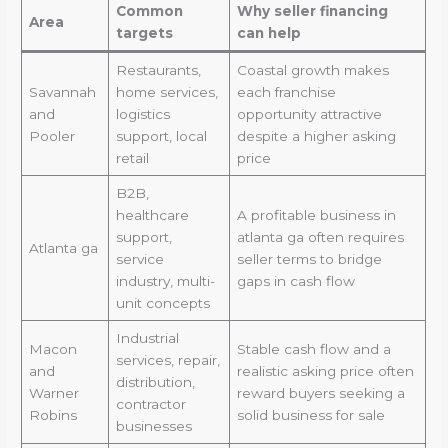
Common
Why seller financing
Area
targets
can help
Restaurants,
Coastal growth makes
Savannah
home services,
each franchise
and
logistics
opportunity attractive
Pooler
support, local
despite a higher asking
retail
price
B2B,
healthcare
A profitable business in
support,
atlanta ga often requires
Atlanta ga
service
seller terms to bridge
industry, multi-
gaps in cash flow
unit concepts
Industrial
Macon
Stable cash flow and a
services, repair,
and
realistic asking price often
distribution,
Warner
reward buyers seeking a
contractor
Robins
solid business for sale
businesses