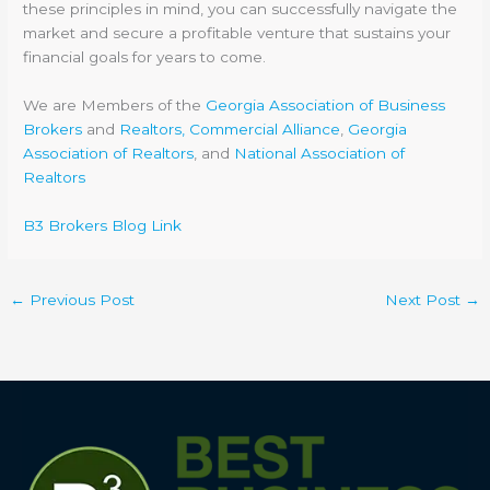
these principles in mind, you can successfully navigate the
market and secure a profitable venture that sustains your
financial goals for years to come.
We are Members of the
Georgia Association of Business
Brokers
and
Realtors, Commercial Alliance
,
Georgia
Association of Realtors
, and
National Association of
Realtors
B3 Brokers Blog Link
←
Previous Post
Next Post
→