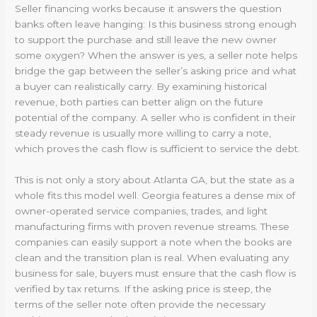
Seller financing works because it answers the question
banks often leave hanging: Is this business strong enough
to support the purchase and still leave the new owner
some oxygen? When the answer is yes, a seller note helps
bridge the gap between the seller’s asking price and what
a buyer can realistically carry. By examining historical
revenue, both parties can better align on the future
potential of the company. A seller who is confident in their
steady revenue is usually more willing to carry a note,
which proves the cash flow is sufficient to service the debt.
This is not only a story about Atlanta GA, but the state as a
whole fits this model well. Georgia features a dense mix of
owner-operated service companies, trades, and light
manufacturing firms with proven revenue streams. These
companies can easily support a note when the books are
clean and the transition plan is real. When evaluating any
business for sale, buyers must ensure that the cash flow is
verified by tax returns. If the asking price is steep, the
terms of the seller note often provide the necessary