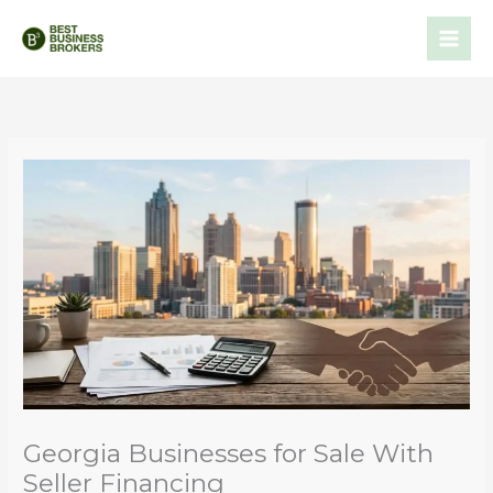
Skip
to
content
Georgia Businesses for Sale With
Seller Financing