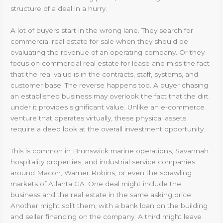
structure of a deal in a hurry.
A lot of buyers start in the wrong lane. They search for
commercial real estate for sale when they should be
evaluating the revenue of an operating company. Or they
focus on commercial real estate for lease and miss the fact
that the real value is in the contracts, staff, systems, and
customer base. The reverse happens too. A buyer chasing
an established business may overlook the fact that the dirt
under it provides significant value. Unlike an e-commerce
venture that operates virtually, these physical assets
require a deep look at the overall investment opportunity.
This is common in Brunswick marine operations, Savannah
hospitality properties, and industrial service companies
around Macon, Warner Robins, or even the sprawling
markets of Atlanta GA. One deal might include the
business and the real estate in the same asking price.
Another might split them, with a bank loan on the building
and seller financing on the company. A third might leave