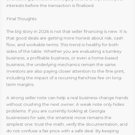
interests before the transaction is finalized.
Final Thoughts
The big story in 2026 is not that seller financing is new. It is
that good deals are getting more honest about risk, cash
flow, and workable terms. This trend is healthy for both
sides of the table. Whether you are evaluating a turnkey
business, a profitable business, or even a home-based
business, the underlying mechanics remain the same.
Investors are also paying closer attention to the fine print,
including the impact of a recurring franchise fee on long-
term margins.
A strong seller note can help a real business change hands
without crushing the next owner. A weak note only hides
problems. If you are currently looking at Georgia
businesses for sale, the smartest move remains the
simplest one: trust the math, verify the documentation, and
do not confuse a fair price with a safe deal. By keeping