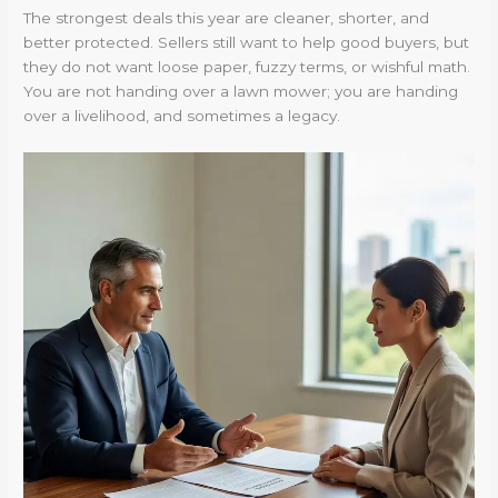
The strongest deals this year are cleaner, shorter, and
better protected. Sellers still want to help good buyers, but
they do not want loose paper, fuzzy terms, or wishful math.
You are not handing over a lawn mower; you are handing
over a livelihood, and sometimes a legacy.