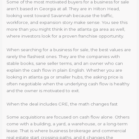
Some of the most motivated buyers for a business for sale
aren’t based in Georgia at all. They are in Hilton Head,
looking west toward Savannah because the traffic,
workforce, and expansion story make sense. You see this
more than you might think in the atlanta ga area as well,
where investors look for a proven franchise opportunity.
When searching for a business for sale, the best values are
rarely the flashiest ones. They are the companies with
stable books, sane seller terms, and an owner who can
explain the cash flow in plain English. Whether you are
looking in atlanta ga or smaller hubs, the asking price is
often negotiable when the underlying cash flow is healthy
and the owner is motivated to exit.
When the deal includes CRE, the math changes fast
Some acquisitions are focused on cash flow alone. Others
come with a building, a yard, a warehouse, or a long-term
lease. That is where business brokerage and commercial
real estate start crossing paths, and it changes the