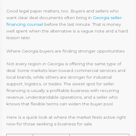
Good legal paper matters, too. Buyers and sellers who
want clear deal documents often bring in
Georgia seller-
financing counsel
before the last minute. That is money
well spent when the alternative is a vague note and a hard
lesson later.
Where Georgia buyers are finding stronger opportunities
Not every region in Georgia is offering the same type of
deal. Some markets lean toward commercial services and
local brands, while others are stronger for industrial
support, logistics, or trades. The sweet spot for seller
financing is usually a profitable business with recurring
revenue, understandable operations, and a seller who
knows that flexible terms can widen the buyer pool.
Here is a quick look at where the market feels active right
now for those seeking a business for sale.