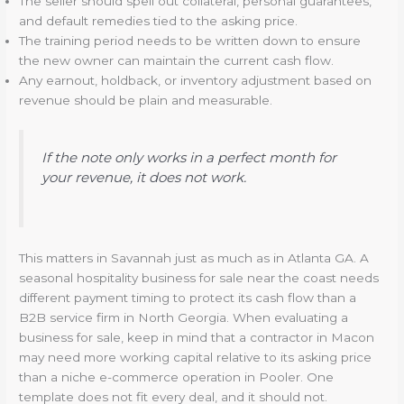
The seller should spell out collateral, personal guarantees,
and default remedies tied to the asking price.
The training period needs to be written down to ensure
the new owner can maintain the current cash flow.
Any earnout, holdback, or inventory adjustment based on
revenue should be plain and measurable.
If the note only works in a perfect month for
your revenue, it does not work.
This matters in Savannah just as much as in Atlanta GA. A
seasonal hospitality business for sale near the coast needs
different payment timing to protect its cash flow than a
B2B service firm in North Georgia. When evaluating a
business for sale, keep in mind that a contractor in Macon
may need more working capital relative to its asking price
than a niche e-commerce operation in Pooler. One
template does not fit every deal, and it should not.