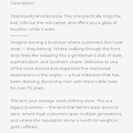
Description
Opportunity knocks once. This one practically rings the
bell, rolls out the red carpet, and offers you a glass of
bourbon while it waits.
──────
Imagine owning a business where customers don't just
shop — they belong. Where walking through the front
door feels like stepping into a gentleman's club of style,
sophistication, and Southern charm. Welcome to one
of the most storied and respected fine menswear
destinations in the region — a true institution that has
been dressing discerning men with impeccable taste
for over 75 years.
This isn't your average retail clothing store. This is a
legacy business — the kind that fathers pass down to
sons, where loyal customers span multiple generations,
and where the reputation alone is worth its weight in
gold cufflinks.