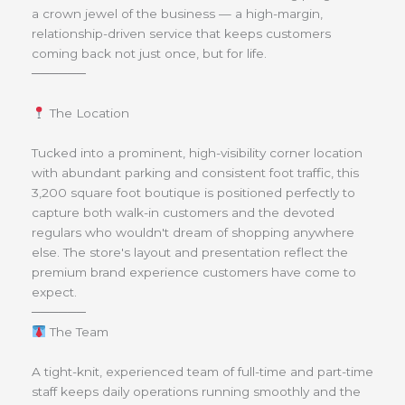
a crown jewel of the business — a high-margin,
relationship-driven service that keeps customers
coming back not just once, but for life.
──────
The Location
Tucked into a prominent, high-visibility corner location
with abundant parking and consistent foot traffic, this
3,200 square foot boutique is positioned perfectly to
capture both walk-in customers and the devoted
regulars who wouldn't dream of shopping anywhere
else. The store's layout and presentation reflect the
premium brand experience customers have come to
expect.
──────
The Team
A tight-knit, experienced team of full-time and part-time
staff keeps daily operations running smoothly and the