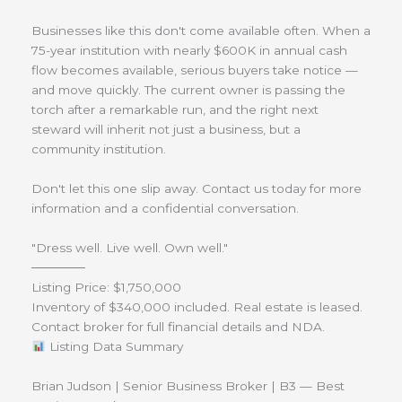
Businesses like this don't come available often. When a
75-year institution with nearly $600K in annual cash
flow becomes available, serious buyers take notice —
and move quickly. The current owner is passing the
torch after a remarkable run, and the right next
steward will inherit not just a business, but a
community institution.
Don't let this one slip away. Contact us today for more
information and a confidential conversation.
"Dress well. Live well. Own well."
──────
Listing Price: $1,750,000
Inventory of $340,000 included. Real estate is leased.
Contact broker for full financial details and NDA.
Listing Data Summary
Brian Judson | Senior Business Broker | B3 — Best