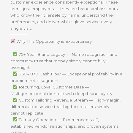
customer experience consistently exceptional. These
aren't just employees — they are brand ambassadors
who know their clientele by name, understand their
preferences, and deliver white-glove service every
single visit.
──────
Why This Opportunity is Extraordinary
•
75+ Year Brand Legacy — Name recognition and
community trust that money simply cannot buy
overnight
•
$604,870 Cash Flow — Exceptional profitability in a
premium retail segment
•
Recurring, Loyal Customer Base —
Multigenerational clientele with deep brand loyalty
•
Custom Tailoring Revenue Stream — High-margin,
differentiated service that big-box retailers simply
cannot replicate
•
Turnkey Operation — Experienced staff,
established vendor relationships, and proven systems
in place