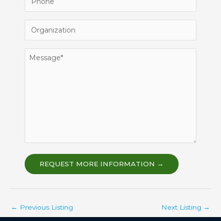
Organization
Message
REQUEST MORE INFORMATION →
←
Previous Listing
Next Listing
→