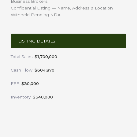
Business Brokers
Confidential Listing — Name, Address & Location
Withheld Pending NDA
LISTING DETAILS
Total Sales:
$1,700,000
Cash Flow:
$604,870
FFE:
$30,000
Inventory:
$340,000