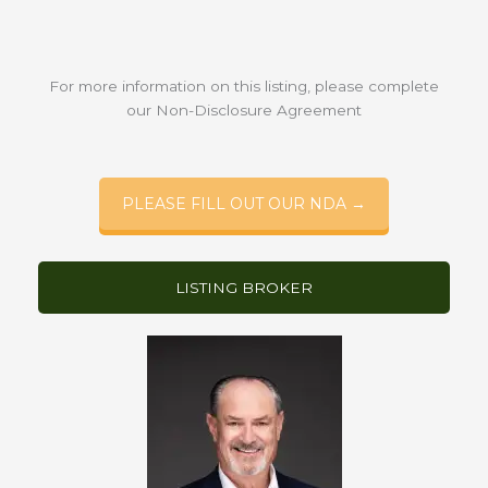
For more information on this listing, please complete
our Non-Disclosure Agreement
PLEASE FILL OUT OUR NDA →
LISTING BROKER