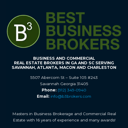
BUSINESS AND COMMERCIAL
REAL ESTATE BROKERS IN GA AND SC SERVING
SAVANNAH, ATLANTA, MACON AND CHARLESTON
5507 Abercorn St – Suite 105 #243
Savannah Georgia 31405
Phone:
(912) 349-0940
Email:
info@b3brokers.com
Masters in Business Brokerage and Commercial Real
Estate with 16 years of experience and many awards!