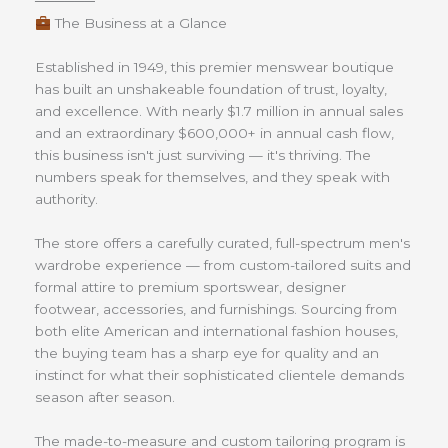
──────
The Business at a Glance
Established in 1949, this premier menswear boutique
has built an unshakeable foundation of trust, loyalty,
and excellence. With nearly $1.7 million in annual sales
and an extraordinary $600,000+ in annual cash flow,
this business isn't just surviving — it's thriving. The
numbers speak for themselves, and they speak with
authority.
The store offers a carefully curated, full-spectrum men's
wardrobe experience — from custom-tailored suits and
formal attire to premium sportswear, designer
footwear, accessories, and furnishings. Sourcing from
both elite American and international fashion houses,
the buying team has a sharp eye for quality and an
instinct for what their sophisticated clientele demands
season after season.
The made-to-measure and custom tailoring program is