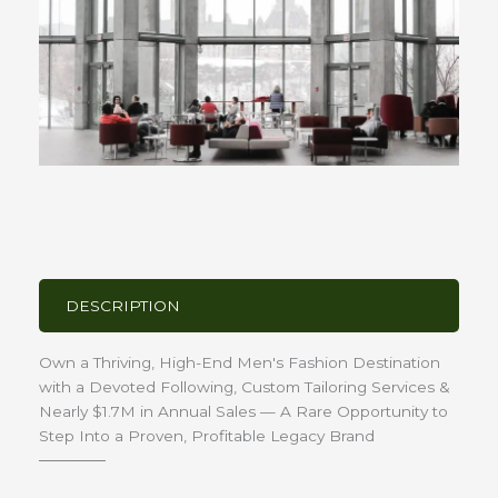
DESCRIPTION
Own a Thriving, High-End Men's Fashion Destination
with a Devoted Following, Custom Tailoring Services &
Nearly $1.7M in Annual Sales — A Rare Opportunity to
Step Into a Proven, Profitable Legacy Brand
──────