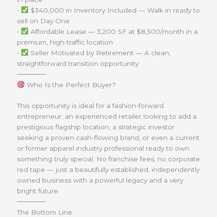
•
$340,000 in Inventory Included — Walk in ready to
sell on Day One
•
Affordable Lease — 3,200 SF at $8,300/month in a
premium, high-traffic location
•
Seller Motivated by Retirement — A clean,
straightforward transition opportunity
──────
Who Is the Perfect Buyer?
This opportunity is ideal for a fashion-forward
entrepreneur, an experienced retailer looking to add a
prestigious flagship location, a strategic investor
seeking a proven cash-flowing brand, or even a current
or former apparel industry professional ready to own
something truly special. No franchise fees, no corporate
red tape — just a beautifully established, independently
owned business with a powerful legacy and a very
bright future.
──────
The Bottom Line