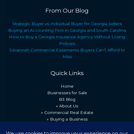
From Our Blog
Strategic Buyer vs Individual Buyer for Georgia Sellers
Buying an Accounting Firm in Georgia and South Carolina
How to Buy a Georgia Insurance Agency Without Losing
Policies
Savannah Commercial Easements Buyers Can’t Afford to
Miss
Quick Links
Home
Businesses for Sale
B3 Blog
» About Us
» Commercial Real Estate
» Buying a Business
» Our Team
» Recent Transactions