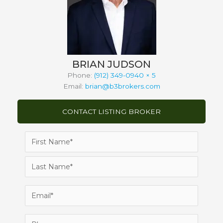
BRIAN JUDSON
Phone:
(912) 349-0940 × 5
Email:
brian@b3brokers.com
CONTACT LISTING BROKER
Name
(Required)
First
Last
Email
(Required)
Phone