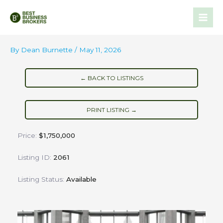
Skip
to
content
By
Dean Burnette
/
May 11, 2026
← BACK TO LISTINGS
PRINT LISTING →
Price:
$1,750,000
Listing ID:
2061
Listing Status:
Available