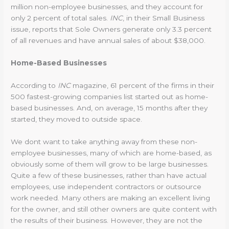
million non-employee businesses, and they account for
only 2 percent of total sales.
INC
, in their Small Business
issue, reports that Sole Owners generate only 3.3 percent
of all revenues and have annual sales of about $38,000.
Home-Based Businesses
According to
INC
magazine, 61 percent of the firms in their
500 fastest-growing companies list started out as home-
based businesses. And, on average, 15 months after they
started, they moved to outside space.
We dont want to take anything away from these non-
employee businesses, many of which are home-based, as
obviously some of them will grow to be large businesses.
Quite a few of these businesses, rather than have actual
employees, use independent contractors or outsource
work needed. Many others are making an excellent living
for the owner, and still other owners are quite content with
the results of their business. However, they are not the