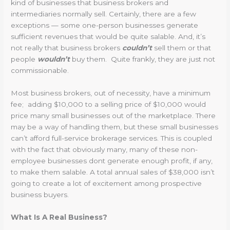
kind of businesses that business brokers and
intermediaries normally sell. Certainly, there are a few
exceptions — some one-person businesses generate
sufficient revenues that would be quite salable. And, it’s
not really that business brokers
couldn’t
sell them or that
people
wouldn’t
buy them. Quite frankly, they are just not
commissionable.
Most business brokers, out of necessity, have a minimum
fee; adding $10,000 to a selling price of $10,000 would
price many small businesses out of the marketplace. There
may be a way of handling them, but these small businesses
can’t afford full-service brokerage services. This is coupled
with the fact that obviously many, many of these non-
employee businesses dont generate enough profit, if any,
to make them salable. A total annual sales of $38,000 isn’t
going to create a lot of excitement among prospective
business buyers.
What Is A Real Business?