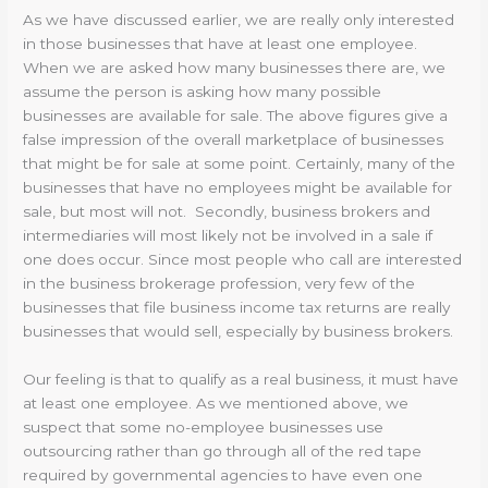
As we have discussed earlier, we are really only interested
in those businesses that have at least one employee.
When we are asked how many businesses there are, we
assume the person is asking how many possible
businesses are available for sale. The above figures give a
false impression of the overall marketplace of businesses
that might be for sale at some point. Certainly, many of the
businesses that have no employees might be available for
sale, but most will not. Secondly, business brokers and
intermediaries will most likely not be involved in a sale if
one does occur. Since most people who call are interested
in the business brokerage profession, very few of the
businesses that file business income tax returns are really
businesses that would sell, especially by business brokers.
Our feeling is that to qualify as a real business, it must have
at least one employee. As we mentioned above, we
suspect that some no-employee businesses use
outsourcing rather than go through all of the red tape
required by governmental agencies to have even one