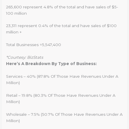
265,600 represent 4.8% of the total and have sales of $5-
100 million
23,311 represent 0.4% of the total and have sales of $100
million +
Total Businesses =5,547,400
*Courtesy: BizStats
Here’s A Breakdown By Type of Business:
Services – 40% (87.8% Of Those Have Revenues Under A
Million)
Retail – 19.8% (80.3% Of Those Have Revenues Under A
Million)
Wholesale – 7.5% (50.7% Of Those Have Revenues Under A
Million)