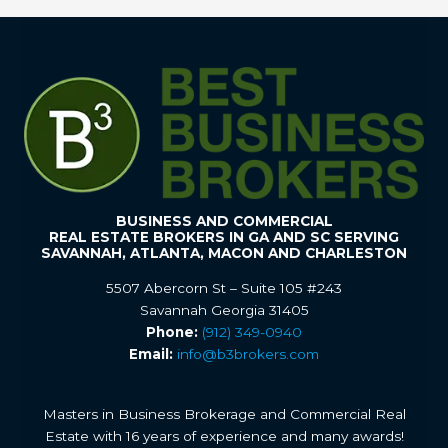
BUSINESS AND COMMERCIAL
REAL ESTATE BROKERS IN GA AND SC SERVING
SAVANNAH, ATLANTA, MACON AND CHARLESTON
5507 Abercorn St – Suite 105 #243
Savannah Georgia 31405
Phone:
(912) 349-0940
Email:
info@b3brokers.com
Masters in Business Brokerage and Commercial Real
Estate with 16 years of experience and many awards!