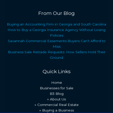
From Our Blog
Buying an Accounting Firm in Georgia and South Carolina
How to Buy a Georgia Insurance Agency Without Losing
Policies
Savannah Commercial Easements Buyers Can’t Afford to
Miss
Business Sale Retrade Requests: How Sellers Hold Their
Ground
Quick Links
Home
Businesses for Sale
B3 Blog
» About Us
» Commercial Real Estate
» Buying a Business