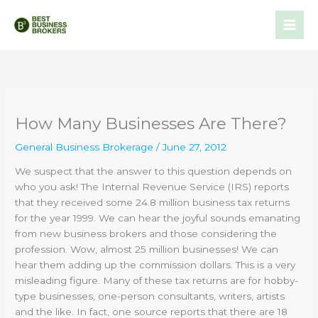
Skip
to
content
How Many Businesses Are There?
General Business Brokerage
/
June 27, 2012
We suspect that the answer to this question depends on
who you ask! The Internal Revenue Service (IRS) reports
that they received some 24.8 million business tax returns
for the year 1999. We can hear the joyful sounds emanating
from new business brokers and those considering the
profession. Wow, almost 25 million businesses! We can
hear them adding up the commission dollars. This is a very
misleading figure. Many of these tax returns are for hobby-
type businesses, one-person consultants, writers, artists
and the like. In fact, one source reports that there are 18