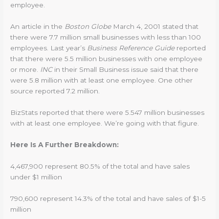
employee.
An article in the
Boston Globe
March 4, 2001 stated that
there were 7.7 million small businesses with less than 100
employees. Last year’s
Business Reference Guide
reported
that there were 5.5 million businesses with one employee
or more.
INC
in their Small Business issue said that there
were 5.8 million with at least one employee. One other
source reported 7.2 million.
BizStats reported that there were 5.547 million businesses
with at least one employee. We’re going with that figure.
Here Is A Further Breakdown:
4,467,900 represent 80.5% of the total and have sales
under $1 million
790,600 represent 14.3% of the total and have sales of $1-5
million