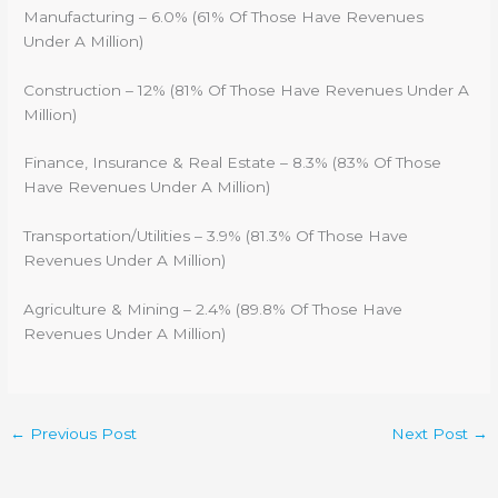
Manufacturing – 6.0% (61% Of Those Have Revenues
Under A Million)
Construction – 12% (81% Of Those Have Revenues Under A
Million)
Finance, Insurance & Real Estate – 8.3% (83% Of Those
Have Revenues Under A Million)
Transportation/Utilities – 3.9% (81.3% Of Those Have
Revenues Under A Million)
Agriculture & Mining – 2.4% (89.8% Of Those Have
Revenues Under A Million)
←
Previous Post
Next Post
→