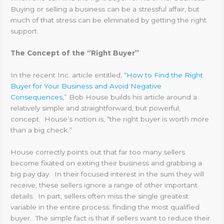
Buying or selling a business can be a stressful affair, but
much of that stress can be eliminated by getting the right
support.
The Concept of the “Right Buyer”
In the recent Inc. article entitled, “
How to Find the Right
Buyer for Your Business and Avoid Negative
Consequences
,” Bob House builds his article around a
relatively simple and straightforward, but powerful,
concept. House’s notion is, “the right buyer is worth more
than a big check.”
House correctly points out that far too many sellers
become fixated on exiting their business and grabbing a
big pay day. In their focused interest in the sum they will
receive, these sellers ignore a range of other important
details. In part, sellers often miss the single greatest
variable in the entire process: finding the most qualified
buyer. The simple fact is that if sellers want to reduce their