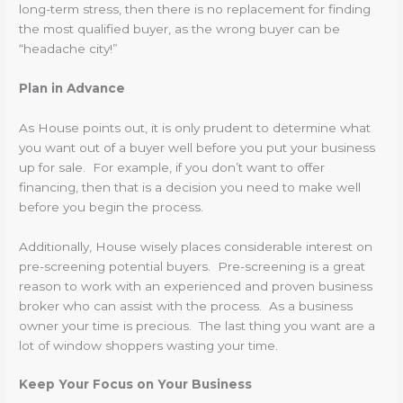
long-term stress, then there is no replacement for finding
the most qualified buyer, as the wrong buyer can be
“headache city!”
Plan in Advance
As House points out, it is only prudent to determine what
you want out of a buyer well before you put your business
up for sale. For example, if you don’t want to offer
financing, then that is a decision you need to make well
before you begin the process.
Additionally, House wisely places considerable interest on
pre-screening potential buyers. Pre-screening is a great
reason to work with an experienced and proven business
broker who can assist with the process. As a business
owner your time is precious. The last thing you want are a
lot of window shoppers wasting your time.
Keep Your Focus on Your Business