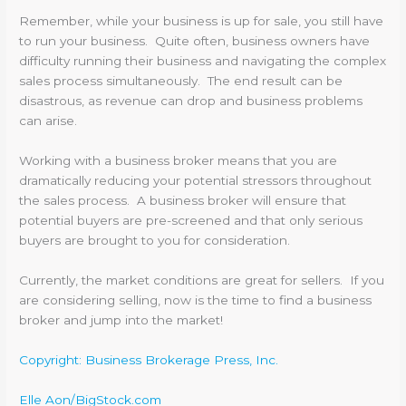
Remember, while your business is up for sale, you still have
to run your business. Quite often, business owners have
difficulty running their business and navigating the complex
sales process simultaneously. The end result can be
disastrous, as revenue can drop and business problems
can arise.
Working with a business broker means that you are
dramatically reducing your potential stressors throughout
the sales process. A business broker will ensure that
potential buyers are pre-screened and that only serious
buyers are brought to you for consideration.
Currently, the market conditions are great for sellers. If you
are considering selling, now is the time to find a business
broker and jump into the market!
Copyright: Business Brokerage Press, Inc.
Elle Aon/BigStock.com