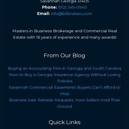
Savannah Georgia 31405
Phone:
(912) 349-0940
Email:
info@b3brokers.com
Masters in Business Brokerage and Commercial Real
Estate with 16 years of experience and many awards!
From Our Blog
Buying an Accounting Firm in Georgia and South Carolina
How to Buy a Georgia Insurance Agency Without Losing
Policies
Savannah Commercial Easements Buyers Can’t Afford to
Miss
Business Sale Retrade Requests: How Sellers Hold Their
Ground
Quick Links