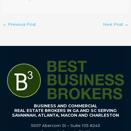
←
Previous Post
Next Post
→
BUSINESS AND COMMERCIAL
REAL ESTATE BROKERS IN GA AND SC SERVING
SAVANNAH, ATLANTA, MACON AND CHARLESTON
5507 Abercorn St – Suite 105 #243