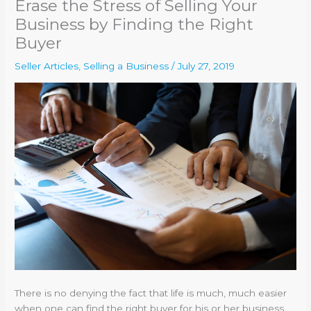
Erase the Stress of Selling Your
Business by Finding the Right
Buyer
Seller Articles
,
Selling a Business
/
July 27, 2019
There is no denying the fact that life is much, much easier
when one can find the right buyer for his or her business.