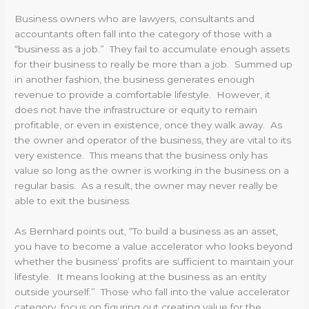
Business owners who are lawyers, consultants and
accountants often fall into the category of those with a
“business as a job.” They fail to accumulate enough assets
for their business to really be more than a job. Summed up
in another fashion, the business generates enough
revenue to provide a comfortable lifestyle. However, it
does not have the infrastructure or equity to remain
profitable, or even in existence, once they walk away. As
the owner and operator of the business, they are vital to its
very existence. This means that the business only has
value so long as the owner is working in the business on a
regular basis. As a result, the owner may never really be
able to exit the business.
As Bernhard points out, “To build a business as an asset,
you have to become a value accelerator who looks beyond
whether the business’ profits are sufficient to maintain your
lifestyle. It means looking at the business as an entity
outside yourself.” Those who fall into the value accelerator
category, focus on figuring out creating value for the