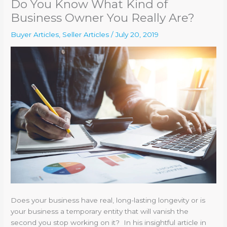
Do You Know What Kind of
Business Owner You Really Are?
Buyer Articles
,
Seller Articles
/
July 20, 2019
Does your business have real, long-lasting longevity or is
your business a temporary entity that will vanish the
second you stop working on it? In his insightful article in