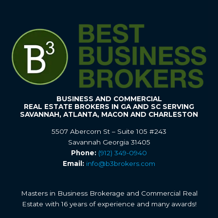
BUSINESS AND COMMERCIAL
REAL ESTATE BROKERS IN GA AND SC SERVING
SAVANNAH, ATLANTA, MACON AND CHARLESTON
5507 Abercorn St – Suite 105 #243
Savannah Georgia 31405
Phone:
(912) 349-0940
Email:
info@b3brokers.com
Masters in Business Brokerage and Commercial Real
Estate with 16 years of experience and many awards!