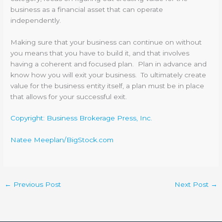
business as a financial asset that can operate
independently.
Making sure that your business can continue on without
you means that you have to build it, and that involves
having a coherent and focused plan. Plan in advance and
know how you will exit your business. To ultimately create
value for the business entity itself, a plan must be in place
that allows for your successful exit.
Copyright: Business Brokerage Press, Inc.
Natee Meeplan/BigStock.com
←
Previous Post
Next Post
→