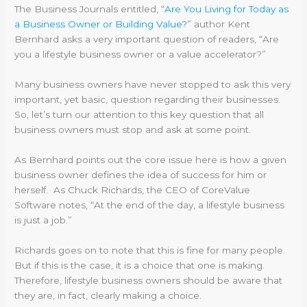
The Business Journals entitled, “
Are You Living for Today as
a Business Owner or Building Value?
” author Kent
Bernhard asks a very important question of readers, “Are
you a lifestyle business owner or a value accelerator?”
Many business owners have never stopped to ask this very
important, yet basic, question regarding their businesses.
So, let’s turn our attention to this key question that all
business owners must stop and ask at some point.
As Bernhard points out the core issue here is how a given
business owner defines the idea of success for him or
herself. As Chuck Richards, the CEO of CoreValue
Software notes, “At the end of the day, a lifestyle business
is just a job.”
Richards goes on to note that this is fine for many people.
But if this is the case, it is a choice that one is making.
Therefore, lifestyle business owners should be aware that
they are, in fact, clearly making a choice.