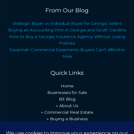
From Our Blog
Strategic Buyer vs Individual Buyer for Georgia Sellers
Buying an Accounting Firm in Georgia and South Carolina
How to Buy a Georgia Insurance Agency Without Losing
Policies
Savannah Commercial Easements Buyers Can’t Afford to
Miss
Quick Links
Home
Businesses for Sale
B3 Blog
» About Us
» Commercial Real Estate
» Buying a Business
» Our Team
» Recent Transactions