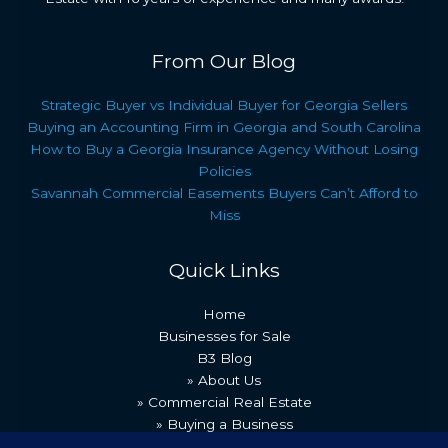
From Our Blog
Strategic Buyer vs Individual Buyer for Georgia Sellers
Buying an Accounting Firm in Georgia and South Carolina
How to Buy a Georgia Insurance Agency Without Losing
Policies
Savannah Commercial Easements Buyers Can’t Afford to
Miss
Quick Links
Home
Businesses for Sale
B3 Blog
» About Us
» Commercial Real Estate
» Buying a Business
» Our Team