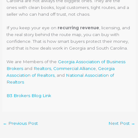
Carolina are not always the biggest ones. They are the
ones with clean books, loyal customers, tight routes, and a
seller who can hand off trust, not chaos.
If you keep your eye on
recurring revenue
, licensing, and
the real story behind the route map, you can buy with
confidence. That is how smart buyers protect their money,
and that is how deals work in Georgia and South Carolina.
We are Members of the
Georgia Association of Business
Brokers
and
Realtors, Commercial Alliance
,
Georgia
Association of Realtors
, and
National Association of
Realtors
B3 Brokers Blog Link
←
Previous Post
Next Post
→