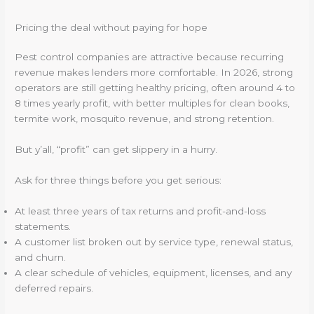
Pricing the deal without paying for hope
Pest control companies are attractive because recurring
revenue makes lenders more comfortable. In 2026, strong
operators are still getting healthy pricing, often around 4 to
8 times yearly profit, with better multiples for clean books,
termite work, mosquito revenue, and strong retention.
But y’all, “profit” can get slippery in a hurry.
Ask for three things before you get serious:
At least three years of tax returns and profit-and-loss
statements.
A customer list broken out by service type, renewal status,
and churn.
A clear schedule of vehicles, equipment, licenses, and any
deferred repairs.