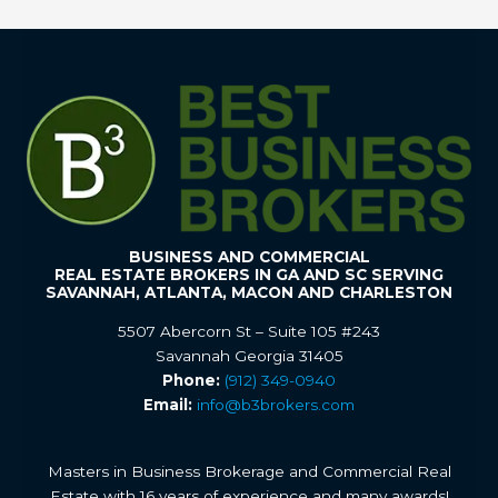
BUSINESS AND COMMERCIAL
REAL ESTATE BROKERS IN GA AND SC SERVING
SAVANNAH, ATLANTA, MACON AND CHARLESTON
5507 Abercorn St – Suite 105 #243
Savannah Georgia 31405
Phone:
(912) 349-0940
Email:
info@b3brokers.com
Masters in Business Brokerage and Commercial Real
Estate with 16 years of experience and many awards!