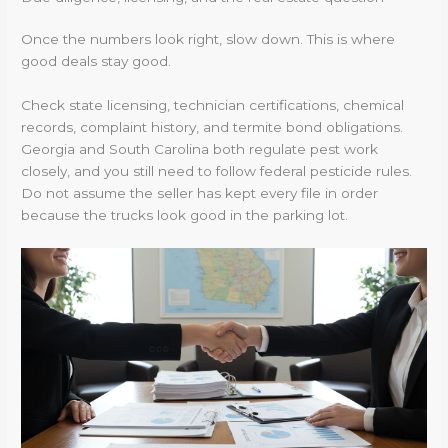
Once the numbers look right, slow down. This is where
good deals stay good.
Check state licensing, technician certifications, chemical
records, complaint history, and termite bond obligations.
Georgia and South Carolina both regulate pest work
closely, and you still need to follow federal pesticide rules.
Do not assume the seller has kept every file in order
because the trucks look good in the parking lot.