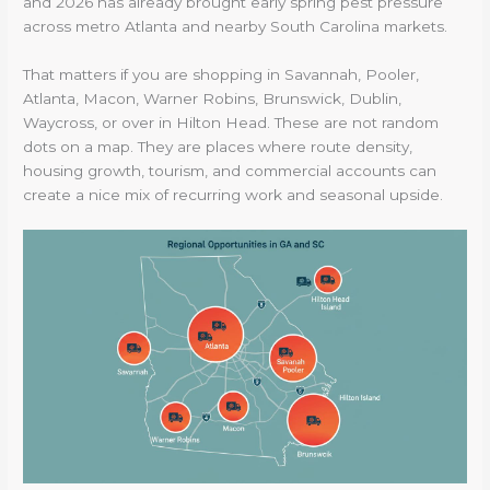
and 2026 has already brought early spring pest pressure
across metro Atlanta and nearby South Carolina markets.
That matters if you are shopping in Savannah, Pooler,
Atlanta, Macon, Warner Robins, Brunswick, Dublin,
Waycross, or over in Hilton Head. These are not random
dots on a map. They are places where route density,
housing growth, tourism, and commercial accounts can
create a nice mix of recurring work and seasonal upside.