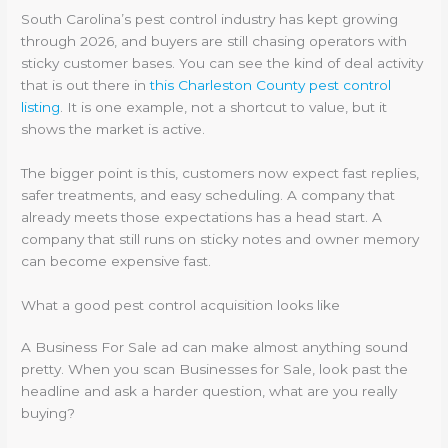
South Carolina’s pest control industry has kept growing
through 2026, and buyers are still chasing operators with
sticky customer bases. You can see the kind of deal activity
that is out there in
this Charleston County pest control
listing
. It is one example, not a shortcut to value, but it
shows the market is active.
The bigger point is this, customers now expect fast replies,
safer treatments, and easy scheduling. A company that
already meets those expectations has a head start. A
company that still runs on sticky notes and owner memory
can become expensive fast.
What a good pest control acquisition looks like
A Business For Sale ad can make almost anything sound
pretty. When you scan Businesses for Sale, look past the
headline and ask a harder question, what are you really
buying?