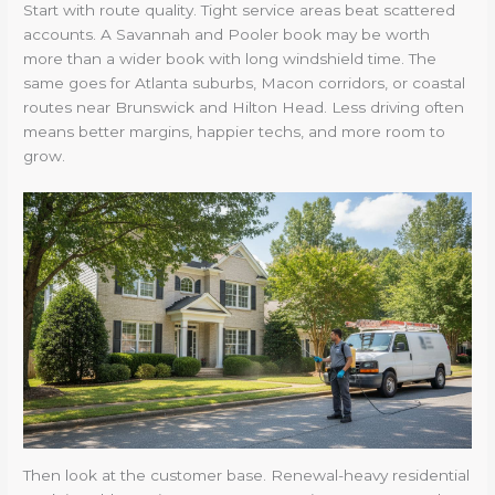
Start with route quality. Tight service areas beat scattered
accounts. A Savannah and Pooler book may be worth
more than a wider book with long windshield time. The
same goes for Atlanta suburbs, Macon corridors, or coastal
routes near Brunswick and Hilton Head. Less driving often
means better margins, happier techs, and more room to
grow.
Then look at the customer base. Renewal-heavy residential