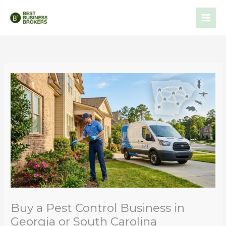
Skip
to
content
Buy a Pest Control Business in
Georgia or South Carolina