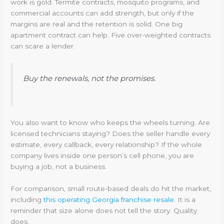
work is gold. Termite contracts, mosquito programs, and
commercial accounts can add strength, but only if the
margins are real and the retention is solid. One big
apartment contract can help. Five over-weighted contracts
can scare a lender.
Buy the renewals, not the promises.
You also want to know who keeps the wheels turning. Are
licensed technicians staying? Does the seller handle every
estimate, every callback, every relationship? If the whole
company lives inside one person’s cell phone, you are
buying a job, not a business.
For comparison, small route-based deals do hit the market,
including
this operating Georgia franchise resale
. It is a
reminder that size alone does not tell the story. Quality
does.