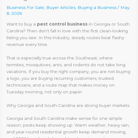
Business For Sale
,
Buyer Articles
,
Buying a Business
/
May
8, 2026
Want to buy a
pest control business
in Georgia or South
Carolina? Then don’t fall in love with the first clean-looking
listing you see. In this industry, steady routes beat flashy
revenue every time.
That is especially true across the Southeast, where
termites, mosquitoes, ants, and rodents do not take long
vacations. If you buy the right company, you are not buying
a logo, you are buying recurring customers, trusted
technicians, and a route map that makes money on
Tuesday morning, not only on paper.
Why Georgia and South Carolina are strong buyer markets
Georgia and South Carolina make sense for one simple
reason, pests keep showing up. Warm weather, heavy rain,
and year-round residential growth keep demand moving,