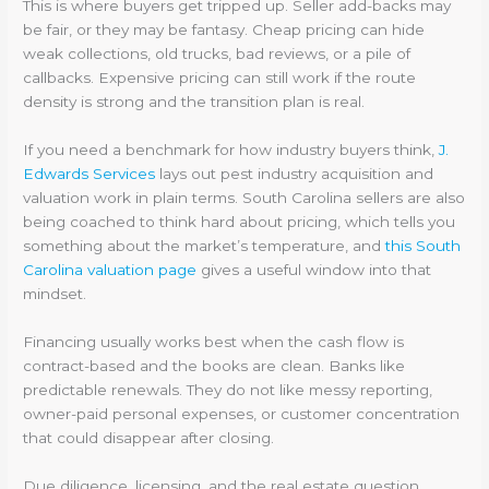
This is where buyers get tripped up. Seller add-backs may
be fair, or they may be fantasy. Cheap pricing can hide
weak collections, old trucks, bad reviews, or a pile of
callbacks. Expensive pricing can still work if the route
density is strong and the transition plan is real.
If you need a benchmark for how industry buyers think,
J.
Edwards Services
lays out pest industry acquisition and
valuation work in plain terms. South Carolina sellers are also
being coached to think hard about pricing, which tells you
something about the market’s temperature, and
this South
Carolina valuation page
gives a useful window into that
mindset.
Financing usually works best when the cash flow is
contract-based and the books are clean. Banks like
predictable renewals. They do not like messy reporting,
owner-paid personal expenses, or customer concentration
that could disappear after closing.
Due diligence, licensing, and the real estate question