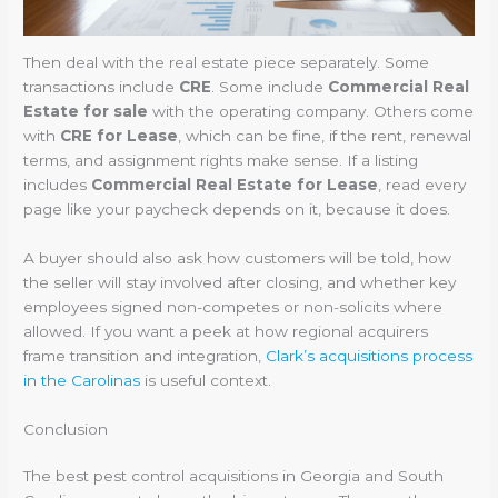
Then deal with the real estate piece separately. Some
transactions include
CRE
. Some include
Commercial Real
Estate for sale
with the operating company. Others come
with
CRE for Lease
, which can be fine, if the rent, renewal
terms, and assignment rights make sense. If a listing
includes
Commercial Real Estate for Lease
, read every
page like your paycheck depends on it, because it does.
A buyer should also ask how customers will be told, how
the seller will stay involved after closing, and whether key
employees signed non-competes or non-solicits where
allowed. If you want a peek at how regional acquirers
frame transition and integration,
Clark’s acquisitions process
in the Carolinas
is useful context.
Conclusion
The best pest control acquisitions in Georgia and South