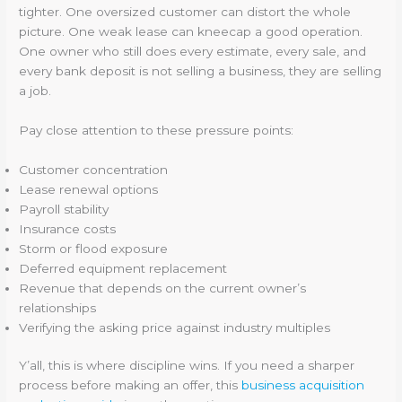
tighter. One oversized customer can distort the whole
picture. One weak lease can kneecap a good operation.
One owner who still does every estimate, every sale, and
every bank deposit is not selling a business, they are selling
a job.
Pay close attention to these pressure points:
Customer concentration
Lease renewal options
Payroll stability
Insurance costs
Storm or flood exposure
Deferred equipment replacement
Revenue that depends on the current owner’s
relationships
Verifying the asking price against industry multiples
Y’all, this is where discipline wins. If you need a sharper
process before making an offer, this
business acquisition