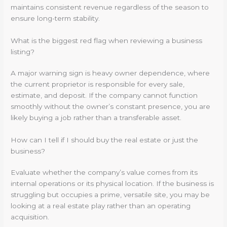
maintains consistent revenue regardless of the season to
ensure long-term stability.
What is the biggest red flag when reviewing a business
listing?
A major warning sign is heavy owner dependence, where
the current proprietor is responsible for every sale,
estimate, and deposit. If the company cannot function
smoothly without the owner’s constant presence, you are
likely buying a job rather than a transferable asset.
How can I tell if I should buy the real estate or just the
business?
Evaluate whether the company’s value comes from its
internal operations or its physical location. If the business is
struggling but occupies a prime, versatile site, you may be
looking at a real estate play rather than an operating
acquisition.