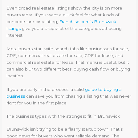
Even broad real estate listings show the city is on more
buyers radar. If you want a quick feel for what kinds of
concepts are circulating,
Franchise.com’s Brunswick
listings
give you a snapshot of the categories attracting
interest.
Most buyers start with search tabs like businesses for sale,
CRE, commercial real estate for sale, CRE for lease, and
commercial real estate for lease. That menu is useful, but it
can also blur two different bets, buying cash flow or buying
location.
If you are early in the process, a solid
guide to buying a
business
can save you from chasing a listing that was never
right for you in the first place.
The business types with the strongest fit in Brunswick
Brunswick isn’t trying to be a flashy startup town. That’s
good news for buyers who want reliable demand. The