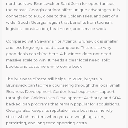
north as New Brunswick or Saint John for opportunities,
the coastal Georgia corridor offers unique advantages. It is
connected to I-95, close to the Golden Isles, and part of a
wider South Georgia region that benefits from tourism,
logistics, construction, healthcare, and service work.
Compared with Savannah or Atlanta, Brunswick is smaller
and less forgiving of bad assumptions. That is also why
good deals can shine here. A business does not need
massive scale to win. It needs a clear local need, solid
books, and customers who come back.
The business climate still helps. In 2026, buyers in
Brunswick can tap free counseling through the local Small
Business Development Center, local expansion support
through the Golden Isles Development Authority, and SBA
backed loan programs that remain popular for acquisitions.
Georgia also keeps its reputation as a business friendly
state, which matters when you are weighing taxes,
permitting, and long term operating costs.