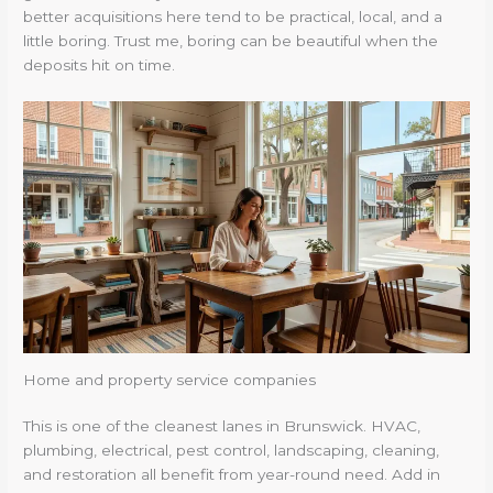
better acquisitions here tend to be practical, local, and a
little boring. Trust me, boring can be beautiful when the
deposits hit on time.
Home and property service companies
This is one of the cleanest lanes in Brunswick. HVAC,
plumbing, electrical, pest control, landscaping, cleaning,
and restoration all benefit from year-round need. Add in