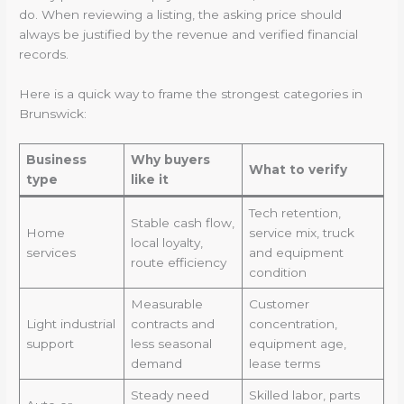
do. When reviewing a listing, the asking price should
always be justified by the revenue and verified financial
records.
Here is a quick way to frame the strongest categories in
Brunswick:
Business
Why buyers
What to verify
type
like it
Tech retention,
Stable cash flow,
Home
service mix, truck
local loyalty,
services
and equipment
route efficiency
condition
Measurable
Customer
Light industrial
contracts and
concentration,
support
less seasonal
equipment age,
demand
lease terms
Steady need
Skilled labor, parts