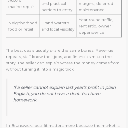
Auto or
and practical
margins, deferred
marine repair
barriers to entry
maintenance
Year-round traffic,
Neighborhood
Brand warmth
rent ratio, owner
food or retail
and local visibility
dependence
The best deals usually share the same bones. Revenue
repeats, staff know their jobs, and financials match the
story. The seller can explain where the money comes from
without turning it into a magic trick.
If a seller cannot explain last year’s profit in plain
English, you do not have a deal. You have
homework.
In Brunswick, local fit matters more because the market is