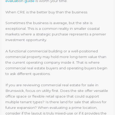
evaluation guide
is worth your time.
When CRE is the better buy than the business
Sometimes the business is average, but the site is
exceptional. This is a common reality in smaller coastal
markets where a strategic purchase represents a premier
investment opportunity.
A functional commercial building or a well-positioned
commercial property may hold more long-term value than
the current operating company inside it. That is where
commercial real estate buyers and operating buyers begin
to ask different questions.
If you are reviewing commercial real estate for sale in
Brunswick, focus on utility first. Does the site offer versatile
office space or flexible retail space that could support
multiple tenant types? Is there land for sale that allows for
future expansion? When evaluating a prime location,
consider if the layout is truly mixed-use or if it provides the