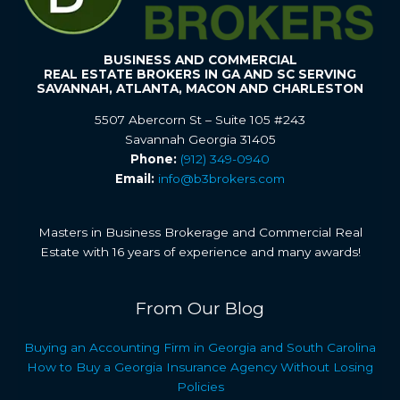
BUSINESS AND COMMERCIAL
REAL ESTATE BROKERS IN GA AND SC SERVING
SAVANNAH, ATLANTA, MACON AND CHARLESTON
5507 Abercorn St – Suite 105 #243
Savannah Georgia 31405
Phone:
(912) 349-0940
Email:
info@b3brokers.com
Masters in Business Brokerage and Commercial Real
Estate with 16 years of experience and many awards!
From Our Blog
Buying an Accounting Firm in Georgia and South Carolina
How to Buy a Georgia Insurance Agency Without Losing
Policies