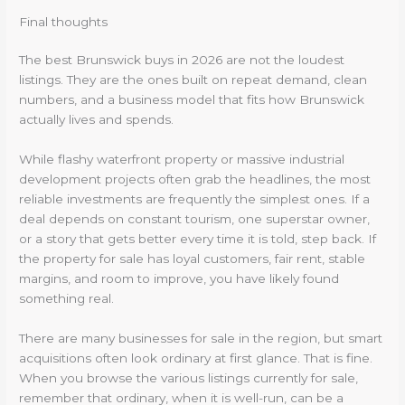
Final thoughts
The best Brunswick buys in 2026 are not the loudest
listings. They are the ones built on repeat demand, clean
numbers, and a business model that fits how Brunswick
actually lives and spends.
While flashy waterfront property or massive industrial
development projects often grab the headlines, the most
reliable investments are frequently the simplest ones. If a
deal depends on constant tourism, one superstar owner,
or a story that gets better every time it is told, step back. If
the property for sale has loyal customers, fair rent, stable
margins, and room to improve, you have likely found
something real.
There are many businesses for sale in the region, but smart
acquisitions often look ordinary at first glance. That is fine.
When you browse the various listings currently for sale,
remember that ordinary, when it is well-run, can be a