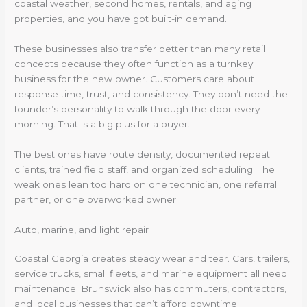
coastal weather, second homes, rentals, and aging
properties, and you have got built-in demand.
These businesses also transfer better than many retail
concepts because they often function as a turnkey
business for the new owner. Customers care about
response time, trust, and consistency. They don’t need the
founder’s personality to walk through the door every
morning. That is a big plus for a buyer.
The best ones have route density, documented repeat
clients, trained field staff, and organized scheduling. The
weak ones lean too hard on one technician, one referral
partner, or one overworked owner.
Auto, marine, and light repair
Coastal Georgia creates steady wear and tear. Cars, trailers,
service trucks, small fleets, and marine equipment all need
maintenance. Brunswick also has commuters, contractors,
and local businesses that can’t afford downtime.