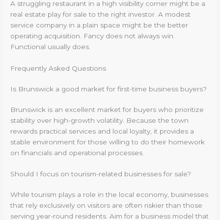
A struggling restaurant in a high visibility corner might be a
real estate play for sale to the right investor. A modest
service company in a plain space might be the better
operating acquisition. Fancy does not always win.
Functional usually does.
Frequently Asked Questions
Is Brunswick a good market for first-time business buyers?
Brunswick is an excellent market for buyers who prioritize
stability over high-growth volatility. Because the town
rewards practical services and local loyalty, it provides a
stable environment for those willing to do their homework
on financials and operational processes.
Should I focus on tourism-related businesses for sale?
While tourism plays a role in the local economy, businesses
that rely exclusively on visitors are often riskier than those
serving year-round residents. Aim for a business model that