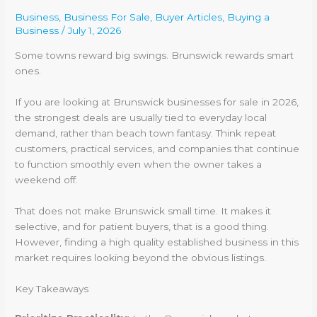
Business
,
Business For Sale
,
Buyer Articles
,
Buying a
Business
/
July 1, 2026
Some towns reward big swings. Brunswick rewards smart
ones.
If you are looking at Brunswick businesses for sale in 2026,
the strongest deals are usually tied to everyday local
demand, rather than beach town fantasy. Think repeat
customers, practical services, and companies that continue
to function smoothly even when the owner takes a
weekend off.
That does not make Brunswick small time. It makes it
selective, and for patient buyers, that is a good thing.
However, finding a high quality established business in this
market requires looking beyond the obvious listings.
Key Takeaways