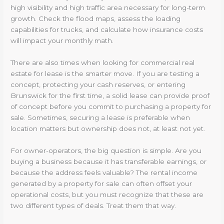
high visibility and high traffic area necessary for long-term
growth. Check the flood maps, assess the loading
capabilities for trucks, and calculate how insurance costs
will impact your monthly math.
There are also times when looking for commercial real
estate for lease is the smarter move. If you are testing a
concept, protecting your cash reserves, or entering
Brunswick for the first time, a solid lease can provide proof
of concept before you commit to purchasing a property for
sale. Sometimes, securing a lease is preferable when
location matters but ownership does not, at least not yet.
For owner-operators, the big question is simple. Are you
buying a business because it has transferable earnings, or
because the address feels valuable? The rental income
generated by a property for sale can often offset your
operational costs, but you must recognize that these are
two different types of deals. Treat them that way.