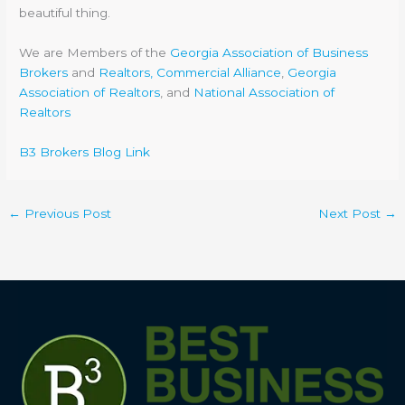
beautiful thing.
We are Members of the
Georgia Association of Business
Brokers
and
Realtors, Commercial Alliance
,
Georgia
Association of Realtors
, and
National Association of
Realtors
B3 Brokers Blog Link
←
Previous Post
Next Post
→