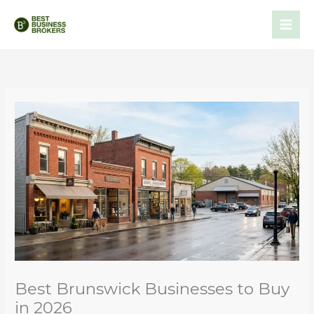
Skip
to
content
Best Brunswick Businesses to Buy
in 2026