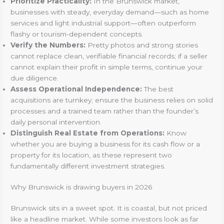
Prioritize Practicality:
In the Brunswick market,
businesses with steady, everyday demand—such as home
services and light industrial support—often outperform
flashy or tourism-dependent concepts.
Verify the Numbers:
Pretty photos and strong stories
cannot replace clean, verifiable financial records; if a seller
cannot explain their profit in simple terms, continue your
due diligence.
Assess Operational Independence:
The best
acquisitions are turnkey; ensure the business relies on solid
processes and a trained team rather than the founder’s
daily personal intervention.
Distinguish Real Estate from Operations:
Know
whether you are buying a business for its cash flow or a
property for its location, as these represent two
fundamentally different investment strategies.
Why Brunswick is drawing buyers in 2026
Brunswick sits in a sweet spot. It is coastal, but not priced
like a headline market. While some investors look as far