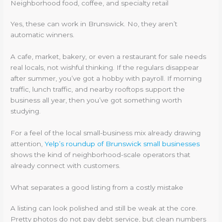
Neighborhood food, coffee, and specialty retail
Yes, these can work in Brunswick. No, they aren’t
automatic winners.
A cafe, market, bakery, or even a restaurant for sale needs
real locals, not wishful thinking. If the regulars disappear
after summer, you’ve got a hobby with payroll. If morning
traffic, lunch traffic, and nearby rooftops support the
business all year, then you’ve got something worth
studying.
For a feel of the local small-business mix already drawing
attention,
Yelp’s roundup of Brunswick small businesses
shows the kind of neighborhood-scale operators that
already connect with customers.
What separates a good listing from a costly mistake
A listing can look polished and still be weak at the core.
Pretty photos do not pay debt service, but clean numbers