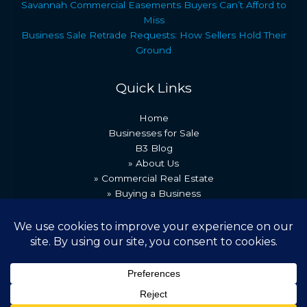
Savannah Commercial Easements Buyers Can’t Afford to
Miss
Business Sale Retrade Requests: How Sellers Hold Their
Ground
Quick Links
Home
Businesses for Sale
B3 Blog
» About Us
» Commercial Real Estate
» Buying a Business
» Our Team
» Recent Transactions
» Contact Us
Copyright © 2026 Best Business Brokers