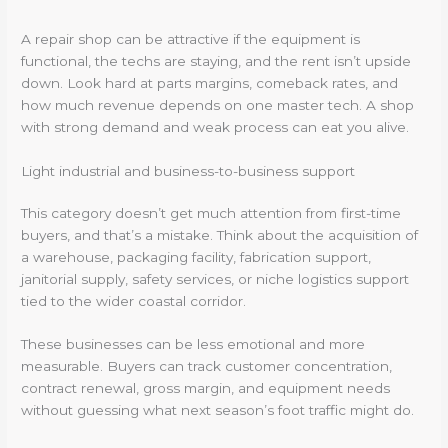
A repair shop can be attractive if the equipment is
functional, the techs are staying, and the rent isn’t upside
down. Look hard at parts margins, comeback rates, and
how much revenue depends on one master tech. A shop
with strong demand and weak process can eat you alive.
Light industrial and business-to-business support
This category doesn’t get much attention from first-time
buyers, and that’s a mistake. Think about the acquisition of
a warehouse, packaging facility, fabrication support,
janitorial supply, safety services, or niche logistics support
tied to the wider coastal corridor.
These businesses can be less emotional and more
measurable. Buyers can track customer concentration,
contract renewal, gross margin, and equipment needs
without guessing what next season’s foot traffic might do.