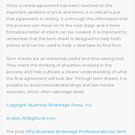
Once a verbal agreement has been reached on the
important variables of price and terms, it is critical to put
that agreement in writing. It is through this information that
the process can move on to the next stage and a more
formalized letter of intent can be created. It is important to
remember that the term sheet is designed to help both
parties and can be used to help a deal take its final form.
Term sheets are an extremely useful and time-saving tool.
They orient the thinking of all parties involved in the
process and help cultivate a clearer understanding of what
the final agreement will look like. Through term sheets, it is
possible to avoid misunderstandings and last-minute
surprises, which often sabotage deals.
Copyright: Business Brokerage Press, Inc.
Andrei_R/BigStock.com
The post
Why Business Brokerage Professionals Use Term