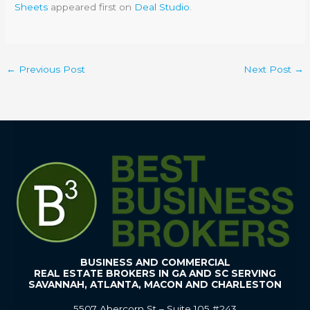
Sheets
appeared first on
Deal Studio
.
←
Previous Post
Next Post
→
BUSINESS AND COMMERCIAL
REAL ESTATE BROKERS IN GA AND SC SERVING
SAVANNAH, ATLANTA, MACON AND CHARLESTON
5507 Abercorn St – Suite 105 #243