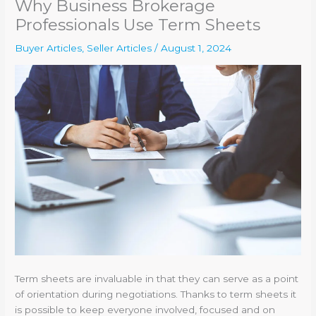
Why Business Brokerage
Professionals Use Term Sheets
Buyer Articles
,
Seller Articles
/
August 1, 2024
Term sheets are invaluable in that they can serve as a point
of orientation during negotiations. Thanks to term sheets it
is possible to keep everyone involved, focused and on