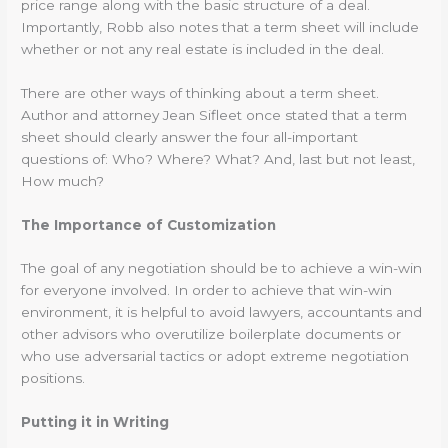
price range along with the basic structure of a deal.
Importantly, Robb also notes that a term sheet will include
whether or not any real estate is included in the deal.
There are other ways of thinking about a term sheet.
Author and attorney Jean Sifleet once stated that a term
sheet should clearly answer the four all-important
questions of: Who? Where? What? And, last but not least,
How much?
The Importance of Customization
The goal of any negotiation should be to achieve a win-win
for everyone involved. In order to achieve that win-win
environment, it is helpful to avoid lawyers, accountants and
other advisors who overutilize boilerplate documents or
who use adversarial tactics or adopt extreme negotiation
positions.
Putting it in Writing