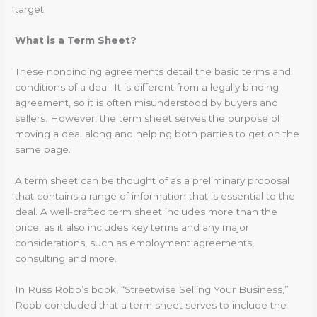
target.
What is a Term Sheet?
These nonbinding agreements detail the basic terms and
conditions of a deal. It is different from a legally binding
agreement, so it is often misunderstood by buyers and
sellers. However, the term sheet serves the purpose of
moving a deal along and helping both parties to get on the
same page.
A term sheet can be thought of as a preliminary proposal
that contains a range of information that is essential to the
deal. A well-crafted term sheet includes more than the
price, as it also includes key terms and any major
considerations, such as employment agreements,
consulting and more.
In Russ Robb’s book, “Streetwise Selling Your Business,”
Robb concluded that a term sheet serves to include the