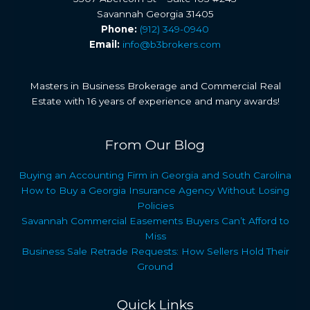
Savannah Georgia 31405
Phone:
(912) 349-0940
Email:
info@b3brokers.com
Masters in Business Brokerage and Commercial Real
Estate with 16 years of experience and many awards!
From Our Blog
Buying an Accounting Firm in Georgia and South Carolina
How to Buy a Georgia Insurance Agency Without Losing
Policies
Savannah Commercial Easements Buyers Can’t Afford to
Miss
Business Sale Retrade Requests: How Sellers Hold Their
Ground
Quick Links