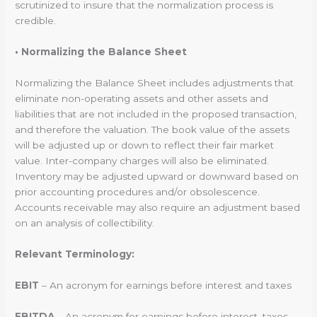
scrutinized to insure that the normalization process is
credible.
• Normalizing the Balance Sheet
Normalizing the Balance Sheet includes adjustments that
eliminate non-operating assets and other assets and
liabilities that are not included in the proposed transaction,
and therefore the valuation. The book value of the assets
will be adjusted up or down to reflect their fair market
value. Inter-company charges will also be eliminated.
Inventory may be adjusted upward or downward based on
prior accounting procedures and/or obsolescence.
Accounts receivable may also require an adjustment based
on an analysis of collectibility.
Relevant Terminology:
EBIT
– An acronym for earnings before interest and taxes
EBITDA
– An acronym for earnings before interest, taxes,