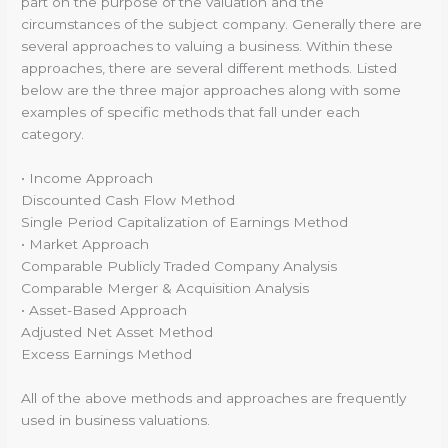
part on the purpose of the valuation and the
circumstances of the subject company. Generally there are
several approaches to valuing a business. Within these
approaches, there are several different methods. Listed
below are the three major approaches along with some
examples of specific methods that fall under each
category.
• Income Approach
Discounted Cash Flow Method
Single Period Capitalization of Earnings Method
• Market Approach
Comparable Publicly Traded Company Analysis
Comparable Merger & Acquisition Analysis
• Asset-Based Approach
Adjusted Net Asset Method
Excess Earnings Method
All of the above methods and approaches are frequently
used in business valuations.