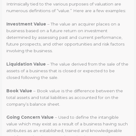
Intrinsically tied to the various purposes of valuation are
numerous definitions of “value.” Here are a few examples:
Investment Value
– The value an acquirer places on a
business based on a future return on investment
determined by assessing past and current performance,
future prospects, and other opportunities and risk factors
involving the business.
Liquidation Value
– The value derived from the sale of the
assets of a business that is closed or expected to be
closed following the sale.
Book Value
– Book value is the difference between the
total assets and total liabilities as accounted for on the
company’s balance sheet.
Going Concern Value
– Used to define the intangible
value which may exist as a result of a business having such
attributes as an established, trained and knowledgeable