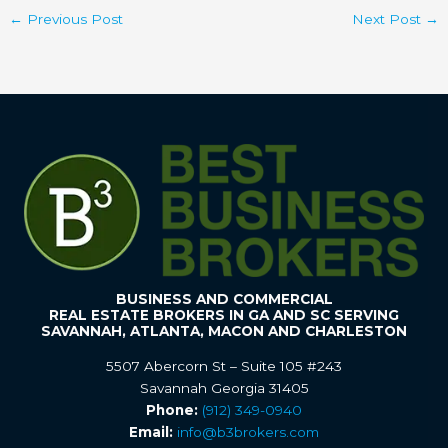
←
Previous Post
Next Post
→
BUSINESS AND COMMERCIAL
REAL ESTATE BROKERS IN GA AND SC SERVING
SAVANNAH, ATLANTA, MACON AND CHARLESTON
5507 Abercorn St – Suite 105 #243
Savannah Georgia 31405
Phone:
(912) 349-0940
Email:
info@b3brokers.com