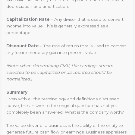
depreciation and amortization.
Capitalization Rate
– Any divisor that is used to convert
income into value. This is generally expressed as a
percentage.
Discount Rate
– The rate of return that is used to convert
any future monetary gain into present value.
(Note: when determining FMV, the earnings stream
selected to be capitalized or discounted should be
normalized.)
Summary
Even with all the terminology and definitions discussed
above, the answer to the original question has not yet
completely been answered: What is the company worth?
The value driver of a business is the ability of the entity to
generate future cash flow or earnings. Business appraisers