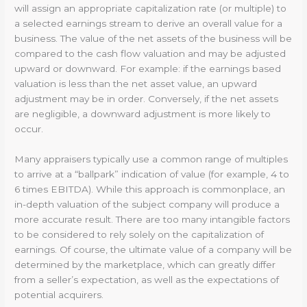
will assign an appropriate capitalization rate (or multiple) to
a selected earnings stream to derive an overall value for a
business. The value of the net assets of the business will be
compared to the cash flow valuation and may be adjusted
upward or downward. For example: if the earnings based
valuation is less than the net asset value, an upward
adjustment may be in order. Conversely, if the net assets
are negligible, a downward adjustment is more likely to
occur.
Many appraisers typically use a common range of multiples
to arrive at a “ballpark” indication of value (for example, 4 to
6 times EBITDA). While this approach is commonplace, an
in-depth valuation of the subject company will produce a
more accurate result. There are too many intangible factors
to be considered to rely solely on the capitalization of
earnings. Of course, the ultimate value of a company will be
determined by the marketplace, which can greatly differ
from a seller’s expectation, as well as the expectations of
potential acquirers.