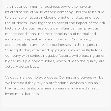
It is not uncommon for business owners to have an
inflated sense of value of their company. This could be due
to a variety of factors including emotional attachment to
the business, unwillingness to accept the impact of the risk
factors of the business, outside influence from previous
market conditions, incorrect conclusion of normalized
earnings, comparable transactions, etc. Conversely,
acquirers often undervalue businesses. In their quest to
“buy right” they often end up paying a lower multiple for a
company with serious negative factors, while passing up on
higher multiple opportunities, which, due to the quality, are
actually better buys.
Valuation is a complex process. Owners and buyers will be
well served if they rely on professional advisors such as
their accountants, business appraisers, intermediaries or
investment bankers.