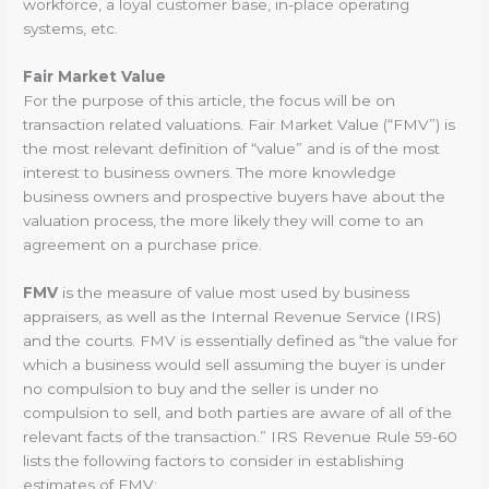
workforce, a loyal customer base, in-place operating
systems, etc.
Fair Market Value
For the purpose of this article, the focus will be on
transaction related valuations. Fair Market Value (“FMV”) is
the most relevant definition of “value” and is of the most
interest to business owners. The more knowledge
business owners and prospective buyers have about the
valuation process, the more likely they will come to an
agreement on a purchase price.
FMV
is the measure of value most used by business
appraisers, as well as the Internal Revenue Service (IRS)
and the courts. FMV is essentially defined as “the value for
which a business would sell assuming the buyer is under
no compulsion to buy and the seller is under no
compulsion to sell, and both parties are aware of all of the
relevant facts of the transaction.” IRS Revenue Rule 59-60
lists the following factors to consider in establishing
estimates of FMV: