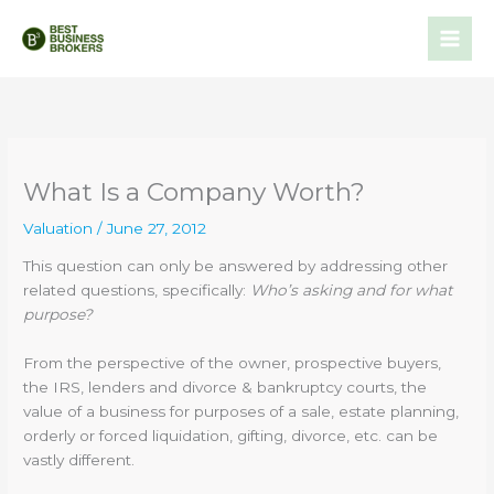
Skip
to
content
What Is a Company Worth?
Valuation
/
June 27, 2012
This question can only be answered by addressing other
related questions, specifically:
Who’s asking and for what
purpose?
From the perspective of the owner, prospective buyers,
the IRS, lenders and divorce & bankruptcy courts, the
value of a business for purposes of a sale, estate planning,
orderly or forced liquidation, gifting, divorce, etc. can be
vastly different.