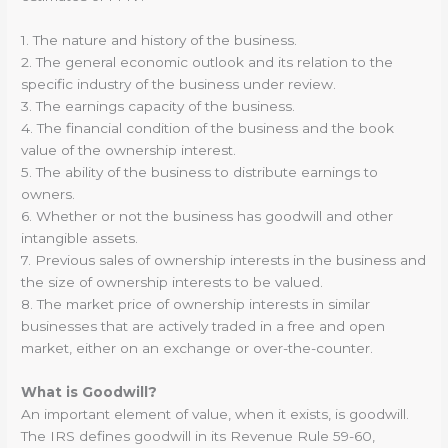
1. The nature and history of the business.
2. The general economic outlook and its relation to the
specific industry of the business under review.
3. The earnings capacity of the business.
4. The financial condition of the business and the book
value of the ownership interest.
5. The ability of the business to distribute earnings to
owners.
6. Whether or not the business has goodwill and other
intangible assets.
7. Previous sales of ownership interests in the business and
the size of ownership interests to be valued.
8. The market price of ownership interests in similar
businesses that are actively traded in a free and open
market, either on an exchange or over-the-counter.
What is Goodwill?
An important element of value, when it exists, is goodwill.
The IRS defines goodwill in its Revenue Rule 59-60,