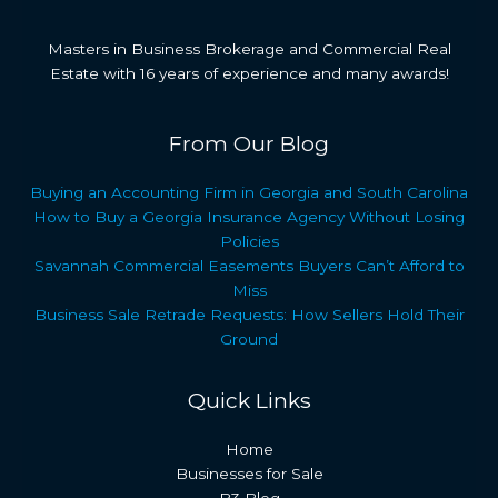
Masters in Business Brokerage and Commercial Real
Estate with 16 years of experience and many awards!
From Our Blog
Buying an Accounting Firm in Georgia and South Carolina
How to Buy a Georgia Insurance Agency Without Losing
Policies
Savannah Commercial Easements Buyers Can’t Afford to
Miss
Business Sale Retrade Requests: How Sellers Hold Their
Ground
Quick Links
Home
Businesses for Sale