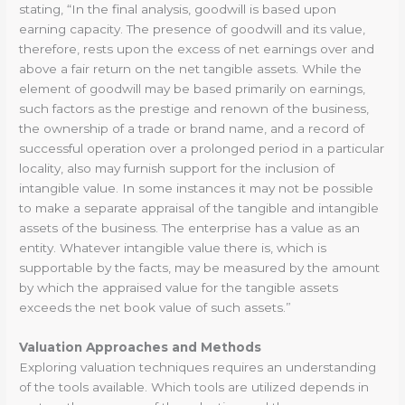
stating, “In the final analysis, goodwill is based upon
earning capacity. The presence of goodwill and its value,
therefore, rests upon the excess of net earnings over and
above a fair return on the net tangible assets. While the
element of goodwill may be based primarily on earnings,
such factors as the prestige and renown of the business,
the ownership of a trade or brand name, and a record of
successful operation over a prolonged period in a particular
locality, also may furnish support for the inclusion of
intangible value. In some instances it may not be possible
to make a separate appraisal of the tangible and intangible
assets of the business. The enterprise has a value as an
entity. Whatever intangible value there is, which is
supportable by the facts, may be measured by the amount
by which the appraised value for the tangible assets
exceeds the net book value of such assets.”
Valuation Approaches and Methods
Exploring valuation techniques requires an understanding
of the tools available. Which tools are utilized depends in