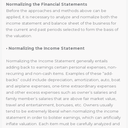
Normalizing the Financial Statements
Before the approaches and methods above can be
applied, it is necessary to analyze and normalize both the
income statement and balance sheet of the business for
the current and past periods selected to form the basis of
the valuation.
• Normalizing the Income Statement
Normalizing the Income Statement generally entails
adding back to earnings certain personal expenses, non-
recurring and non-cash items. Examples of these “add-
backs” could include depreciation, amortization, auto, boat
and airplane expenses, one-time extraordinary expenses
and other excess expenses such as owner’s salaries and
family member’s salaries that are above fair market value,
travel and entertainment, bonuses, etc. Owners usually
tend to be extremely liberal when normalizing the income
statement in order to bolster earnings, which can artificially
inflate valuation. Each item must be carefully analyzed and