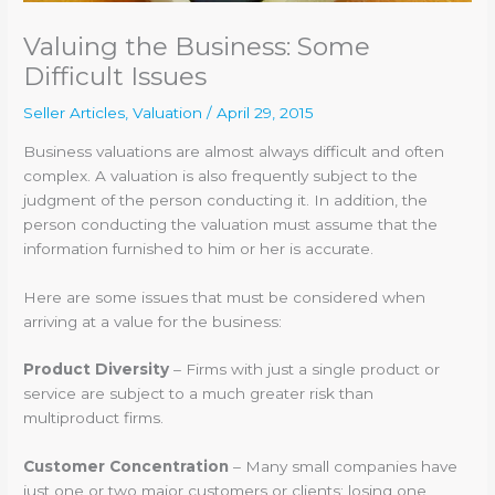
Valuing the Business: Some
Difficult Issues
Seller Articles
,
Valuation
/
April 29, 2015
Business valuations are almost always difficult and often
complex. A valuation is also frequently subject to the
judgment of the person conducting it. In addition, the
person conducting the valuation must assume that the
information furnished to him or her is accurate.
Here are some issues that must be considered when
arriving at a value for the business:
Product Diversity
– Firms with just a single product or
service are subject to a much greater risk than
multiproduct firms.
Customer Concentration
– Many small companies have
just one or two major customers or clients; losing one