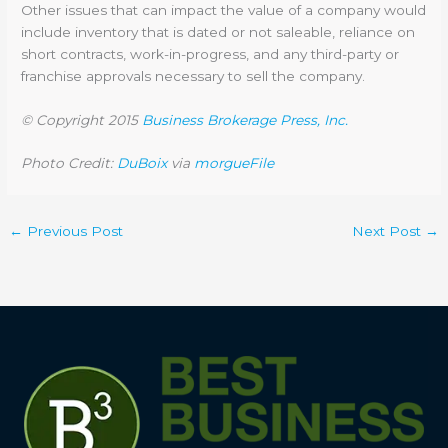
Other issues that can impact the value of a company would
include inventory that is dated or not saleable, reliance on
short contracts, work-in-progress, and any third-party or
franchise approvals necessary to sell the company.
© Copyright 2015
Business Brokerage Press, Inc.
Photo Credit:
DuBoix
via
morgueFile
←
Previous Post
Next Post
→