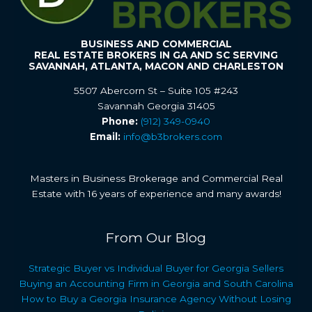
BUSINESS AND COMMERCIAL
REAL ESTATE BROKERS IN GA AND SC SERVING
SAVANNAH, ATLANTA, MACON AND CHARLESTON
5507 Abercorn St – Suite 105 #243
Savannah Georgia 31405
Phone:
(912) 349-0940
Email:
info@b3brokers.com
Masters in Business Brokerage and Commercial Real
Estate with 16 years of experience and many awards!
From Our Blog
Strategic Buyer vs Individual Buyer for Georgia Sellers
Buying an Accounting Firm in Georgia and South Carolina
How to Buy a Georgia Insurance Agency Without Losing