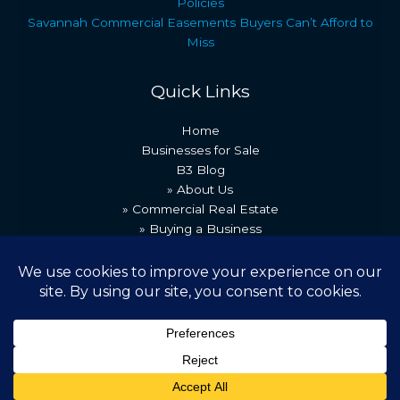
Policies
Savannah Commercial Easements Buyers Can’t Afford to
Miss
Quick Links
Home
Businesses for Sale
B3 Blog
» About Us
» Commercial Real Estate
» Buying a Business
» Our Team
» Recent Transactions
» Contact Us
Copyright © 2026 Best Business Brokers
Powered by [B3 Technologies]