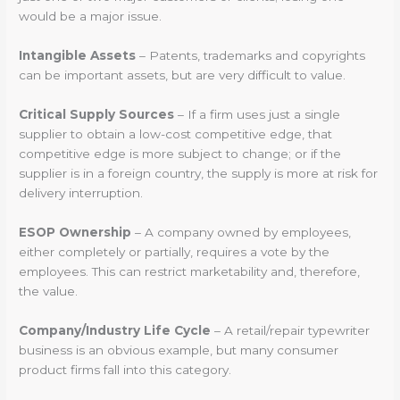
would be a major issue.
Intangible Assets
– Patents, trademarks and copyrights
can be important assets, but are very difficult to value.
Critical Supply Sources
– If a firm uses just a single
supplier to obtain a low-cost competitive edge, that
competitive edge is more subject to change; or if the
supplier is in a foreign country, the supply is more at risk for
delivery interruption.
ESOP Ownership
– A company owned by employees,
either completely or partially, requires a vote by the
employees. This can restrict marketability and, therefore,
the value.
Company/Industry Life Cycle
– A retail/repair typewriter
business is an obvious example, but many consumer
product firms fall into this category.