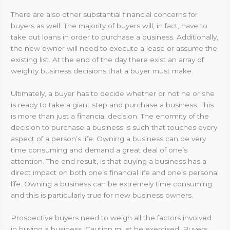
There are also other substantial financial concerns for
buyers as well. The majority of buyers will, in fact, have to
take out loans in order to purchase a business. Additionally,
the new owner will need to execute a lease or assume the
existing list. At the end of the day there exist an array of
weighty business decisions that a buyer must make.
Ultimately, a buyer has to decide whether or not he or she
is ready to take a giant step and purchase a business. This
is more than just a financial decision. The enormity of the
decision to purchase a business is such that touches every
aspect of a person’s life. Owning a business can be very
time consuming and demand a great deal of one’s
attention. The end result, is that buying a business has a
direct impact on both one’s financial life and one’s personal
life. Owning a business can be extremely time consuming
and this is particularly true for new business owners.
Prospective buyers need to weigh all the factors involved
in buying a business. Caution must be exercised. Buyers