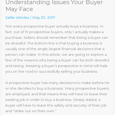
Understanding Issues Your Buyer
May Face
Seller Articles
/
May 30, 2017
Not every prospective buyer actually buys a business. In
fact, out of 15 prospective buyers, only 1 actually makes a
purchase. Sellers should remember that being a buyer can
be stressful. The bottom line is that buying a business is
usually one of the single largest financial decisions that a
person can make. In this article, we are going to explore a
few of the reasons why being a buyer can be both stressful
and taxing. Keeping a buyer’s perspective in mind will help
you on the road to successfully selling your business.
A prospective buyer has many decisions to make before he
or she decides to buy a business. Many prospective buyers
are employed, and that means they will have to leave their
existing job in order to buy a business. Simply stated, a
buyer will have to leave the safety and security of their job
and “strike out on their own.”