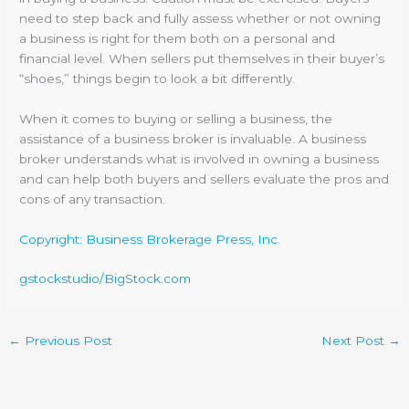
need to step back and fully assess whether or not owning
a business is right for them both on a personal and
financial level. When sellers put themselves in their buyer’s
“shoes,” things begin to look a bit differently.
When it comes to buying or selling a business, the
assistance of a business broker is invaluable. A business
broker understands what is involved in owning a business
and can help both buyers and sellers evaluate the pros and
cons of any transaction.
Copyright: Business Brokerage Press, Inc.
gstockstudio/BigStock.com
←
Previous Post
Next Post
→