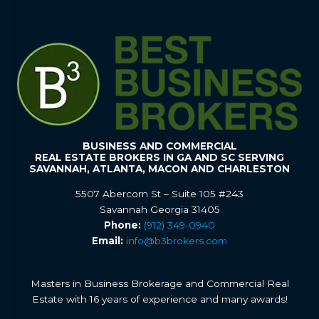
BUSINESS AND COMMERCIAL
REAL ESTATE BROKERS IN GA AND SC SERVING
SAVANNAH, ATLANTA, MACON AND CHARLESTON
5507 Abercorn St – Suite 105 #243
Savannah Georgia 31405
Phone:
(912) 349-0940
Email:
info@b3brokers.com
Masters in Business Brokerage and Commercial Real
Estate with 16 years of experience and many awards!