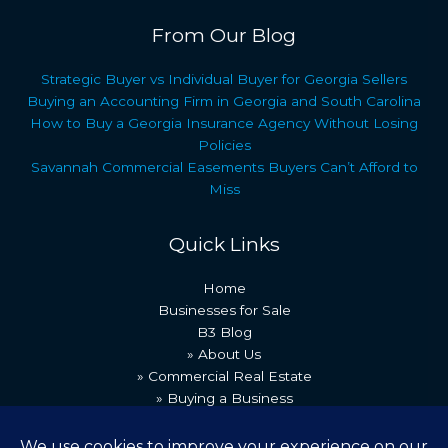
From Our Blog
Strategic Buyer vs Individual Buyer for Georgia Sellers
Buying an Accounting Firm in Georgia and South Carolina
How to Buy a Georgia Insurance Agency Without Losing
Policies
Savannah Commercial Easements Buyers Can’t Afford to
Miss
Quick Links
Home
Businesses for Sale
B3 Blog
» About Us
» Commercial Real Estate
» Buying a Business
» Our Team
» Recent Transactions