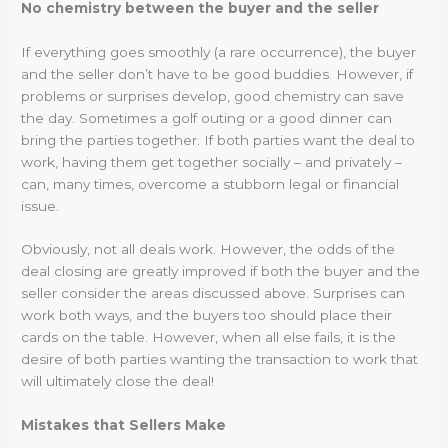
No chemistry between the buyer and the seller
If everything goes smoothly (a rare occurrence), the buyer
and the seller don’t have to be good buddies. However, if
problems or surprises develop, good chemistry can save
the day. Sometimes a golf outing or a good dinner can
bring the parties together. If both parties want the deal to
work, having them get together socially – and privately –
can, many times, overcome a stubborn legal or financial
issue.
Obviously, not all deals work. However, the odds of the
deal closing are greatly improved if both the buyer and the
seller consider the areas discussed above. Surprises can
work both ways, and the buyers too should place their
cards on the table. However, when all else fails, it is the
desire of both parties wanting the transaction to work that
will ultimately close the deal!
Mistakes that Sellers Make