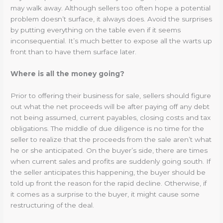
may walk away. Although sellers too often hope a potential
problem doesn’t surface, it always does. Avoid the surprises
by putting everything on the table even if it seems
inconsequential. It’s much better to expose all the warts up
front than to have them surface later.
Where is all the money going?
Prior to offering their business for sale, sellers should figure
out what the net proceeds will be after paying off any debt
not being assumed, current payables, closing costs and tax
obligations. The middle of due diligence is no time for the
seller to realize that the proceeds from the sale aren’t what
he or she anticipated. On the buyer’s side, there are times
when current sales and profits are suddenly going south. If
the seller anticipates this happening, the buyer should be
told up front the reason for the rapid decline. Otherwise, if
it comes as a surprise to the buyer, it might cause some
restructuring of the deal.