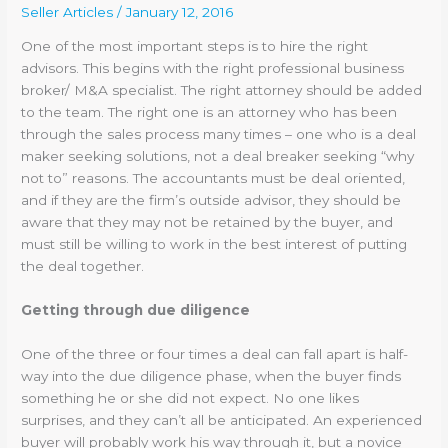
Seller Articles
/
January 12, 2016
One of the most important steps is to hire the right
advisors. This begins with the right professional business
broker/ M&A specialist. The right attorney should be added
to the team. The right one is an attorney who has been
through the sales process many times – one who is a deal
maker seeking solutions, not a deal breaker seeking “why
not to” reasons. The accountants must be deal oriented,
and if they are the firm’s outside advisor, they should be
aware that they may not be retained by the buyer, and
must still be willing to work in the best interest of putting
the deal together.
Getting through due diligence
One of the three or four times a deal can fall apart is half-
way into the due diligence phase, when the buyer finds
something he or she did not expect. No one likes
surprises, and they can’t all be anticipated. An experienced
buyer will probably work his way through it, but a novice