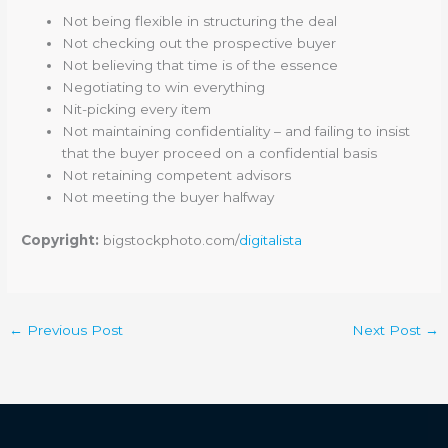
Not being flexible in structuring the deal
Not checking out the prospective buyer
Not believing that time is of the essence
Negotiating to win everything
Nit-picking every item
Not maintaining confidentiality – and failing to insist
that the buyer proceed on a confidential basis
Not retaining competent advisors
Not meeting the buyer halfway
Copyright:
bigstockphoto.com/
digitalista
←
Previous Post
Next Post
→