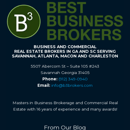
BUSINESS AND COMMERCIAL
REAL ESTATE BROKERS IN GA AND SC SERVING
SAVANNAH, ATLANTA, MACON AND CHARLESTON
5507 Abercorn St – Suite 105 #243
Savannah Georgia 31405
Phone:
(912) 349-0940
Email:
info@b3brokers.com
Masters in Business Brokerage and Commercial Real
Estate with 16 years of experience and many awards!
From Our Blog