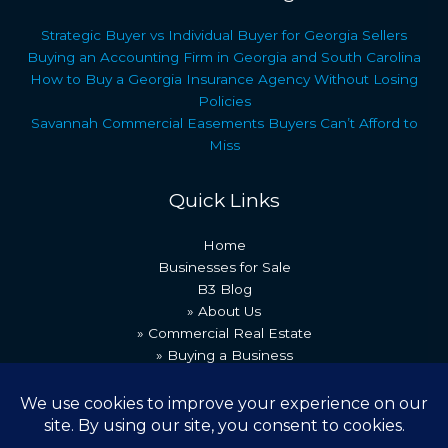
Strategic Buyer vs Individual Buyer for Georgia Sellers
Buying an Accounting Firm in Georgia and South Carolina
How to Buy a Georgia Insurance Agency Without Losing
Policies
Savannah Commercial Easements Buyers Can’t Afford to
Miss
Quick Links
Home
Businesses for Sale
B3 Blog
» About Us
» Commercial Real Estate
» Buying a Business
» Our Team
» Recent Transactions
» Contact Us