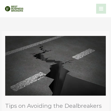
Skip
to
content
Tips on Avoiding the Dealbreakers