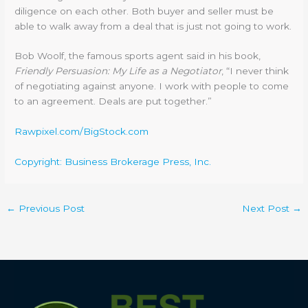
diligence on each other. Both buyer and seller must be
able to walk away from a deal that is just not going to work.
Bob Woolf, the famous sports agent said in his book,
Friendly Persuasion: My Life as a Negotiator
, “I never think
of negotiating against anyone. I work with people to come
to an agreement. Deals are put together.”
Rawpixel.com/BigStock.com
Copyright: Business Brokerage Press, Inc.
←
Previous Post
Next Post
→