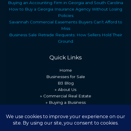
Buying an Accounting Firm in Georgia and South Carolina
How to Buy a Georgia Insurance Agency Without Losing
Policies
Savannah Commercial Easements Buyers Can’t Afford to
Miss
Business Sale Retrade Requests: How Sellers Hold Their
Ground
Quick Links
Home
Businesses for Sale
B3 Blog
» About Us
» Commercial Real Estate
» Buying a Business
» Our Team
» Recent Transactions
» Contact Us