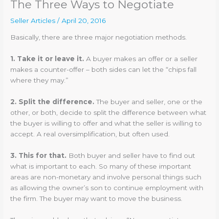
The Three Ways to Negotiate
Seller Articles
/
April 20, 2016
Basically, there are three major negotiation methods.
1. Take it or leave it.
A buyer makes an offer or a seller
makes a counter-offer – both sides can let the “chips fall
where they may.”
2. Split the difference.
The buyer and seller, one or the
other, or both, decide to split the difference between what
the buyer is willing to offer and what the seller is willing to
accept. A real oversimplification, but often used.
3. This for that.
Both buyer and seller have to find out
what is important to each. So many of these important
areas are non-monetary and involve personal things such
as allowing the owner’s son to continue employment with
the firm. The buyer may want to move the business.