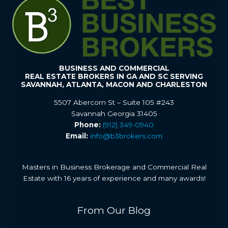
BUSINESS AND COMMERCIAL
REAL ESTATE BROKERS IN GA AND SC SERVING
SAVANNAH, ATLANTA, MACON AND CHARLESTON
5507 Abercorn St – Suite 105 #243
Savannah Georgia 31405
Phone:
(912) 349-0940
Email:
info@b3brokers.com
Masters in Business Brokerage and Commercial Real
Estate with 16 years of experience and many awards!
From Our Blog