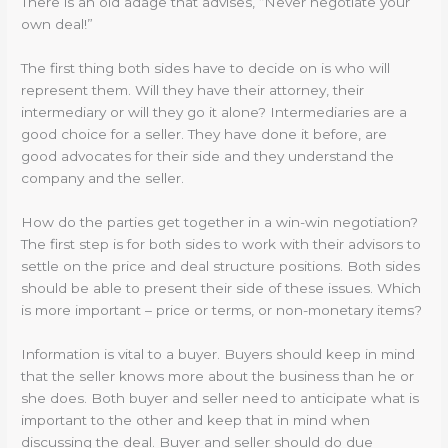
There is an old adage that advises, “Never negotiate your
own deal!”
The first thing both sides have to decide on is who will
represent them. Will they have their attorney, their
intermediary or will they go it alone? Intermediaries are a
good choice for a seller. They have done it before, are
good advocates for their side and they understand the
company and the seller.
How do the parties get together in a win-win negotiation?
The first step is for both sides to work with their advisors to
settle on the price and deal structure positions. Both sides
should be able to present their side of these issues. Which
is more important – price or terms, or non-monetary items?
Information is vital to a buyer. Buyers should keep in mind
that the seller knows more about the business than he or
she does. Both buyer and seller need to anticipate what is
important to the other and keep that in mind when
discussing the deal. Buyer and seller should do due