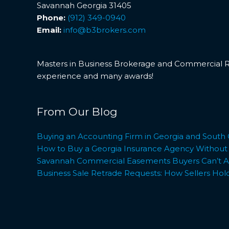
Savannah Georgia 31405
Phone:
(912) 349-0940
Email:
info@b3brokers.com
Masters in Business Brokerage and Commercial Rea
experience and many awards!
From Our Blog
Buying an Accounting Firm in Georgia and South 
How to Buy a Georgia Insurance Agency Without L
Savannah Commercial Easements Buyers Can’t Af
Business Sale Retrade Requests: How Sellers Hol