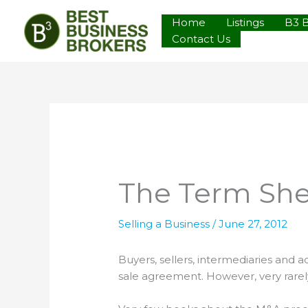
Skip
Home
Listings
B3 
to
Contact Us
content
The Term Sh
Selling a Business
/
June 27, 2012
Buyers, sellers, intermediaries and 
sale agreement. However, very rarely