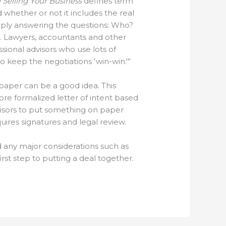
 Selling Your Business
defines term
d whether or not it includes the real
simply answering the questions: Who?
. Lawyers, accountants and other
sional advisors who use lots of
to keep the negotiations ‘win-win.'”
 paper can be a good idea. This
ore formalized letter of intent based
visors to put something on paper
ires signatures and legal review.
nd any major considerations such as
t step to putting a deal together.