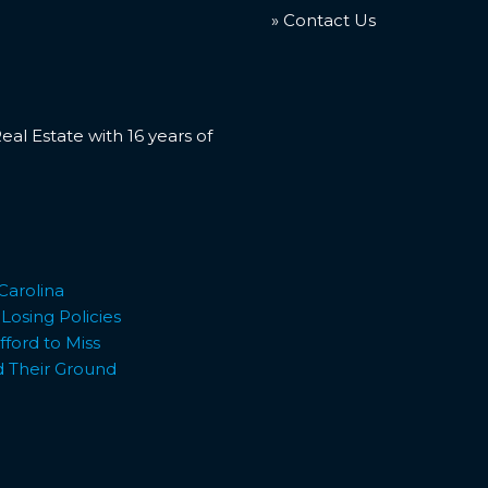
» Contact Us
l Estate with 16 years of
Carolina
osing Policies
ford to Miss
d Their Ground