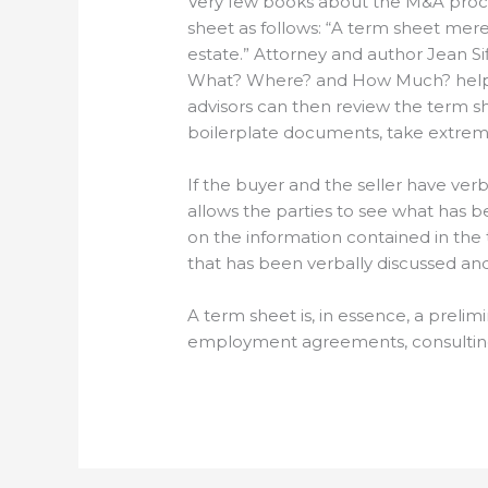
Very few books about the M&A proc
sheet as follows: “A term sheet merel
estate.” Attorney and author Jean Si
What? Where? and How Much? helps f
advisors can then review the term she
boilerplate documents, take extreme p
If the buyer and the seller have ver
allows the parties to see what has be
on the information contained in the
that has been verbally discussed and
A term sheet is, in essence, a preli
employment agreements, consulting a