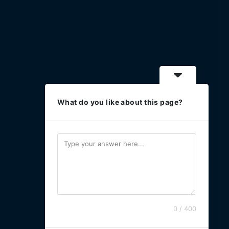
What do you like about this page?
0 / 400