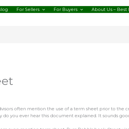
Blog
For Sellers
For Buyers
About Us – Best 
eet
advisors often mention the use of a term sheet prior to the 
 do you ever hear this document explained. It sounds good b