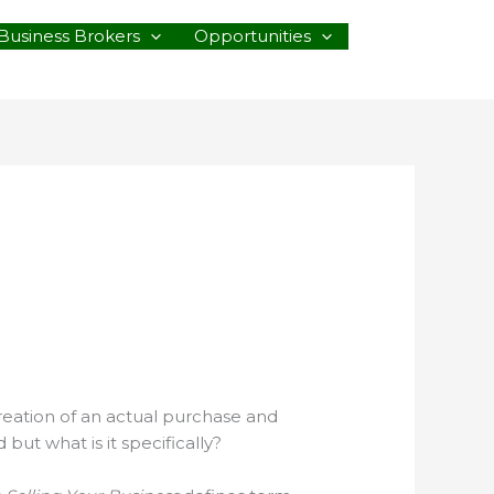
Business Brokers
Opportunities
creation of an actual purchase and
ut what is it specifically?