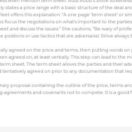
ess even mention term sheet. Russ Robb’s book
Streetwise
y states a price range with a basic structure of the deal an
fleet offers this explanation: “A one page ‘term sheet’ or 
ocus the negotiations on what’s important to the parties
et and discuss the issues.” She cautions, “Be wary of profes
ositions or use tactics that are adversarial. Strive always 
bally agreed on the price and terms, then putting words on
en agreed on, at least verbally. This step can lead to the m
 term sheet. The term sheet allows the parties and their ad
 tentatively agreed on prior to any documentation that requ
minary proposal containing the outline of the price, terms a
greements and covenants not to compete. It is a good firs