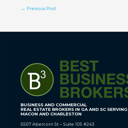
←
Previous Post
BUSINESS AND COMMERCIAL
REAL ESTATE BROKERS IN GA AND SC SERVING
MACON AND CHARLESTON
5507 Abercorn St – Suite 105 #243