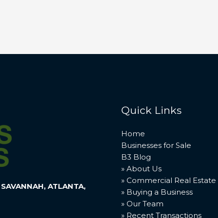
Quick Links
Home
Businesses for Sale
B3 Blog
» About Us
» Commercial Real Estate
 SAVANNAH, ATLANTA,
» Buying a Business
» Our Team
» Recent Transactions