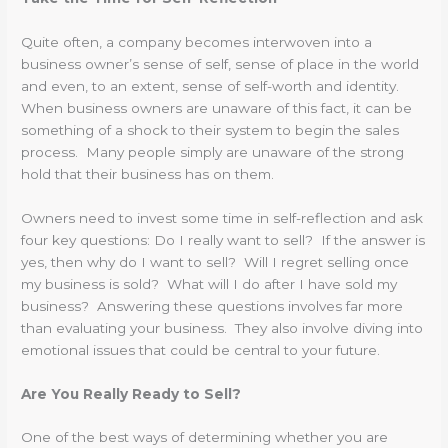
Quite often, a company becomes interwoven into a
business owner’s sense of self, sense of place in the world
and even, to an extent, sense of self-worth and identity.
When business owners are unaware of this fact, it can be
something of a shock to their system to begin the sales
process. Many people simply are unaware of the strong
hold that their business has on them.
Owners need to invest some time in self-reflection and ask
four key questions: Do I really want to sell? If the answer is
yes, then why do I want to sell? Will I regret selling once
my business is sold? What will I do after I have sold my
business? Answering these questions involves far more
than evaluating your business. They also involve diving into
emotional issues that could be central to your future.
Are You Really Ready to Sell?
One of the best ways of determining whether you are