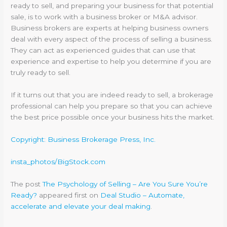
ready to sell, and preparing your business for that potential
sale, is to work with a business broker or M&A advisor.
Business brokers are experts at helping business owners
deal with every aspect of the process of selling a business.
They can act as experienced guides that can use that
experience and expertise to help you determine if you are
truly ready to sell.
If it turns out that you are indeed ready to sell, a brokerage
professional can help you prepare so that you can achieve
the best price possible once your business hits the market.
Copyright: Business Brokerage Press, Inc.
insta_photos/BigStock.com
The post
The Psychology of Selling – Are You Sure You’re
Ready?
appeared first on
Deal Studio – Automate,
accelerate and elevate your deal making
.