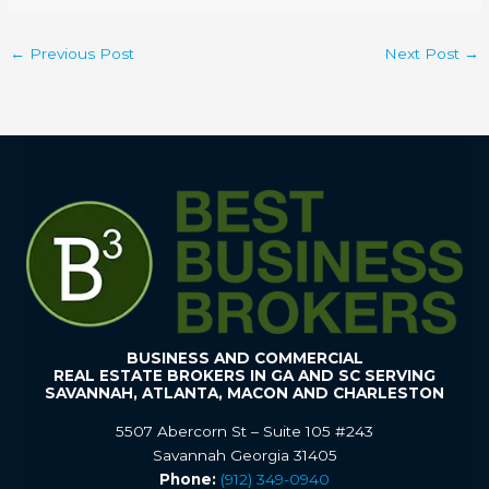
←
Previous Post
Next Post
→
BUSINESS AND COMMERCIAL
REAL ESTATE BROKERS IN GA AND SC SERVING
SAVANNAH, ATLANTA, MACON AND CHARLESTON
5507 Abercorn St – Suite 105 #243
Savannah Georgia 31405
Phone:
(912) 349-0940