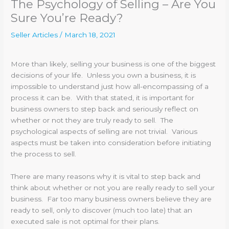
The Psychology of Selling – Are You
Sure You’re Ready?
Seller Articles
/
March 18, 2021
More than likely, selling your business is one of the biggest
decisions of your life. Unless you own a business, it is
impossible to understand just how all-encompassing of a
process it can be. With that stated, it is important for
business owners to step back and seriously reflect on
whether or not they are truly ready to sell. The
psychological aspects of selling are not trivial. Various
aspects must be taken into consideration before initiating
the process to sell.
There are many reasons why it is vital to step back and
think about whether or not you are really ready to sell your
business. Far too many business owners believe they are
ready to sell, only to discover (much too late) that an
executed sale is not optimal for their plans.