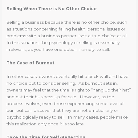
Selling When There is No Other Choice
Selling a business because there is no other choice, such
as situations concerning failing health, personal issues or
problems with a business partner, isn’t a true choice at all.
In this situation, the psychology of selling is essentially
irrelevant, as you have one option, namely, to sell.
The Case of Burnout
In other cases, owners eventually hit a brick wall and have
no choice but to consider selling. As burnout sets in,
owners may feel that the time is right to “hang up their hat”
and put their business up for sale. However, as the
process evolves, even those experiencing some level of
burnout can discover that they are not emotionally or
psychologically ready to sell. In many cases, people make
this realization only once it is too late.
Take the Time for Self-Reflection