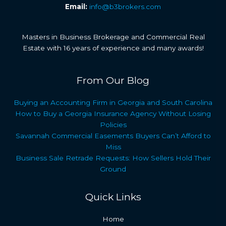
Email:
info@b3brokers.com
Masters in Business Brokerage and Commercial Real
Estate with 16 years of experience and many awards!
From Our Blog
Buying an Accounting Firm in Georgia and South Carolina
How to Buy a Georgia Insurance Agency Without Losing
Policies
Savannah Commercial Easements Buyers Can’t Afford to
Miss
Business Sale Retrade Requests: How Sellers Hold Their
Ground
Quick Links
Home