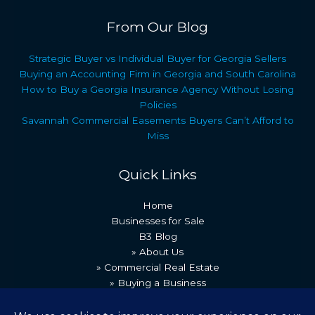
From Our Blog
Strategic Buyer vs Individual Buyer for Georgia Sellers
Buying an Accounting Firm in Georgia and South Carolina
How to Buy a Georgia Insurance Agency Without Losing
Policies
Savannah Commercial Easements Buyers Can’t Afford to
Miss
Quick Links
Home
Businesses for Sale
B3 Blog
» About Us
» Commercial Real Estate
» Buying a Business
» Our Team
» Recent Transactions