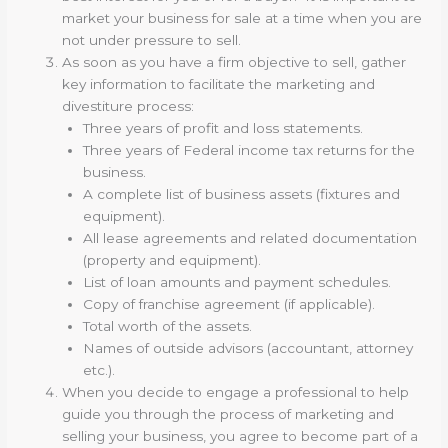
market your business for sale at a time when you are
not under pressure to sell.
As soon as you have a firm objective to sell, gather
key information to facilitate the marketing and
divestiture process:
Three years of profit and loss statements.
Three years of Federal income tax returns for the
business.
A complete list of business assets (fixtures and
equipment).
All lease agreements and related documentation
(property and equipment).
List of loan amounts and payment schedules.
Copy of franchise agreement (if applicable).
Total worth of the assets.
Names of outside advisors (accountant, attorney
etc.).
When you decide to engage a professional to help
guide you through the process of marketing and
selling your business, you agree to become part of a