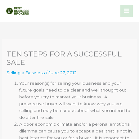
Skip
to
content
TEN STEPS FOR A SUCCESSFUL
SALE
Selling a Business
/
June 27, 2012
Your reason(s) for selling your business and your
future goals need to be clear and well thought out
before you try to market your business. A
prospective buyer will want to know why you are
selling and may be curious about what you intend to
do after the sale.
A poor economic climate and/or a peronal emotional
dilemma can cause you to accept a deal that is not in
best interest for you or for a buyer. It is important to