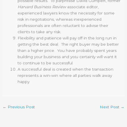
possible results. To parphrase David Gumpert, former
Harvard Business Review
associate editor,
experienced lawyers know the necessity for some
risk in negotiations, whereas inexperienced
professionals are often reluctant to advise their
clients to take any risk.
Flexibility and patience will pay off in the long run in
getting the best deal. The right buyer may be better
than a higher price. You have probably spent years
building your business and yoiu certainly will want it
to continue to be successful.
A successful deal is created when the transaction
represents a win-win where all parties walk away
happy.
←
Previous Post
Next Post
→