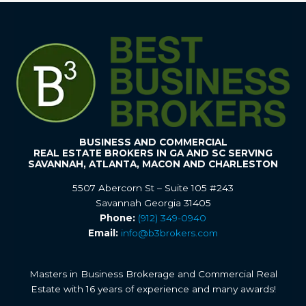
BUSINESS AND COMMERCIAL
REAL ESTATE BROKERS IN GA AND SC SERVING
SAVANNAH, ATLANTA, MACON AND CHARLESTON
5507 Abercorn St – Suite 105 #243
Savannah Georgia 31405
Phone:
(912) 349-0940
Email:
info@b3brokers.com
Masters in Business Brokerage and Commercial Real
Estate with 16 years of experience and many awards!