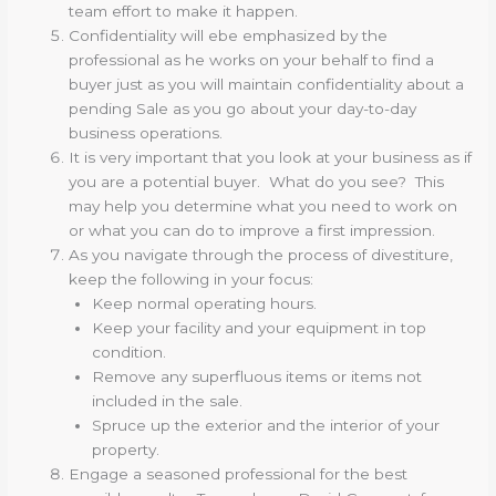
team effort to make it happen.
Confidentiality will ebe emphasized by the
professional as he works on your behalf to find a
buyer just as you will maintain confidentiality about a
pending Sale as you go about your day-to-day
business operations.
It is very important that you look at your business as if
you are a potential buyer. What do you see? This
may help you determine what you need to work on
or what you can do to improve a first impression.
As you navigate through the process of divestiture,
keep the following in your focus:
Keep normal operating hours.
Keep your facility and your equipment in top
condition.
Remove any superfluous items or items not
included in the sale.
Spruce up the exterior and the interior of your
property.
Engage a seasoned professional for the best