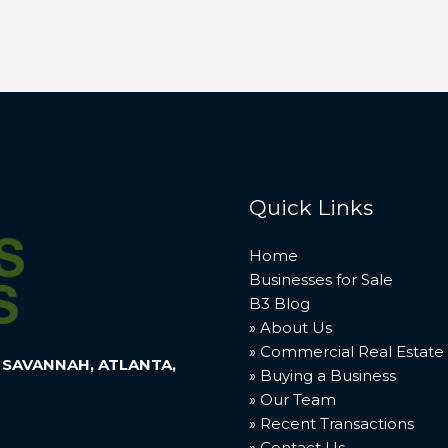
Quick Links
Home
Businesses for Sale
B3 Blog
» About Us
» Commercial Real Estate
 SAVANNAH, ATLANTA,
» Buying a Business
» Our Team
» Recent Transactions
» Contact Us