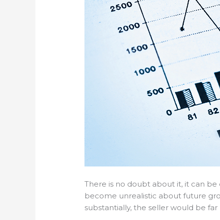
There is no doubt about it, it can be
become unrealistic about future growt
substantially, the seller would be far 