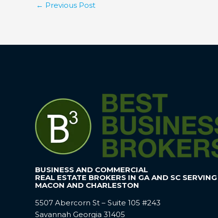
←
Previous Post
BUSINESS AND COMMERCIAL
REAL ESTATE BROKERS IN GA AND SC SERVING
MACON AND CHARLESTON
5507 Abercorn St – Suite 105 #243
Savannah Georgia 31405