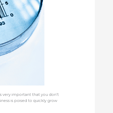
is very important that you don’t
iness is poised to quickly grow