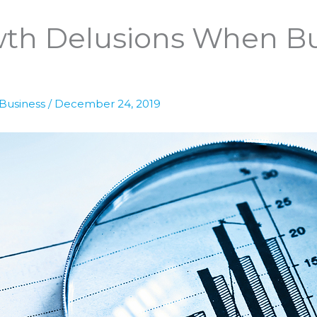
wth Delusions When B
 Business
/
December 24, 2019