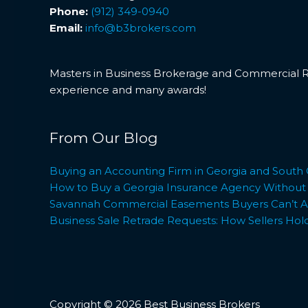
Phone:
(912) 349-0940
Email:
info@b3brokers.com
Masters in Business Brokerage and Commercial Rea
experience and many awards!
From Our Blog
Buying an Accounting Firm in Georgia and South 
How to Buy a Georgia Insurance Agency Without L
Savannah Commercial Easements Buyers Can’t Af
Business Sale Retrade Requests: How Sellers Hol
Copyright © 2026 Best Business Brokers