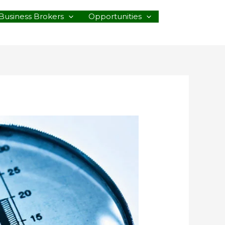
Business Brokers
Opportunities