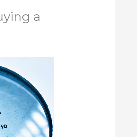
uying a