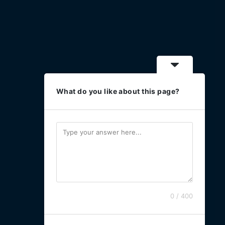
What do you like about this page?
0 / 400
Powered by [B3 Technologies]