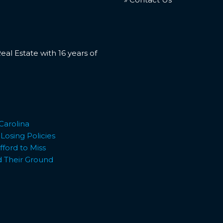
l Estate with 16 years of
Carolina
osing Policies
ford to Miss
d Their Ground