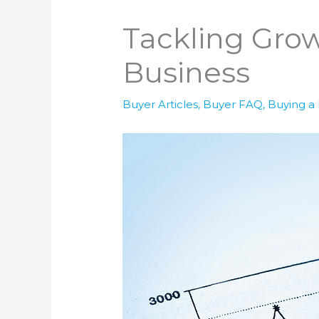
Tackling Gro
Business
Buyer Articles
,
Buyer FAQ
,
Buying a