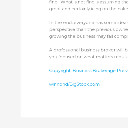
fine. What is not fine is assuming th
great and certainly icing on the ca
In the end, everyone has some ideas
perspective than the previous owner,
growing the business may fail compl
A professional business broker will 
you focused on what matters most an
Copyright: Business Brokerage Press,
winnond/BigStock.com