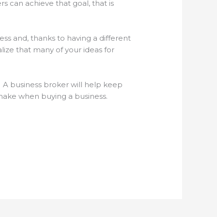
s can achieve that goal, that is
ss and, thanks to having a different
ize that many of your ideas for
. A business broker will help keep
 make when buying a business.