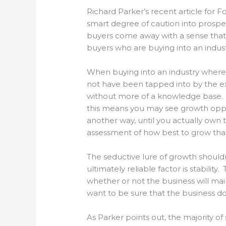
Richard Parker’s recent article for Fo
smart degree of caution into prospe
buyers come away with a sense that e
buyers who are buying into an indust
When buying into an industry where 
not have been tapped into by the ex
without more of a knowledge base. S
this means you may see growth oppor
another way, until you actually own 
assessment of how best to grow that
The seductive lure of growth should
ultimately reliable factor is stabilit
whether or not the business will mai
want to be sure that the business do
As Parker points out, the majority o