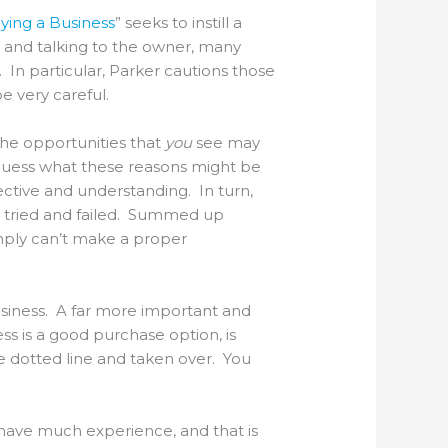
ing a Business
” seeks to instill a
 and talking to the owner, many
 In particular, Parker cautions those
e very careful.
The opportunities that
you
see may
 guess what these reasons might be
ctive and understanding. In turn,
y tried and failed. Summed up
imply can’t make a proper
usiness. A far more important and
ess is a good purchase option, is
he dotted line and taken over. You
t have much experience, and that is