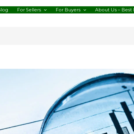
Blog
For Sellers
For Buyers
About Us – Best 