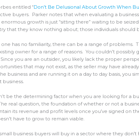
rbes entitled “
Don’t Be Delusional About Growth When Buy
ctive buyers. Parker notes that when evaluating a business
normous growth is just “sitting there” waiting to be seized.
ry that they know nothing about; those individuals should b
one has no familiarity, there can be a range of problems. 
isting owner for a range of reasons. You couldn’t possibly
ince you are an outsider, you likely lack the proper perspe
tunities that may not exist, as the seller may have alread
the business and are running it on a day to day basis, you s
 business.
n’t be the determining factor when you are looking for a b
y. The real question, the foundation of whether or not a busin
ntain its revenue and profit levels once you’ve signed on t
esn’t have to grow to remain viable.
f small business buyers will buy in a sector where they don’