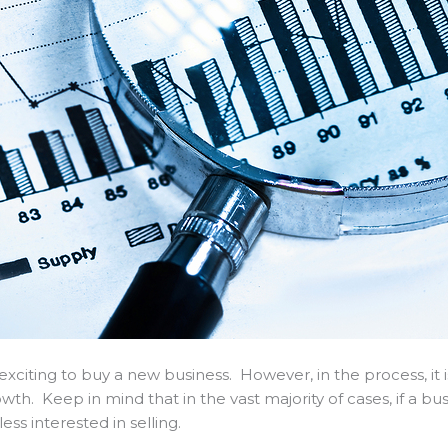
 exciting to buy a new business. However, in the process, it 
h. Keep in mind that in the vast majority of cases, if a bus
less interested in selling.