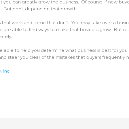
at you can greatly grow the business. Of course, if new buyer
ke. But don’t depend on that growth.
 that work and some that don’t. You may take over a busine
 are able to find ways to make that business grow. But real
etely.
be able to help you determine what business is best for you
d steer you clear of the mistakes that buyers frequently
 Inc.