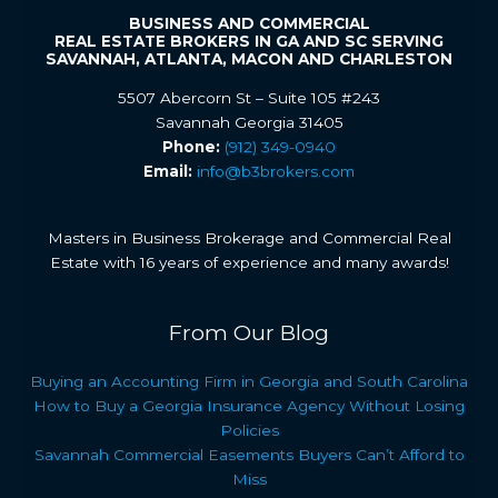
BUSINESS AND COMMERCIAL
REAL ESTATE BROKERS IN GA AND SC SERVING
SAVANNAH, ATLANTA, MACON AND CHARLESTON
5507 Abercorn St – Suite 105 #243
Savannah Georgia 31405
Phone:
(912) 349-0940
Email:
info@b3brokers.com
Masters in Business Brokerage and Commercial Real
Estate with 16 years of experience and many awards!
From Our Blog
Buying an Accounting Firm in Georgia and South Carolina
How to Buy a Georgia Insurance Agency Without Losing
Policies
Savannah Commercial Easements Buyers Can’t Afford to
Miss