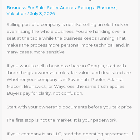
Business For Sale
,
Seller Articles
,
Selling a Business
,
Valuation
/
July 3, 2026
Selling part of a company is not like selling an old truck or
even listing the whole business. You are handing over a
seat at the table while the business keeps running. That
makes the process more personal, more technical, and, in
many cases, more sensitive.
If you want to sell a business share in Georgia, start with
three things: ownership rules, fair value, and deal structure.
Whether your company is in Savannah, Pooler, Atlanta,
Macon, Brunswick, or Waycross, the same truth applies.
Buyers pay for clarity, not confusion.
Start with your ownership documents before you talk price
The first stop is not the market. It is your paperwork.
If your company is an LLC, read the operating agreement. If