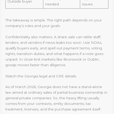
Outside buyer
needed
issues
The takeaway is simple. The right path depends on your
company’s rules and your goals.
Confidentiality also matters. A share sale can rattle staff,
lenders, and vendors if news leaks too soon. Use NDAs,
qualify buyers early, and spell out payment terms, voting
rights, transition duties, and what happens if a note goes
unpaid. In close-knit markets like Brunswick or Dublin,
gossip moves faster than diligence.
Watch the Georgia legal and CRE details
As of March 2026, Georgia does not have a stand-alone
law aimed at ordinary sales of partial business ownership in
general private companies. So, the heavy lifting usually
comes from your contracts, entity documents, tax
treatment, licenses, and the purchase agreement itself.