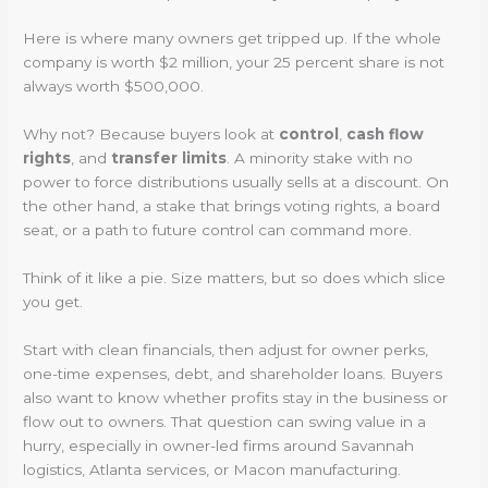
Here is where many owners get tripped up. If the whole
company is worth $2 million, your 25 percent share is not
always worth $500,000.
Why not? Because buyers look at
control
,
cash flow
rights
, and
transfer limits
. A minority stake with no
power to force distributions usually sells at a discount. On
the other hand, a stake that brings voting rights, a board
seat, or a path to future control can command more.
Think of it like a pie. Size matters, but so does which slice
you get.
Start with clean financials, then adjust for owner perks,
one-time expenses, debt, and shareholder loans. Buyers
also want to know whether profits stay in the business or
flow out to owners. That question can swing value in a
hurry, especially in owner-led firms around Savannah
logistics, Atlanta services, or Macon manufacturing.