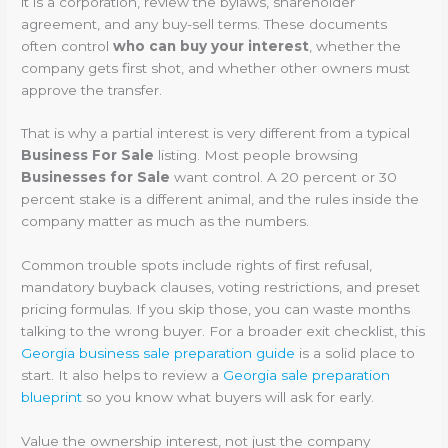
it is a corporation, review the bylaws, shareholder
agreement, and any buy-sell terms. These documents
often control
who can buy your interest
, whether the
company gets first shot, and whether other owners must
approve the transfer.
That is why a partial interest is very different from a typical
Business For Sale
listing. Most people browsing
Businesses for Sale
want control. A 20 percent or 30
percent stake is a different animal, and the rules inside the
company matter as much as the numbers.
Common trouble spots include rights of first refusal,
mandatory buyback clauses, voting restrictions, and preset
pricing formulas. If you skip those, you can waste months
talking to the wrong buyer. For a broader exit checklist, this
Georgia business sale preparation guide
is a solid place to
start. It also helps to review a
Georgia sale preparation
blueprint
so you know what buyers will ask for early.
Value the ownership interest, not just the company