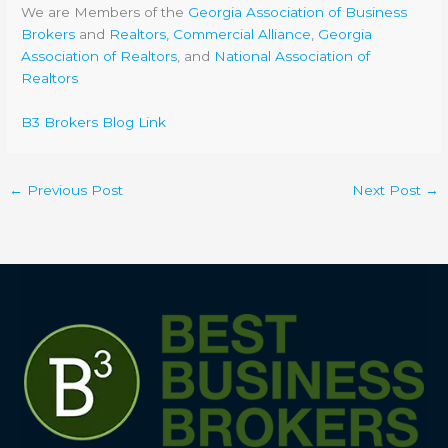
We are Members of the
Georgia Association of Business
Brokers
and
Realtors, Commercial Alliance
,
Georgia
Association of Realtors
, and
National Association of
Realtors
B3 Brokers Blog Link
←
Previous Post
Next Post
→