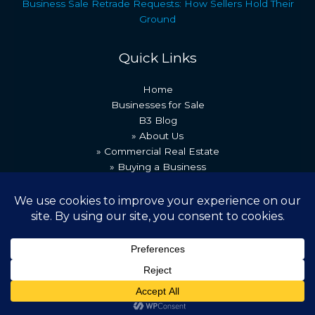
Business Sale Retrade Requests: How Sellers Hold Their
Ground
Quick Links
Home
Businesses for Sale
B3 Blog
» About Us
» Commercial Real Estate
» Buying a Business
» Our Team
» Recent Transactions
» Contact Us
Copyright © 2026 Best Business Brokers
Powered by [B3 Technologies]