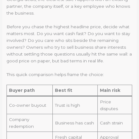
partner, the company itself, or a key employee who knows
the business.
Before you chase the highest headline price, decide what
matters most. Do you want cash fast? Do you want to stay
involved? Do you care who sits beside the remaining
owners? Owners who try to sell business share interests
without settling those questions usually hit the same wall: a
good price on paper, but bad terms in real life.
This quick comparison helps frame the choice:
Buyer path
Best fit
Main risk
Price
Co-owner buyout
Trust is high
disputes
Company
Business has cash
Cash strain
redemption
Fresh capital
Approval