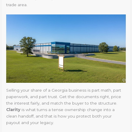
trade area.
Selling your share of a Georgia business is part math, part
paperwork, and part trust. Get the documents right, price
the interest fairly, and match the buyer to the structure.
Clarity
is what turns a tense ownership change into a
clean handoff, and that is how you protect both your
payout and your legacy.