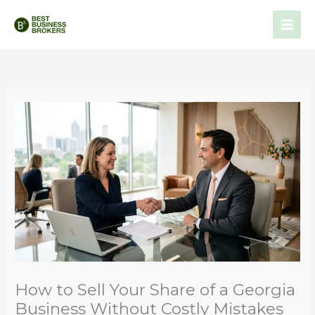
Skip
to
content
How to Sell Your Share of a Georgia
Business Without Costly Mistakes