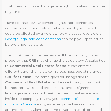
That does not make the legal side light. It makes it personal
to your deal.
Have counsel review consent rights, non-competes,
contract assignment rules, and any industry licenses that
could be affected by a new owner. A practical overview of
Georgia legal sale considerations
can help you spot issues
before diligence starts.
Then look hard at the real estate. If the company owns
property, that
CRE
may change the value story. A stake tied
to
Commercial Real Estate for sale
can attract a
different buyer than a stake in a business operating under
CRE for Lease
. The same goes for listings tied to
Commercial Real Estate for Lease
terms, where rent
bumps, renewals, landlord consent, and assignment
language can make or break the deal. If real estate sits
inside the company, review your
commercial real estate
options in Georgia
early, especially in active corridors
around Pooler, Atlanta, and the Savannah to Hilton Head