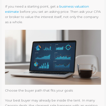
If you need a starting point, get a
business valuation
estimate
before you set an asking price. Then ask your CPA
or broker to value the interest itself, not only the company
as a whole.
Choose the buyer path that fits your goals
Your best buyer may already be inside the tent. In many
Georgia deals, the cleanest sale happens with an existing