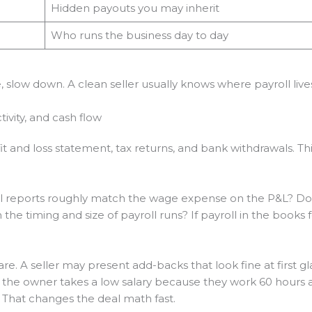
Hidden payouts you may inherit
Who runs the business day to day
se, slow down. A clean seller usually knows where payroll li
tivity, and cash flow
fit and loss statement, tax returns, and bank withdrawals. Th
oll reports roughly match the wage expense on the P&L? Do 
he timing and size of payroll runs? If payroll in the books fe
 A seller may present add-backs that look fine at first glan
f the owner takes a low salary because they work 60 hours 
That changes the deal math fast.