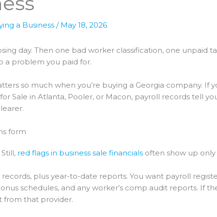
ness
ying a Business
/
May 18, 2026
 closing day. Then one bad worker classification, one unpaid
to a problem you paid for.
ters so much when you’re buying a Georgia company. If you
 Sale in Atlanta, Pooler, or Macon, payroll records tell you
learer.
ons form
Still,
red flags in business sale financials
often show up only a
l records, plus year-to-date reports. You want payroll register
onus schedules, and any worker’s comp audit reports. If the 
 from that provider.