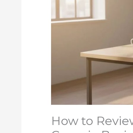
How to Review