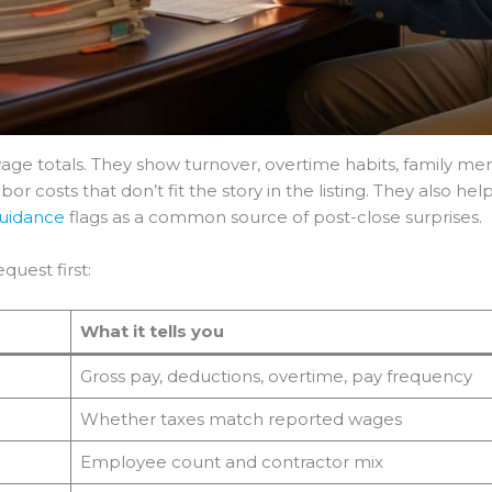
ge totals. They show turnover, overtime habits, family memb
r costs that don’t fit the story in the listing. They also he
guidance
flags as a common source of post-close surprises.
quest first:
What it tells you
Gross pay, deductions, overtime, pay frequency
Whether taxes match reported wages
Employee count and contractor mix