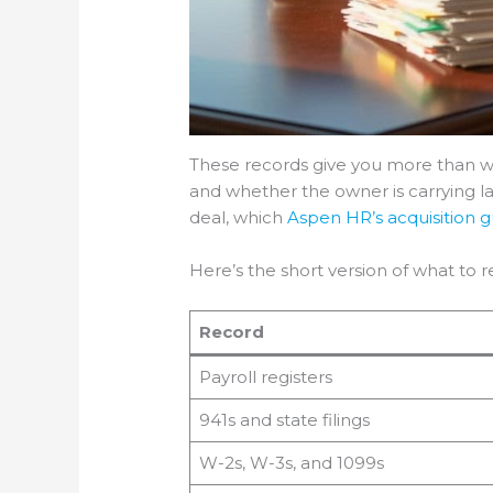
These records give you more than wa
and whether the owner is carrying labo
deal, which
Aspen HR’s acquisition 
Here’s the short version of what to re
Record
Payroll registers
941s and state filings
W-2s, W-3s, and 1099s