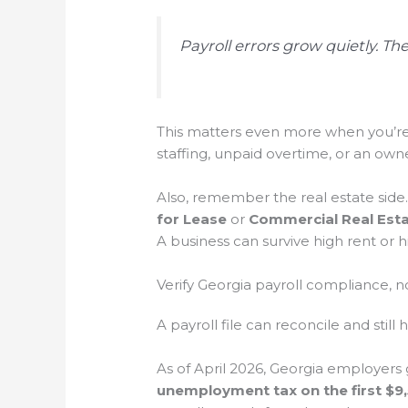
Payroll errors grow quietly. Th
This matters even more when you’r
staffing, unpaid overtime, or an owner
Also, remember the real estate side
for Lease
or
Commercial Real Esta
A business can survive high rent or 
Verify Georgia payroll compliance, 
A payroll file can reconcile and sti
As of April 2026, Georgia employers 
unemployment tax on the first $9