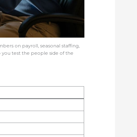
ers on payroll, seasonal staffing,
lp you test the people side of the