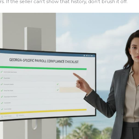
. If the seller can’t show that history, don’t brush it off.