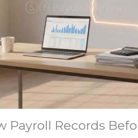
 Payroll Records Befo