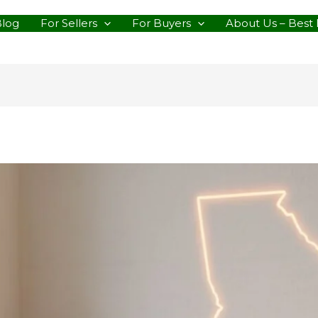
Blog
For Sellers
For Buyers
About Us – Best 