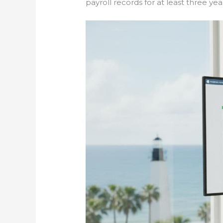
payroll records for at least three years