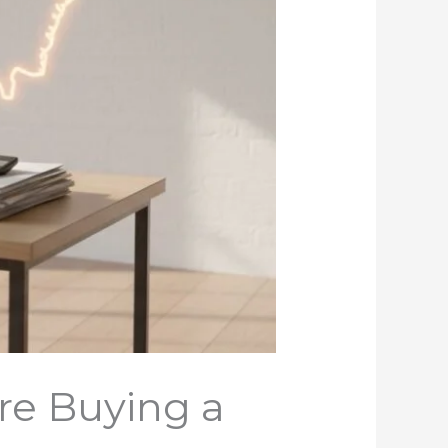
re Buying a