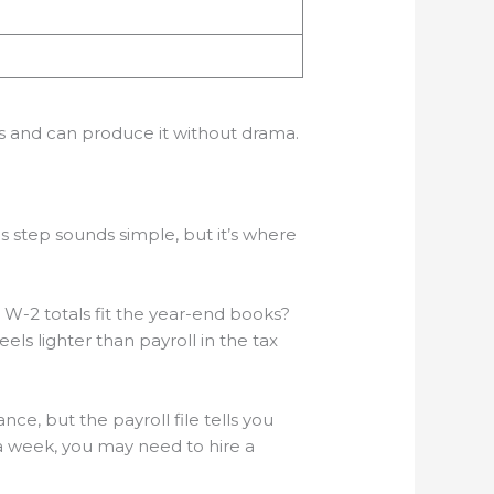
ves and can produce it without drama.
is step sounds simple, but it’s where
W-2 totals fit the year-end books?
els lighter than payroll in the tax
ce, but the payroll file tells you
a week, you may need to hire a