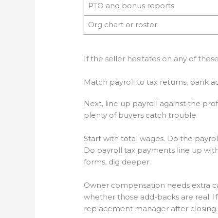
PTO and bonus reports
Org chart or roster
If the seller hesitates on any of the
Match payroll to tax returns, bank ac
Next, line up payroll against the pro
plenty of buyers catch trouble.
Start with total wages. Do the payr
Do payroll tax payments line up with t
forms, dig deeper.
Owner compensation needs extra care.
whether those add-backs are real. I
replacement manager after closing. 