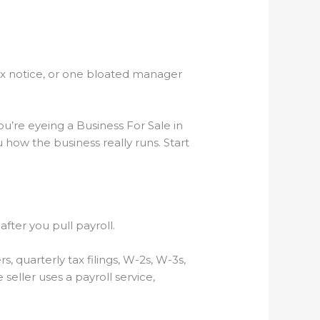
 tax notice, or one bloated manager
’re eyeing a Business For Sale in
 how the business really runs. Start
fter you pull payroll.
s, quarterly tax filings, W-2s, W-3s,
seller uses a payroll service,