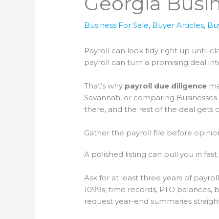
Georgia Busi
Business For Sale
,
Buyer Articles
,
Bu
Payroll can look tidy right up until
payroll can turn a promising deal in
That’s why
payroll due diligence
mat
Savannah, or comparing Businesses for
there, and the rest of the deal gets c
Gather the payroll file before opini
A polished listing can pull you in fast. 
Ask for at least three years of payrol
1099s, time records, PTO balances, b
request year-end summaries straight