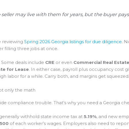
e seller may live with them for years, but the buyer pays
e reviewing
Spring 2026 Georgia listings for due diligence
. N
 filling three jobs at once.
. Some deals include
CRE
or even
Commercial Real Estate 
te for Lease
. In either case, payroll plus occupancy cost g
high labor for a while. Carry both, and margins get squeezed
not only the math
ll hide compliance trouble. That’s why you need a Georgia ch
generally withhold state income tax at
5.19%
, and new emp
,500
of each worker’s wages. Employers also need to report