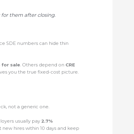
 for them after closing.
ice SDE numbers can hide thin
for sale
. Others depend on
CRE
ives you the true fixed-cost picture.
.
eck, not a generic one.
loyers usually pay
2.7%
 new hires within 10 days and keep