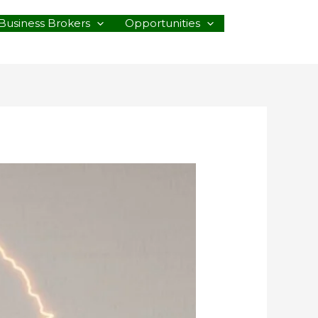
Business Brokers
Opportunities