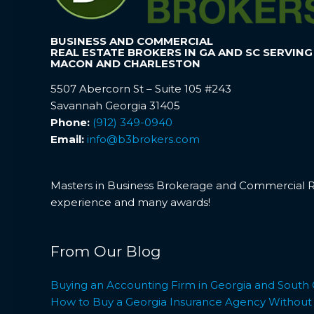
BUSINESS AND COMMERCIAL
REAL ESTATE BROKERS IN GA AND SC SERVING
MACON AND CHARLESTON
5507 Abercorn St – Suite 105 #243
Savannah Georgia 31405
Phone:
(912) 349-0940
Email:
info@b3brokers.com
Masters in Business Brokerage and Commercial Rea
experience and many awards!
From Our Blog
Buying an Accounting Firm in Georgia and South 
How to Buy a Georgia Insurance Agency Without L