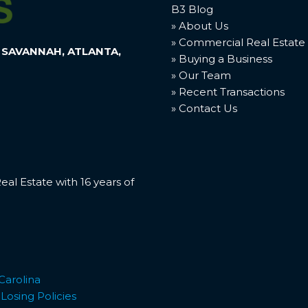
B3 Blog
» About Us
» Commercial Real Estate
 SAVANNAH, ATLANTA,
» Buying a Business
» Our Team
» Recent Transactions
» Contact Us
l Estate with 16 years of
Carolina
osing Policies