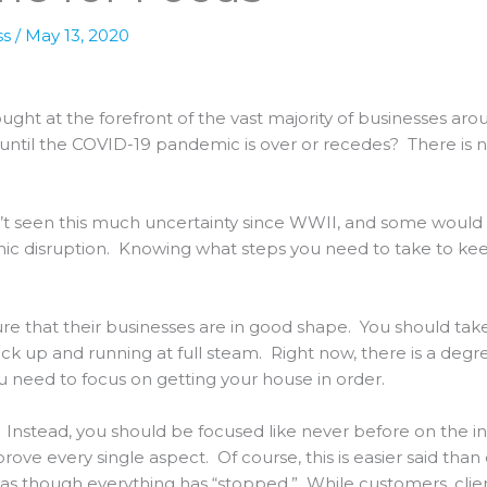
ss
/
May 13, 2020
hought at the forefront of the vast majority of businesses a
 until the COVID-19 pandemic is over or recedes? There is no 
’t seen this much uncertainty since WWII, and some would 
ic disruption. Knowing what steps you need to take to kee
re that their businesses are in good shape. You should take
k up and running at full steam. Right now, there is a degre
ou need to focus on getting your house in order.
. Instead, you should be focused like never before on the i
prove every single aspect. Of course, this is easier said than
as though everything has “stopped.” While customers, clien