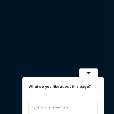
What do you like about this page?