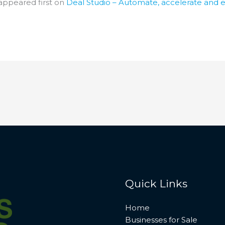
appeared first on
Deal Studio – Automate, accelerate and 
Quick Links
Home
Businesses for Sale