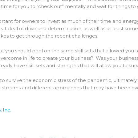
time for you to “check out” mentally and wait for things to 
ortant for owners to invest as much of their time and energy 
t deal of drive and determination, as well as at least some 
akes to get through the recent challenges.
ut you should pool on the same skill sets that allowed you t
 overcome in life to create your business? Was your busines
dy have skill sets and strengths that will allow you to surv
o survive the economic stress of the pandemic, ultimately, f
e streams and different approaches that may have been over
 Inc.