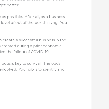
get better.
as possible. After all, as a business
level of out of the box thinking. You
o create a successful business in the
s created during a prior economic
ive the fallout of COVID-19.
ocus is key to survival. The odds
looked. Your job is to identify and