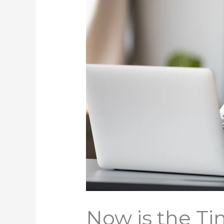
Now is the Ti