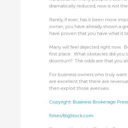
dramatically reduced, now is not the 
Rarely, if ever, has it been more imp
owner, you have already shown a grea
have proven that you have what it t
Many will feel dejected right now. B
first place. What obstacles did you
downturn? The odds are that you alrea
For business owners who truly want t
are excellent that there are revenu
then exploit those avenues.
Copyright: Business Brokerage Press,
fizkes/BigStock.com