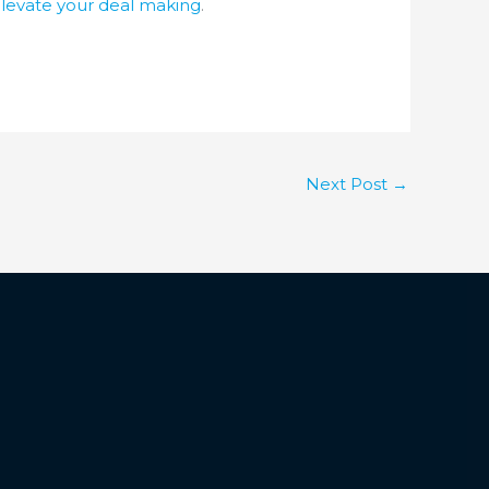
elevate your deal making
.
Next Post
→