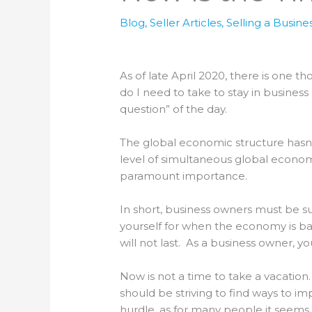
Blog
,
Seller Articles
,
Selling a Busine
As of late April 2020, there is one t
do I need to take to stay in business
question” of the day.
The global economic structure hasn
level of simultaneous global econom
paramount importance.
In short, business owners must be su
yourself for when the economy is bac
will not last. As a business owner, y
Now is not a time to take a vacation
should be striving to find ways to im
hurdle, as for many people it seems 