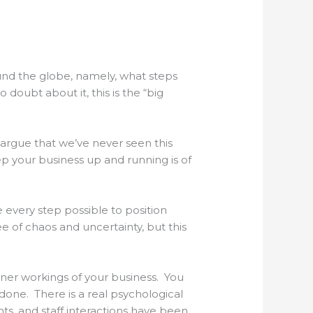
round the globe, namely, what steps
doubt about it, this is the “big
argue that we’ve never seen this
p your business up and running is of
 every step possible to position
e of chaos and uncertainty, but this
nner workings of your business. You
 done. There is a real psychological
ts, and staff interactions have been