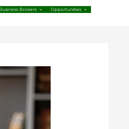
Business Brokers
Opportunities