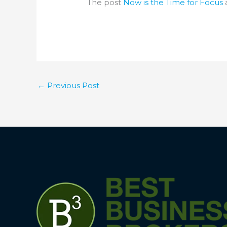
The post
Now is the Time for Focus
←
Previous Post