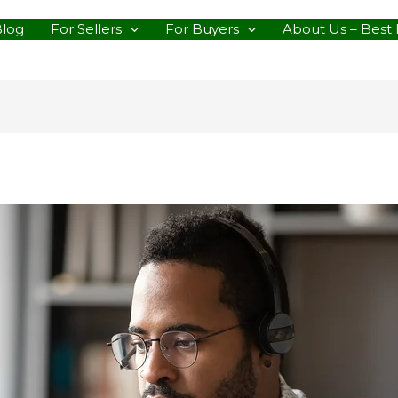
Blog
For Sellers
For Buyers
About Us – Best 