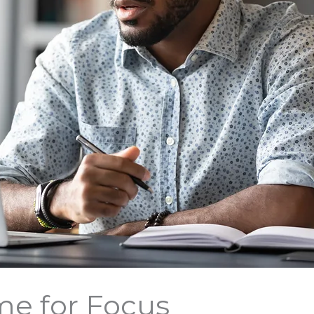
me for Focus