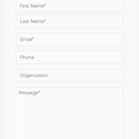
Name
(Required)
First
Last
Email
(Required)
Phone
Organization
Message