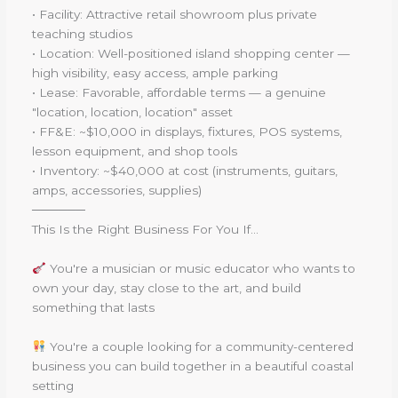
• Facility: Attractive retail showroom plus private
teaching studios
• Location: Well-positioned island shopping center —
high visibility, easy access, ample parking
• Lease: Favorable, affordable terms — a genuine
"location, location, location" asset
• FF&E: ~$10,000 in displays, fixtures, POS systems,
lesson equipment, and shop tools
• Inventory: ~$40,000 at cost (instruments, guitars,
amps, accessories, supplies)
──────
This Is the Right Business For You If...
You're a musician or music educator who wants to
own your day, stay close to the art, and build
something that lasts
You're a couple looking for a community-centered
business you can build together in a beautiful coastal
setting