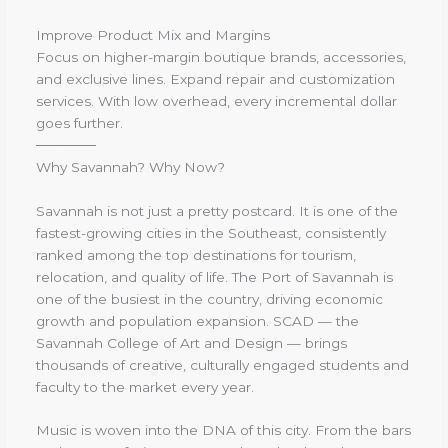
Improve Product Mix and Margins
Focus on higher-margin boutique brands, accessories,
and exclusive lines. Expand repair and customization
services. With low overhead, every incremental dollar
goes further.
──────
Why Savannah? Why Now?
Savannah is not just a pretty postcard. It is one of the
fastest-growing cities in the Southeast, consistently
ranked among the top destinations for tourism,
relocation, and quality of life. The Port of Savannah is
one of the busiest in the country, driving economic
growth and population expansion. SCAD — the
Savannah College of Art and Design — brings
thousands of creative, culturally engaged students and
faculty to the market every year.
Music is woven into the DNA of this city. From the bars