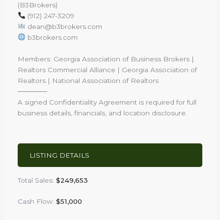
(B3Brokers)
(912) 247-3209
dean@b3brokers.com
b3brokers.com
Members: Georgia Association of Business Brokers |
Realtors Commercial Alliance | Georgia Association of
Realtors | National Association of Realtors
──────
A signed Confidentiality Agreement is required for full
business details, financials, and location disclosure.
LISTING DETAILS
Total Sales:
$249,653
Cash Flow:
$51,000