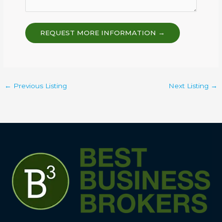
REQUEST MORE INFORMATION →
←
Previous Listing
Next Listing
→