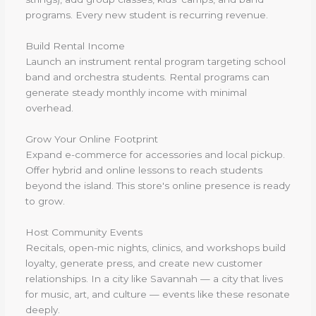
programs. Every new student is recurring revenue.
Build Rental Income
Launch an instrument rental program targeting school
band and orchestra students. Rental programs can
generate steady monthly income with minimal
overhead.
Grow Your Online Footprint
Expand e-commerce for accessories and local pickup.
Offer hybrid and online lessons to reach students
beyond the island. This store's online presence is ready
to grow.
Host Community Events
Recitals, open-mic nights, clinics, and workshops build
loyalty, generate press, and create new customer
relationships. In a city like Savannah — a city that lives
for music, art, and culture — events like these resonate
deeply.