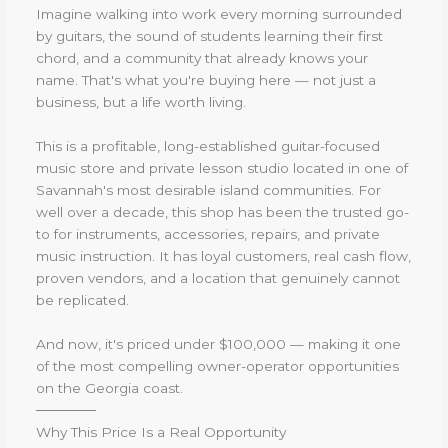
Imagine walking into work every morning surrounded
by guitars, the sound of students learning their first
chord, and a community that already knows your
name. That's what you're buying here — not just a
business, but a life worth living.
This is a profitable, long-established guitar-focused
music store and private lesson studio located in one of
Savannah's most desirable island communities. For
well over a decade, this shop has been the trusted go-
to for instruments, accessories, repairs, and private
music instruction. It has loyal customers, real cash flow,
proven vendors, and a location that genuinely cannot
be replicated.
And now, it's priced under $100,000 — making it one
of the most compelling owner-operator opportunities
on the Georgia coast.
──────
Why This Price Is a Real Opportunity