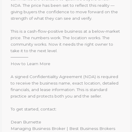
NDA. The price has been set to reflect this reality —
giving buyers the confidence to move forward on the
strength of what they can see and verify.
This is a cash-flow-positive business at a below-market
price. The numbers work. The location works. The
community works. Now it needs the right owner to
take it to the next level.
──────
How to Learn More
A signed Confidentiality Agreement (NDA) is required
to receive the business name, exact location, detailed
financials, and lease information. This is standard
practice and protects both you and the seller.
To get started, contact:
Dean Burnette
Managing Business Broker | Best Business Brokers