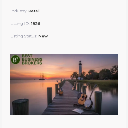
Industry:
Retail
Listing ID:
1836
Listing Status:
New