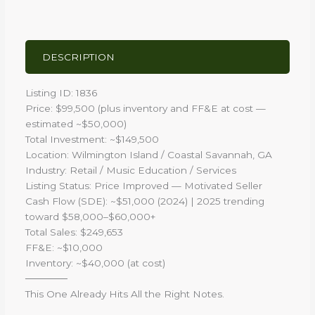
DESCRIPTION
Listing ID: 1836
Price: $99,500 (plus inventory and FF&E at cost —
estimated ~$50,000)
Total Investment: ~$149,500
Location: Wilmington Island / Coastal Savannah, GA
Industry: Retail / Music Education / Services
Listing Status: Price Improved — Motivated Seller
Cash Flow (SDE): ~$51,000 (2024) | 2025 trending
toward $58,000–$60,000+
Total Sales: $249,653
FF&E: ~$10,000
Inventory: ~$40,000 (at cost)
──────
This One Already Hits All the Right Notes.