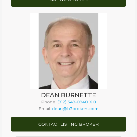
DEAN BURNETTE
Phone:
(912) 349-0940 X 8
Email:
dean@b3brokers.com
CONTACT LISTING BROKER