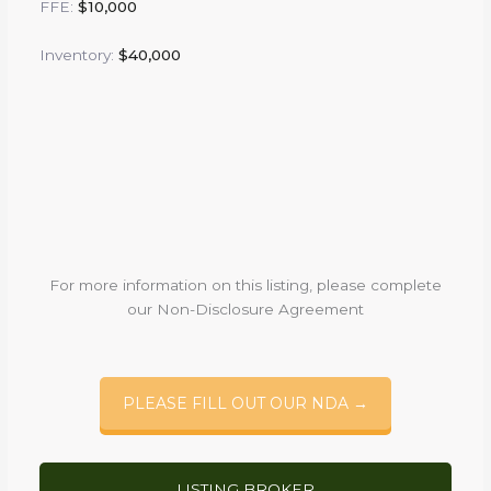
FFE:
$10,000
Inventory:
$40,000
For more information on this listing, please complete
our Non-Disclosure Agreement
PLEASE FILL OUT OUR NDA →
LISTING BROKER