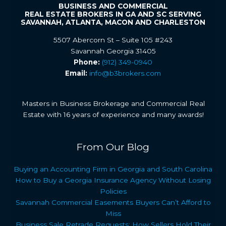
BUSINESS AND COMMERCIAL
REAL ESTATE BROKERS IN GA AND SC SERVING
SAVANNAH, ATLANTA, MACON AND CHARLESTON
5507 Abercorn St – Suite 105 #243
Savannah Georgia 31405
Phone:
(912) 349-0940
Email:
info@b3brokers.com
Masters in Business Brokerage and Commercial Real
Estate with 16 years of experience and many awards!
From Our Blog
Buying an Accounting Firm in Georgia and South Carolina
How to Buy a Georgia Insurance Agency Without Losing
Policies
Savannah Commercial Easements Buyers Can’t Afford to
Miss
Business Sale Retrade Requests: How Sellers Hold Their