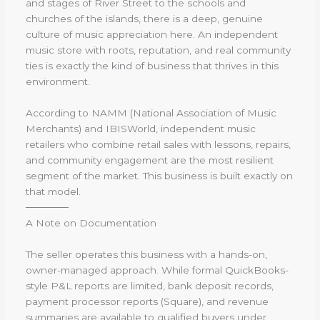
and stages of River Street to the schools and
churches of the islands, there is a deep, genuine
culture of music appreciation here. An independent
music store with roots, reputation, and real community
ties is exactly the kind of business that thrives in this
environment.
According to NAMM (National Association of Music
Merchants) and IBISWorld, independent music
retailers who combine retail sales with lessons, repairs,
and community engagement are the most resilient
segment of the market. This business is built exactly on
that model.
──────
A Note on Documentation
The seller operates this business with a hands-on,
owner-managed approach. While formal QuickBooks-
style P&L reports are limited, bank deposit records,
payment processor reports (Square), and revenue
summaries are available to qualified buyers under