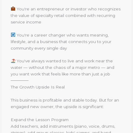
You're an entrepreneur or investor who recognizes
the value of specialty retail combined with recurring
service income
You're a career changer who wants meaning,
lifestyle, and a business that connects you to your
community every single day
You've always wanted to live and work near the
water — without the chaos of a major metro — and
you want work that feels like more than just a job
──────
The Growth Upside Is Real
This business is profitable and stable today. But for an
engaged new owner, the upside is significant:
Expand the Lesson Program
Add teachers, add instruments (piano, voice, drums,
strings), add group classes, kids' camps, and band