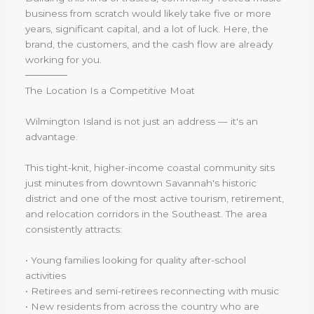
business from scratch would likely take five or more
years, significant capital, and a lot of luck. Here, the
brand, the customers, and the cash flow are already
working for you.
──────
The Location Is a Competitive Moat
Wilmington Island is not just an address — it's an
advantage.
This tight-knit, higher-income coastal community sits
just minutes from downtown Savannah's historic
district and one of the most active tourism, retirement,
and relocation corridors in the Southeast. The area
consistently attracts:
• Young families looking for quality after-school
activities
• Retirees and semi-retirees reconnecting with music
• New residents from across the country who are