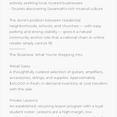
actively seeking local, trusted businesses
• Tourists discovering Savannah's rich musical culture
The store's position between residential
neighborhoods, schools, and churches — with easy
parking and strong visibility — gives it a natural
community anchor role that a national chain or online
retailer simply cannot fill.
──────
The Business: What You're Stepping Into
Retail Sales
A thoughtfully curated selection of guitars, amplifiers,
accessories, strings, and supplies. Approximately
$40,000 in fresh, in-demand inventory at cost transfers
with the sale.
Private Lessons
An established, recurring lesson program with a loyal
student roster. Lessons are a high-margin, low-