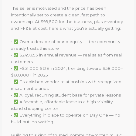
The seller is motivated and the price has been
intentionally set to create a clean, fast path to
ownership. At $99,500 for the business, plus inventory
and FF&E at cost, here's what you're actually getting:
•
Over a decade of brand equity — the community
already trusts this store
•
$249,653 in annual revenue — real sales from real
customers
•
~$51,000 SDE in 2024, trending toward $58,000–
$60,000+ in 2025
•
Established vendor relationships with recognized
instrument brands
•
A loyal, recurring student base for private lessons
•
A favorable, affordable lease in a high-visibility
island shopping center
•
Everything in place to operate on Day One — no
build-out, no waiting
Building this kind of trusted, community-rooted music