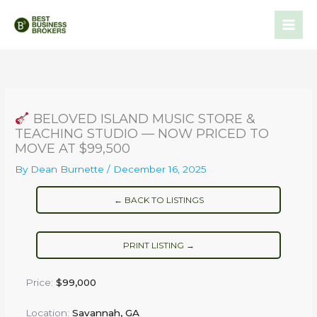
Skip
to
content
BELOVED ISLAND MUSIC STORE &
TEACHING STUDIO — NOW PRICED TO
MOVE AT $99,500
By
Dean Burnette
/
December 16, 2025
← BACK TO LISTINGS
PRINT LISTING →
Price:
$99,000
Location:
Savannah, GA