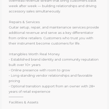
overhead revenue stream that bring customers back
week after week — building relationships and driving
accessory sales simultaneously.
Repairs & Services
Guitar setup, repair, and maintenance services provide
additional revenue and serve as a key differentiator
from online retailers. Customers who trust you with
their instrument become customers for life.
Intangibles Worth Real Money
• Established brand identity and community reputation
built over 10+ years
• Online presence with room to grow
• Long-standing vendor relationships and favorable
pricing
• Optional transition support from an owner with 28+
years of retail experience
──────
Facilities & Assets