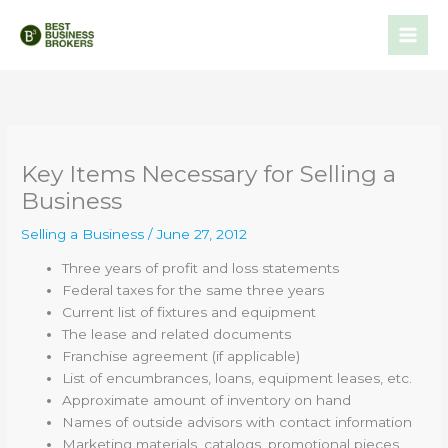
Skip
to
content
Key Items Necessary for Selling a
Business
Selling a Business
/
June 27, 2012
Three years of profit and loss statements
Federal taxes for the same three years
Current list of fixtures and equipment
The lease and related documents
Franchise agreement (if applicable)
List of encumbrances, loans, equipment leases, etc.
Approximate amount of inventory on hand
Names of outside advisors with contact information
Marketing materials, catalogs, promotional pieces,