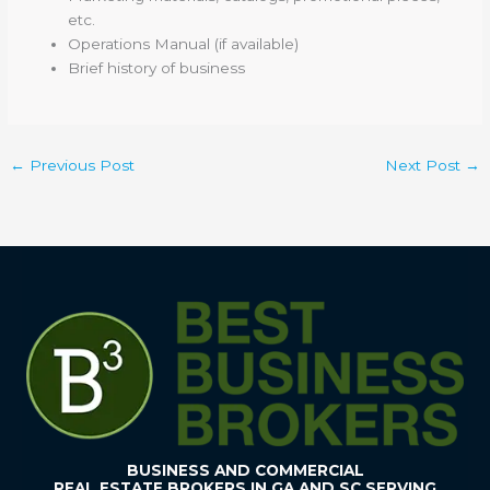
etc.
Operations Manual (if available)
Brief history of business
←
Previous Post
Next Post
→
BUSINESS AND COMMERCIAL
REAL ESTATE BROKERS IN GA AND SC SERVING