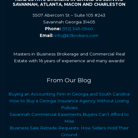
SAVANNAH, ATLANTA, MACON AND CHARLESTON
5507 Abercorn St – Suite 105 #243
Savannah Georgia 31405
Phone:
(912) 349-0940
Email:
info@b3brokers.com
Masters in Business Brokerage and Commercial Real
Estate with 16 years of experience and many awards!
From Our Blog
Buying an Accounting Firm in Georgia and South Carolina
How to Buy a Georgia Insurance Agency Without Losing
Policies
Savannah Commercial Easements Buyers Can’t Afford to
Miss
Business Sale Retrade Requests: How Sellers Hold Their
Ground