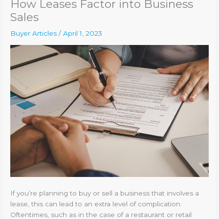
How Leases Factor into Business
Sales
Buyer Articles
/
April 1, 2023
If you’re planning to buy or sell a business that involves a
lease, this can lead to an extra level of complication.
Oftentimes, such as in the case of a restaurant or retail