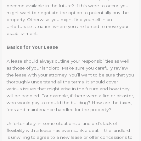
become available in the future? If this were to occur, you
might want to negotiate the option to potentially buy the
property. Otherwise, you might find yourself in an
unfortunate situation where you are forced to move your
establishment.
Basics for Your Lease
A lease should always outline your responsibilities as well
as those of your landlord. Make sure you carefully review
the lease with your attorney. You’ll want to be sure that you
thoroughly understand all the terms. It should cover
various issues that might arise in the future and how they
will be handled. For example, if there were a fire or disaster,
who would pay to rebuild the building? How are the taxes,
fees and maintenance handled for the property?
Unfortunately, in some situations a landlord’s lack of
flexibility with a lease has even sunk a deal. If the landlord
is unwilling to agree to a new lease or offer concessions to