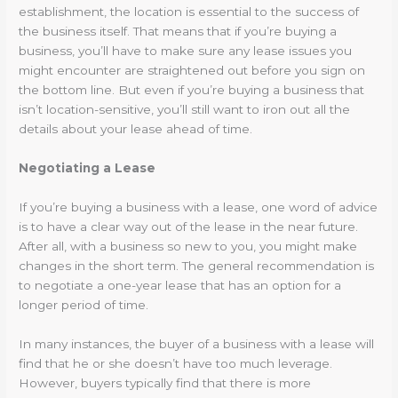
establishment, the location is essential to the success of
the business itself. That means that if you’re buying a
business, you’ll have to make sure any lease issues you
might encounter are straightened out before you sign on
the bottom line. But even if you’re buying a business that
isn’t location-sensitive, you’ll still want to iron out all the
details about your lease ahead of time.
Negotiating a Lease
If you’re buying a business with a lease, one word of advice
is to have a clear way out of the lease in the near future.
After all, with a business so new to you, you might make
changes in the short term. The general recommendation is
to negotiate a one-year lease that has an option for a
longer period of time.
In many instances, the buyer of a business with a lease will
find that he or she doesn’t have too much leverage.
However, buyers typically find that there is more