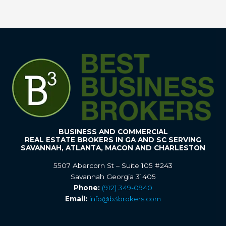
BUSINESS AND COMMERCIAL
REAL ESTATE BROKERS IN GA AND SC SERVING
SAVANNAH, ATLANTA, MACON AND CHARLESTON
5507 Abercorn St – Suite 105 #243
Savannah Georgia 31405
Phone:
(912) 349-0940
Email:
info@b3brokers.com