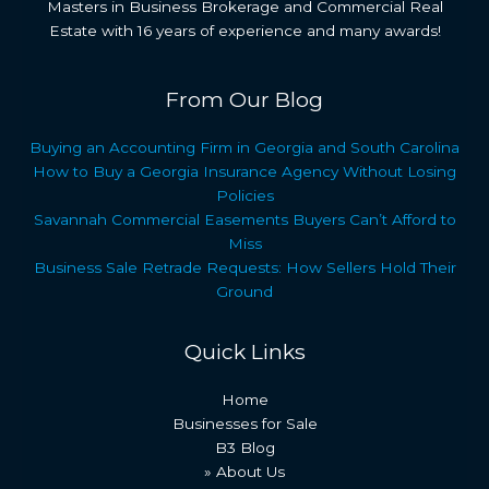
Masters in Business Brokerage and Commercial Real
Estate with 16 years of experience and many awards!
From Our Blog
Buying an Accounting Firm in Georgia and South Carolina
How to Buy a Georgia Insurance Agency Without Losing
Policies
Savannah Commercial Easements Buyers Can’t Afford to
Miss
Business Sale Retrade Requests: How Sellers Hold Their
Ground
Quick Links
Home
Businesses for Sale
B3 Blog
» About Us