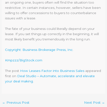
an ongoing one, buyers often will find the situation too
restrictive. In certain instances, however, sellers have been
willing to offer concessions to buyers to counterbalance
issues with a lease.
The fate of your business could literally depend on your
lease. If you set things up correctly in the beginning, it will
most likely benefit you tremendously in the long run.
Copyright: Business Brokerage Press, Inc.
Kmpzzz/BigStock.com
The post
How Leases Factor into Business Sales
appeared
first on
Deal Studio – Automate, accelerate and elevate
your deal making
.
←
Previous Post
Next Post
→