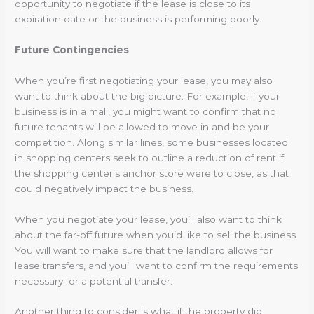
opportunity to negotiate if the lease is close to its
expiration date or the business is performing poorly.
Future Contingencies
When you’re first negotiating your lease, you may also
want to think about the big picture. For example, if your
business is in a mall, you might want to confirm that no
future tenants will be allowed to move in and be your
competition. Along similar lines, some businesses located
in shopping centers seek to outline a reduction of rent if
the shopping center’s anchor store were to close, as that
could negatively impact the business.
When you negotiate your lease, you’ll also want to think
about the far-off future when you’d like to sell the business.
You will want to make sure that the landlord allows for
lease transfers, and you’ll want to confirm the requirements
necessary for a potential transfer.
Another thing to consider is what if the property did