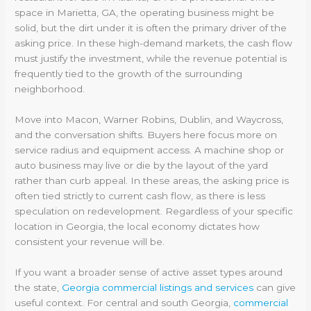
space in Marietta, GA, the operating business might be
solid, but the dirt under it is often the primary driver of the
asking price. In these high-demand markets, the cash flow
must justify the investment, while the revenue potential is
frequently tied to the growth of the surrounding
neighborhood.
Move into Macon, Warner Robins, Dublin, and Waycross,
and the conversation shifts. Buyers here focus more on
service radius and equipment access. A machine shop or
auto business may live or die by the layout of the yard
rather than curb appeal. In these areas, the asking price is
often tied strictly to current cash flow, as there is less
speculation on redevelopment. Regardless of your specific
location in Georgia, the local economy dictates how
consistent your revenue will be.
If you want a broader sense of active asset types around
the state,
Georgia commercial listings and services
can give
useful context. For central and south Georgia,
commercial