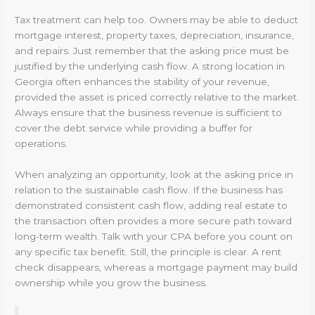
Tax treatment can help too. Owners may be able to deduct
mortgage interest, property taxes, depreciation, insurance,
and repairs. Just remember that the asking price must be
justified by the underlying cash flow. A strong location in
Georgia often enhances the stability of your revenue,
provided the asset is priced correctly relative to the market.
Always ensure that the business revenue is sufficient to
cover the debt service while providing a buffer for
operations.
When analyzing an opportunity, look at the asking price in
relation to the sustainable cash flow. If the business has
demonstrated consistent cash flow, adding real estate to
the transaction often provides a more secure path toward
long-term wealth. Talk with your CPA before you count on
any specific tax benefit. Still, the principle is clear. A rent
check disappears, whereas a mortgage payment may build
ownership while you grow the business.