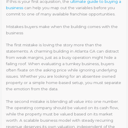
If this is your first acquisition, the
ultimate guide to buying a
business
can help you map out the variables before you
commit to one of many available franchise opportunities.
Mistakes buyers make when the building comes with the
business
The first mistake is loving the story more than the
statements. A charming building in Atlanta GA can distract
from weak margins, just as a busy operation might hide a
failing roof. When evaluating a turnkey business, buyers
often fixate on the asking price while ignoring underlying
issues. Whether you are looking for an absentee owned
property or a simple home-based setup, you must separate
the emotion from the data.
The second mistake is blending all value into one number.
The operating company should be valued on its cash flow,
while the property must be valued based on its market
worth. A scalable business model with steady recurring
revenue deserves its own valuation, independent of the