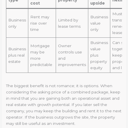
cost
upside
Must
Rent may
Business
Business
Limited by
transfer
rise over
value
only
lease terms
renegot
time
only
lease
Business
Can sell
Mortgage
Owner
Business
value
togethe
may be
controls use
plus real
plus
keep
more
and
estate
property
propert
predictable
improvements
equity
and leas
The biggest benefit is not romance; it is options. When
considering the asking price of a combined package, keep
in mind that you are gaining both an operational asset and
real estate with growth potential. If you later sell the
company, you may keep the building and rent it to the next
operator. If the business outgrows the site, the property
may still be useful as an investment.