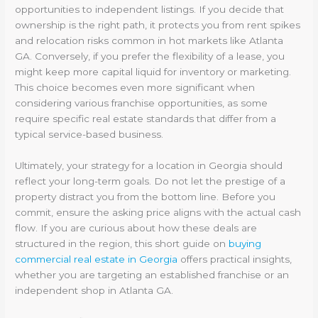
opportunities to independent listings. If you decide that
ownership is the right path, it protects you from rent spikes
and relocation risks common in hot markets like Atlanta
GA. Conversely, if you prefer the flexibility of a lease, you
might keep more capital liquid for inventory or marketing.
This choice becomes even more significant when
considering various franchise opportunities, as some
require specific real estate standards that differ from a
typical service-based business.
Ultimately, your strategy for a location in Georgia should
reflect your long-term goals. Do not let the prestige of a
property distract you from the bottom line. Before you
commit, ensure the asking price aligns with the actual cash
flow. If you are curious about how these deals are
structured in the region, this short guide on
buying
commercial real estate in Georgia
offers practical insights,
whether you are targeting an established franchise or an
independent shop in Atlanta GA.