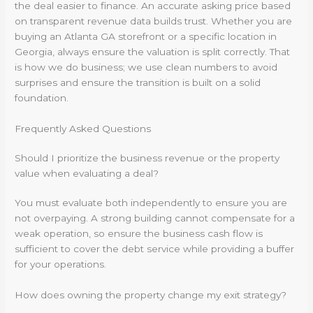
the deal easier to finance. An accurate asking price based
on transparent revenue data builds trust. Whether you are
buying an Atlanta GA storefront or a specific location in
Georgia, always ensure the valuation is split correctly. That
is how we do business; we use clean numbers to avoid
surprises and ensure the transition is built on a solid
foundation.
Frequently Asked Questions
Should I prioritize the business revenue or the property
value when evaluating a deal?
You must evaluate both independently to ensure you are
not overpaying. A strong building cannot compensate for a
weak operation, so ensure the business cash flow is
sufficient to cover the debt service while providing a buffer
for your operations.
How does owning the property change my exit strategy?