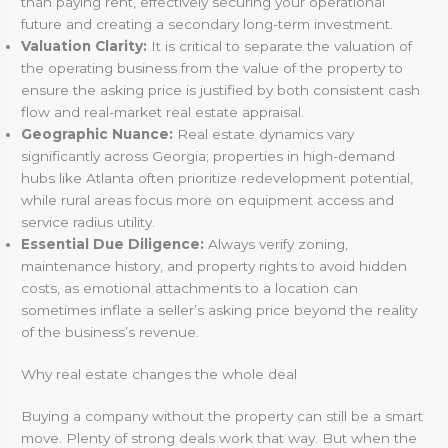
than paying rent, effectively securing your operational
future and creating a secondary long-term investment.
Valuation Clarity:
It is critical to separate the valuation of
the operating business from the value of the property to
ensure the asking price is justified by both consistent cash
flow and real-market real estate appraisal.
Geographic Nuance:
Real estate dynamics vary
significantly across Georgia; properties in high-demand
hubs like Atlanta often prioritize redevelopment potential,
while rural areas focus more on equipment access and
service radius utility.
Essential Due Diligence:
Always verify zoning,
maintenance history, and property rights to avoid hidden
costs, as emotional attachments to a location can
sometimes inflate a seller’s asking price beyond the reality
of the business’s revenue.
Why real estate changes the whole deal
Buying a company without the property can still be a smart
move. Plenty of strong deals work that way. But when the