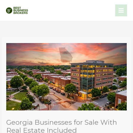
Skip
to
content
Georgia Businesses for Sale With
Real Estate Included