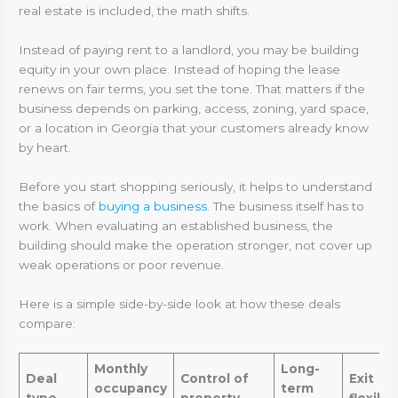
real estate is included, the math shifts.
Instead of paying rent to a landlord, you may be building
equity in your own place. Instead of hoping the lease
renews on fair terms, you set the tone. That matters if the
business depends on parking, access, zoning, yard space,
or a location in Georgia that your customers already know
by heart.
Before you start shopping seriously, it helps to understand
the basics of
buying a business
. The business itself has to
work. When evaluating an established business, the
building should make the operation stronger, not cover up
weak operations or poor revenue.
Here is a simple side-by-side look at how these deals
compare:
Monthly
Long-
Deal
Control of
Exit
occupancy
term
type
property
flexibil