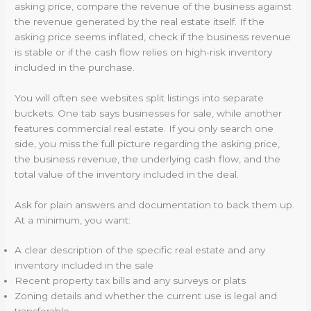
asking price, compare the revenue of the business against
the revenue generated by the real estate itself. If the
asking price seems inflated, check if the business revenue
is stable or if the cash flow relies on high-risk inventory
included in the purchase.
You will often see websites split listings into separate
buckets. One tab says businesses for sale, while another
features commercial real estate. If you only search one
side, you miss the full picture regarding the asking price,
the business revenue, the underlying cash flow, and the
total value of the inventory included in the deal.
Ask for plain answers and documentation to back them up.
At a minimum, you want:
A clear description of the specific real estate and any
inventory included in the sale
Recent property tax bills and any surveys or plats
Zoning details and whether the current use is legal and