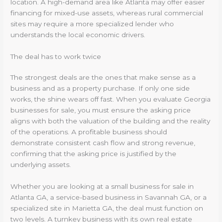
location. A high-demand area like Atlanta may offer easier
financing for mixed-use assets, whereas rural commercial
sites may require a more specialized lender who
understands the local economic drivers.
The deal has to work twice
The strongest deals are the ones that make sense as a
business and as a property purchase. If only one side
works, the shine wears off fast. When you evaluate Georgia
businesses for sale, you must ensure the asking price
aligns with both the valuation of the building and the reality
of the operations. A profitable business should
demonstrate consistent cash flow and strong revenue,
confirming that the asking price is justified by the
underlying assets.
Whether you are looking at a small business for sale in
Atlanta GA, a service-based business in Savannah GA, or a
specialized site in Marietta GA, the deal must function on
two levels. A turnkey business with its own real estate