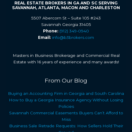
REAL ESTATE BROKERS IN GA AND SC SERVING
SAVANNAH, ATLANTA, MACON AND CHARLESTON
5507 Abercorn St – Suite 105 #243
Savannah Georgia 31405
Phone:
(912) 349-0940
Email:
info@b3brokers.com
Masters in Business Brokerage and Commercial Real
Estate with 16 years of experience and many awards!
From Our Blog
Buying an Accounting Firm in Georgia and South Carolina
How to Buy a Georgia Insurance Agency Without Losing
Policies
Savannah Commercial Easements Buyers Can’t Afford to
Miss
Business Sale Retrade Requests: How Sellers Hold Their