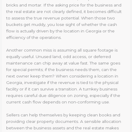
bricks and mortar. If the asking price for the business and
the real estate are not clearly defined, it becomes difficult
to assess the true revenue potential. When those two
buckets get muddy, you lose sight of whether the cash
flow is actually driven by the location in Georgia or the
efficiency of the operations.
Another common miss is assuming all square footage is
equally useful. Unused land, odd access, or deferred
maintenance can chip away at value fast. The same goes
for special permits; if the business needs them, can the
next owner keep them? When considering a location in
Georgia, investigate if the revenue is tied to the physical
facility or if it can survive a transition. A turnkey business
requires careful due diligence on zoning, especially if the
current cash flow depends on non-conforming use.
Sellers can help themselves by keeping clean books and
providing clear property documents. A sensible allocation
between the business assets and the real estate makes