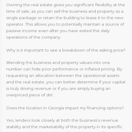
Owning the real estate gives you significant flexibility at the
time of sale, as you can sell the business and property as a
single package or retain the building to lease it to the new
operator. This allows you to potentially maintain a source of
passive income even after you have exited the daily
operations of the company.
Why is it important to see a breakdown of the asking price?
Blending the business and property values into one
number can hide poor performance or inflated pricing. By
requesting an allocation between the operational assets
and the real estate, you can better determine if your capital
is truly driving revenue or if you are simply buying an
overpriced piece of dirt.
Does the location in Georgia impact my financing options?
Yes, lenders look closely at both the business’s revenue
stability and the marketability of the property in its specific