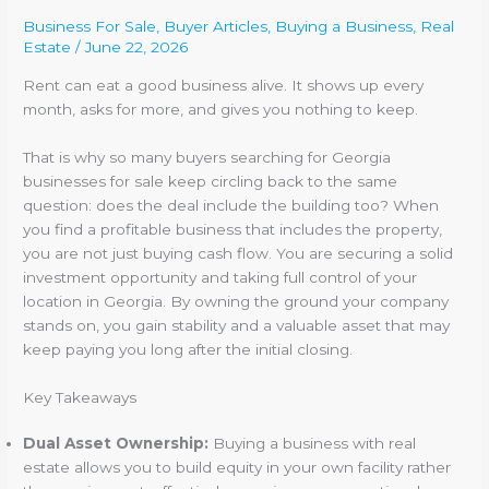
Business For Sale
,
Buyer Articles
,
Buying a Business
,
Real
Estate
/
June 22, 2026
Rent can eat a good business alive. It shows up every
month, asks for more, and gives you nothing to keep.
That is why so many buyers searching for Georgia
businesses for sale keep circling back to the same
question: does the deal include the building too? When
you find a profitable business that includes the property,
you are not just buying cash flow. You are securing a solid
investment opportunity and taking full control of your
location in Georgia. By owning the ground your company
stands on, you gain stability and a valuable asset that may
keep paying you long after the initial closing.
Key Takeaways
Dual Asset Ownership:
Buying a business with real
estate allows you to build equity in your own facility rather