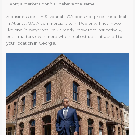
Georgia markets don’t all behave the same
A business deal in Savannah, GA does not price like a deal
in Atlanta, GA. A commercial site in Pooler will not move
like one in Waycross. You already know that instinctively,
but it matters even more when real estate is attached to
your location in Georgia.