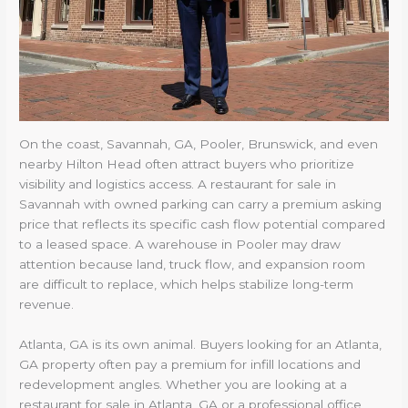
On the coast, Savannah, GA, Pooler, Brunswick, and even
nearby Hilton Head often attract buyers who prioritize
visibility and logistics access. A restaurant for sale in
Savannah with owned parking can carry a premium asking
price that reflects its specific cash flow potential compared
to a leased space. A warehouse in Pooler may draw
attention because land, truck flow, and expansion room
are difficult to replace, which helps stabilize long-term
revenue.
Atlanta, GA is its own animal. Buyers looking for an Atlanta,
GA property often pay a premium for infill locations and
redevelopment angles. Whether you are looking at a
restaurant for sale in Atlanta, GA or a professional office