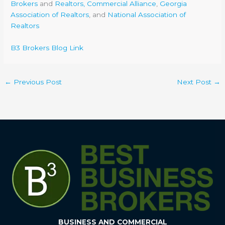
Brokers
and
Realtors, Commercial Alliance
,
Georgia
Association of Realtors
, and
National Association of
Realtors
B3 Brokers Blog Link
←
Previous Post
Next Post
→
BUSINESS AND COMMERCIAL