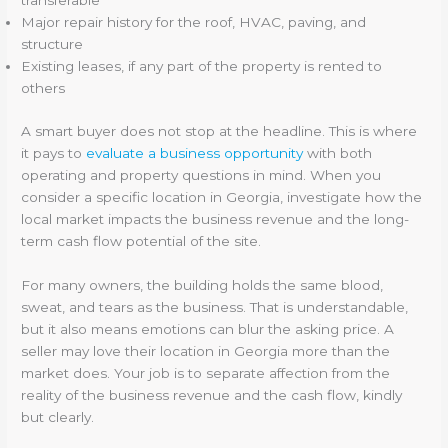
transferable
Major repair history for the roof, HVAC, paving, and
structure
Existing leases, if any part of the property is rented to
others
A smart buyer does not stop at the headline. This is where
it pays to
evaluate a business opportunity
with both
operating and property questions in mind. When you
consider a specific location in Georgia, investigate how the
local market impacts the business revenue and the long-
term cash flow potential of the site.
For many owners, the building holds the same blood,
sweat, and tears as the business. That is understandable,
but it also means emotions can blur the asking price. A
seller may love their location in Georgia more than the
market does. Your job is to separate affection from the
reality of the business revenue and the cash flow, kindly
but clearly.