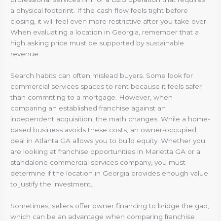
a physical footprint. If the cash flow feels tight before
closing, it will feel even more restrictive after you take over.
When evaluating a location in Georgia, remember that a
high asking price must be supported by sustainable
revenue.
Search habits can often mislead buyers. Some look for
commercial services spaces to rent because it feels safer
than committing to a mortgage. However, when
comparing an established franchise against an
independent acquisition, the math changes. While a home-
based business avoids these costs, an owner-occupied
deal in Atlanta GA allows you to build equity. Whether you
are looking at franchise opportunities in Marietta GA or a
standalone commercial services company, you must
determine if the location in Georgia provides enough value
to justify the investment.
Sometimes, sellers offer owner financing to bridge the gap,
which can be an advantage when comparing franchise