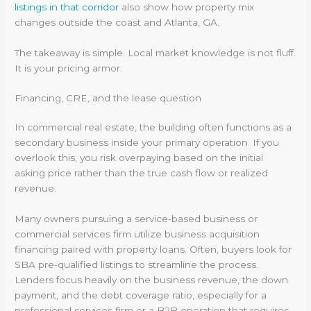
listings in that corridor
also show how property mix
changes outside the coast and Atlanta, GA.
The takeaway is simple. Local market knowledge is not fluff.
It is your pricing armor.
Financing, CRE, and the lease question
In commercial real estate, the building often functions as a
secondary business inside your primary operation. If you
overlook this, you risk overpaying based on the initial
asking price rather than the true cash flow or realized
revenue.
Many owners pursuing a service-based business or
commercial services firm utilize business acquisition
financing paired with property loans. Often, buyers look for
SBA pre-qualified listings to streamline the process.
Lenders focus heavily on the business revenue, the down
payment, and the debt coverage ratio, especially for a
professional services firm or a B2B operation that requires