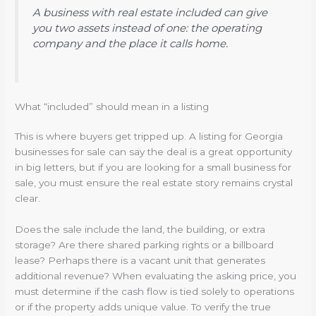
A business with real estate included can give
you two assets instead of one: the operating
company and the place it calls home.
What “included” should mean in a listing
This is where buyers get tripped up. A listing for Georgia
businesses for sale can say the deal is a great opportunity
in big letters, but if you are looking for a small business for
sale, you must ensure the real estate story remains crystal
clear.
Does the sale include the land, the building, or extra
storage? Are there shared parking rights or a billboard
lease? Perhaps there is a vacant unit that generates
additional revenue? When evaluating the asking price, you
must determine if the cash flow is tied solely to operations
or if the property adds unique value. To verify the true