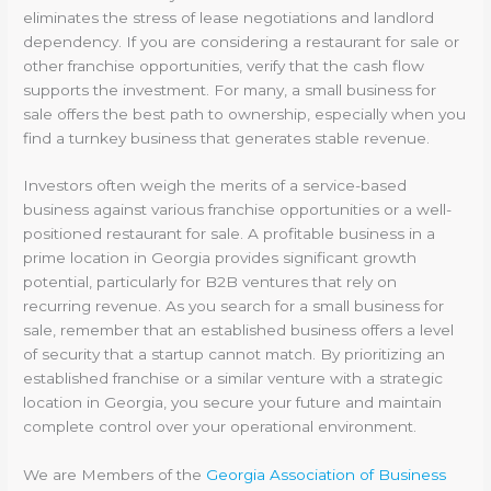
eliminates the stress of lease negotiations and landlord
dependency. If you are considering a restaurant for sale or
other franchise opportunities, verify that the cash flow
supports the investment. For many, a small business for
sale offers the best path to ownership, especially when you
find a turnkey business that generates stable revenue.
Investors often weigh the merits of a service-based
business against various franchise opportunities or a well-
positioned restaurant for sale. A profitable business in a
prime location in Georgia provides significant growth
potential, particularly for B2B ventures that rely on
recurring revenue. As you search for a small business for
sale, remember that an established business offers a level
of security that a startup cannot match. By prioritizing an
established franchise or a similar venture with a strategic
location in Georgia, you secure your future and maintain
complete control over your operational environment.
We are Members of the
Georgia Association of Business