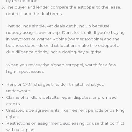
by the deadline.
The buyer and lender compare the estoppel to the lease,
rent roll, and the deal terms.
That sounds simple, yet deals get hung up because
nobody assigns ownership. Don’t let it drift. If you’re buying
in Waycross or Warner Robins (Warner Robbins) and the
business depends on that location, make the estoppel a
due diligence priority, not a closing-day surprise.
When you review the signed estoppel, watch for a few
high-impact issues:
Rent or CAM charges that don’t match what you
underwrote.
Claims of landlord defaults, repair disputes, or promised
credits.
Unstated side agreements, like free rent periods or parking
rights.
Restrictions on assignment, subleasing, or use that conflict
with your plan.