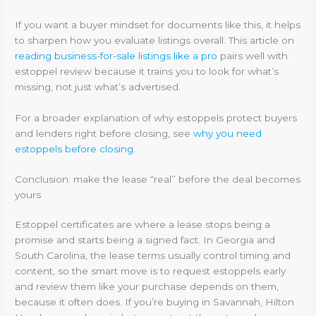
If you want a buyer mindset for documents like this, it helps
to sharpen how you evaluate listings overall. This article on
reading business-for-sale listings like a pro
pairs well with
estoppel review because it trains you to look for what’s
missing, not just what’s advertised.
For a broader explanation of why estoppels protect buyers
and lenders right before closing, see
why you need
estoppels before closing
.
Conclusion: make the lease “real” before the deal becomes
yours
Estoppel certificates are where a lease stops being a
promise and starts being a signed fact. In Georgia and
South Carolina, the lease terms usually control timing and
content, so the smart move is to request estoppels early
and review them like your purchase depends on them,
because it often does. If you’re buying in Savannah, Hilton