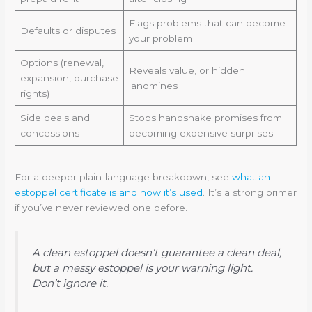
Flags problems that can become
Defaults or disputes
your problem
Options (renewal,
Reveals value, or hidden
expansion, purchase
landmines
rights)
Side deals and
Stops handshake promises from
concessions
becoming expensive surprises
For a deeper plain-language breakdown, see
what an
estoppel certificate is and how it’s used
. It’s a strong primer
if you’ve never reviewed one before.
A clean estoppel doesn’t guarantee a clean deal,
but a messy estoppel is your warning light.
Don’t ignore it.