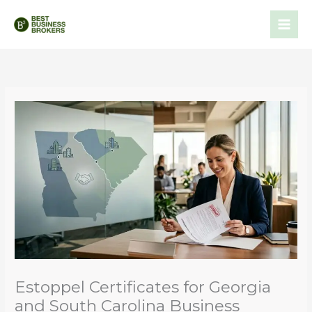
Skip
to
content
Estoppel Certificates for Georgia
and South Carolina Business