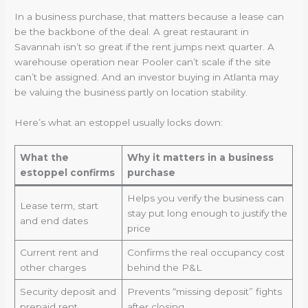
In a business purchase, that matters because a lease can
be the backbone of the deal. A great restaurant in
Savannah isn’t so great if the rent jumps next quarter. A
warehouse operation near Pooler can’t scale if the site
can’t be assigned. And an investor buying in Atlanta may
be valuing the business partly on location stability.
Here’s what an estoppel usually locks down:
What the
Why it matters in a business
estoppel confirms
purchase
Helps you verify the business can
Lease term, start
stay put long enough to justify the
and end dates
price
Current rent and
Confirms the real occupancy cost
other charges
behind the P&L
Security deposit and
Prevents “missing deposit” fights
prepaid rent
after closing