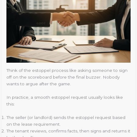
Think of the estoppel process like asking someone to sign
off on the scoreboard before the final buzzer. Nobody
wants to argue after the game.
In practice, a smooth estoppel request usually looks like
this:
The seller (or landlord) sends the estoppel request based
on the lease requirement.
The tenant reviews, confirms facts, then signs and returns it