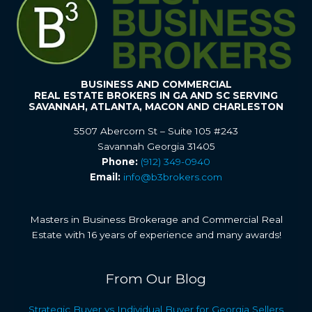
BUSINESS AND COMMERCIAL
REAL ESTATE BROKERS IN GA AND SC SERVING
SAVANNAH, ATLANTA, MACON AND CHARLESTON
5507 Abercorn St – Suite 105 #243
Savannah Georgia 31405
Phone:
(912) 349-0940
Email:
info@b3brokers.com
Masters in Business Brokerage and Commercial Real
Estate with 16 years of experience and many awards!
From Our Blog
Strategic Buyer vs Individual Buyer for Georgia Sellers