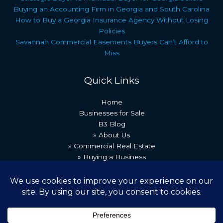
Buying an Accounting Firm in Georgia and South Carolina
How to Buy a Georgia Insurance Agency Without Losing
Policies
Savannah Commercial Easements Buyers Can’t Afford to
Miss
Quick Links
Home
Businesses for Sale
B3 Blog
» About Us
» Commercial Real Estate
» Buying a Business
» Our Team
» Recent Transactions
» Contact Us
Copyright © 2026 Best Business Brokers