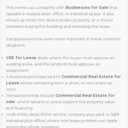
This comes up constantly with
Businesses for Sale
that
operate in leased retail, office, or industrial space. It also
shows up when the deal includes property, or a choice
between buying the building and renewing the lease.
Estoppels become even more important in these common
situations:
CRE for Lease
deals where the buyer must assume an
existing lease, and the landlord must approve an
assignment.
A business purchase tied to
Commercial Real Estate for
Lease
where remaining term is short, or rent steps up
soon.
Transactions that include
Commercial Real Estate for
sale
, where tenants in place support the property value
and financing.
Multi-entity deals (think service company plus yard, or light
industrial plus office) where one lease problem can ripple
across the whole operation.