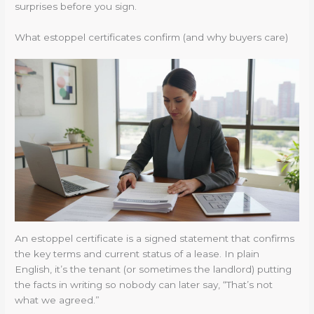
surprises before you sign.
What estoppel certificates confirm (and why buyers care)
An estoppel certificate is a signed statement that confirms
the key terms and current status of a lease. In plain
English, it’s the tenant (or sometimes the landlord) putting
the facts in writing so nobody can later say, “That’s not
what we agreed.”