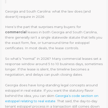
Georgia and South Carolina: what the law does (and
doesn’t) require in 2026
Here’s the part that surprises many buyers: for
commercial
leases in both Georgia and South Carolina,
there generally isn’t a single statewide statute that tells you
the exact form, fee, or turnaround time for estoppel
certificates. In most deals, the lease controls.
So what’s “normal” in 2026? Many commercial leases set a
response window around 5 to 10 business days, sometimes
longer. If the lease is silent, the timeline becomes a
negotiation, and delays can push closing dates.
Georgia does have long-standing legal concepts around
estoppel in real estate. If you want the statutory flavor
behind the idea, you can skim
Georgia’s code section on
estoppel relating to real estate
. That said, the day-to-day
tenant estoppel process in a transaction still comes down