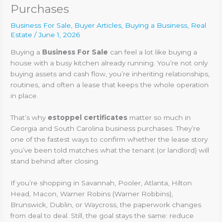
Purchases
Business For Sale
,
Buyer Articles
,
Buying a Business
,
Real
Estate
/
June 1, 2026
Buying a
Business For Sale
can feel a lot like buying a
house with a busy kitchen already running. You’re not only
buying assets and cash flow, you’re inheriting relationships,
routines, and often a lease that keeps the whole operation
in place.
That’s why
estoppel certificates
matter so much in
Georgia and South Carolina business purchases. They’re
one of the fastest ways to confirm whether the lease story
you’ve been told matches what the tenant (or landlord) will
stand behind after closing.
If you’re shopping in Savannah, Pooler, Atlanta, Hilton
Head, Macon, Warner Robins (Warner Robbins),
Brunswick, Dublin, or Waycross, the paperwork changes
from deal to deal. Still, the goal stays the same: reduce