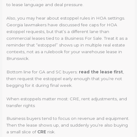
to lease language and deal pressure.
Also, you may hear about estoppel rules in HOA settings.
Georgia lawmakers have discussed fee caps for HOA
estoppel requests, but that’s a different lane than
commercial leases tied to a Business For Sale. Treat it as a
reminder that “estoppel” shows up in multiple real estate
contexts, not as a rulebook for your warehouse lease in
Brunswick.
Bottom line for GA and SC buyers:
read the lease first
,
then request the estoppel early enough that you’re not
begging for it during final week.
When estoppels matter most: CRE, rent adjustments, and
transfer rights
Business buyers tend to focus on revenue and equipment.
Then the lease shows up, and suddenly you’re also buying
a small slice of
CRE
risk.