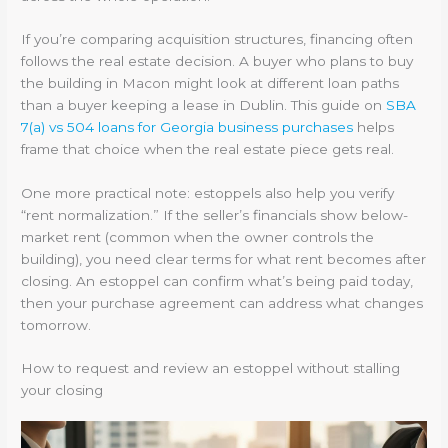
If you’re comparing acquisition structures, financing often
follows the real estate decision. A buyer who plans to buy
the building in Macon might look at different loan paths
than a buyer keeping a lease in Dublin. This guide on
SBA
7(a) vs 504 loans for Georgia business purchases
helps
frame that choice when the real estate piece gets real.
One more practical note: estoppels also help you verify
“rent normalization.” If the seller’s financials show below-
market rent (common when the owner controls the
building), you need clear terms for what rent becomes after
closing. An estoppel can confirm what’s being paid today,
then your purchase agreement can address what changes
tomorrow.
How to request and review an estoppel without stalling
your closing