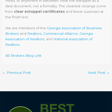
Head, or anywhere in between, treat the estoppel as a
deal document, not a formality. The cleanest closings come
from
clear estoppel certificates
and fewer surprises at
the finish line.
We are Members of the
Georgia Association of Business
Brokers
and
Realtors, Commercial Alliance
,
Georgia
Association of Realtors
, and
National Association of
Realtors
B3 Brokers Blog Link
←
Previous Post
Next Post
→