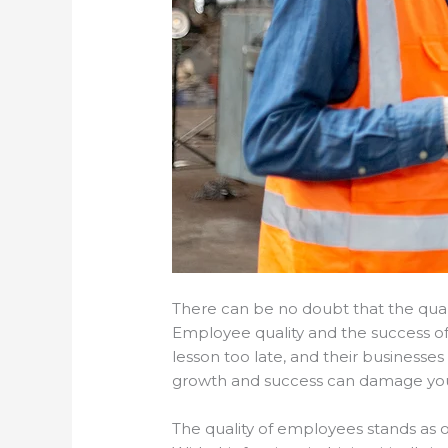
There can be no doubt that the quali
Employee quality and the success of 
lesson too late, and their businesse
growth and success can damage your
The quality of employees stands as 