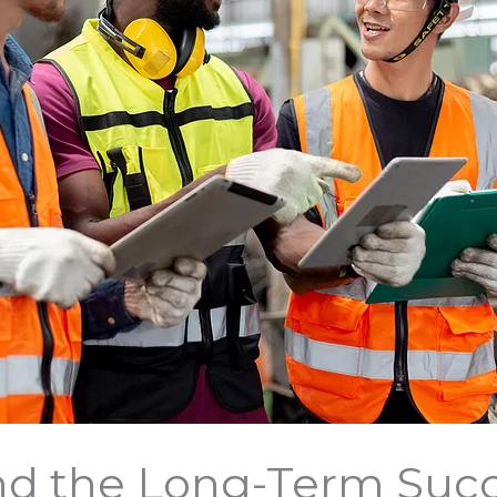
d the Long-Term Succ