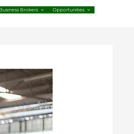
Business Brokers
Opportunities