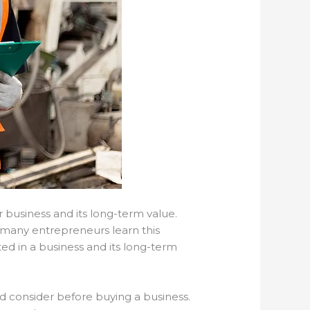
r business and its long-term value.
o many entrepreneurs learn this
ed in a business and its long-term
d consider before buying a business.