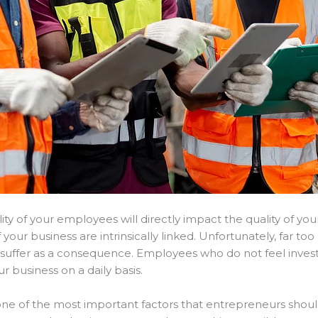
ty of your employees will directly impact the quality of you
your business are intrinsically linked. Unfortunately, far to
s suffer as a consequence. Employees who do not feel invest
 business on a daily basis.
one of the most important factors that entrepreneurs shoul