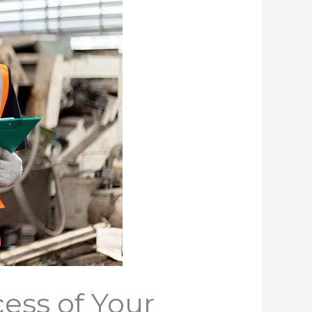
ess of Your