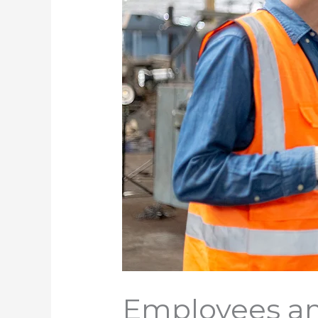
Employees an