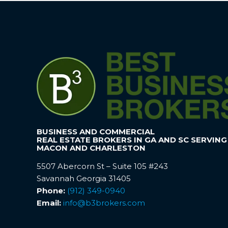
BUSINESS AND COMMERCIAL
REAL ESTATE BROKERS IN GA AND SC SERVING
MACON AND CHARLESTON
5507 Abercorn St – Suite 105 #243
Savannah Georgia 31405
Phone:
(912) 349-0940
Email:
info@b3brokers.com