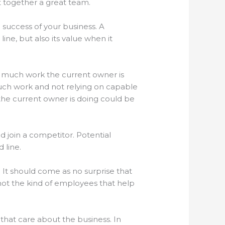
put together a great team.
 success of your business. A
ne, but also its value when it
how much work the current owner is
much work and not relying on capable
he current owner is doing could be
nd join a competitor. Potential
 line.
It should come as no surprise that
not the kind of employees that help
that care about the business. In