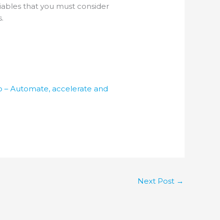
riables that you must consider
.
o – Automate, accelerate and
Next Post
→