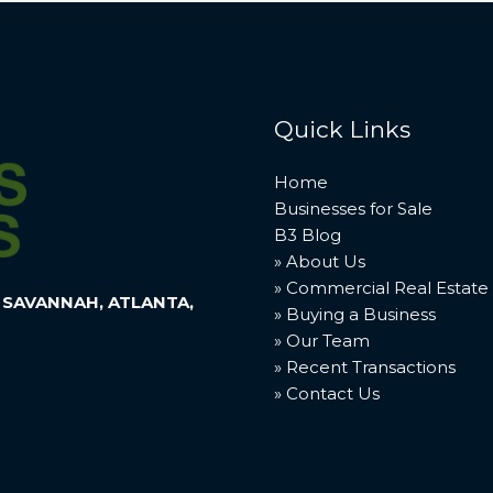
Quick Links
Home
Businesses for Sale
B3 Blog
» About Us
» Commercial Real Estate
 SAVANNAH, ATLANTA,
» Buying a Business
» Our Team
» Recent Transactions
» Contact Us