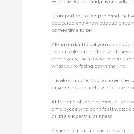
With this fact in mind, it is critica
It’s important to keep in mind that 
dedicated and knowledgeable team of
comes time to sell.
Along similar lines, if you’re consi
responsible for and how well they a
employees, then owner burnout can 
what you’re facing down the line.
It is also important to consider the 
buyers should carefully evaluate em
At the end of the day, most busines
employees who don’t feel invested a
build a successful business.
A successful business is one with lo