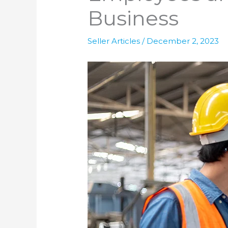
Business
Seller Articles
/
December 2, 2023