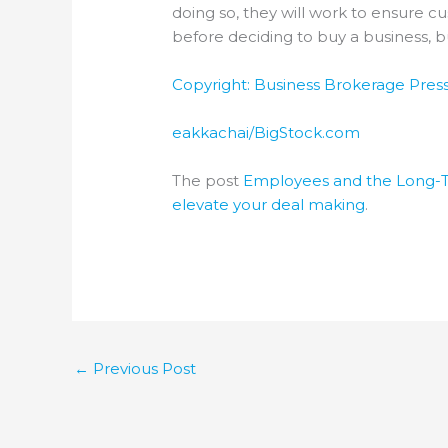
doing so, they will work to ensure cu
before deciding to buy a business, 
Copyright: Business Brokerage Press,
eakkachai/BigStock.com
The post
Employees and the Long-T
elevate your deal making
.
←
Previous Post