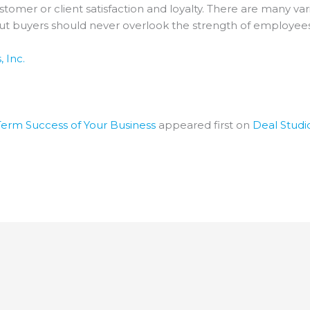
stomer or client satisfaction and loyalty. There are many va
but buyers should never overlook the strength of employees
 Inc.
erm Success of Your Business
appeared first on
Deal Studi