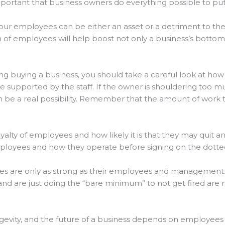
lly important that business owners do everything possible to 
your employees can be either an asset or a detriment to the
 employees will help boost not only a business’s bottom li
dering buying a business, you should take a careful look at 
re supported by the staff. If the owner is shouldering too 
be a real possibility. Remember that the amount of work t
loyalty of employees and how likely it is that they may quit a
ployees and how they operate before signing on the dotted
ses are only as strong as their employees and management. 
nd are just doing the “bare minimum” to not get fired are 
ngevity, and the future of a business depends on employees 