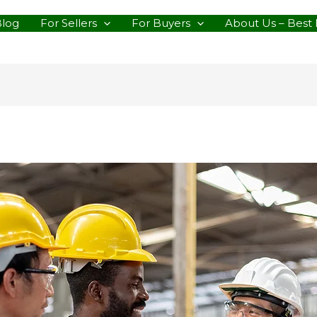
Blog
For Sellers
For Buyers
About Us – Best 