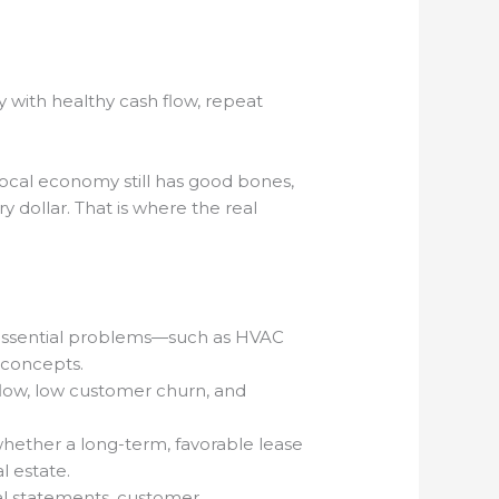
y with healthy cash flow, repeat
 local economy still has good bones,
 dollar. That is where the real
, essential problems—such as HVAC
 concepts.
flow, low customer churn, and
whether a long-term, favorable lease
l estate.
ial statements, customer