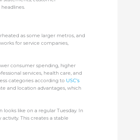
 headlines.
verheated as some larger metros, and
at works for service companies,
slower consumer spending, higher
essional services, health care, and
ness categories according to
USC’s
ate and location advantages, which
 looks like on a regular Tuesday. In
tivity. This creates a stable