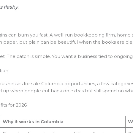
 flashy.
ins can burn you fast. A well-run bookkeeping firm, home 
n paper, but plain can be beautiful when the books are cle
rket. The catch is simple. You want a business tied to ongoi
tion
 businesses for sale Columbia opportunities, a few categorie
d up when people cut back on extras but still spend on wh
fits for 2026:
Why it works in Columbia
W