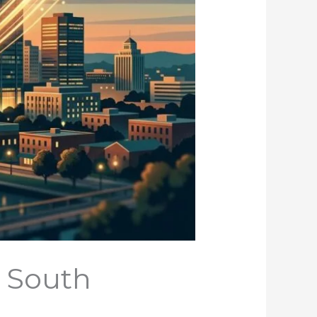
, South