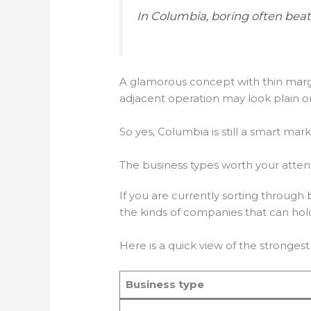
In Columbia, boring often beats
A glamorous concept with thin marg
adjacent operation may look plain o
So yes, Columbia is still a smart ma
The business types worth your atten
If you are currently sorting through
the kinds of companies that can hol
Here is a quick view of the strongest 
Business type