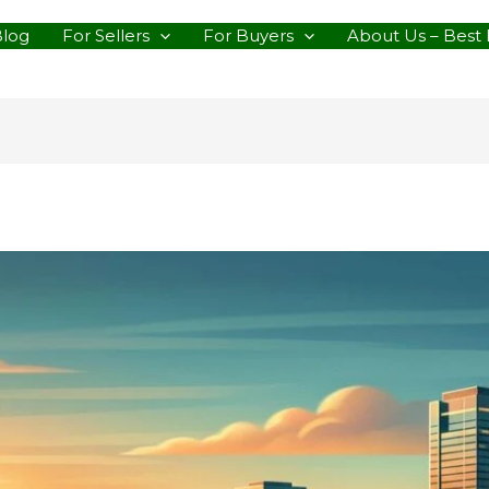
Blog
For Sellers
For Buyers
About Us – Best 