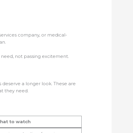
services company, or medical-
an.
ng need, not passing excitement.
s deserve a longer look. These are
at they need.
hat to watch