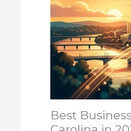
Best Business
Carolina in 2