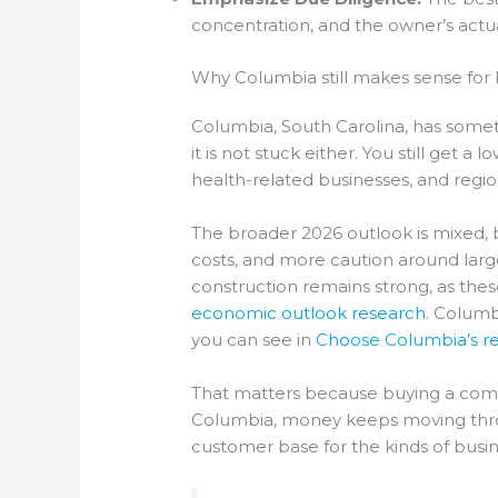
concentration, and the owner’s actual
Why Columbia still makes sense for 
Columbia, South Carolina, has someth
it is not stuck either. You still get 
health-related businesses, and regi
The broader 2026 outlook is mixed, 
costs, and more caution around large
construction remains strong, as the
economic outlook research
. Columb
you can see in
Choose Columbia’s re
That matters because buying a compan
Columbia, money keeps moving throug
customer base for the kinds of busi