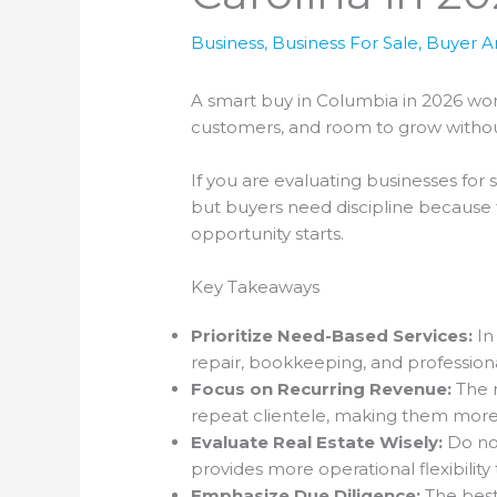
Business
,
Business For Sale
,
Buyer Ar
A smart buy in Columbia in 2026 won’
customers, and room to grow withou
If you are evaluating businesses for 
but buyers need discipline because f
opportunity starts.
Key Takeaways
Prioritize Need-Based Services:
In
repair, bookkeeping, and professiona
Focus on Recurring Revenue:
The m
repeat clientele, making them more
Evaluate Real Estate Wisely:
Do not
provides more operational flexibilit
Emphasize Due Diligence:
The best 