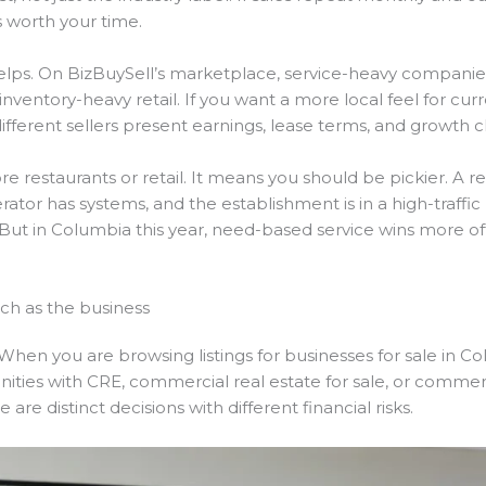
s worth your time.
elps. On BizBuySell’s marketplace, service-heavy companies s
nventory-heavy retail. If you want a more local feel for cur
fferent sellers present earnings, lease terms, and growth c
restaurants or retail. It means you should be pickier. A rest
ator has systems, and the establishment is in a high-traffic l
iche. But in Columbia this year, need-based service wins mor
ch as the business
When you are browsing listings for businesses for sale in Co
ities with CRE, commercial real estate for sale, or commerci
are distinct decisions with different financial risks.