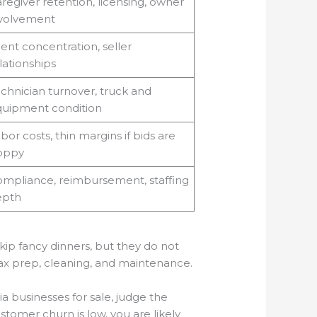
regiver retention, licensing, owner
volvement
ient concentration, seller
lationships
chnician turnover, truck and
uipment condition
bor costs, thin margins if bids are
oppy
mpliance, reimbursement, staffing
epth
kip fancy dinners, but they do not
 tax prep, cleaning, and maintenance.
a businesses for sale, judge the
stomer churn is low, you are likely