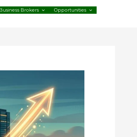
Business Brokers
Opportunities