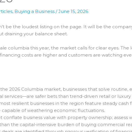
ticles
,
Buying a Business
/
June 15, 2026
t be the loudest listing on the page. It will be the compan
t draining your balance sheet.
sale columbia this year, the market calls for clear eyes. The
inancing costs are higher and customers are watching every
 the 2026 Columbia market, businesses that solve routine
l services—are safer bets than trend-driven retail or luxury
ost resilient businesses in the region feature steady cash 
 capable of weathering economic fluctuations.
 conflate business value with property ownership; assess 
y than the capital-intensive burden of buying commercial rea
deals are identified through rigorous verification of financ