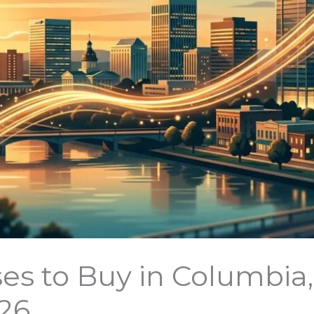
es to Buy in Columbia
026