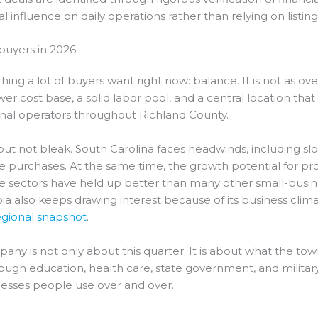
 influence on daily operations rather than relying on listing
buyers in 2026
ing a lot of buyers want right now: balance. It is not as o
a lower cost base, a solid labor pool, and a central location th
onal operators throughout Richland County.
but not bleak. South Carolina faces headwinds, including 
 purchases. At the same time, the growth potential for prof
se sectors have held up better than many other small-busi
ia also keeps drawing interest because of its business clim
gional snapshot
.
y is not only about this quarter. It is about what the town
h education, health care, state government, and military ac
nesses people use over and over.