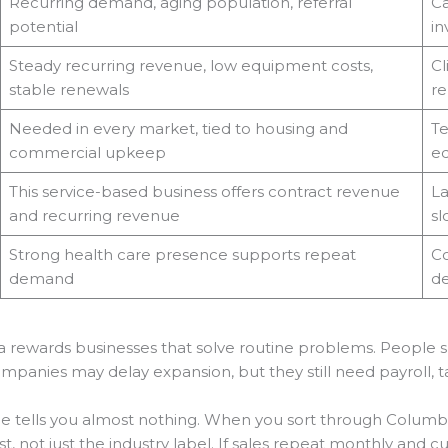
Recurring demand, aging population, referral
Ca
potential
in
Steady recurring revenue, low equipment costs,
Cl
stable renewals
re
Needed in every market, tied to housing and
Te
commercial upkeep
eq
This service-based business offers contract revenue
La
and recurring revenue
sl
Strong health care presence supports repeat
Co
demand
d
a rewards businesses that solve routine problems. People s
 Companies may delay expansion, but they still need payroll,
le tells you almost nothing. When you sort through Columbi
t, not just the industry label. If sales repeat monthly and cu