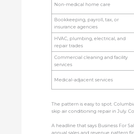
Non-medical home care
Bookkeeping, payroll, tax, or
insurance agencies
HVAC, plumbing, electrical, and
repair trades
Commercial cleaning and facility
services
Medical-adjacent services
The pattern is easy to spot. Columbi
skip air conditioning repair in July.
A headline that says Business For Sa
annual sales and revenue pattern firs