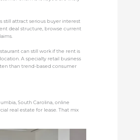
till attract serious buyer interest
rent deal structure, browse current
laims.
aurant can still work if the rent is
ocation. A specialty retail business
e often than trend-based consumer
lumbia, South Carolina, online
al real estate for lease. That mix