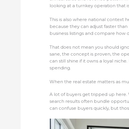
looking at a turnkey operation that i
This is also where national context h
because they can adjust faster than i
business listings and compare how di
That does not mean you should ignore 
sane, the concept is proven, the oper
can still shine if it owns a loyal n
spending.
When the real estate matters as mu
A lot of buyers get tripped up here. 
search results often bundle opportun
can confuse buyers quickly, but those 