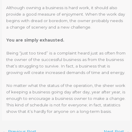
Although owning a business is hard work, it should also
provide a good measure of enjoyment. When the work day
begins with dread or boredom, the owner probably needs
a change of scenery and a new challenge.
You are simply exhausted.
Being “just too tired” is a complaint heard just as often from
the owner of the successful business as from the business
that’s struggling to survive. In fact, a business that is
growing will create increased demands of time and energy.
No matter what the status of the operation, the sheer work
of keeping a business going day after day, year after year, is
enough to encourage a business owner to make a change.
This kind of schedule is not for everyone; in fact, statistics
show that it’s hardly for anyone on a long-term basis.
←
Previous Post
Next Post
→