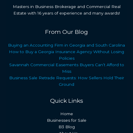
Masters in Business Brokerage and Commercial Real
Estate with 16 years of experience and many awards!
From Our Blog
Buying an Accounting Firm in Georgia and South Carolina
How to Buy a Georgia Insurance Agency Without Losing
Policies
Savannah Commercial Easements Buyers Can’t Afford to
Miss
Business Sale Retrade Requests: How Sellers Hold Their
Ground
Quick Links
Home
Businesses for Sale
B3 Blog