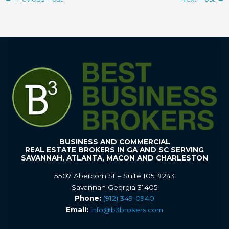
BUSINESS AND COMMERCIAL
REAL ESTATE BROKERS IN GA AND SC SERVING
SAVANNAH, ATLANTA, MACON AND CHARLESTON
5507 Abercorn St – Suite 105 #243
Savannah Georgia 31405
Phone:
(912) 349-0940
Email:
info@b3brokers.com