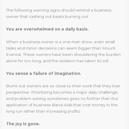
The following warning signs should remind a business
owner that cashing out beats burning out:
You are overwhelmed on a daily basis.
When a business owner is a one-man show, even small
tasks and minor decisions can seem bigger than Mount
Everest. These owners have been shouldering the burden
alone for too long, and the isolation has taken its toll.
You sense a failure of imagination.
Burnt-out owners are so close to their work that they lose
perspective. Prioritizing becomes a major daily challenge,
and problem solving sometimes goes no further than the
application of business Band-Aids that cost money in the
long run rather than increasing profits.
The joy is gone.