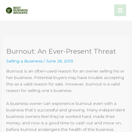
Skip
to
content
Burnout: An Ever-Present Threat
Selling a Business
/
June 26, 2013
Burnout is an often-used reason for an owner selling his or
her business. Potential buyers may have trouble accepting
this as a valid reason for sale. However, burnout is a valid
reason for selling one’s business.
A business owner can experience burnout even with a
business that’s successful and growing. Many independent
business owners feel they’ve worked hard, made their
money, and now is a good time to cash out and move on,
before burnout endangers the health of the business.